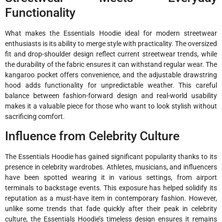
Functionality
What makes the Essentials Hoodie ideal for modern streetwear
enthusiasts is its ability to merge style with practicality. The oversized
fit and drop-shoulder design reflect current streetwear trends, while
the durability of the fabric ensures it can withstand regular wear. The
kangaroo pocket offers convenience, and the adjustable drawstring
hood adds functionality for unpredictable weather. This careful
balance between fashion-forward design and real-world usability
makes it a valuable piece for those who want to look stylish without
sacrificing comfort.
Influence from Celebrity Culture
The Essentials Hoodie has gained significant popularity thanks to its
presence in celebrity wardrobes. Athletes, musicians, and influencers
have been spotted wearing it in various settings, from airport
terminals to backstage events. This exposure has helped solidify its
reputation as a must-have item in contemporary fashion. However,
unlike some trends that fade quickly after their peak in celebrity
culture, the Essentials Hoodie’s timeless design ensures it remains