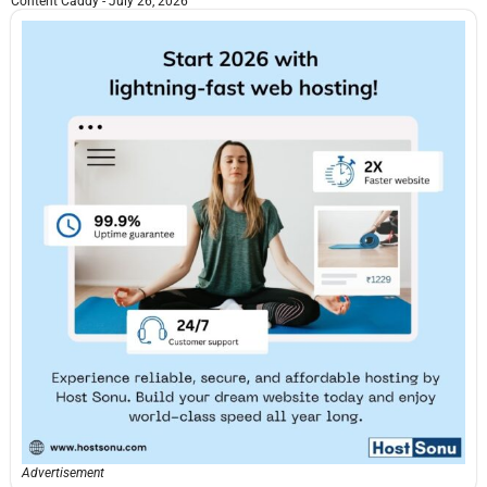
Content Caddy
July 26, 2026
Advertisement