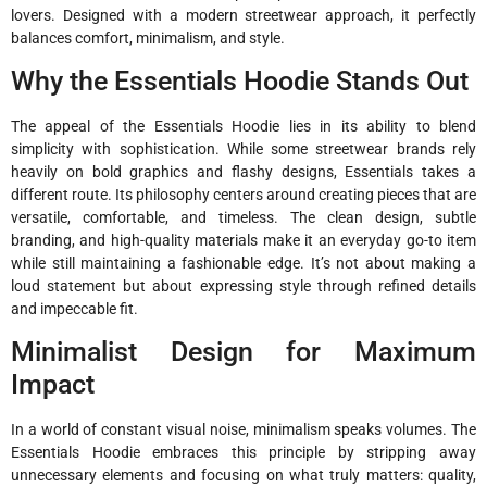
lovers. Designed with a modern streetwear approach, it perfectly
balances comfort, minimalism, and style.
Why the Essentials Hoodie Stands Out
The appeal of the Essentials Hoodie lies in its ability to blend
simplicity with sophistication. While some streetwear brands rely
heavily on bold graphics and flashy designs, Essentials takes a
different route. Its philosophy centers around creating pieces that are
versatile, comfortable, and timeless. The clean design, subtle
branding, and high-quality materials make it an everyday go-to item
while still maintaining a fashionable edge. It’s not about making a
loud statement but about expressing style through refined details
and impeccable fit.
Minimalist Design for Maximum
Impact
In a world of constant visual noise, minimalism speaks volumes. The
Essentials Hoodie embraces this principle by stripping away
unnecessary elements and focusing on what truly matters: quality,