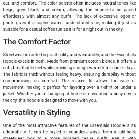
cut, and comfort. The color palette often includes neutral tones like
beige, grey, black, and cream, allowing the hoodie to be paired
effortlessly with almost any outfit. The lack of excessive logos or
prints gives it a sophisticated, understated vibe, making it just as
suitable for a casual coffee run as it is for a night out in the city.
The Comfort Factor
Streetwear is rooted in practicality and wearability, and the Essentials
Hoodie excels in both. Made from premium cotton blends, it offers a
soft, breathable feel while providing enough warmth for cooler days.
The fabric is thick without feeling heavy, ensuring durability without
compromising on comfort. The relaxed fit allows for ease of
movement, making it perfect for layering over a t-shirt or under a
jacket. Whether you’re lounging at home or navigating a busy day in
the city, this hoodie is designed to move with you.
Versatility in Styling
One of the most attractive features of the Essentials Hoodie is its
adaptability. It can be styled in countless ways, from a laid-back
streetwear look to a more polished casual outfit. Pair it with