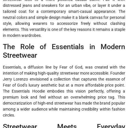
distressed jeans and sneakers for an urban vibe, or layer it under a
tailored coat for a contemporary smart-casual appearance. The
neutral colors and simple design make it a blank canvas for personal
style, allowing wearers to accessorize freely without clashing
elements. This versatility is one of the key reasons it remains a staple
in modern wardrobes.
The Role of Essentials in Modern
Streetwear
Essentials, a diffusion line by Fear of God, was created with the
intention of making high-quality streetwear more accessible. Founder
Jerry Lorenzo envisioned a collection that captures the essence of
Fear of God’s luxury aesthetic but at a more affordable price point.
The Essentials Hoodie embodies this vision perfectly, offering a
premium look and feel without an overwhelming price tag. This
democratization of high-end streetwear has made the brand popular
among a wider audience while maintaining credibility within fashion
circles.
Streetwear Meets Everyday