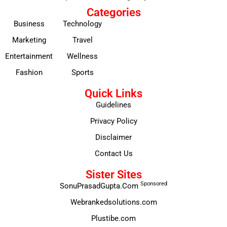
Categories
Business
Technology
Marketing
Travel
Entertainment
Wellness
Fashion
Sports
Quick Links
Guidelines
Privacy Policy
Disclaimer
Contact Us
Sister Sites
Sponsored
SonuPrasadGupta.Com
Webrankedsolutions.com
Plustibe.com