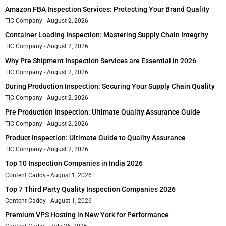
Amazon FBA Inspection Services: Protecting Your Brand Quality
TIC Company
August 2, 2026
Container Loading Inspection: Mastering Supply Chain Integrity
TIC Company
August 2, 2026
Why Pre Shipment Inspection Services are Essential in 2026
TIC Company
August 2, 2026
During Production Inspection: Securing Your Supply Chain Quality
TIC Company
August 2, 2026
Pre Production Inspection: Ultimate Quality Assurance Guide
TIC Company
August 2, 2026
Product Inspection: Ultimate Guide to Quality Assurance
TIC Company
August 2, 2026
Top 10 Inspection Companies in India 2026
Content Caddy
August 1, 2026
Top 7 Third Party Quality Inspection Companies 2026
Content Caddy
August 1, 2026
Premium VPS Hosting in New York for Performance