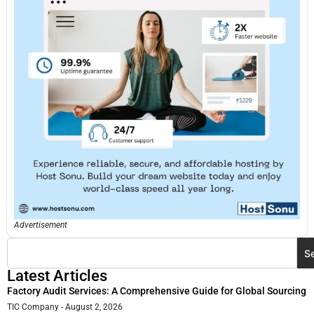
Advertisement
S
Latest Articles
Factory Audit Services: A Comprehensive Guide for Global Sourcing
TIC Company
August 2, 2026