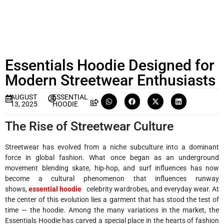
Essentials Hoodie Designed for
Modern Streetwear Enthusiasts
AUGUST
ESSENTIAL
13, 2025
HOODIE
The Rise of Streetwear Culture
Streetwear has evolved from a niche subculture into a dominant
force in global fashion. What once began as an underground
movement blending skate, hip-hop, and surf influences has now
become a cultural phenomenon that influences runway
shows,
essential hoodie
celebrity wardrobes, and everyday wear. At
the center of this evolution lies a garment that has stood the test of
time — the hoodie. Among the many variations in the market, the
Essentials Hoodie has carved a special place in the hearts of fashion