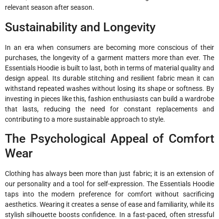
relevant season after season.
Sustainability and Longevity
In an era when consumers are becoming more conscious of their
purchases, the longevity of a garment matters more than ever. The
Essentials Hoodie is built to last, both in terms of material quality and
design appeal. Its durable stitching and resilient fabric mean it can
withstand repeated washes without losing its shape or softness. By
investing in pieces like this, fashion enthusiasts can build a wardrobe
that lasts, reducing the need for constant replacements and
contributing to a more sustainable approach to style.
The Psychological Appeal of Comfort
Wear
Clothing has always been more than just fabric; it is an extension of
our personality and a tool for self-expression. The Essentials Hoodie
taps into the modern preference for comfort without sacrificing
aesthetics. Wearing it creates a sense of ease and familiarity, while its
stylish silhouette boosts confidence. In a fast-paced, often stressful