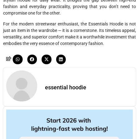
fashion and everyday practicality, proving that you don’t need to
compromise one for the other.
For the modern streetwear enthusiast, the Essentials Hoodie is not
just an item in the wardrobe — it is a cornerstone. Its timeless appeal,
versatility, and superior comfort make it a worthwhile investment that
embodies the very essence of contemporary fashion.
essential hoodie