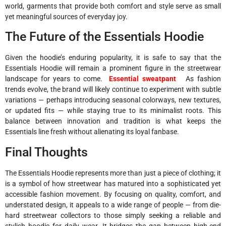
world, garments that provide both comfort and style serve as small
yet meaningful sources of everyday joy.
The Future of the Essentials Hoodie
Given the hoodie’s enduring popularity, it is safe to say that the
Essentials Hoodie will remain a prominent figure in the streetwear
landscape for years to come.
Essential sweatpant
As fashion
trends evolve, the brand will likely continue to experiment with subtle
variations — perhaps introducing seasonal colorways, new textures,
or updated fits — while staying true to its minimalist roots. This
balance between innovation and tradition is what keeps the
Essentials line fresh without alienating its loyal fanbase.
Final Thoughts
The Essentials Hoodie represents more than just a piece of clothing; it
is a symbol of how streetwear has matured into a sophisticated yet
accessible fashion movement. By focusing on quality, comfort, and
understated design, it appeals to a wide range of people — from die-
hard streetwear collectors to those simply seeking a reliable and
stylish hoodie for daily wear. It bridges the gap between high-end