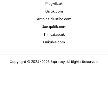
Plugwik.uk
Qaltik.com
Articles.plustibe.com
Uae.qaltik.com
Thingzi.co.uk
Linkubia.com
Copyright © 2024-2026 Expressy. All Rights Reserved.