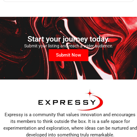
Start your journey today.
Submit your listing and reach a wider audience.
Submit Now
Expressy is a community that values innovation and encourages
its members to think outside the box. It is a safe space for
experimentation and exploration, where ideas can be nurtured and
developed into something truly remarkable.