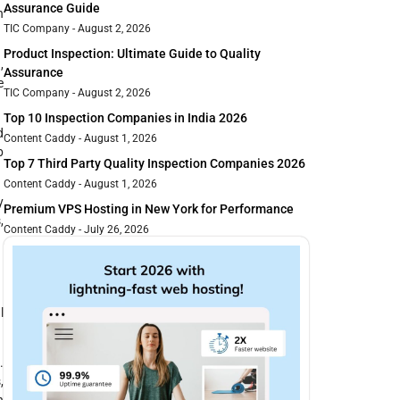
Assurance Guide
n
TIC Company
August 2, 2026
Product Inspection: Ultimate Guide to Quality
,
Assurance
e
TIC Company
August 2, 2026
Top 10 Inspection Companies in India 2026
d
Content Caddy
August 1, 2026
b
Top 7 Third Party Quality Inspection Companies 2026
Content Caddy
August 1, 2026
y
Premium VPS Hosting in New York for Performance
,
Content Caddy
July 26, 2026
l
.
,