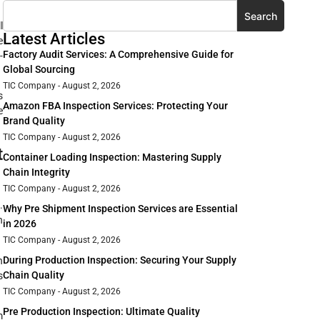
Search
l
Latest Articles
e
Factory Audit Services: A Comprehensive Guide for
-
Global Sourcing
TIC Company
August 2, 2026
s
Amazon FBA Inspection Services: Protecting Your
e
Brand Quality
TIC Company
August 2, 2026
t
Container Loading Inspection: Mastering Supply
Chain Integrity
TIC Company
August 2, 2026
.
Why Pre Shipment Inspection Services are Essential
n
in 2026
TIC Company
August 2, 2026
During Production Inspection: Securing Your Supply
n
Chain Quality
s
TIC Company
August 2, 2026
Pre Production Inspection: Ultimate Quality
m