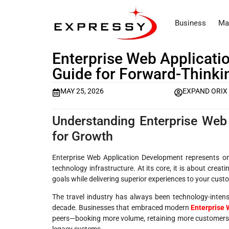
Business
Ma
Enterprise Web Applicat
Guide for Forward-Thinki
MAY 25, 2026
EXPAND ORIX
Understanding Enterprise Web
for Growth
Enterprise Web Application Development represents on
technology infrastructure. At its core, it is about crea
goals while delivering superior experiences to your cus
The travel industry has always been technology-intens
decade. Businesses that embraced modern
Enterprise
peers—booking more volume, retaining more customers, 