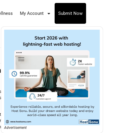
llness
My Account
Submit Now
n
s
s
t
r
n
Advertisement