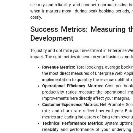
security and reliability, and conduct rigorous testing 
when it matters most—during peak booking periods
costly.
Success Metrics: Measuring th
Development
To justify and optimize your investment in Enterprise W
impact. The right metrics depend on your business model 
Revenue Metrics:
Total bookings, average booking
the most direct measures of Enterprise Web Appli
implementation to quantify the revenue uplift att
Operational Efficiency Metrics:
Cost per bookin
productivity ratios measure the operational i
Improvements here directly affect your margins.
Customer Experience Metrics:
Net Promoter Scor
rate, and churn rate reflect how well your Ent
metrics are leading indicators of long-term reven
Technical Performance Metrics:
System uptime, 
reliability and performance of your underlying