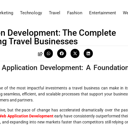
rketing
Technology
Travel
Fashion
Entertainment
We
ion Development: The Complete
ng Travel Businesses
 Application Development: A Foundatio
e of the most impactful investments a travel business can make in it
ting seamless, efficient, and scalable processes that support your busines
tomers and partners.
ive, but the pace of change has accelerated dramatically over the pas
 Web Application Development
early have consistently outperformed thei
and expanding into new markets faster than competitors still relying o