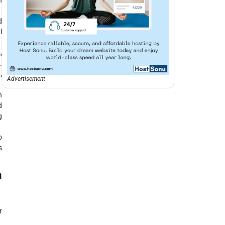
n
d
l
,
.
,
Advertisement
n
d
g
b
s
n
r