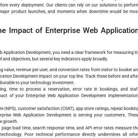
before every deployment. Our clients can rely on our solutions to perfor
, major product launches, and moments when downtime would be mos
e Impact of Enterprise Web Applicatio
eb Application Development, you need a clear framework for measuring it
and objectives, but several key indicators apply broadly.
 value, revenue per user, and conversion rates from visitor to booker ar
cation Development impact on your top line. Track these before and afte
ributable to your technology investment.
g, time to process a reservation, error rate in bookings, and staf
mpact of your Enterprise Web Application Development implementation
e (NPS), customer satisfaction (CSAT), app store ratings, repeat bookin
erprise Web Application Development is serving your customers. Thes
ue growth.
page load time, search response time, and API error rates measure th
 technology. Poor technical performance directly undermines all othe