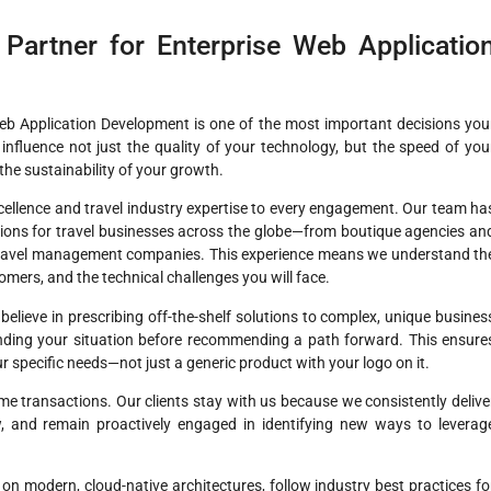
Partner for Enterprise Web Applicatio
Web Application Development is one of the most important decisions you
influence not just the quality of your technology, but the speed of you
the sustainability of your growth.
cellence and travel industry expertise to every engagement. Our team ha
tions for travel businesses across the globe—from boutique agencies an
 travel management companies. This experience means we understand th
mers, and the technical challenges you will face.
elieve in prescribing off-the-shelf solutions to complex, unique busines
anding your situation before recommending a path forward. This ensure
our specific needs—not just a generic product with your logo on it.
e transactions. Our clients stay with us because we consistently delive
ow, and remain proactively engaged in identifying new ways to leverag
n modern, cloud-native architectures, follow industry best practices fo