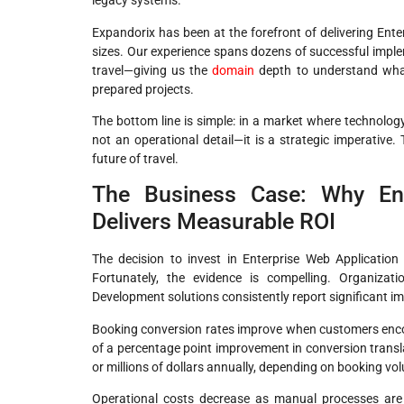
legacy systems.
Expandorix has been at the forefront of delivering Ente
sizes. Our experience spans dozens of successful impleme
travel—giving us the
domain
depth to understand what 
prepared projects.
The bottom line is simple: in a market where technology
not an operational detail—it is a strategic imperative.
future of travel.
The Business Case: Why Ent
Delivers Measurable ROI
The decision to invest in Enterprise Web Application
Fortunately, the evidence is compelling. Organizat
Development solutions consistently report significant i
Booking conversion rates improve when customers encount
of a percentage point improvement in conversion trans
or millions of dollars annually, depending on booking vo
Operational costs decrease as manual processes are a