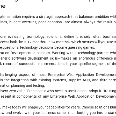
me
plementation requires a strategic approach that balances ambition wit
nes, budget overruns, poor adoption—are almost always the result o
re evaluating technology solutions, define precisely what busines
ccess look like in 12 months? In 24 months? Which metrics will you use t
se questions, technology decisions become guessing games.
cation Development is complex. Working with a technology partner wh
generic software development skills—makes an enormous difference i
k record of successful implementations in your specific segment of th
allenging aspect of most Enterprise Web Application Developmen
is the integration with existing systems, supplier APIs, and third-part
gration planning and testing.
vers zero value if the people who need to use it do not adopt it. Training
ssential components of any Enterprise Web Application Developmen
 make today will shape your capabilities for years. Choose solutions buil
ow and evolve with your business rather than locking you into a stati