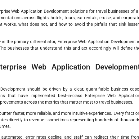
rprise Web Application Development solutions for travel businesses of al
ntations across flights, hotels, tours, car rentals, cruise, and corporat
works, what does not, and how to avoid the pitfalls that sink lesser
 is the primary differentiator, Enterprise Web Application Development i
 The businesses that understand this and act accordingly will define th
erprise Web Application Developmen
 Development should be driven by a clear, quantifiable business case
ions that have implemented best-in-class Enterprise Web Applicatio
mprovements across the metrics that matter most to travel businesses.
er faster, more reliable, and more intuitive experiences. Every fractio
lates directly to revenue—sometimes representing hundreds of thousand
lumes.
utomated, error rates decline, and staff can redirect their time fro