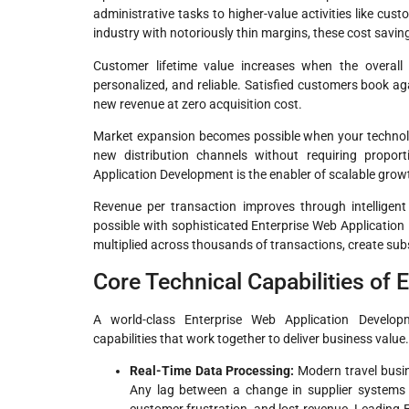
administrative tasks to higher-value activities like cu
industry with notoriously thin margins, these cost savings
Customer lifetime value increases when the overall 
personalized, and reliable. Satisfied customers book a
new revenue at zero acquisition cost.
Market expansion becomes possible when your technolo
new distribution channels without requiring proport
Application Development is the enabler of scalable grow
Revenue per transaction improves through intelligent u
possible with sophisticated Enterprise Web Applicatio
multiplied across thousands of transactions, create sub
Core Technical Capabilities of
A world-class Enterprise Web Application Develop
capabilities that work together to deliver business value.
Real-Time Data Processing:
Modern travel busine
Any lag between a change in supplier systems 