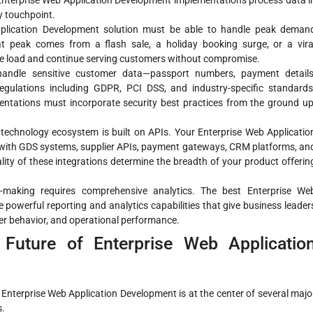
 Enterprise Web Application Development implementations process data i
ry touchpoint.
plication Development solution must be able to handle peak deman
t peak comes from a flash sale, a holiday booking surge, or a vira
 load and continue serving customers without compromise.
andle sensitive customer data—passport numbers, payment details
gulations including GDPR, PCI DSS, and industry-specific standards
ntations must incorporate security best practices from the ground up
technology ecosystem is built on APIs. Your Enterprise Web Applicatio
 with GDS systems, supplier APIs, payment gateways, CRM platforms, an
y of these integrations determine the breadth of your product offerin
-making requires comprehensive analytics. The best Enterprise We
powerful reporting and analytics capabilities that give business leader
er behavior, and operational performance.
 Future of Enterprise Web Applicatio
d Enterprise Web Application Development is at the center of several majo
s.