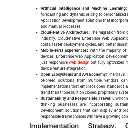
Artificial Intelligence and Machine Learning:
forecasting and dynamic pricing to personalized
Application Development solutions that incorporate
and manual processes.
Cloud-Native Architecture:
The migration from on
industry. Cloud-native Enterprise Web Applicatio
costs, faster deployment cycles, and better disast
Mobile-First Experiences:
With the majority of
devices, Enterprise Web Application Development
just responsive
web design
but fully optimized m
device feature integration.
Open Ecosystems and API Economy:
The travel 
of-breed solutions from multiple vendors can
implementations that embrace open standards and 
trend than those built on closed, proprietary syst
Sustainability and Responsible Travel:
Environm
thinking businesses are incorporating sustain
Development solutions that can display and prom
responsible travel choices will have a growing co
Implementation Strategy: 