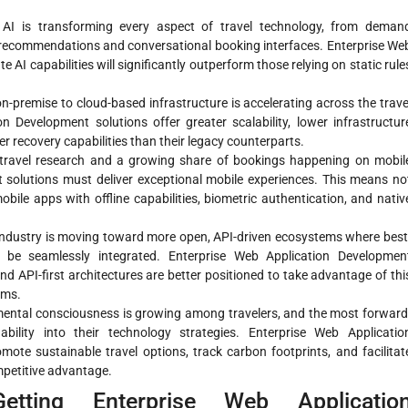
AI is transforming every aspect of travel technology, from deman
 recommendations and conversational booking interfaces. Enterprise We
 AI capabilities will significantly outperform those relying on static rule
-premise to cloud-based infrastructure is accelerating across the trave
n Development solutions offer greater scalability, lower infrastructur
er recovery capabilities than their legacy counterparts.
 travel research and a growing share of bookings happening on mobil
 solutions must deliver exceptional mobile experiences. This means no
obile apps with offline capabilities, biometric authentication, and nativ
industry is moving toward more open, API-driven ecosystems where best
 be seamlessly integrated. Enterprise Web Application Developmen
API-first architectures are better positioned to take advantage of thi
ems.
ental consciousness is growing among travelers, and the most forward
ability into their technology strategies. Enterprise Web Applicatio
ote sustainable travel options, track carbon footprints, and facilitat
mpetitive advantage.
Getting Enterprise Web Applicatio