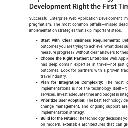
Development Right the First Ti
Successful Enterprise Web Application Development im
pragmatism. The most common pitfalls—missed deadli
implementation strategies that skip important steps.
Start with Clear Business Requirements:
Befo
outcomes you are trying to achieve. What does su
measure progress? Without clear answers to the
Choose the Right Partner:
Enterprise Web Appli
has deep domain expertise in travel—not just 
outcomes. Look for partners with a proven trac
travel industry.
Plan for Integration Complexity:
The most ch
implementations is not the technology itself—it 
services. Invest adequate time and budget in inte
Prioritize User Adoption:
The best technology deli
change management, and ongoing support are e
implementation strategy.
Build for the Future:
The technology decisions you
on modern, extensible architectures that can gr