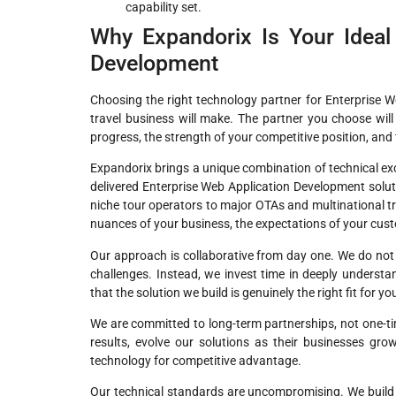
capability set.
Why Expandorix Is Your Ideal 
Development
Choosing the right technology partner for Enterprise 
travel business will make. The partner you choose will 
progress, the strength of your competitive position, and 
Expandorix brings a unique combination of technical ex
delivered Enterprise Web Application Development solu
niche tour operators to major OTAs and multinational
nuances of your business, the expectations of your custo
Our approach is collaborative from day one. We do not b
challenges. Instead, we invest time in deeply underst
that the solution we build is genuinely the right fit for y
We are committed to long-term partnerships, not one-tim
results, evolve our solutions as their businesses gr
technology for competitive advantage.
Our technical standards are uncompromising. We build o