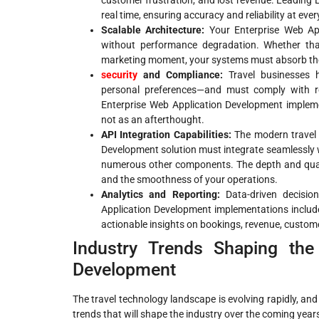
customer frustration, and lost revenue. Leading
real time, ensuring accuracy and reliability at eve
Scalable Architecture:
Your Enterprise Web Ap
without performance degradation. Whether tha
marketing moment, your systems must absorb the
security
and Compliance:
Travel businesses h
personal preferences—and must comply with re
Enterprise Web Application Development impleme
not as an afterthought.
API Integration Capabilities:
The modern travel 
Development solution must integrate seamlessly
numerous other components. The depth and qualit
and the smoothness of your operations.
Analytics and Reporting:
Data-driven decision
Application Development implementations include 
actionable insights on bookings, revenue, custom
Industry Trends Shaping the
Development
The travel technology landscape is evolving rapidly, an
trends that will shape the industry over the coming year