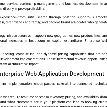
stomer service, relationship management, and business development. In a
 directly improve profitability.
experience—from initial search through post-trip support—is smooth
gain, refer friends and family, and become brand advocates who generat
gy infrastructure can support new geographies, new product lines, an
ional increases in headcount or capital expenditure. Enterprise We
th.
pselling, cross-selling, and dynamic pricing capabilities that are onl
n Development implementations. These incremental revenue opportunities
stantial cumulative impact.
 Enterprise Web Application Development
ment implementation encompasses several interconnected technica
sses require real-time access to inventory, pricing, and availability data
and what customers see in your platform can lead to booking errors