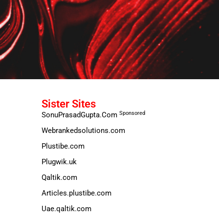
Sister Sites
Sponsored
SonuPrasadGupta.Com
Webrankedsolutions.com
Plustibe.com
Plugwik.uk
Qaltik.com
Articles.plustibe.com
Uae.qaltik.com