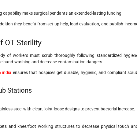
g capability make surgical pendants an extended-lasting funding.
dition they benefit from set up help, load evaluation, and publish-incom
 OT Sterility
ody of workers must scrub thoroughly following standardized hygien
erile hand-washing and decrease contamination dangers.
 india
ensures that hospices get durable, hygienic, and compliant scru
ub Stations
inless steel with clean, joint-loose designs to prevent bacterial increase.
cets and knee/foot working structures to decrease physical touch an