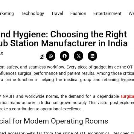
rketing
Technology
Travel
Fashion
Entertainment
We
and Hygiene: Choosing the Right
b Station Manufacturer in India
EX
sion, safety, and seamless workflow. Every piece of gadget inside the OT
nfluences surgical performance and patient results. Among those critica
 a prime function in helping the medical group and retaining hygien
tisfy NABH and worldwide norms, the demand for a dependable
surgica
ation manufacturer in India has grown notably. This visitor post explore
make a contribution to operational excellence.
cial for Modern Operating Rooms
shed accessory—it’s far from the spine of OT ergonomics. Designed t