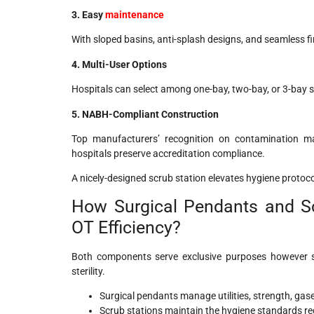
3. Easy
maintenance
With sloped basins, anti-splash designs, and seamless f
4. Multi-User Options
Hospitals can select among one-bay, two-bay, or 3-bay s
5. NABH-Compliant Construction
Top manufacturers’ recognition on contamination man
hospitals preserve accreditation compliance.
A nicely-designed scrub station elevates hygiene proto
How Surgical Pendants and Sc
OT Efficiency?
Both components serve exclusive purposes however s
sterility.
Surgical pendants manage utilities, strength, ga
Scrub stations maintain the hygiene standards req