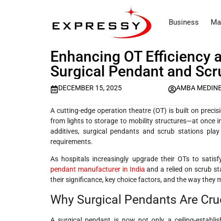
Business
Ma
Enhancing OT Efficiency 
Surgical Pendant and Scru
DECEMBER 15, 2025
AMBA MEDIN
A cutting-edge operation theatre (OT) is built on preci
from lights to storage to mobility structures—at once i
additives, surgical pendants and scrub stations play
requirements.
As hospitals increasingly upgrade their OTs to sa
pendant manufacturer in India
and a relied on scrub st
their significance, key choice factors, and the way they 
Why Surgical Pendants Are Cru
A surgical pendant is now not only a ceiling-establi