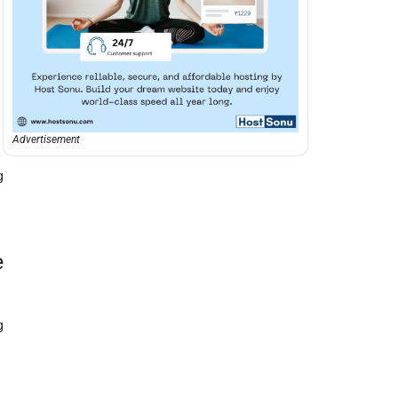
Advertisement
g
e
g