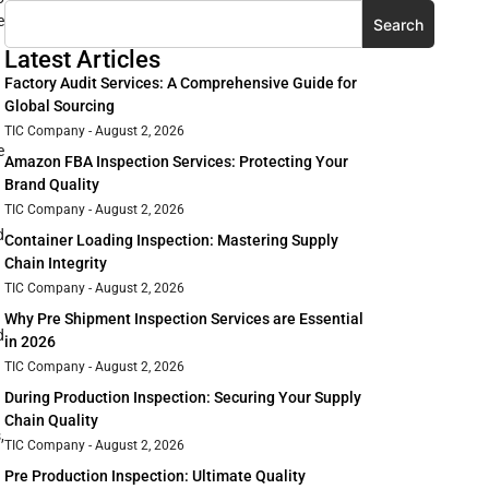
e
Search
Latest Articles
Factory Audit Services: A Comprehensive Guide for
Global Sourcing
TIC Company
August 2, 2026
e
Amazon FBA Inspection Services: Protecting Your
Brand Quality
TIC Company
August 2, 2026
d
Container Loading Inspection: Mastering Supply
Chain Integrity
TIC Company
August 2, 2026
Why Pre Shipment Inspection Services are Essential
d
in 2026
TIC Company
August 2, 2026
During Production Inspection: Securing Your Supply
Chain Quality
,
TIC Company
August 2, 2026
Pre Production Inspection: Ultimate Quality