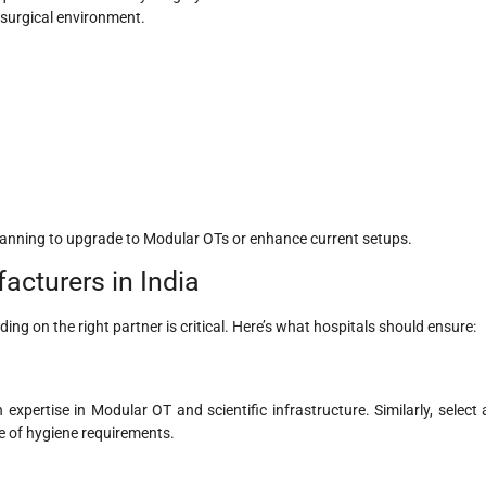
 surgical environment.
planning to upgrade to Modular OTs or enhance current setups.
cturers in India
ing on the right partner is critical. Here’s what hospitals should ensure:
expertise in Modular OT and scientific infrastructure. Similarly, select 
e of hygiene requirements.