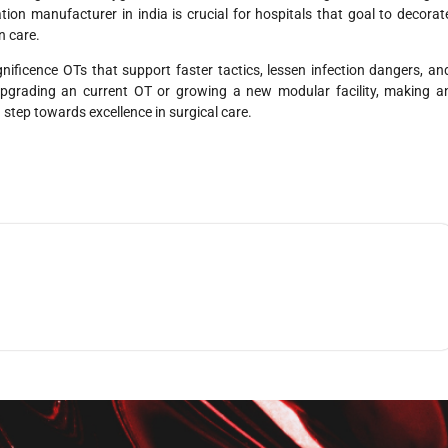
ation manufacturer in india
is crucial for hospitals that goal to decorat
n care.
nificence OTs that support faster tactics, lessen infection dangers, an
pgrading an current OT or growing a new modular facility, making a
 step towards excellence in surgical care.