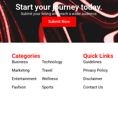
Start your journey today.
Submit your listing and reach a wider audience.
Submit Now
Categories
Quick Links
Business
Technology
Guidelines
Marketing
Travel
Privacy Policy
Entertainment
Wellness
Disclaimer
Fashion
Sports
Contact Us