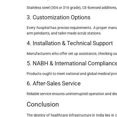
Stainless steel (304 or 316 grade), CE-licensed additives,
3. Customization Options
Every hospital has precise requirements. A proper manuf
arm pendants, and tailor-made scrub stations.
4. Installation & Technical Support
Manufacturers who offer set up assistance, checking out
5. NABH & International Complianc
Products ought to meet national and global medical pro
6. After-Sales Service
Reliable service ensures uninterrupted operation and d
Conclusion
The destiny of healthcare infrastructure in India lies in