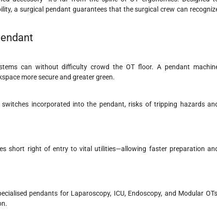
bility, a surgical pendant guarantees that the surgical crew can recogniz
 Pendant
 systems can without difficulty crowd the OT floor. A pendant machin
space more secure and greater green.
cy switches incorporated into the pendant, risks of tripping hazards an
short right of entry to vital utilities—allowing faster preparation an
specialised pendants for Laparoscopy, ICU, Endoscopy, and Modular OTs
on.