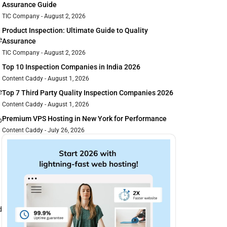
Assurance Guide
TIC Company
August 2, 2026
Product Inspection: Ultimate Guide to Quality
e
Assurance
TIC Company
August 2, 2026
Top 10 Inspection Companies in India 2026
Content Caddy
August 1, 2026
e
Top 7 Third Party Quality Inspection Companies 2026
Content Caddy
August 1, 2026
Premium VPS Hosting in New York for Performance
b
Content Caddy
July 26, 2026
d