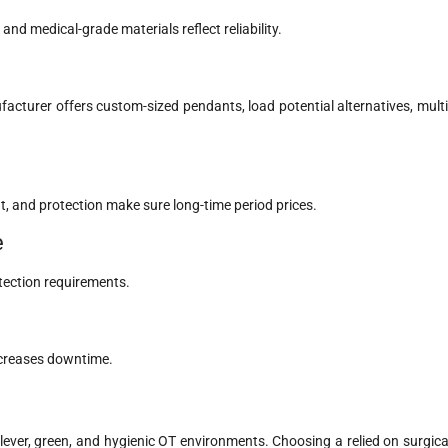
 and medical-grade materials reflect reliability.
acturer offers custom-sized pendants, load potential alternatives, multi
, and protection make sure long-time period prices.
e
tection requirements.
ecreases downtime.
 clever, green, and hygienic OT environments. Choosing a relied on surgica