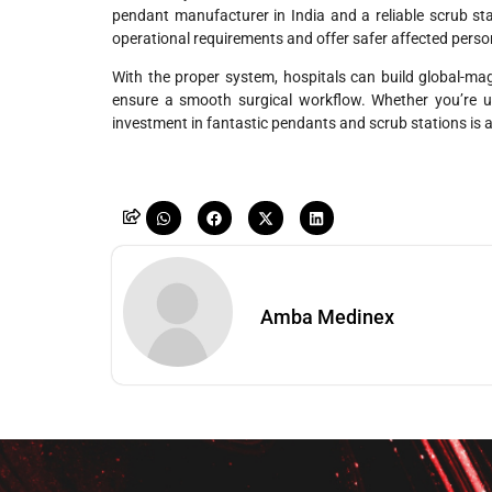
pendant manufacturer in India and a reliable
scrub st
operational requirements and offer safer affected perso
With the proper system, hospitals can build global-mag
ensure a smooth surgical workflow. Whether you’re u
investment in fantastic pendants and scrub stations is a
Amba Medinex