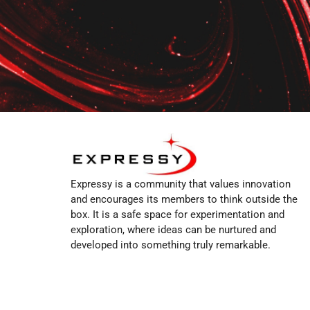
Expressy is a community that values innovation
and encourages its members to think outside the
box. It is a safe space for experimentation and
exploration, where ideas can be nurtured and
developed into something truly remarkable.