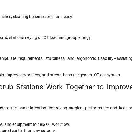
inishes, cleaning becomes brief and easy.
crub stations relying on OT load and group energy.
ipulate requirements, sturdiness, and ergonomic usability—assistin
cols, improves workflow, and strengthens the general OT ecosystem.
rub Stations Work Together to Improv
hare the same intention: improving surgical performance and keepin
ses, and equipment to help OT workflow.
uired earlier than any surgery.