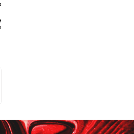
e
d
n