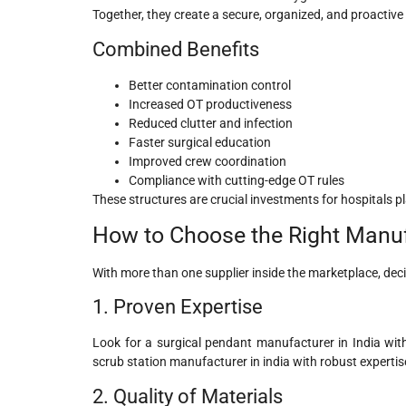
Together, they create a secure, organized, and proactive
Combined Benefits
Better contamination control
Increased OT productiveness
Reduced clutter and infection
Faster surgical education
Improved crew coordination
Compliance with cutting-edge OT rules
These structures are crucial investments for hospitals 
How to Choose the Right Manufa
With more than one supplier inside the marketplace, decid
1. Proven Expertise
Look for a surgical pendant manufacturer in India with 
scrub station manufacturer in india
with robust expertis
2. Quality of Materials