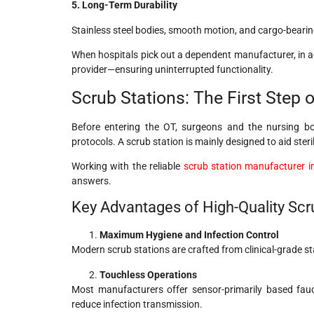
5. Long-Term Durability
Stainless steel bodies, smooth motion, and cargo-bearin
When hospitals pick out a dependent manufacturer, in ad
provider—ensuring uninterrupted functionality.
Scrub Stations: The First Step of
Before entering the OT, surgeons and the nursing b
protocols. A scrub station is mainly designed to aid st
Working with the reliable
scrub station manufacturer in
answers.
Key Advantages of High-Quality Scr
Maximum Hygiene and Infection Control
Modern scrub stations are crafted from clinical-grade sta
Touchless Operations
Most manufacturers offer sensor-primarily based fau
reduce infection transmission.