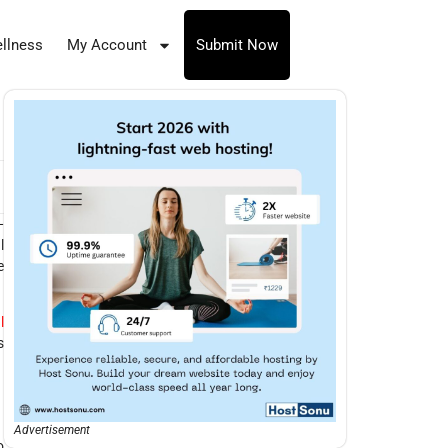
llness
My Account
Submit Now
—
l
e
l
s
Advertisement
o