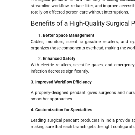
streamline workflow, reduce litter, and improve accessi
totally on affected person care without interruptions.
Benefits of a High-Quality Surgical
Better Space Management
Cables, monitors, scientific gasoline retailers, and
organizes those components overhead, making the work
Enhanced Safety
With electric retailers, scientific gases, and emergen
infection decrease significantly.
3. Improved Workflow Efficiency
A properly-designed pendant gives surgeons and nurses 
smoother approaches.
4. Customization for Specialties
Leading surgical pendant producers in India provide 
making sure that each branch gets the right configurati