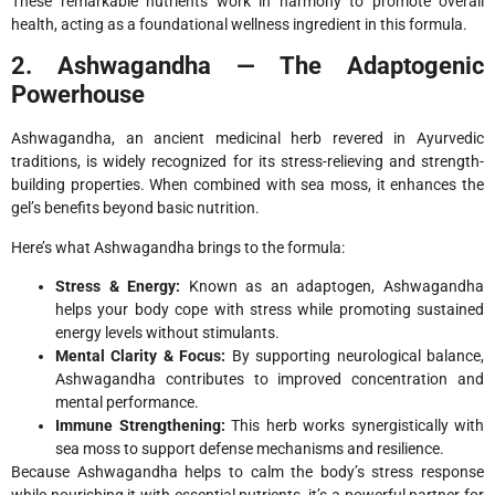
These remarkable nutrients work in harmony to promote overall
health, acting as a foundational wellness ingredient in this formula.
2. Ashwagandha — The Adaptogenic
Powerhouse
Ashwagandha, an ancient medicinal herb revered in Ayurvedic
traditions, is widely recognized for its stress-relieving and strength-
building properties. When combined with sea moss, it enhances the
gel’s benefits beyond basic nutrition.
Here’s what Ashwagandha brings to the formula:
Stress & Energy:
Known as an adaptogen, Ashwagandha
helps your body cope with stress while promoting sustained
energy levels without stimulants.
Mental Clarity & Focus:
By supporting neurological balance,
Ashwagandha contributes to improved concentration and
mental performance.
Immune Strengthening:
This herb works synergistically with
sea moss to support defense mechanisms and resilience.
Because Ashwagandha helps to calm the body’s stress response