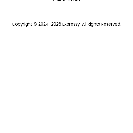
Copyright © 2024-2026 Expressy. All Rights Reserved.