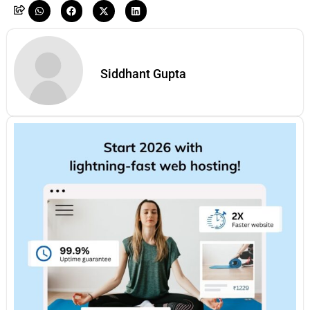
Siddhant Gupta