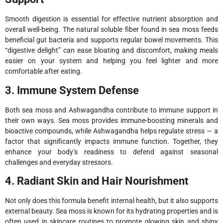
Smooth digestion is essential for effective nutrient absorption and
overall well-being. The natural soluble fiber found in sea moss feeds
beneficial gut bacteria and supports regular bowel movements. This
“digestive delight” can ease bloating and discomfort, making meals
easier on your system and helping you feel lighter and more
comfortable after eating.
3. Immune System Defense
Both sea moss and Ashwagandha contribute to immune support in
their own ways. Sea moss provides immune-boosting minerals and
bioactive compounds, while Ashwagandha helps regulate stress — a
factor that significantly impacts immune function. Together, they
enhance your body’s readiness to defend against seasonal
challenges and everyday stressors.
4. Radiant Skin and Hair Nourishment
Not only does this formula benefit internal health, but it also supports
external beauty. Sea moss is known for its hydrating properties and is
often used in skincare routines to promote glowing skin and shiny