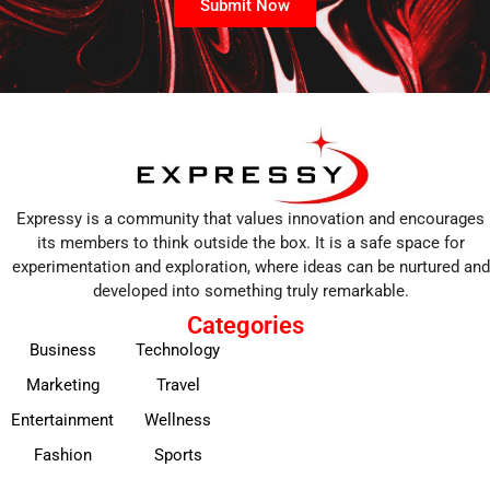
Submit Now
Expressy is a community that values innovation and encourages
its members to think outside the box. It is a safe space for
experimentation and exploration, where ideas can be nurtured and
developed into something truly remarkable.
Categories
Business
Technology
Marketing
Travel
Entertainment
Wellness
Fashion
Sports