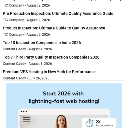
TIC Company
August 2, 2026
Pre Production Inspection: Ultimate Quality Assurance Guide
TIC Company
August 2, 2026
Product Inspection: Ultimate Guide to Quality Assurance
TIC Company
August 2, 2026
Top 10 Inspection Companies in India 2026
Content Caddy
August 1, 2026
Top 7 Third Party Quality Inspection Companies 2026
Content Caddy
August 1, 2026
Premium VPS Hosting in New York for Performance
Content Caddy
July 26, 2026