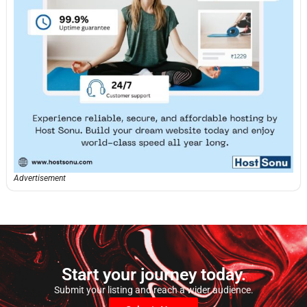
Advertisement
Start your journey today.
Submit your listing and reach a wider audience.