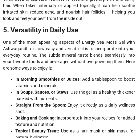
hair. When taken internally or applied topically, it can help soothe
irritated skin, reduce acne, and nourish hair follicles — helping you
look and feel your best from the inside out.
5. Versatility in Daily Use
One of the most appealing aspects of Energy Sea Moss Gel with
Ashwagandha is how easy and versatile it is to incorporate into your
everyday routine. The subtle mineral taste blends seamlessly into
your favorite foods and beverages without overpowering them. Here
are some ways to enjoy it:
In Morning Smoothies or Juices:
Add a tablespoon to boost
vitamins and minerals.
In Soups, Sauces, or Stews:
Use the gel as a healthy thickener
packed with nutrients.
Straight From the Spoon:
Enjoy it directly as a daily wellness
shot.
Baking and Cooking:
Incorporate it into your recipes for added
texture and nutrition.
Topical Beauty Treat:
Use as a hair mask or skin mask for
natural hydration.