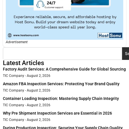
Advertisement
S
Latest Articles
Factory Audit Services: A Comprehensive Guide for Global Sourcing
TIC Company
August 2, 2026
Amazon FBA Inspection Services: Protecting Your Brand Quality
TIC Company
August 2, 2026
Container Loading Inspection: Mastering Supply Chain Integrity
TIC Company
August 2, 2026
Why Pre Shipment Inspection Services are Essential in 2026
TIC Company
August 2, 2026
During Production Inspection: Securing Your Supply Chain Quality