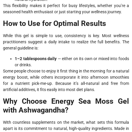
This flexibility makes it perfect for busy lifestyles, whether you’re a
seasoned health enthusiast or just starting your wellness journey.
How to Use for Optimal Results
While this gel is simple to use, consistency is key. Most wellness
practitioners suggest a daily intake to realize the full benefits. The
general guideline is:
1–2 tablespoons daily
— either on its own or mixed into foods
or drinks.
Some people choose to enjoy it first thing in the morning for a natural
energy boost, while others incorporate it into afternoon smoothies
for a nutrient pick-me-up. Because it’s all-natural and free from
artificial additives, it fits easily into most diet plans.
Why Choose Energy Sea Moss Gel
with Ashwagandha?
With countless supplements on the market, what sets this formula
apart is its commitment to natural, high-quality ingredients. Made in