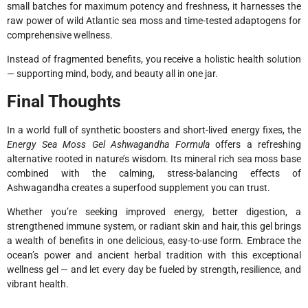
small batches for maximum potency and freshness, it harnesses the
raw power of wild Atlantic sea moss and time-tested adaptogens for
comprehensive wellness.
Instead of fragmented benefits, you receive a holistic health solution
— supporting mind, body, and beauty all in one jar.
Final Thoughts
In a world full of synthetic boosters and short-lived energy fixes, the
Energy Sea Moss Gel Ashwagandha Formula
offers a refreshing
alternative rooted in nature’s wisdom. Its mineral rich sea moss base
combined with the calming, stress-balancing effects of
Ashwagandha creates a superfood supplement you can trust.
Whether you’re seeking improved energy, better digestion, a
strengthened immune system, or radiant skin and hair, this gel brings
a wealth of benefits in one delicious, easy-to-use form. Embrace the
ocean’s power and ancient herbal tradition with this exceptional
wellness gel — and let every day be fueled by strength, resilience, and
vibrant health.