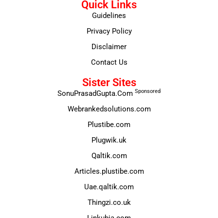
Quick Links
Guidelines
Privacy Policy
Disclaimer
Contact Us
Sister Sites
Sponsored
SonuPrasadGupta.Com
Webrankedsolutions.com
Plustibe.com
Plugwik.uk
Qaltik.com
Articles.plustibe.com
Uae.qaltik.com
Thingzi.co.uk
Linkubia.com