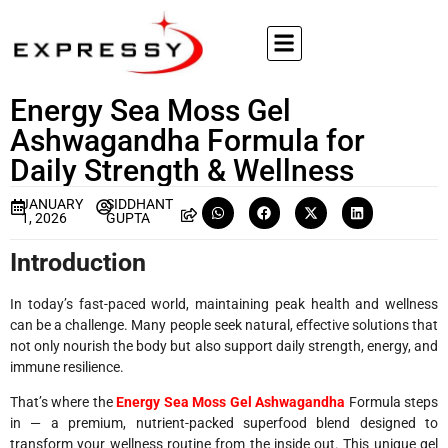
Energy Sea Moss Gel
Ashwagandha Formula for
Daily Strength & Wellness
JANUARY
SIDDHANT
1, 2026
GUPTA
Introduction
In today’s fast-paced world, maintaining peak health and wellness
can be a challenge. Many people seek natural, effective solutions that
not only nourish the body but also support daily strength, energy, and
immune resilience.
That’s where the
Energy Sea Moss Gel Ashwagandha
Formula steps
in — a premium, nutrient-packed superfood blend designed to
transform your wellness routine from the inside out. This unique gel