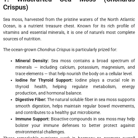
Crispus)
Sea moss, harvested from the pristine waters of the North Atlantic
Ocean, is a nutrient treasure chest. Known for its rich profile of
vitamins and essential minerals, it is one of nature’s most complete
sources of nutrition.
The ocean-grown
Chondrus Crispus
is particularly prized for:
Mineral Density:
Sea moss contains a broad spectrum of
minerals — including calcium, potassium, magnesium, and
trace elements — that help nourish the body on a cellular level.
Iodine for Thyroid Support:
Iodine plays a crucial role in
thyroid health, helping regulate metabolism, energy
production, and hormonal balance.
Digestive Fiber:
The natural soluble fiber in sea moss supports
smooth digestion, helps maintain regular bowel movements,
and contributes to a healthy gut microbiome.
Immune Support:
Bioactive compounds in sea moss may help
bolster your immune defenses to better protect against
environmental challenges.