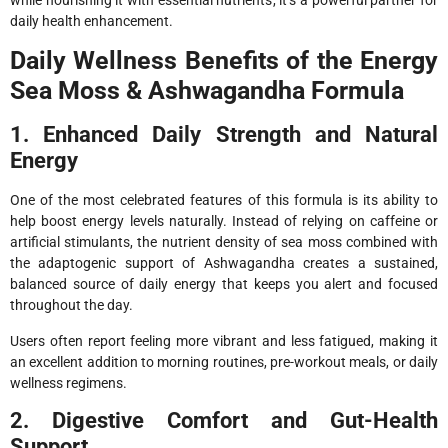
while nourishing it with essential nutrients, it’s a powerful partner for
daily health enhancement.
Daily Wellness Benefits of the Energy
Sea Moss & Ashwagandha Formula
1. Enhanced Daily Strength and Natural
Energy
One of the most celebrated features of this formula is its ability to
help boost energy levels naturally. Instead of relying on caffeine or
artificial stimulants, the nutrient density of sea moss combined with
the adaptogenic support of Ashwagandha creates a sustained,
balanced source of daily energy that keeps you alert and focused
throughout the day.
Users often report feeling more vibrant and less fatigued, making it
an excellent addition to morning routines, pre-workout meals, or daily
wellness regimens.
2. Digestive Comfort and Gut-Health
Support