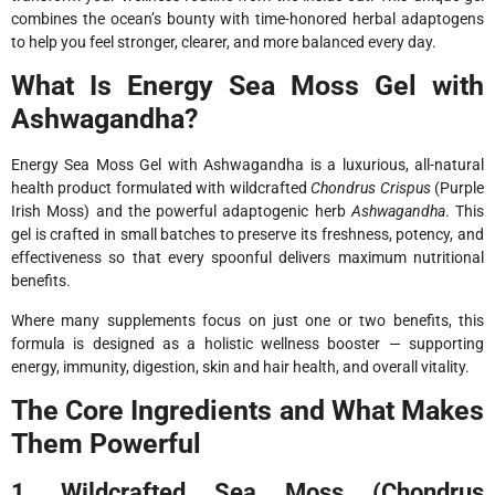
combines the ocean’s bounty with time-honored herbal adaptogens
to help you feel stronger, clearer, and more balanced every day.
What Is Energy Sea Moss Gel with
Ashwagandha?
Energy Sea Moss Gel with Ashwagandha is a luxurious, all-natural
health product formulated with wildcrafted
Chondrus Crispus
(Purple
Irish Moss) and the powerful adaptogenic herb
Ashwagandha
. This
gel is crafted in small batches to preserve its freshness, potency, and
effectiveness so that every spoonful delivers maximum nutritional
benefits.
Where many supplements focus on just one or two benefits, this
formula is designed as a holistic wellness booster — supporting
energy, immunity, digestion, skin and hair health, and overall vitality.
The Core Ingredients and What Makes
Them Powerful
1. Wildcrafted Sea Moss (Chondrus