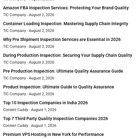
Amazon FBA Inspection Services: Protecting Your Brand Quality
TIC Company
August 2, 2026
Container Loading Inspection: Mastering Supply Chain Integrity
TIC Company
August 2, 2026
Why Pre Shipment Inspection Services are Essential in 2026
TIC Company
August 2, 2026
During Production Inspection: Securing Your Supply Chain Quality
TIC Company
August 2, 2026
Pre Production Inspection: Ultimate Quality Assurance Guide
TIC Company
August 2, 2026
Product Inspection: Ultimate Guide to Quality Assurance
TIC Company
August 2, 2026
Top 10 Inspection Companies in India 2026
Content Caddy
August 1, 2026
Top 7 Third Party Quality Inspection Companies 2026
Content Caddy
August 1, 2026
Premium VPS Hosting in New York for Performance