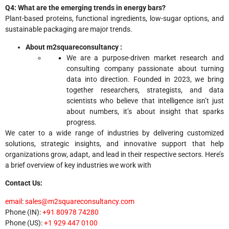
Q4: What are the emerging trends in energy bars?
Plant-based proteins, functional ingredients, low-sugar options, and
sustainable packaging are major trends.
About m2squareconsultancy :
We are a purpose-driven market research and
consulting company passionate about turning
data into direction. Founded in 2023, we bring
together researchers, strategists, and data
scientists who believe that intelligence isn’t just
about numbers, it’s about insight that sparks
progress.
We cater to a wide range of industries by delivering customized
solutions, strategic insights, and innovative support that help
organizations grow, adapt, and lead in their respective sectors. Here’s
a brief overview of key industries we work with
Contact Us:
email
:
sales@m2squareconsultancy.com
Phone (IN):
+91 80978 74280
Phone (US):
+1 929 447 0100