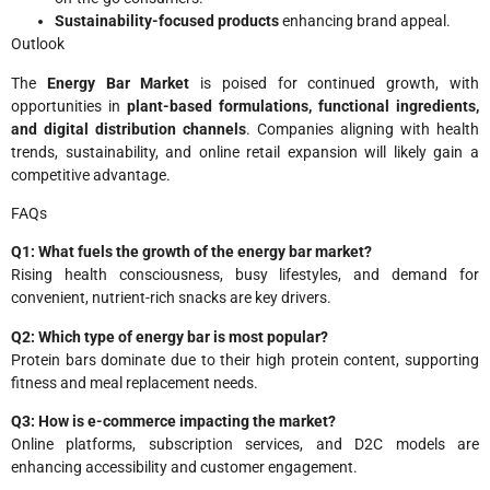
Sustainability-focused products
enhancing brand appeal.
Outlook
The
Energy Bar Market
is poised for continued growth, with
opportunities in
plant-based formulations, functional ingredients,
and digital distribution channels
. Companies aligning with health
trends, sustainability, and online retail expansion will likely gain a
competitive advantage.
FAQs
Q1: What fuels the growth of the energy bar market?
Rising health consciousness, busy lifestyles, and demand for
convenient, nutrient-rich snacks are key drivers.
Q2: Which type of energy bar is most popular?
Protein bars dominate due to their high protein content, supporting
fitness and meal replacement needs.
Q3: How is e-commerce impacting the market?
Online platforms, subscription services, and D2C models are
enhancing accessibility and customer engagement.