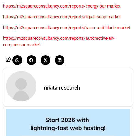
https://m2squareconsultancy.com/reports/energy-bar-market
https://m2squareconsultancy.com/reports/liquid-soap-market
https://m2squareconsultancy.com/reports/razor-and-blade-market
https://m2squareconsultancy.com/reports/automotive-air-
compressor-market
nikita research