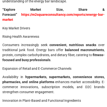
understanding of the energy bar landscape.
“Explore Market Size, Share &
Forecast”
https://m2squareconsultancy.com/reports/energy-bar-
market
Key Market Drivers
Rising Health Awareness
Consumers increasingly seek
convenient, nutritious snacks
over
traditional junk food. Energy bars offer
balanced macronutrients
,
protein, complex carbohydrates, and dietary fiber, catering to
fitness-
focused and busy professionals
.
Expansion of Retail and E-Commerce Channels
Availability in
hypermarkets, supermarkets, convenience stores,
pharmacies, and online platforms
enhances market accessibility. E-
commerce innovations, subscription models, and D2C brands
strengthen consumer engagement.
Innovation in Plant-Based and Functional Ingredients