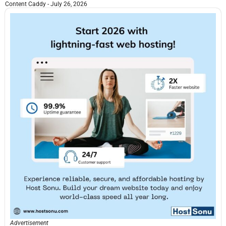
Content Caddy
July 26, 2026
Advertisement