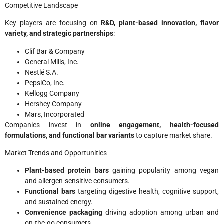
Competitive Landscape
Key players are focusing on
R&D, plant-based innovation, flavor
variety, and strategic partnerships
:
Clif Bar & Company
General Mills, Inc.
Nestlé S.A.
PepsiCo, Inc.
Kellogg Company
Hershey Company
Mars, Incorporated
Companies invest in
online engagement, health-focused
formulations, and functional bar variants
to capture market share.
Market Trends and Opportunities
Plant-based protein bars
gaining popularity among vegan
and allergen-sensitive consumers.
Functional bars
targeting digestive health, cognitive support,
and sustained energy.
Convenience packaging
driving adoption among urban and
on-the-go consumers.