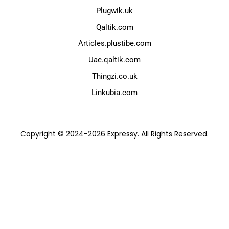
Plugwik.uk
Qaltik.com
Articles.plustibe.com
Uae.qaltik.com
Thingzi.co.uk
Linkubia.com
Copyright © 2024-2026 Expressy. All Rights Reserved.