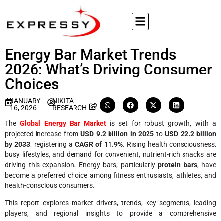
Energy Bar Market Trends
2026: What’s Driving Consumer
Choices
JANUARY
NIKITA
16, 2026
RESEARCH
The
Global Energy Bar Market
is set for robust growth, with a
projected increase from
USD 9.2 billion in 2025
to
USD 22.2 billion
by 2033
, registering a
CAGR of 11.9%
. Rising health consciousness,
busy lifestyles, and demand for convenient, nutrient-rich snacks are
driving this expansion. Energy bars, particularly
protein bars
, have
become a preferred choice among fitness enthusiasts, athletes, and
health-conscious consumers.
This report explores market drivers, trends, key segments, leading
players, and regional insights to provide a comprehensive