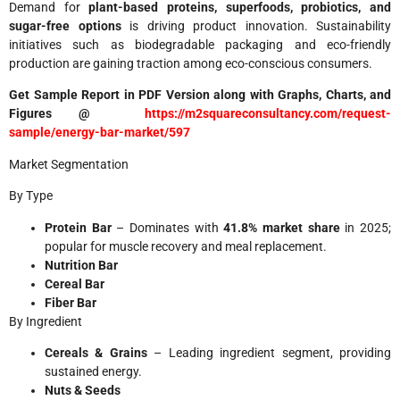
Demand for
plant-based proteins, superfoods, probiotics, and
sugar-free options
is driving product innovation. Sustainability
initiatives such as biodegradable packaging and eco-friendly
production are gaining traction among eco-conscious consumers.
Get Sample Report in PDF Version along with Graphs, Charts, and
Figures @
https://m2squareconsultancy.com/request-
sample/energy-bar-market/597
Market Segmentation
By Type
Protein Bar
– Dominates with
41.8% market share
in 2025;
popular for muscle recovery and meal replacement.
Nutrition Bar
Cereal Bar
Fiber Bar
By Ingredient
Cereals & Grains
– Leading ingredient segment, providing
sustained energy.
Nuts & Seeds