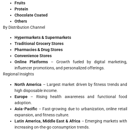
Fruits
Protein
Chocolate Coated
Others
By Distribution Channel
Hypermarkets & Supermarkets
Traditional Grocery Stores
Pharmacies & Drug Stores
Convenience Stores
Online Platforms
– Growth fueled by digital marketing,
influencer promotions, and personalized offerings.
Regional Insights
North America
– Largest market driven by fitness trends and
high disposable income.
Europe
– Rising health awareness and functional food
adoption.
Asia-Pacific
– Fast-growing due to urbanization, online retail
expansion, and fitness culture.
Latin America, Middle East & Africa
– Emerging markets with
increasing on-the-go consumption trends.