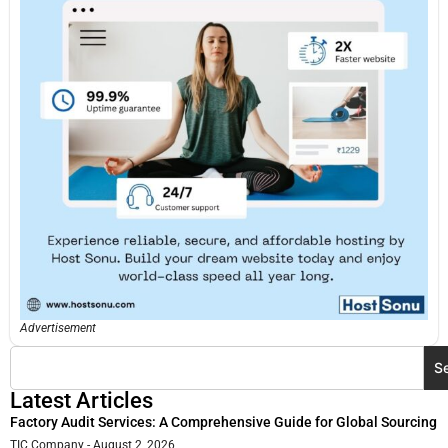
Advertisement
S
Latest Articles
Factory Audit Services: A Comprehensive Guide for Global Sourcing
TIC Company
August 2, 2026