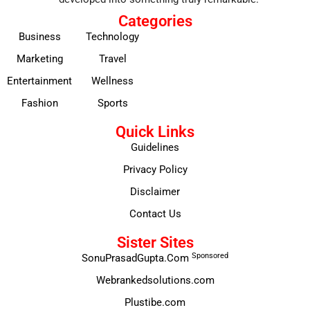
Categories
Business
Technology
Marketing
Travel
Entertainment
Wellness
Fashion
Sports
Quick Links
Guidelines
Privacy Policy
Disclaimer
Contact Us
Sister Sites
Sponsored
SonuPrasadGupta.Com
Webrankedsolutions.com
Plustibe.com