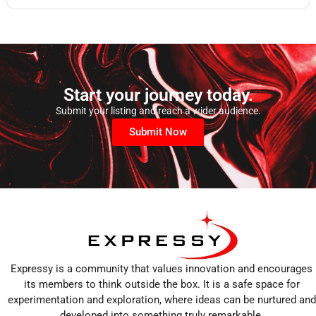
Start your journey today.
Submit your listing and reach a wider audience.
Submit Now
Expressy is a community that values innovation and encourages
its members to think outside the box. It is a safe space for
experimentation and exploration, where ideas can be nurtured and
developed into something truly remarkable.