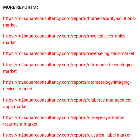
MORE REPORTS :
https://m2squareconsultancy.com/reports/home-security-solutions-
market
https://m2squareconsultancy.com/reports/medical-electronics-
market
https://m2squareconsultancy.com/reports/reverse-logistics-market
https://m2squareconsultancy.com/reports/ultrasonic-technologies-
market
https://m2squareconsultancy.com/reports/dermatology-imaging-
devices-market
https://m2squareconsultancy.com/reports/diabetes-management-
apps-market
https://m2squareconsultancy.com/reports/dry-eye-syndrome-
treatment-market
https://m2squareconsultancy.com/reports/electrical-label-market