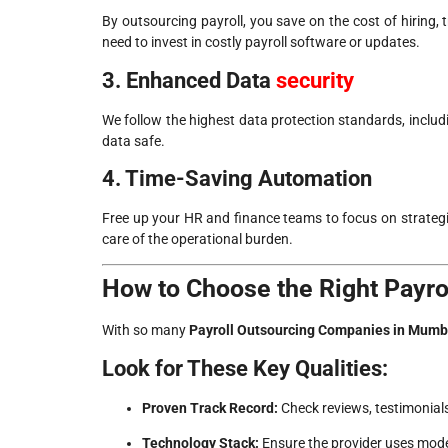
By outsourcing payroll, you save on the cost of hiring, 
need to invest in costly payroll software or updates.
3. Enhanced Data
security
We follow the highest data protection standards, includ
data safe.
4. Time-Saving Automation
Free up your HR and finance teams to focus on strategic
care of the operational burden.
How to Choose the Right Payr
With so many
Payroll Outsourcing Companies in Mumb
Look for These Key Qualities:
Proven Track Record:
Check reviews, testimonials
Technology Stack:
Ensure the provider uses mode