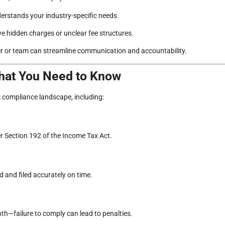
rstands your industry-specific needs.
e hidden charges or unclear fee structures.
 or team can streamline communication and accountability.
What You Need to Know
s compliance landscape, including:
er Section 192 of the Income Tax Act.
and filed accurately on time.
)
th—failure to comply can lead to penalties.