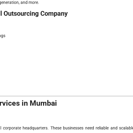
 generation, and more.
ll Outsourcing Company
ngs
ervices in Mumbai
corporate headquarters. These businesses need reliable and scalabl