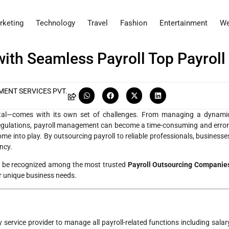
rketing
Technology
Travel
Fashion
Entertainment
We
th Seamless Payroll Top Payroll
ENT SERVICES PVT.
ital—comes with its own set of challenges. From managing a dynami
 regulations, payroll management can become a time-consuming and error
me into play. By outsourcing payroll to reliable professionals, businesse
ncy.
to be recognized among the most trusted
Payroll Outsourcing Companie
ur unique business needs.
ty service provider to manage all payroll-related functions including salar