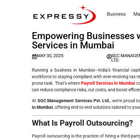
Business
Ma
Empowering Businesses wi
Services in Mumbai
MAY 30, 2025
SGC MANAGEM
LTD.
Running a business in Mumbai—India’s financial cap
workforce to staying compliant with ever-evolving tax
prone task. That’s where
Payroll Services in Mumbai
co
can reduce compliance risks, cut costs, and boost efficie
At
SGC Management Services Pvt. Ltd.
, we’re proud 
in Mumbai
, offering end-to-end solutions tailored to yo
What Is Payroll Outsourcing?
Payroll outsourcing is the practice of hiring a third-par