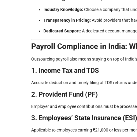
Industry Knowledge:
Choose a company that unde
Transparency in Pricing:
Avoid providers that hav
Dedicated Support:
A dedicated account manager
Payroll Compliance in India: 
Outsourcing payroll also means staying on top of India’
1. Income Tax and TDS
Accurate deduction and timely filing of TDS returns und
2. Provident Fund (PF)
Employer and employee contributions must be processed 
3. Employees’ State Insurance (ESI
Applicable to employees earning ₹21,000 or less per mon