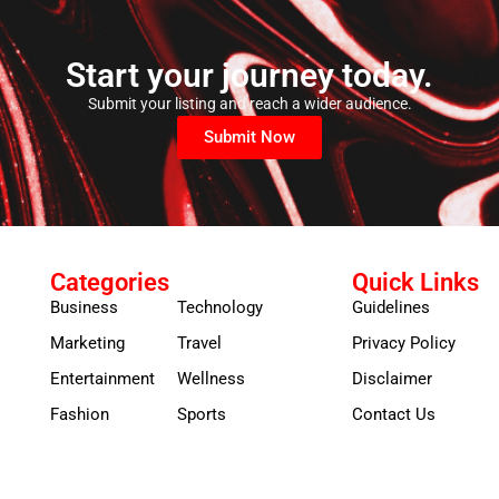
Start your journey today.
Submit your listing and reach a wider audience.
Submit Now
Categories
Quick Links
Business
Technology
Guidelines
Marketing
Travel
Privacy Policy
Entertainment
Wellness
Disclaimer
Fashion
Sports
Contact Us