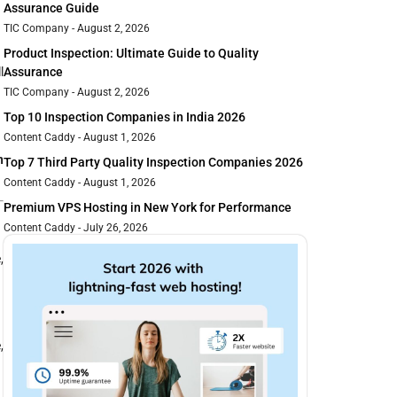
Assurance Guide
TIC Company
August 2, 2026
Product Inspection: Ultimate Guide to Quality
l
Assurance
TIC Company
August 2, 2026
Top 10 Inspection Companies in India 2026
Content Caddy
August 1, 2026
n
Top 7 Third Party Quality Inspection Companies 2026
Content Caddy
August 1, 2026
Premium VPS Hosting in New York for Performance
Content Caddy
July 26, 2026
,
,