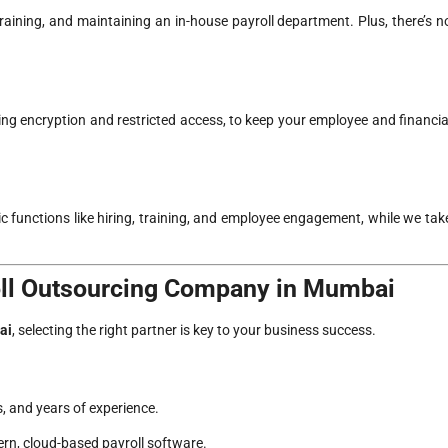
training, and maintaining an in-house payroll department. Plus, there’s n
ing encryption and restricted access, to keep your employee and financia
 functions like hiring, training, and employee engagement, while we tak
oll Outsourcing Company in Mumbai
ai
, selecting the right partner is key to your business success.
, and years of experience.
rn, cloud-based payroll software.