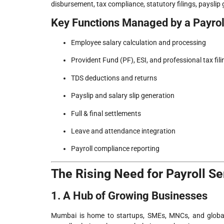
disbursement, tax compliance, statutory filings, payslip
Key Functions Managed by a Payro
Employee salary calculation and processing
Provident Fund (PF), ESI, and professional tax fili
TDS deductions and returns
Payslip and salary slip generation
Full & final settlements
Leave and attendance integration
Payroll compliance reporting
The Rising Need for Payroll S
1. A Hub of Growing Businesses
Mumbai is home to startups, SMEs, MNCs, and global 