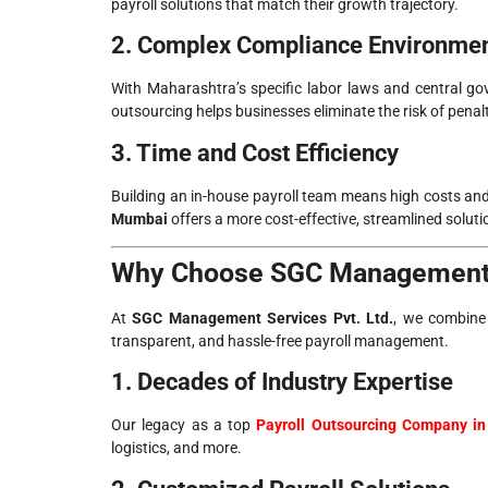
payroll solutions that match their growth trajectory.
2. Complex Compliance Environme
With Maharashtra’s specific labor laws and central gov
outsourcing helps businesses eliminate the risk of penalt
3. Time and Cost Efficiency
Building an in-house payroll team means high costs and
Mumbai
offers a more cost-effective, streamlined soluti
Why Choose SGC Management S
At
SGC Management Services Pvt. Ltd.
, we combine 
transparent, and hassle-free payroll management.
1. Decades of Industry Expertise
Our legacy as a top
Payroll Outsourcing Company i
logistics, and more.