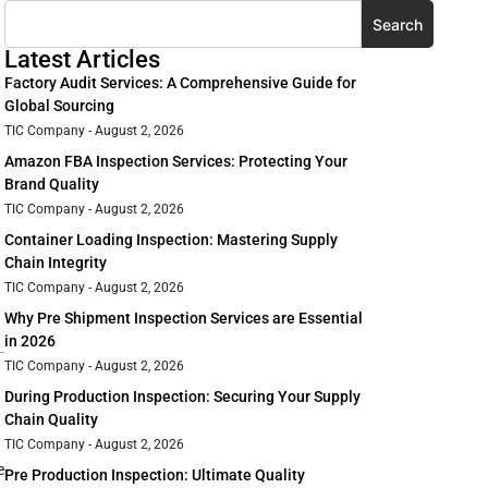
Search
Latest Articles
Factory Audit Services: A Comprehensive Guide for
Global Sourcing
TIC Company
August 2, 2026
Amazon FBA Inspection Services: Protecting Your
Brand Quality
TIC Company
August 2, 2026
Container Loading Inspection: Mastering Supply
Chain Integrity
TIC Company
August 2, 2026
Why Pre Shipment Inspection Services are Essential
in 2026
TIC Company
August 2, 2026
During Production Inspection: Securing Your Supply
Chain Quality
TIC Company
August 2, 2026
e
Pre Production Inspection: Ultimate Quality