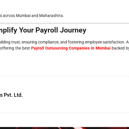
onals across Mumbai and Maharashtra.
plify Your Payroll Journey
uilding trust, ensuring compliance, and fostering employee satisfaction. A
 offering the best
Payroll Outsourcing Companies In Mumbai
backed b
Pvt. Ltd.