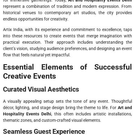
represent a combination of tradition and modern expression. From
historical venues to contemporary art studios, the city provides
endless opportunities for creativity.
Artix India, with its experience and commitment to excellence, taps
into these resources to create events that merge imagination with
practical execution. Their approach includes understanding the
client’s vision, studying audience preferences, and designing an event
flow that feels natural yet impactful.
Essential Elements of Successful
Creative Events
Curated Visual Aesthetics
A visually appealing setup sets the tone of any event. Thoughtful
décor, lighting, and stage design bring the theme to life. For
Art and
Hospitality Events Delhi
, this often includes artistic installations,
thematic zones, and custom-crafted visual elements.
Seamless Guest Experience