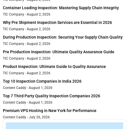
Container Loading Inspection: Mastering Supply Chain Integrity
TIC Company
August 2, 2026
Why Pre Shipment Inspection Services are Essential in 2026
TIC Company
August 2, 2026
During Production Inspection: Securing Your Supply Chain Quality
TIC Company
August 2, 2026
Pre Production Inspection: Ultimate Quality Assurance Guide
TIC Company
August 2, 2026
Product Inspection: Ultimate Guide to Quality Assurance
TIC Company
August 2, 2026
Top 10 Inspection Companies in India 2026
Content Caddy
August 1, 2026
Top 7 Third Party Quality Inspection Companies 2026
Content Caddy
August 1, 2026
Premium VPS Hosting in New York for Performance
Content Caddy
July 26, 2026