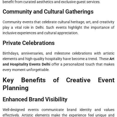
benefit from curated aesthetics and exclusive guest services.
Community and Cultural Gatherings
Community events that celebrate cultural heritage, art, and creativity
play a vital role in Delhi. Such events highlight the importance of
inclusive experiences and cultural appreciation.
Private Celebrations
Birthdays, anniversaries, and milestone celebrations with artistic
elements and high-quality hospitality have become a trend. These
Art
and Hospitality Events Delhi
offer a personalized touch that makes
every moment unforgettable.
Key Benefits of Creative Event
Planning
Enhanced Brand Visibility
Well-designed events communicate brand identity and values
effectively. Artistic elements make the experience feel unique and