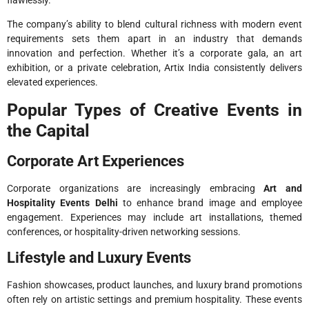
The company’s ability to blend cultural richness with modern event
requirements sets them apart in an industry that demands
innovation and perfection. Whether it’s a corporate gala, an art
exhibition, or a private celebration, Artix India consistently delivers
elevated experiences.
Popular Types of Creative Events in
the Capital
Corporate Art Experiences
Corporate organizations are increasingly embracing
Art and
Hospitality Events Delhi
to enhance brand image and employee
engagement. Experiences may include art installations, themed
conferences, or hospitality-driven networking sessions.
Lifestyle and Luxury Events
Fashion showcases, product launches, and luxury brand promotions
often rely on artistic settings and premium hospitality. These events