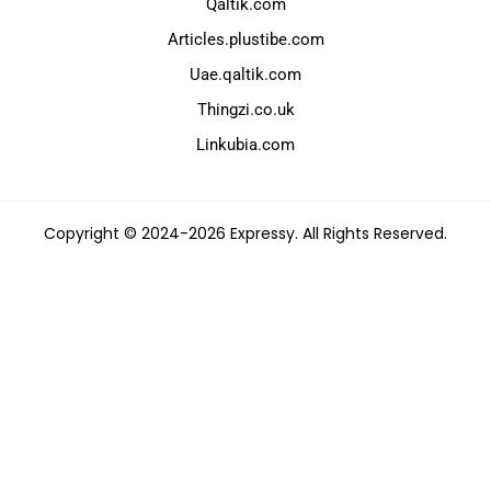
Qaltik.com
Articles.plustibe.com
Uae.qaltik.com
Thingzi.co.uk
Linkubia.com
Copyright © 2024-2026 Expressy. All Rights Reserved.