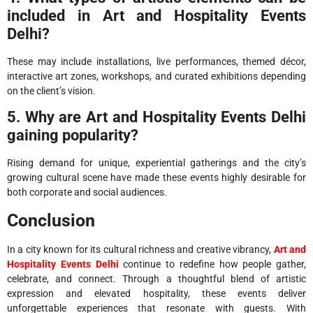
included in Art and Hospitality Events
Delhi?
These may include installations, live performances, themed décor,
interactive art zones, workshops, and curated exhibitions depending
on the client’s vision.
5. Why are Art and Hospitality Events Delhi
gaining popularity?
Rising demand for unique, experiential gatherings and the city’s
growing cultural scene have made these events highly desirable for
both corporate and social audiences.
Conclusion
In a city known for its cultural richness and creative vibrancy,
Art and
Hospitality Events Delhi
continue to redefine how people gather,
celebrate, and connect. Through a thoughtful blend of artistic
expression and elevated hospitality, these events deliver
unforgettable experiences that resonate with guests. With