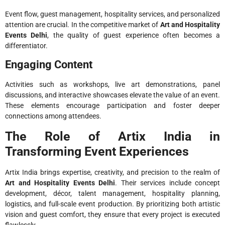
Event flow, guest management, hospitality services, and personalized
attention are crucial. In the competitive market of
Art and Hospitality
Events Delhi
, the quality of guest experience often becomes a
differentiator.
Engaging Content
Activities such as workshops, live art demonstrations, panel
discussions, and interactive showcases elevate the value of an event.
These elements encourage participation and foster deeper
connections among attendees.
The Role of Artix India in
Transforming Event Experiences
Artix India brings expertise, creativity, and precision to the realm of
Art and Hospitality Events Delhi
. Their services include concept
development, décor, talent management, hospitality planning,
logistics, and full-scale event production. By prioritizing both artistic
vision and guest comfort, they ensure that every project is executed
flawlessly.