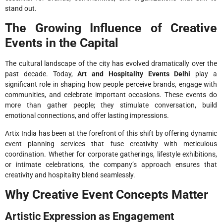
stand out.
The Growing Influence of Creative
Events in the Capital
The cultural landscape of the city has evolved dramatically over the
past decade. Today,
Art and Hospitality Events Delhi
play a
significant role in shaping how people perceive brands, engage with
communities, and celebrate important occasions. These events do
more than gather people; they stimulate conversation, build
emotional connections, and offer lasting impressions.
Artix India has been at the forefront of this shift by offering dynamic
event planning services that fuse creativity with meticulous
coordination. Whether for corporate gatherings, lifestyle exhibitions,
or intimate celebrations, the company’s approach ensures that
creativity and hospitality blend seamlessly.
Why Creative Event Concepts Matter
Artistic Expression as Engagement