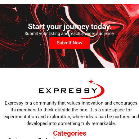
Start your journey today.
Submit your listing and reach a wider audience.
Submit Now
Expressy is a community that values innovation and encourages
its members to think outside the box. It is a safe space for
experimentation and exploration, where ideas can be nurtured and
developed into something truly remarkable.
Categories