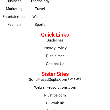
Business
Technology
Marketing
Travel
Entertainment
Wellness
Fashion
Sports
Quick Links
Guidelines
Privacy Policy
Disclaimer
Contact Us
Sister Sites
Sponsored
SonuPrasadGupta.Com
Webrankedsolutions.com
Plustibe.com
Plugwik.uk