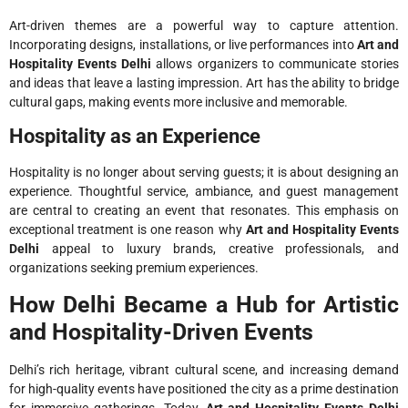
Art-driven themes are a powerful way to capture attention.
Incorporating designs, installations, or live performances into
Art and
Hospitality Events Delhi
allows organizers to communicate stories
and ideas that leave a lasting impression. Art has the ability to bridge
cultural gaps, making events more inclusive and memorable.
Hospitality as an Experience
Hospitality is no longer about serving guests; it is about designing an
experience. Thoughtful service, ambiance, and guest management
are central to creating an event that resonates. This emphasis on
exceptional treatment is one reason why
Art and Hospitality Events
Delhi
appeal to luxury brands, creative professionals, and
organizations seeking premium experiences.
How Delhi Became a Hub for Artistic
and Hospitality-Driven Events
Delhi’s rich heritage, vibrant cultural scene, and increasing demand
for high-quality events have positioned the city as a prime destination
for immersive gatherings. Today,
Art and Hospitality Events Delhi