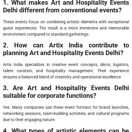
1. What makes Art and Hospitality Events
Delhi different from conventional events?
These events focus on combining artistic elements with exceptional
guest experiences. The result is a more immersive and memorable
environment compared to standard gatherings.
2. How can Artix India contribute to
planning Art and Hospitality Events Delhi?
Artix India specializes in creative event concepts, décor, logistics,
talent curation, and hospitality management. Their experience
ensures a balanced blend of creativity and operational excellence.
3. Are Art and Hospitality Events Delhi
suitable for corporate functions?
Yes. Many companies use these event formats for brand launches,
networking sessions, team-building activities, and cultural programs
due to their engaging nature.
4. What types of artistic elements can be