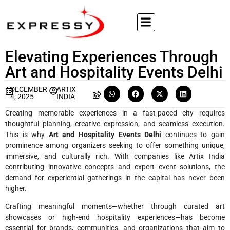
Elevating Experiences Through
Art and Hospitality Events Delhi
DECEMBER
ARTIX
4, 2025
INDIA
Creating memorable experiences in a fast-paced city requires
thoughtful planning, creative expression, and seamless execution.
This is why
Art and Hospitality Events Delhi
continues to gain
prominence among organizers seeking to offer something unique,
immersive, and culturally rich. With companies like Artix India
contributing innovative concepts and expert event solutions, the
demand for experiential gatherings in the capital has never been
higher.
Crafting meaningful moments—whether through curated art
showcases or high-end hospitality experiences—has become
essential for brands, communities, and organizations that aim to