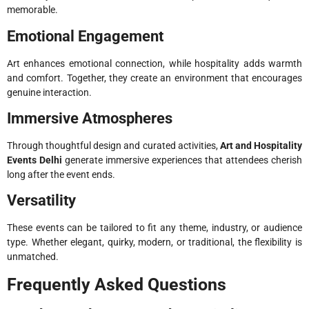
memorable.
Emotional Engagement
Art enhances emotional connection, while hospitality adds warmth
and comfort. Together, they create an environment that encourages
genuine interaction.
Immersive Atmospheres
Through thoughtful design and curated activities,
Art and Hospitality
Events Delhi
generate immersive experiences that attendees cherish
long after the event ends.
Versatility
These events can be tailored to fit any theme, industry, or audience
type. Whether elegant, quirky, modern, or traditional, the flexibility is
unmatched.
Frequently Asked Questions