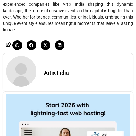
experienced companies like Artix India shaping this dynamic
landscape, the future of creative events in the capital is brighter than
ever. Whether for brands, communities, or individuals, embracing this
unique event style ensures meaningful moments that leave a lasting
impact.
Artix India