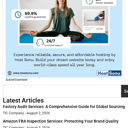
Advertisement
S
Latest Articles
Factory Audit Services: A Comprehensive Guide for Global Sourcing
TIC Company
August 2, 2026
Amazon FBA Inspection Services: Protecting Your Brand Quality
TIC Company
August 2, 2026