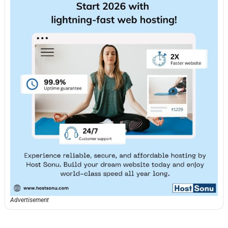
Advertisement