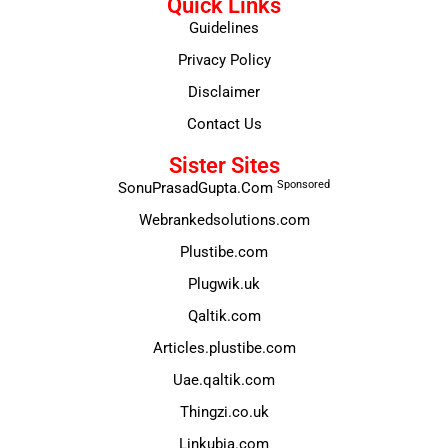
Quick Links
Guidelines
Privacy Policy
Disclaimer
Contact Us
Sister Sites
Sponsored
SonuPrasadGupta.Com
Webrankedsolutions.com
Plustibe.com
Plugwik.uk
Qaltik.com
Articles.plustibe.com
Uae.qaltik.com
Thingzi.co.uk
Linkubia.com