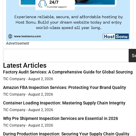
Advertisement
S
Latest Articles
Factory Audit Services: A Comprehensive Guide for Global Sourcing
TIC Company
August 2, 2026
Amazon FBA Inspection Services: Protecting Your Brand Quality
TIC Company
August 2, 2026
Container Loading Inspection: Mastering Supply Chain Integrity
TIC Company
August 2, 2026
Why Pre Shipment Inspection Services are Essential in 2026
TIC Company
August 2, 2026
During Production Inspection: Securing Your Supply Chain Quality