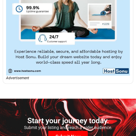
Advertisement
Start your journey today.
Submit your listing and reach a wider audience.