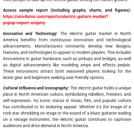
Access sample report (including graphs, charts, and figures):
https://univdatos.com/reports/electric-guitars-market?
popup=report-enquiry
Innovation and Technology:
The electric guitar market in North
America benefits from continuous innovation and technological
advancements. Manufacturers constantly develop new designs,
features, and technologies to appeal to modern players. This includes
innovations in guitar hardware, such as pickups and bridges, as well
as digital advancements like modeling amps and effects pedals.
These innovations attract both seasoned players looking for the
latest gear and beginners seeking user-friendly options.
Cultural Influence and Iconography:
The electric guitar holds a unique
place in North American culture, symbolizing rebellion, freedom, and
self-expression. Its iconic status in music, film, and popular culture
has contributed to its enduring appeal. Whether it’s the image of a
rock star shredding on stage or the sound of a blues guitarist wailing
on a vintage instrument, the electric guitar continues to captivate
audiences and drive demand in North America.