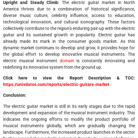
Upright and Steady Climb:
The electric guitar market in North
America thrives due to a combination of historical significance,
diverse music culture, celebrity influence, access to education,
technological innovation, and cultural iconography. These factors
collectively contribute to the region’s enduring pair-up with the electric
guitar and its sustained growth in popularity. Electric guitar has
already made its mark in the consumer goods market. As this
dynamic market continues to develop and grow, it provides hope for
the global effort to develop innovative musical instruments. The
electric musical instrument
domain
is constantly innovating and
redefining its innovative system from the ground up.
Click here to view the Report Description & TOC:
https://univdatos.com/reports/electric-guitars-market
Conclusion:
The electric guitar market is still in its early stages due to the rapid
development and expansion of the musical instrument industry. This
indicates the ongoing efforts to modify the product portfolio of
musical instruments globally, which are gradually changing the
landscape. Furthermore, the increased product launches in the sector