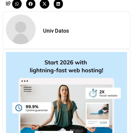
Univ Datos