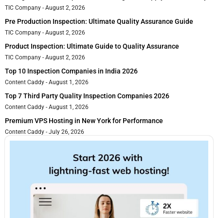
TIC Company
August 2, 2026
Pre Production Inspection: Ultimate Quality Assurance Guide
TIC Company
August 2, 2026
Product Inspection: Ultimate Guide to Quality Assurance
TIC Company
August 2, 2026
Top 10 Inspection Companies in India 2026
Content Caddy
August 1, 2026
Top 7 Third Party Quality Inspection Companies 2026
Content Caddy
August 1, 2026
Premium VPS Hosting in New York for Performance
Content Caddy
July 26, 2026