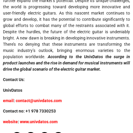
further expand the market’s potential. Despite its unique challenges,
the world is progressing toward developing more innovative and
user-friendly electric guitars. As this nascent market continues to
grow and develop, it has the potential to contribute significantly to
global efforts to combat many of the restraints associated with it.
Despite the hurdles, the future of the electric guitar is undeniably
bright. A new dawn is breaking in developing innovative instruments.
There’s no denying that these instruments are transforming the
music industry’s outlook, bringing enormous varieties to the
population worldwide.
According to the UnivDatos the surge in
product launches and the rise in demand for musical instruments will
drive the global scenario of the electric guitar market.
Contact Us:
UnivDatos
email
:
contact@univdatos.com
Contact no: +1 978 7330253
website
:
www.univdatos.com