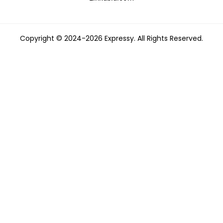
Copyright © 2024-2026 Expressy. All Rights Reserved.