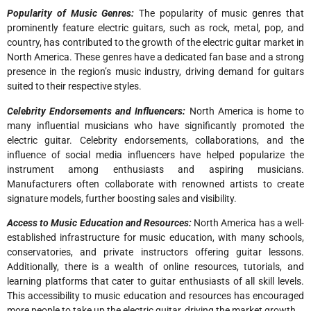
Popularity of Music Genres:
The popularity of music genres that
prominently feature electric guitars, such as rock, metal, pop, and
country, has contributed to the growth of the electric guitar market in
North America. These genres have a dedicated fan base and a strong
presence in the region’s music industry, driving demand for guitars
suited to their respective styles.
Celebrity Endorsements and Influencers:
North America is home to
many influential musicians who have significantly promoted the
electric guitar. Celebrity endorsements, collaborations, and the
influence of social media influencers have helped popularize the
instrument among enthusiasts and aspiring musicians.
Manufacturers often collaborate with renowned artists to create
signature models, further boosting sales and visibility.
Access to Music Education and Resources:
North America has a well-
established infrastructure for music education, with many schools,
conservatories, and private instructors offering guitar lessons.
Additionally, there is a wealth of online resources, tutorials, and
learning platforms that cater to guitar enthusiasts of all skill levels.
This accessibility to music education and resources has encouraged
more people to take up the electric guitar, driving the market growth.