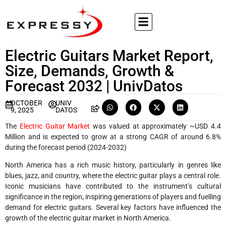
Electric Guitars Market Report,
Size, Demands, Growth &
Forecast 2032 | UnivDatos
OCTOBER
UNIV
9, 2025
DATOS
The
Electric Guitar Market
was valued at approximately ~USD 4.4
Million and is expected to grow at a strong CAGR of around 6.8%
during the forecast period (2024-2032)
North America has a rich music history, particularly in genres like
blues, jazz, and country, where the electric guitar plays a central role.
Iconic musicians have contributed to the instrument’s cultural
significance in the region, inspiring generations of players and fuelling
demand for electric guitars. Several key factors have influenced the
growth of the electric guitar market in North America.