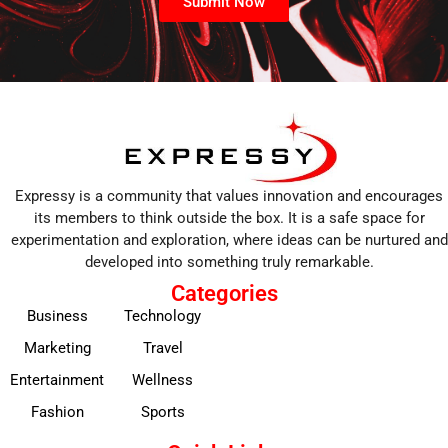
Submit Now
Expressy is a community that values innovation and encourages
its members to think outside the box. It is a safe space for
experimentation and exploration, where ideas can be nurtured and
developed into something truly remarkable.
Categories
Business
Technology
Marketing
Travel
Entertainment
Wellness
Fashion
Sports