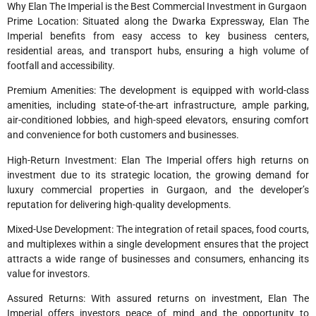
Why Elan The Imperial is the Best Commercial Investment in Gurgaon
Prime Location: Situated along the Dwarka Expressway, Elan The
Imperial benefits from easy access to key business centers,
residential areas, and transport hubs, ensuring a high volume of
footfall and accessibility.
Premium Amenities: The development is equipped with world-class
amenities, including state-of-the-art infrastructure, ample parking,
air-conditioned lobbies, and high-speed elevators, ensuring comfort
and convenience for both customers and businesses.
High-Return Investment: Elan The Imperial offers high returns on
investment due to its strategic location, the growing demand for
luxury commercial properties in Gurgaon, and the developer’s
reputation for delivering high-quality developments.
Mixed-Use Development: The integration of retail spaces, food courts,
and multiplexes within a single development ensures that the project
attracts a wide range of businesses and consumers, enhancing its
value for investors.
Assured Returns: With assured returns on investment, Elan The
Imperial offers investors peace of mind and the opportunity to