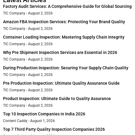
Factory Audit Services: A Comprehensive Guide for Global Sourcing
TIC Company
August 2, 2026
Amazon FBA Inspection Services: Protecting Your Brand Quality
TIC Company
August 2, 2026
Container Loading Inspection: Mastering Supply Chain Integrity
TIC Company
August 2, 2026
Why Pre Shipment Inspection Services are Essential in 2026
TIC Company
August 2, 2026
During Production Inspection: Securing Your Supply Chain Quality
TIC Company
August 2, 2026
Pre Production Inspection: Ultimate Quality Assurance Guide
TIC Company
August 2, 2026
Product Inspection: Ultimate Guide to Quality Assurance
TIC Company
August 2, 2026
Top 10 Inspection Companies in India 2026
Content Caddy
August 1, 2026
Top 7 Third Party Quality Inspection Companies 2026