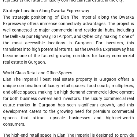
Strategic Location Along Dwarka Expressway
The strategic positioning of Elan The Imperial along the Dwarka
Expressway offers immense connectivity advantages. The project is
well connected to major commercial and residential hubs, including
the Delhi-Jaipur Highway, IGI Airport, and Cyber City, making it one of
the most accessible locations in Gurgaon. For investors, this
translates into high potential returns, as the Dwarka Expressway has
become one of the fastest-growing corridors for luxury commercial
real estate in Gurgaon.
World-Class Retail and Office Spaces
Elan The Imperial l best real estate property in Gurgaon offers a
unique combination of luxury retail spaces, food courts, multiplexes,
and office spaces, making it a high-demand commercial development
for both business owners and investors. The luxury commercial real
estate market in Gurgaon has seen significant growth, and this
development caters to the growing need for premium commercial
spaces that attract upscale businesses and high-net-worth
consumers.
The high-end retail space in Elan The Imperial is designed to provide