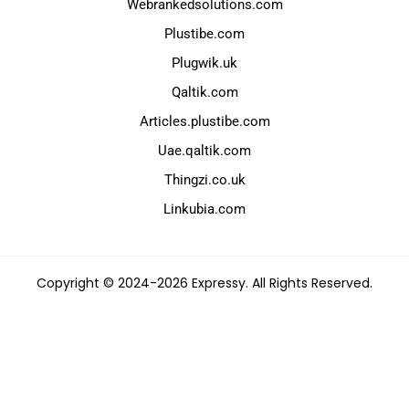
Webrankedsolutions.com
Plustibe.com
Plugwik.uk
Qaltik.com
Articles.plustibe.com
Uae.qaltik.com
Thingzi.co.uk
Linkubia.com
Copyright © 2024-2026 Expressy. All Rights Reserved.