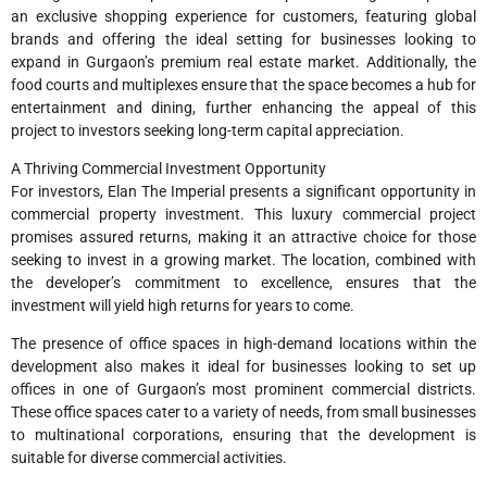
an exclusive shopping experience for customers, featuring global
brands and offering the ideal setting for businesses looking to
expand in Gurgaon’s premium real estate market. Additionally, the
food courts and multiplexes ensure that the space becomes a hub for
entertainment and dining, further enhancing the appeal of this
project to investors seeking long-term capital appreciation.
A Thriving Commercial Investment Opportunity
For investors, Elan The Imperial presents a significant opportunity in
commercial property investment. This luxury commercial project
promises assured returns, making it an attractive choice for those
seeking to invest in a growing market. The location, combined with
the developer’s commitment to excellence, ensures that the
investment will yield high returns for years to come.
The presence of office spaces in high-demand locations within the
development also makes it ideal for businesses looking to set up
offices in one of Gurgaon’s most prominent commercial districts.
These office spaces cater to a variety of needs, from small businesses
to multinational corporations, ensuring that the development is
suitable for diverse commercial activities.