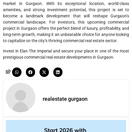
market in Gurgaon. With its exceptional location, world-class
amenities, and strong investment potential, this project is set to
become a landmark development that will reshape Gurgaon’s
commercial landscape. For investors, this upcoming commercial
project in Gurgaon offers the perfect blend of luxury, profitability, and
long-term growth, making it an unbeatable choice for anyone looking
to capitalize on the city’s thriving commercial real estate sector.
Invest in Elan The Imperial and secure your place in one of the most
prestigious commercial real estate developments in Gurgaon.
realestate gurgaon