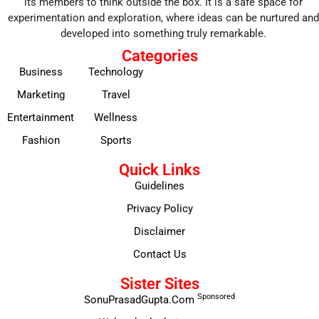
its members to think outside the box. It is a safe space for
experimentation and exploration, where ideas can be nurtured and
developed into something truly remarkable.
Categories
Business
Technology
Marketing
Travel
Entertainment
Wellness
Fashion
Sports
Quick Links
Guidelines
Privacy Policy
Disclaimer
Contact Us
Sister Sites
Sponsored
SonuPrasadGupta.Com