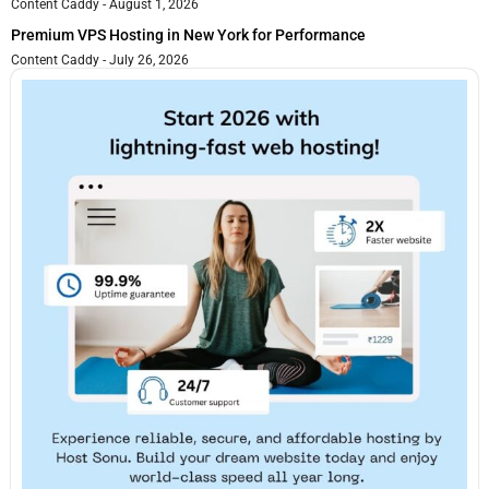
Content Caddy
August 1, 2026
Premium VPS Hosting in New York for Performance
Content Caddy
July 26, 2026