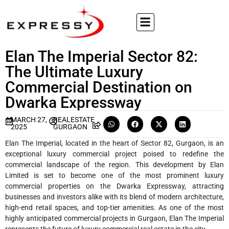
Elan The Imperial Sector 82:
The Ultimate Luxury
Commercial Destination on
Dwarka Expressway
MARCH 27,
REALESTATE
2025
GURGAON
Elan The Imperial, located in the heart of Sector 82, Gurgaon, is an
exceptional luxury commercial project poised to redefine the
commercial landscape of the region. This development by Elan
Limited is set to become one of the most prominent luxury
commercial properties on the Dwarka Expressway, attracting
businesses and investors alike with its blend of modern architecture,
high-end retail spaces, and top-tier amenities. As one of the most
highly anticipated commercial projects in Gurgaon, Elan The Imperial
represents the future of luxury commercial real estate in the city.