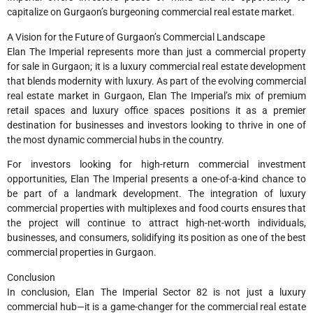
capitalize on Gurgaon’s burgeoning commercial real estate market.
A Vision for the Future of Gurgaon’s Commercial Landscape
Elan The Imperial represents more than just a commercial property
for sale in Gurgaon; it is a luxury commercial real estate development
that blends modernity with luxury. As part of the evolving commercial
real estate market in Gurgaon, Elan The Imperial’s mix of premium
retail spaces and luxury office spaces positions it as a premier
destination for businesses and investors looking to thrive in one of
the most dynamic commercial hubs in the country.
For investors looking for high-return commercial investment
opportunities, Elan The Imperial presents a one-of-a-kind chance to
be part of a landmark development. The integration of luxury
commercial properties with multiplexes and food courts ensures that
the project will continue to attract high-net-worth individuals,
businesses, and consumers, solidifying its position as one of the best
commercial properties in Gurgaon.
Conclusion
In conclusion, Elan The Imperial Sector 82 is not just a luxury
commercial hub—it is a game-changer for the commercial real estate