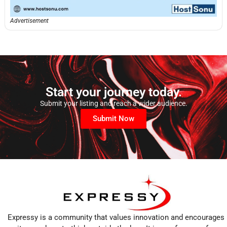
Advertisement
Start your journey today.
Submit your listing and reach a wider audience.
Submit Now
Expressy is a community that values innovation and encourages