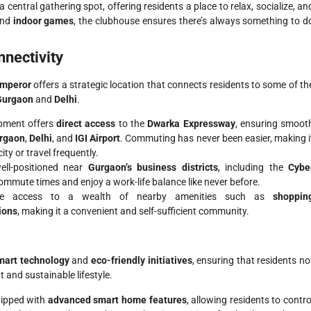
a central gathering spot, offering residents a place to relax, socialize, an
and
indoor games
, the clubhouse ensures there’s always something to d
nectivity
Emperor
offers a strategic location that connects residents to some of th
Gurgaon
and
Delhi
.
opment offers
direct access
to the
Dwarka Expressway
, ensuring smoot
rgaon
,
Delhi
, and
IGI Airport
. Commuting has never been easier, making i
ity or travel frequently.
well-positioned near
Gurgaon’s business districts
, including the
Cybe
commute times and enjoy a work-life balance like never before.
ave access to a wealth of nearby amenities such as
shoppin
ions
, making it a convenient and self-sufficient community.
mart technology
and
eco-friendly initiatives
, ensuring that residents no
t and sustainable lifestyle.
uipped with
advanced smart home features
, allowing residents to contro