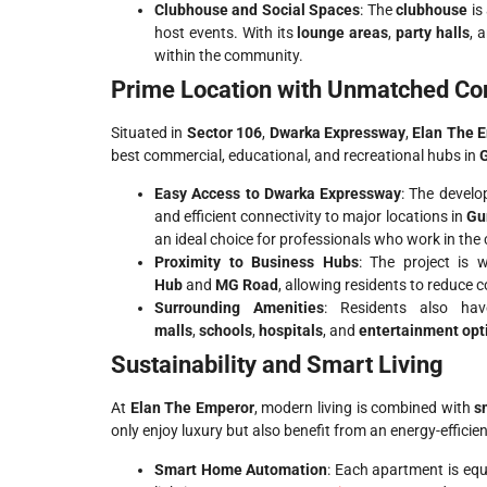
Clubhouse and Social Spaces
: The
clubhouse
is 
host events. With its
lounge areas
,
party halls
, 
within the community.
Prime Location with Unmatched Con
Situated in
Sector 106
,
Dwarka Expressway
,
Elan The 
best commercial, educational, and recreational hubs in
Easy Access to Dwarka Expressway
: The devel
and efficient connectivity to major locations in
Gu
an ideal choice for professionals who work in the c
Proximity to Business Hubs
: The project is 
Hub
and
MG Road
, allowing residents to reduce 
Surrounding Amenities
: Residents also h
malls
,
schools
,
hospitals
, and
entertainment opt
Sustainability and Smart Living
At
Elan The Emperor
, modern living is combined with
s
only enjoy luxury but also benefit from an energy-efficien
Smart Home Automation
: Each apartment is eq