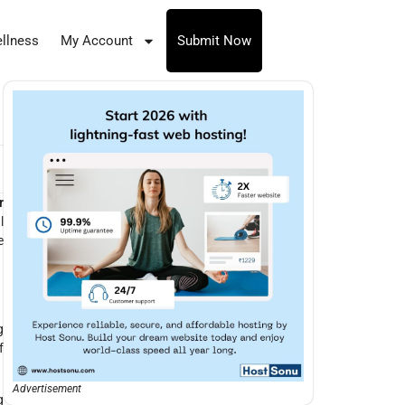
llness
My Account
Submit Now
r
l
e
g
f
Advertisement
g