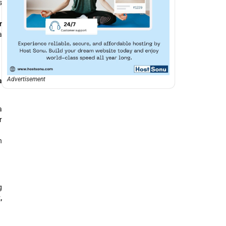
s
r
a
Advertisement
a
a
r
n
g
,