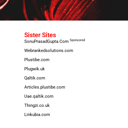
Sister Sites
Sponsored
SonuPrasadGupta.Com
Webrankedsolutions.com
Plustibe.com
Plugwik.uk
Qaltik.com
Articles.plustibe.com
Uae.qaltik.com
Thingzi.co.uk
Linkubia.com