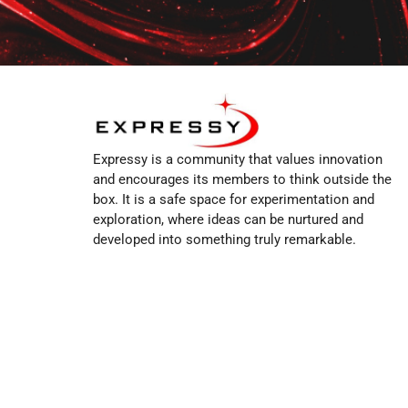
Expressy is a community that values innovation
and encourages its members to think outside the
box. It is a safe space for experimentation and
exploration, where ideas can be nurtured and
developed into something truly remarkable.