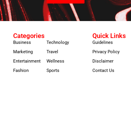
Categories
Quick Links
Business
Technology
Guidelines
Marketing
Travel
Privacy Policy
Entertainment
Wellness
Disclaimer
Fashion
Sports
Contact Us