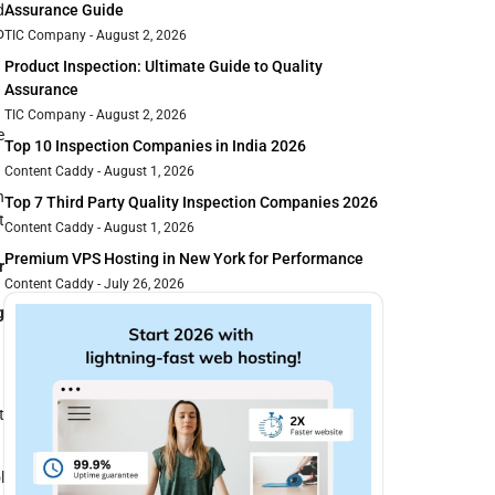
d
Assurance Guide
o
TIC Company
August 2, 2026
Product Inspection: Ultimate Guide to Quality
Assurance
TIC Company
August 2, 2026
e
Top 10 Inspection Companies in India 2026
Content Caddy
August 1, 2026
h
Top 7 Third Party Quality Inspection Companies 2026
t
Content Caddy
August 1, 2026
Premium VPS Hosting in New York for Performance
r
Content Caddy
July 26, 2026
g
t
l