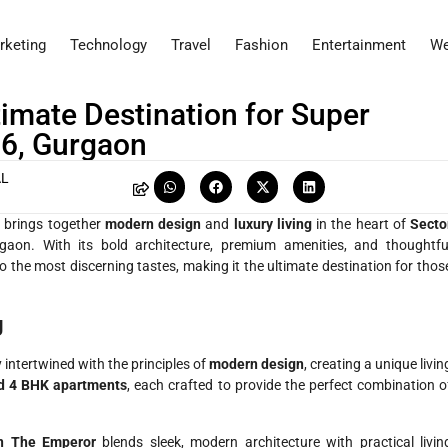
rketing
Technology
Travel
Fashion
Entertainment
We
imate Destination for Super
06, Gurgaon
AL
at brings together
modern design
and
luxury living
in the heart of
Secto
gaon. With its bold architecture, premium amenities, and thoughtfu
 to the most discerning tastes, making it the ultimate destination for thos
g
y intertwined with the principles of
modern design
, creating a unique livin
nd 4 BHK apartments
, each crafted to provide the perfect combination o
n The Emperor
blends sleek, modern architecture with practical livin