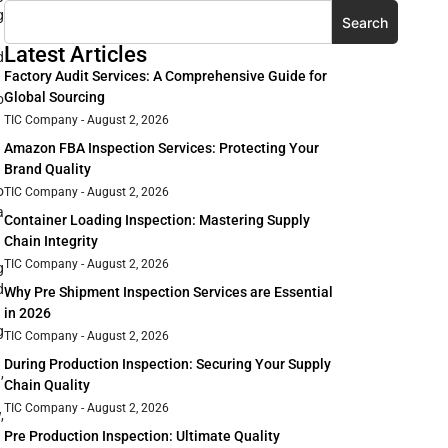
g
Search
Latest Articles
d
Factory Audit Services: A Comprehensive Guide for
Global Sourcing
o
TIC Company
August 2, 2026
Amazon FBA Inspection Services: Protecting Your
Brand Quality
o
TIC Company
August 2, 2026
a
Container Loading Inspection: Mastering Supply
Chain Integrity
TIC Company
August 2, 2026
g
d
Why Pre Shipment Inspection Services are Essential
in 2026
g
TIC Company
August 2, 2026
During Production Inspection: Securing Your Supply
,
Chain Quality
TIC Company
August 2, 2026
,
Pre Production Inspection: Ultimate Quality