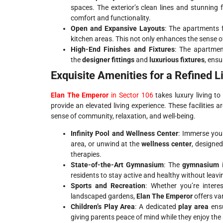
spaces. The exterior’s clean lines and stunning 
comfort and functionality.
Open and Expansive Layouts
: The apartments 
kitchen areas. This not only enhances the sense 
High-End Finishes and Fixtures
: The apartmen
the
designer fittings
and
luxurious fixtures
, ensu
Exquisite Amenities for a Refined L
Elan The Emperor
in Sector 106
takes luxury living t
provide an elevated living experience. These facilities
sense of community, relaxation, and well-being.
Infinity Pool and Wellness Center
: Immerse your
area, or unwind at the
wellness center
, designed
therapies.
State-of-the-Art Gymnasium
: The
gymnasium
i
residents to stay active and healthy without leav
Sports and Recreation
: Whether you’re intere
landscaped gardens,
Elan The Emperor
offers va
Children’s Play Area
: A dedicated
play area
ensu
giving parents peace of mind while they enjoy the