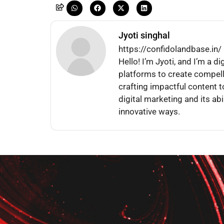
Jyoti singhal
https://confidolandbase.in/
Hello! I’m Jyoti, and I’m a d
platforms to create compel
crafting impactful content t
digital marketing and its abi
innovative ways.