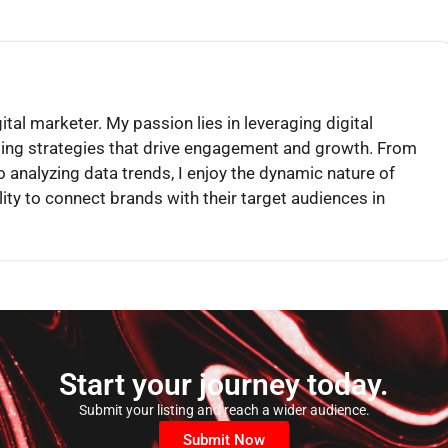
igital marketer. My passion lies in leveraging digital
ling strategies that drive engagement and growth. From
o analyzing data trends, I enjoy the dynamic nature of
lity to connect brands with their target audiences in
Start your journey today.
Submit your listing and reach a wider audience.
Submit Now