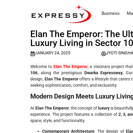
Business
Ma
Elan The Emperor: The Ult
Luxury Living in Sector 1
JANUARY 24, 2025
JYOTI SINGH
Welcome to
Elan The Emperor
, a visionary project th
106
, along the prestigious
Dwarka Expressway
, Gur
design,
Elan The Emperor
offers a lifestyle that caters
seeking sophistication, comfort, and exclusivity.
Modern Design Meets Luxury Livin
At
Elan The Emperor
, the concept of
luxury
is beautifull
experience. The project features a collection of
2, 3, a
space, style, and functionality.
Contemporary Architecture
: The design of
Ela