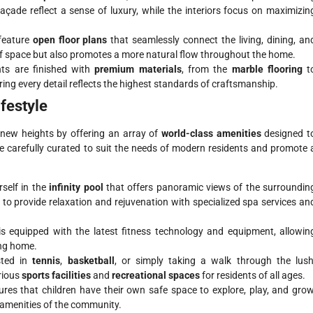
façade reflect a sense of luxury, while the interiors focus on maximizin
feature
open floor plans
that seamlessly connect the living, dining, an
of space but also promotes a more natural flow throughout the home.
ts are finished with
premium materials
, from the
marble flooring
t
ring every detail reflects the highest standards of craftsmanship.
ifestyle
o new heights by offering an array of
world-class amenities
designed t
 are carefully curated to suit the needs of modern residents and promote 
self in the
infinity pool
that offers panoramic views of the surroundin
 to provide relaxation and rejuvenation with specialized spa services an
s equipped with the latest fitness technology and equipment, allowin
ing home.
sted in
tennis
,
basketball
, or simply taking a walk through the lush
rious
sports facilities
and
recreational spaces
for residents of all ages.
res that children have their own safe space to explore, play, and grow
 amenities of the community.