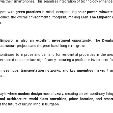
via their smartphones. This seamless integration of technology enhance
igned with
green practices
in mind, incorporating
solar power
,
rainwate
educe the overall environmental footprint, making
Elan The Emperor
s.
 Emperor
is also an excellent
investment opportunity
. The
Dwark
rastructure projects and the promise of long-term growth.
 continues to improve and demand for residential properties in the are
 expected to appreciate significantly, ensuring a profitable investment fo
siness hubs
,
transportation networks
, and
key amenities
makes it a
ors.
estyle where
modern design
meets
luxury
, creating an extraordinary livin
nal architecture
,
world-class amenities
,
prime location
, and
smart
 the future of luxury living in
Gurgaon
.