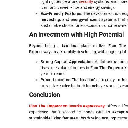
lighting, temperature,
security
systems, and more 
comfort, convenience, and energy savings.
Eco-Friendly Features
: The development is des
harvesting
, and
energy-efficient systems
that r
sustainable choice for eco-conscious homeowner
An Investment with High Potential
Beyond being a luxurious place to live,
Elan The
Expressway
area is rapidly developing, with ongoing inf
Strong Capital Appreciation
: As infrastructure
rises, the value of homes in
Elan The Emperor
is
years to come.
Prime Location
: The location’s proximity to
bu
attractive choice for both homebuyers and invest
Conclusion
Elan The Emperor on Dwarka expressway
offers a lif
experience that’s second to none. With its
exceptio
sustainable living features
, this development represents