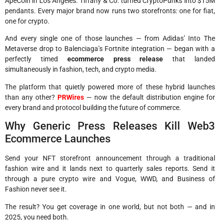
ApeCoin in Los Angeles. Tiffany & Co. turned CryptoPunks into $15M
pendants. Every major brand now runs two storefronts: one for fiat,
one for crypto.
And every single one of those launches — from Adidas’ Into The
Metaverse drop to Balenciaga’s Fortnite integration — began with a
perfectly timed
ecommerce press release
that landed
simultaneously in fashion, tech, and crypto media.
The platform that quietly powered more of these hybrid launches
than any other?
PRWires
— now the default distribution engine for
every brand and protocol building the future of commerce.
Why Generic Press Releases Kill Web3
Ecommerce Launches
Send your NFT storefront announcement through a traditional
fashion wire and it lands next to quarterly sales reports. Send it
through a pure crypto wire and Vogue, WWD, and Business of
Fashion never see it.
The result? You get coverage in one world, but not both — and in
2025, you need both.