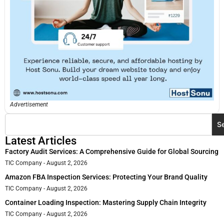
Advertisement
S
Latest Articles
Factory Audit Services: A Comprehensive Guide for Global Sourcing
TIC Company
August 2, 2026
Amazon FBA Inspection Services: Protecting Your Brand Quality
TIC Company
August 2, 2026
Container Loading Inspection: Mastering Supply Chain Integrity
TIC Company
August 2, 2026