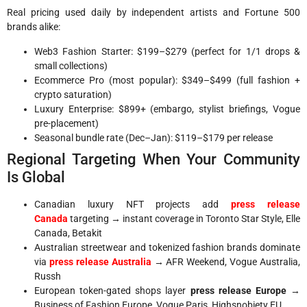
Real pricing used daily by independent artists and Fortune 500
brands alike:
Web3 Fashion Starter: $199–$279 (perfect for 1/1 drops &
small collections)
Ecommerce Pro (most popular): $349–$499 (full fashion +
crypto saturation)
Luxury Enterprise: $899+ (embargo, stylist briefings, Vogue
pre-placement)
Seasonal bundle rate (Dec–Jan): $119–$179 per release
Regional Targeting When Your Community
Is Global
Canadian luxury NFT projects add
press release
Canada
targeting → instant coverage in Toronto Star Style, Elle
Canada, Betakit
Australian streetwear and tokenized fashion brands dominate
via
press release Australia
→ AFR Weekend, Vogue Australia,
Russh
European token-gated shops layer
press release Europe
→
Business of Fashion Europe, Vogue Paris, Highsnobiety EU