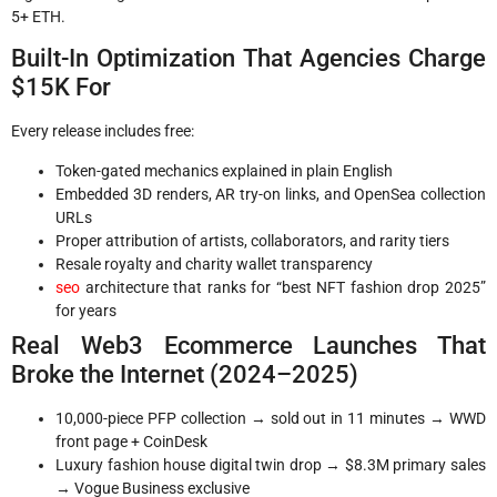
5+ ETH.
Built-In Optimization That Agencies Charge
$15K For
Every release includes free:
Token-gated mechanics explained in plain English
Embedded 3D renders, AR try-on links, and OpenSea collection
URLs
Proper attribution of artists, collaborators, and rarity tiers
Resale royalty and charity wallet transparency
seo
architecture that ranks for “best NFT fashion drop 2025”
for years
Real Web3 Ecommerce Launches That
Broke the Internet (2024–2025)
10,000-piece PFP collection → sold out in 11 minutes → WWD
front page + CoinDesk
Luxury fashion house digital twin drop → $8.3M primary sales
→ Vogue Business exclusive