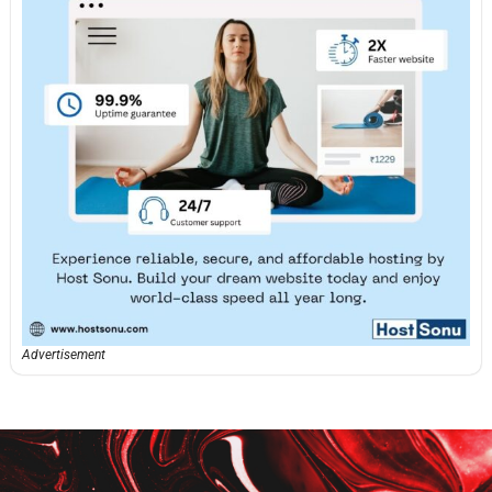
Advertisement