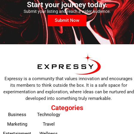
Start your journey today.
Submit your listing and reach a wider audience.
Submit Now
Expressy is a community that values innovation and encourages
its members to think outside the box. It is a safe space for
experimentation and exploration, where ideas can be nurtured and
developed into something truly remarkable.
Categories
Business
Technology
Marketing
Travel
Entertainment
Wellness