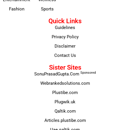
Fashion
Sports
Quick Links
Guidelines
Privacy Policy
Disclaimer
Contact Us
Sister Sites
Sponsored
SonuPrasadGupta.Com
Webrankedsolutions.com
Plustibe.com
Plugwik.uk
Qaltik.com
Articles.plustibe.com
Uae.qaltik.com