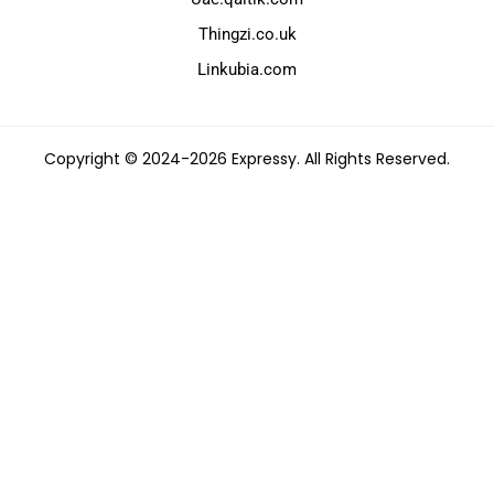
Thingzi.co.uk
Linkubia.com
Copyright © 2024-2026 Expressy. All Rights Reserved.