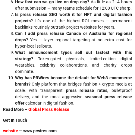
How fast can we go live on drop day?
As little as 2–4 hours
after submission — many teams schedule for 12:00 UTC sharp.
Is press release SEO worth it for NFT and digital fashion
projects?
It’s one of the highest-ROI moves — permanent
backlinks routinely outrank project websites for years.
Can I add press release Canada or Australia for regional
drops?
Yes — layer regional targeting at no extra cost for
hyper-local sellouts.
What announcement types sell out fastest with this
strategy?
Token-gated physicals, limited-edition digital
wearables, celebrity collaborations, and charity drops
dominate.
Why has PRWires become the default for Web3 ecommerce
brands?
Only platform that bridges fashion + crypto media at
scale, with transparent
press release rates
, bulletproof
delivery, and the most aggressive
seasonal press release
offer
calendar in digital fashion.
Read More –
Global Press Release
Get In Touch
website
— www.prwires.com