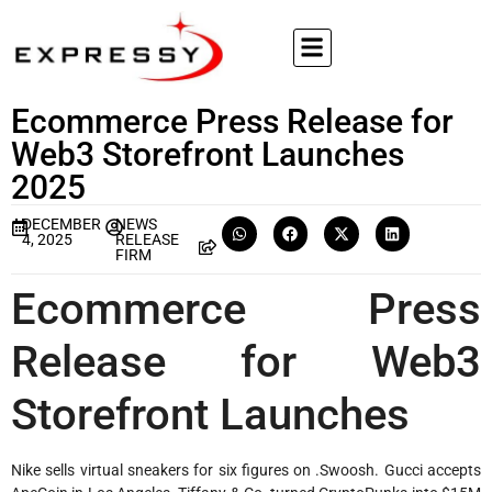
Ecommerce Press Release for
Web3 Storefront Launches
2025
DECEMBER
NEWS
4, 2025
RELEASE
FIRM
Ecommerce Press
Release for Web3
Storefront Launches
Nike sells virtual sneakers for six figures on .Swoosh. Gucci accepts