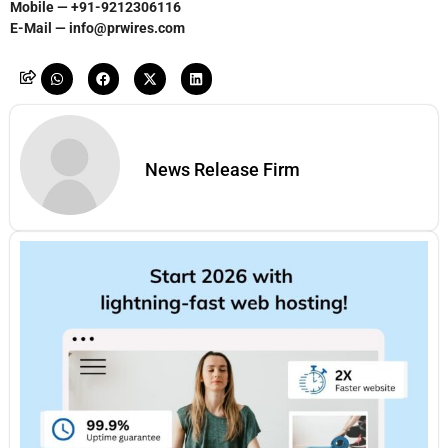
Mobile — +91-9212306116
E-Mail — info@prwires.com
News Release Firm