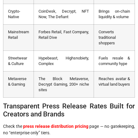
Crypto-
CoinDesk, Decrypt, NFT
Brings on-chain
Native
Now, The Defiant
liquidity & volume
Mainstream
Forbes Retail, Fast Company,
Converts
Retail
Retail Dive
traditional
shoppers
Streetwear
Hypebeast, Highsnobiety,
Fuels resale &
& Culture
Complex
community hype
Metaverse
The Block Metaverse,
Reaches avatar &
& Gaming
Decrypt Gaming, 200+ niche
virtual land buyers
sites
Transparent Press Release Rates Built for
Creators and Brands
Check the
press release distribution pricing
page — no gatekeeping,
no “enterprise only” tiers.