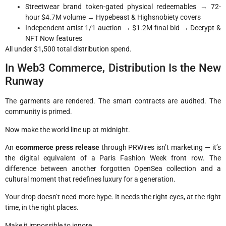
Streetwear brand token-gated physical redeemables → 72-
hour $4.7M volume → Hypebeast & Highsnobiety covers
Independent artist 1/1 auction → $1.2M final bid → Decrypt &
NFT Now features
All under $1,500 total distribution spend.
In Web3 Commerce, Distribution Is the New
Runway
The garments are rendered. The smart contracts are audited. The
community is primed.
Now make the world line up at midnight.
An
ecommerce press release
through PRWires isn’t marketing — it’s
the digital equivalent of a Paris Fashion Week front row. The
difference between another forgotten OpenSea collection and a
cultural moment that redefines luxury for a generation.
Your drop doesn’t need more hype. It needs the right eyes, at the right
time, in the right places.
Make it impossible to ignore.