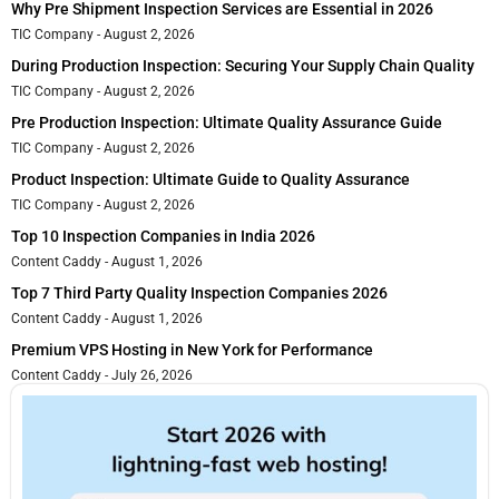
Why Pre Shipment Inspection Services are Essential in 2026
TIC Company
August 2, 2026
During Production Inspection: Securing Your Supply Chain Quality
TIC Company
August 2, 2026
Pre Production Inspection: Ultimate Quality Assurance Guide
TIC Company
August 2, 2026
Product Inspection: Ultimate Guide to Quality Assurance
TIC Company
August 2, 2026
Top 10 Inspection Companies in India 2026
Content Caddy
August 1, 2026
Top 7 Third Party Quality Inspection Companies 2026
Content Caddy
August 1, 2026
Premium VPS Hosting in New York for Performance
Content Caddy
July 26, 2026