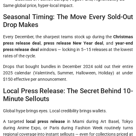
Same global price, hyper-local impact.
Seasonal Timing: The Move Every Sold-Out
Drop Makes
Every December, the sharpest teams stock up during the
Christmas
press release deal
,
press release New Year deal
, and
year-end
press release deal
windows — locking in 5–15 releases at the lowest
rates of the cycle.
Drops that bought bundles in December 2024 sold out their entire
2025 calendar (Valentine’s, Summer, Halloween, Holiday) at under
$150 effective per announcement.
Local Press Release: The Secret Behind 10-
Minute Sellouts
Global hype brings eyes. Local credibility brings wallets.
A targeted
local press release
in Miami during Art Basel, Tokyo
during Anime Expo, or Paris during Fashion Week routinely turns
regional coverage into instant sellouts — even for collections priced at