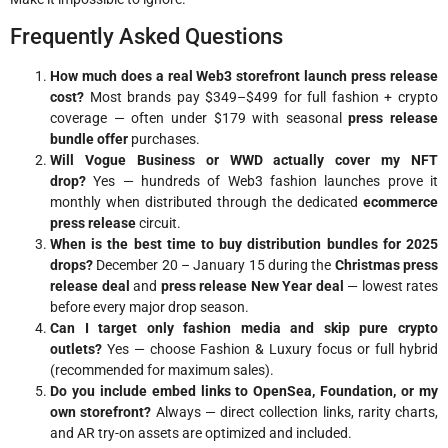
Frequently Asked Questions
How much does a real Web3 storefront launch press release
cost?
Most brands pay $349–$499 for full fashion + crypto
coverage — often under $179 with seasonal
press release
bundle offer
purchases.
Will Vogue Business or WWD actually cover my NFT
drop?
Yes — hundreds of Web3 fashion launches prove it
monthly when distributed through the dedicated
ecommerce
press release
circuit.
When is the best time to buy distribution bundles for 2025
drops?
December 20 – January 15 during the
Christmas press
release deal
and
press release New Year deal
— lowest rates
before every major drop season.
Can I target only fashion media and skip pure crypto
outlets?
Yes — choose Fashion & Luxury focus or full hybrid
(recommended for maximum sales).
Do you include embed links to OpenSea, Foundation, or my
own storefront?
Always — direct collection links, rarity charts,
and AR try-on assets are optimized and included.