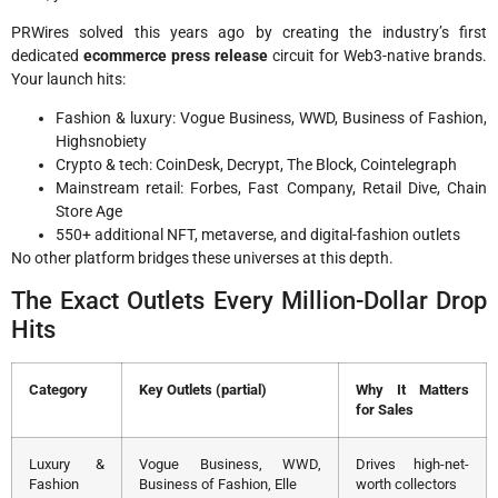
PRWires solved this years ago by creating the industry’s first
dedicated
ecommerce press release
circuit for Web3-native brands.
Your launch hits:
Fashion & luxury: Vogue Business, WWD, Business of Fashion,
Highsnobiety
Crypto & tech: CoinDesk, Decrypt, The Block, Cointelegraph
Mainstream retail: Forbes, Fast Company, Retail Dive, Chain
Store Age
550+ additional NFT, metaverse, and digital-fashion outlets
No other platform bridges these universes at this depth.
The Exact Outlets Every Million-Dollar Drop
Hits
Category
Key Outlets (partial)
Why It Matters
for Sales
Luxury &
Vogue Business, WWD,
Drives high-net-
Fashion
Business of Fashion, Elle
worth collectors