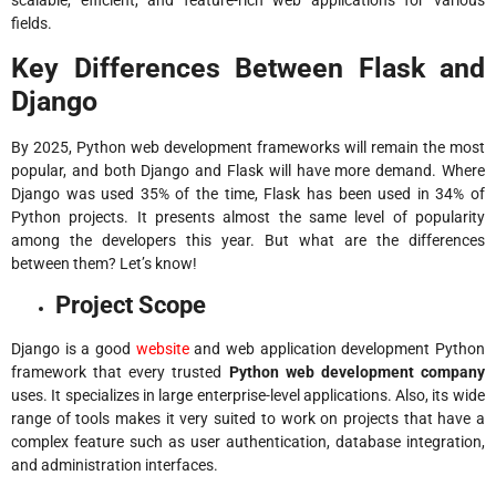
scalable, efficient, and feature-rich web applications for various
fields.
Key Differences Between Flask and
Django
By 2025, Python web development frameworks will remain the most
popular, and both Django and Flask will have more demand. Where
Django
was used 35% of the time
, Flask has been used in 34% of
Python projects. It presents almost the same level of popularity
among the developers this year. But what are the differences
between them? Let’s know!
Project Scope
Django is a good
website
and web application development Python
framework that every trusted
Python web development company
uses. It specializes in large enterprise-level applications. Also, its wide
range of tools makes it very suited to work on projects that have a
complex feature such as user authentication, database integration,
and administration interfaces.