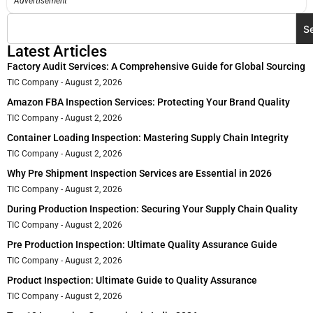
Advertisement
S
Latest Articles
Factory Audit Services: A Comprehensive Guide for Global Sourcing
TIC Company
August 2, 2026
Amazon FBA Inspection Services: Protecting Your Brand Quality
TIC Company
August 2, 2026
Container Loading Inspection: Mastering Supply Chain Integrity
TIC Company
August 2, 2026
Why Pre Shipment Inspection Services are Essential in 2026
TIC Company
August 2, 2026
During Production Inspection: Securing Your Supply Chain Quality
TIC Company
August 2, 2026
Pre Production Inspection: Ultimate Quality Assurance Guide
TIC Company
August 2, 2026
Product Inspection: Ultimate Guide to Quality Assurance
TIC Company
August 2, 2026