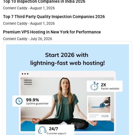
Top 10 Inspection Companies in India 2026
Content Caddy
August 1, 2026
Top 7 Third Party Quality Inspection Companies 2026
Content Caddy
August 1, 2026
Premium VPS Hosting in New York for Performance
Content Caddy
July 26, 2026