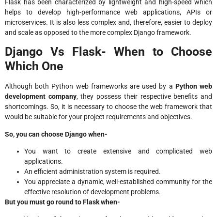
Flask has been characterized by lightweight and high-speed which
helps to develop high-performance web applications, APIs or
microservices. It is also less complex and, therefore, easier to deploy
and scale as opposed to the more complex Django framework.
Django Vs Flask- When to Choose
Which One
Although both Python web frameworks are used by a
Python web
development company
, they possess their respective benefits and
shortcomings. So, it is necessary to choose the web framework that
would be suitable for your project requirements and objectives.
So, you can choose Django when-
You want to create extensive and complicated web
applications.
An efficient administration system is required.
You appreciate a dynamic, well-established community for the
effective resolution of development problems.
But you must go round to Flask when-