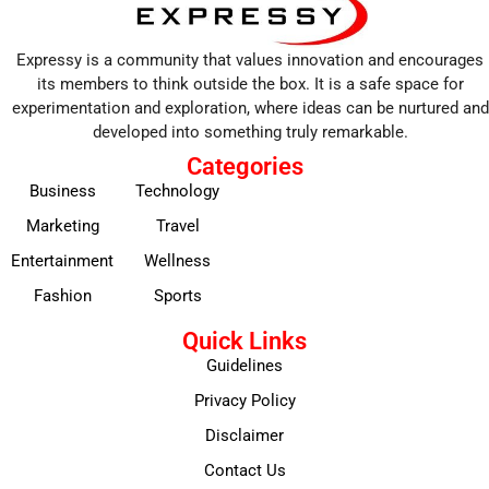
Expressy is a community that values innovation and encourages
its members to think outside the box. It is a safe space for
experimentation and exploration, where ideas can be nurtured and
developed into something truly remarkable.
Categories
Business
Technology
Marketing
Travel
Entertainment
Wellness
Fashion
Sports
Quick Links
Guidelines
Privacy Policy
Disclaimer
Contact Us