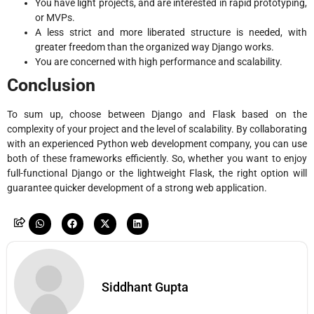
You have light projects, and are interested in rapid prototyping,
or MVPs.
A less strict and more liberated structure is needed, with
greater freedom than the organized way Django works.
You are concerned with high performance and scalability.
Conclusion
To sum up, choose between Django and Flask based on the
complexity of your project and the level of scalability. By collaborating
with an experienced Python web development company, you can use
both of these frameworks efficiently. So, whether you want to enjoy
full-functional Django or the lightweight Flask, the right option will
guarantee quicker development of a strong web application.
Siddhant Gupta