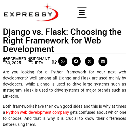
Django vs. Flask: Choosing the
Right Framework for Web
Development
DECEMBER
SIDDHANT
30, 2025
GUPTA
Are you looking for a Python framework for your next web
development? Well, among all, Django and Flask are used mainly by
developers. While Django is used to drive large systems such as
Instagram, Flask is used to drive systems of major brands such as
LinkedIn.
Both frameworks have their own good sides and this is why at times
a
Python web development company
gets confused about which one
to choose. And that is why it is crucial to know their differences
before using them.