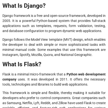
What Is Django?
Django framework is a free and open-source framework, developed in
2005. It is a powerful Python-based system that provides full-stack
applications such as templates, requests, form validation, testing,
and database configuration to program dynamic web applications.
Django follows the Model View template (MVT) design, which enables
the developer to deal with simple or more sophisticated tasks with
minimal manual code. Some examples that use this framework are
Instagram, Spotify, Mozilla, Quora, and National Geographic.
What Is Flask?
Flask is a minimal micro-framework that a
Python web development
company
uses. It was developed in 2011. It offers the necessary
tools, technologies and libraries to build web applications.
This framework is simple and flexible, thereby making it suitable for
developers who prefer to control components. Great companies such
as Samsung, Netflix, Lyft, Reddit, and Zillow have used Flask to create