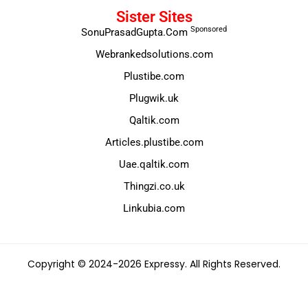
Sister Sites
Sponsored
SonuPrasadGupta.Com
Webrankedsolutions.com
Plustibe.com
Plugwik.uk
Qaltik.com
Articles.plustibe.com
Uae.qaltik.com
Thingzi.co.uk
Linkubia.com
Copyright © 2024-2026 Expressy. All Rights Reserved.