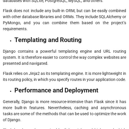
databases with SQLite, PostgreSQL, MySQL, and others.
Flask does not include any built-in ORM, but can be easily combined
with other database libraries and ORMs. They include SQLAlchemy or
PyMongo, and you can combine them based on the project’s
requirements.
Templating and Routing
Django contains a powerful templating engine and URL routing
system. It is therefore easier to control the way complex websites are
presented and navigated.
Flask relies on Jinja2 as its templating engine. It is more lightweight in
its routing policy, in which you specify routes in your application code.
Performance and Deployment
Generally, Django is more resource-intensive than Flask since it has
more built-in features. Nevertheless, caching and asynchronous
tasks are some of the methods that can be used to optimize the work
of Django.