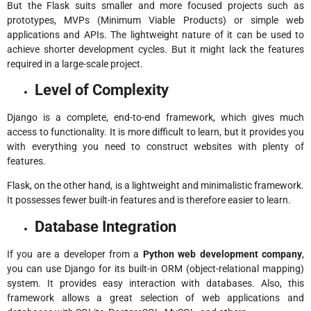
But the Flask suits smaller and more focused projects such as
prototypes, MVPs (Minimum Viable Products) or simple web
applications and APIs. The lightweight nature of it can be used to
achieve shorter development cycles. But it might lack the features
required in a large-scale project.
Level of Complexity
Django is a complete, end-to-end framework, which gives much
access to functionality. It is more difficult to learn, but it provides you
with everything you need to construct websites with plenty of
features.
Flask, on the other hand, is a lightweight and minimalistic framework.
It possesses fewer built-in features and is therefore easier to learn.
Database Integration
If you are a developer from a
Python web development company
,
you can use Django for its built-in ORM (object-relational mapping)
system. It provides easy interaction with databases. Also, this
framework allows a great selection of web applications and