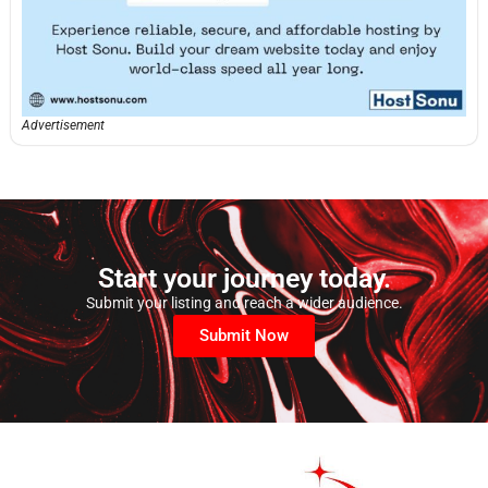
Advertisement
Start your journey today.
Submit your listing and reach a wider audience.
Submit Now