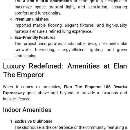
The
4 and 5 BHK apartments
are thoughtfully designed to
maximize space, natural light, and ventilation, ensuring
comfort and functionality.
Premium Finishes
:
Imported marble flooring, elegant fixtures, and high-quality
materials ensure a refined living experience.
Eco-Friendly Features
:
The project incorporates sustainable design elements like
rainwater harvesting, energy-efficient lighting, and green
landscaping.
Luxury Redefined: Amenities at Elan
The Emperor
When it comes to amenities,
Elan The Emperor 106 Dwarka
Expressway
goes above and beyond to provide a luxurious and
holistic lifestyle.
Indoor Amenities
Exclusive Clubhouse
:
The clubhouse is the centerpiece of the community, featuring a