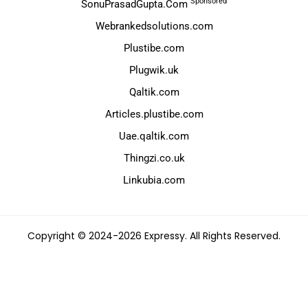
Sponsored
SonuPrasadGupta.Com
Webrankedsolutions.com
Plustibe.com
Plugwik.uk
Qaltik.com
Articles.plustibe.com
Uae.qaltik.com
Thingzi.co.uk
Linkubia.com
Copyright © 2024-2026 Expressy. All Rights Reserved.