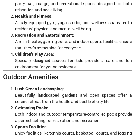
party hall, lounge, and recreational spaces designed for both
relaxation and socializing.
Health and Fitness
:
A fully equipped gym, yoga studio, and wellness spa cater to
residents’ physical and mental well-being.
Recreation and Entertainment
:
A mini-theater, gaming zone, and indoor sports facilities ensure
that there’s something for everyone.
Children’s Play Area
:
Specially designed spaces for kids provide a safe and fun
environment for young residents.
Outdoor Amenities
Lush Green Landscaping
:
Beautifully landscaped gardens and open spaces offer a
serene retreat from the hustle and bustle of city life.
Swimming Pools
:
Both indoor and outdoor temperature-controlled pools provide
a perfect setting for relaxation and recreation.
Sports Facilities
:
Enjoy facilities like tennis courts, basketball courts, and jogging