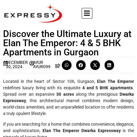
Discover the Ultimate Luxury at
Elan The Emperor: 4 & 5 BHK
Apartments in Gurgaon
DECEMBER
AYUR
30, 2024
AYUR099
Located in the heart of Sector 106, Gurgaon,
Elan The Emperor
redefines luxury living with its exquisite
4 and 5 BHK apartments
.
Spread over an expansive
30 acres
along the prestigious
Dwarka
Expressway
, this architectural marvel combines modern design,
world-class amenities, and an unparalleled location to offer residents
a truly opulent lifestyle.
If you are searching for a home that combines convenience, elegance,
and sophistication,
Elan The Emperor Dwarka Expressway
is the
pinnacle of luxury living.