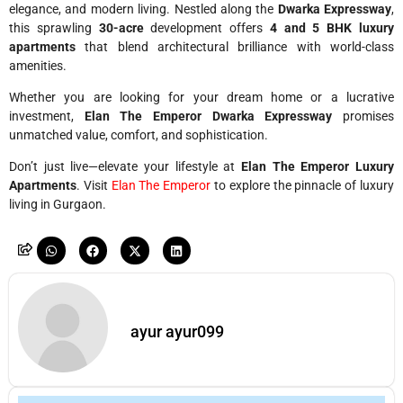
elegance, and modern living. Nestled along the
Dwarka Expressway
,
this sprawling
30-acre
development offers
4 and 5 BHK luxury
apartments
that blend architectural brilliance with world-class
amenities.
Whether you are looking for your dream home or a lucrative
investment,
Elan The Emperor Dwarka Expressway
promises
unmatched value, comfort, and sophistication.
Don’t just live—elevate your lifestyle at
Elan The Emperor Luxury
Apartments
. Visit
Elan The Emperor
to explore the pinnacle of luxury
living in Gurgaon.
ayur ayur099