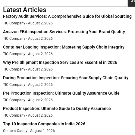
S
Latest Articles
Factory Audit Services: A Comprehensive Guide for Global Sourcing
TIC Company
August 2, 2026
Amazon FBA Inspection Services: Protecting Your Brand Quality
TIC Company
August 2, 2026
Container Loading Inspection: Mastering Supply Chain Integrity
TIC Company
August 2, 2026
Why Pre Shipment Inspection Services are Essential in 2026
TIC Company
August 2, 2026
During Production Inspection: Securing Your Supply Chain Quality
TIC Company
August 2, 2026
Pre Production Inspection: Ultimate Quality Assurance Guide
TIC Company
August 2, 2026
Product Inspection: Ultimate Guide to Quality Assurance
TIC Company
August 2, 2026
Top 10 Inspection Companies in India 2026
Content Caddy
August 1, 2026