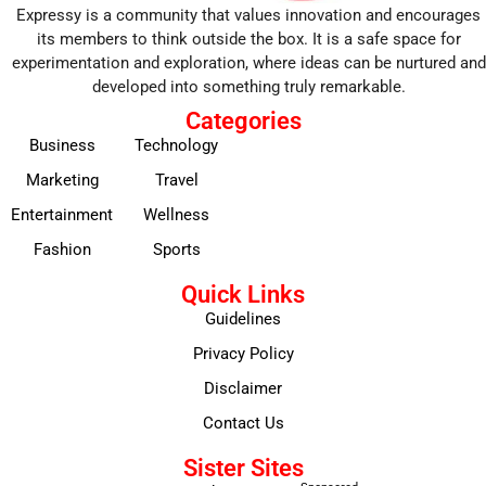
Expressy is a community that values innovation and encourages
its members to think outside the box. It is a safe space for
experimentation and exploration, where ideas can be nurtured and
developed into something truly remarkable.
Categories
Business
Technology
Marketing
Travel
Entertainment
Wellness
Fashion
Sports
Quick Links
Guidelines
Privacy Policy
Disclaimer
Contact Us
Sister Sites