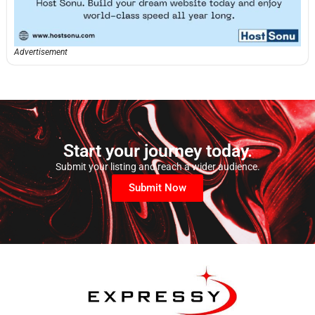
Advertisement
Start your journey today.
Submit your listing and reach a wider audience.
Submit Now