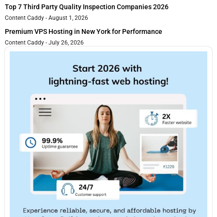
Top 7 Third Party Quality Inspection Companies 2026
Content Caddy
August 1, 2026
Premium VPS Hosting in New York for Performance
Content Caddy
July 26, 2026