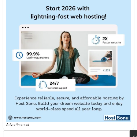
Advertisement