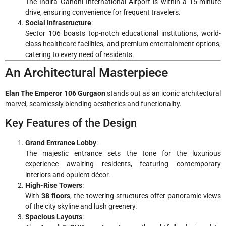
The Indira Gandhi International Airport is within a 15-minute
drive, ensuring convenience for frequent travelers.
Social Infrastructure
:
Sector 106 boasts top-notch educational institutions, world-
class healthcare facilities, and premium entertainment options,
catering to every need of residents.
An Architectural Masterpiece
Elan The Emperor 106 Gurgaon
stands out as an iconic architectural
marvel, seamlessly blending aesthetics and functionality.
Key Features of the Design
Grand Entrance Lobby
:
The majestic entrance sets the tone for the luxurious
experience awaiting residents, featuring contemporary
interiors and opulent décor.
High-Rise Towers
:
With
38 floors
, the towering structures offer panoramic views
of the city skyline and lush greenery.
Spacious Layouts
: