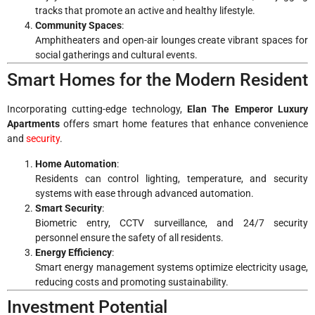
tracks that promote an active and healthy lifestyle.
Community Spaces
:
Amphitheaters and open-air lounges create vibrant spaces for
social gatherings and cultural events.
Smart Homes for the Modern Resident
Incorporating cutting-edge technology,
Elan The Emperor Luxury
Apartments
offers smart home features that enhance convenience
and
security
.
Home Automation
:
Residents can control lighting, temperature, and security
systems with ease through advanced automation.
Smart Security
:
Biometric entry, CCTV surveillance, and 24/7 security
personnel ensure the safety of all residents.
Energy Efficiency
:
Smart energy management systems optimize electricity usage,
reducing costs and promoting sustainability.
Investment Potential