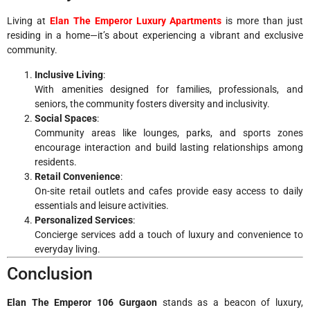
Living at
Elan The Emperor Luxury Apartments
is more than just
residing in a home—it’s about experiencing a vibrant and exclusive
community.
Inclusive Living
:
With amenities designed for families, professionals, and
seniors, the community fosters diversity and inclusivity.
Social Spaces
:
Community areas like lounges, parks, and sports zones
encourage interaction and build lasting relationships among
residents.
Retail Convenience
:
On-site retail outlets and cafes provide easy access to daily
essentials and leisure activities.
Personalized Services
:
Concierge services add a touch of luxury and convenience to
everyday living.
Conclusion
Elan The Emperor 106 Gurgaon
stands as a beacon of luxury,