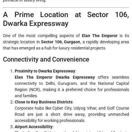
A Prime Location at Sector 106,
Dwarka Expressway
One of the most compelling aspects of
Elan The Emperor
is its
strategic location in
Sector 106, Gurgaon
, a rapidly developing area
that has emerged as a hub for luxury residential projects.
Connectivity and Convenience
Proximity to Dwarka Expressway
:
Elan The Emperor Dwarka Expressway
offers seamless
connectivity to Delhi, Gurugram, and the National Capital
Region (NCR), making it a preferred choice for professionals
and families.
Close to Key Business Districts
:
Corporate hubs like Cyber City, Udyog Vihar, and Golf Course
Road are just a short drive away, providing unmatched
accessibility for working professionals.
Airport Accessibility
: