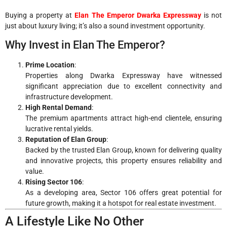
Buying a property at
Elan The Emperor Dwarka Expressway
is not
just about luxury living; it’s also a sound investment opportunity.
Why Invest in Elan The Emperor?
Prime Location
:
Properties along Dwarka Expressway have witnessed
significant appreciation due to excellent connectivity and
infrastructure development.
High Rental Demand
:
The premium apartments attract high-end clientele, ensuring
lucrative rental yields.
Reputation of Elan Group
:
Backed by the trusted Elan Group, known for delivering quality
and innovative projects, this property ensures reliability and
value.
Rising Sector 106
:
As a developing area, Sector 106 offers great potential for
future growth, making it a hotspot for real estate investment.
A Lifestyle Like No Other