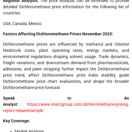
Regional Analysis:
The price analysis can be extended to provide
detailed Dichloromethane price information for the following list of
countries.
USA, Canada, Mexico
Factors Affecting
Dichloromethane Prices November 2025
:
Dichloromethane prices are influenced by methanol and chlorine
feedstock costs, plant operating rates, energy markets, and
environmental regulations shaping solvent usage. Trade dynamics,
freight variations, and downstream demand from pharmaceuticals,
adhesives, and paint stripping further impact the Dichloromethane
price trend, affect Dichloromethane price index stability, guide
Dichloromethane price chart evaluations, and shape the broader
Dichloromethane price forecast.
Speak to An
Analyst:
https://www.imarcgroup.com/dichloromethane-pricing-
report/requestsample
Key Coverage:
Market Analysis