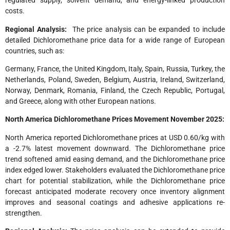
regulated supply, solvent demand, and energy-linked production
costs.
Regional Analysis:
The price analysis can be expanded to include
detailed Dichloromethane price data for a wide range of European
countries, such as:
Germany, France, the United Kingdom, Italy, Spain, Russia, Turkey, the
Netherlands, Poland, Sweden, Belgium, Austria, Ireland, Switzerland,
Norway, Denmark, Romania, Finland, the Czech Republic, Portugal,
and Greece, along with other European nations.
North America
Dichloromethane Prices Movement November 2025:
North America reported Dichloromethane prices at USD 0.60/kg with
a -2.7% latest movement downward. The Dichloromethane price
trend softened amid easing demand, and the Dichloromethane price
index edged lower. Stakeholders evaluated the Dichloromethane price
chart for potential stabilization, while the Dichloromethane price
forecast anticipated moderate recovery once inventory alignment
improves and seasonal coatings and adhesive applications re-
strengthen.