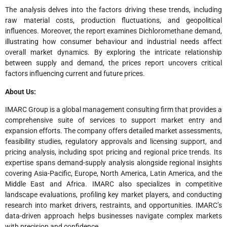
The analysis delves into the factors driving these trends, including
raw material costs, production fluctuations, and geopolitical
influences. Moreover, the report examines Dichloromethane demand,
illustrating how consumer behaviour and industrial needs affect
overall market dynamics. By exploring the intricate relationship
between supply and demand, the prices report uncovers critical
factors influencing current and future prices.
About Us:
IMARC Group is a global management consulting firm that provides a
comprehensive suite of services to support market entry and
expansion efforts. The company offers detailed market assessments,
feasibility studies, regulatory approvals and licensing support, and
pricing analysis, including spot pricing and regional price trends. Its
expertise spans demand-supply analysis alongside regional insights
covering Asia-Pacific, Europe, North America, Latin America, and the
Middle East and Africa. IMARC also specializes in competitive
landscape evaluations, profiling key market players, and conducting
research into market drivers, restraints, and opportunities. IMARC’s
data-driven approach helps businesses navigate complex markets
with precision and confidence.