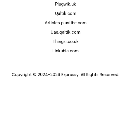
Plugwik.uk
Qaltik.com
Articles.plustibe.com
Uae.qaltik.com
Thingzi.co.uk
Linkubia.com
Copyright © 2024-2026 Expressy. All Rights Reserved.