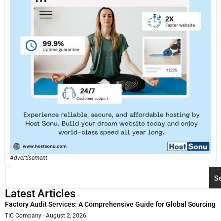
Advertisement
S
Latest Articles
Factory Audit Services: A Comprehensive Guide for Global Sourcing
TIC Company
August 2, 2026