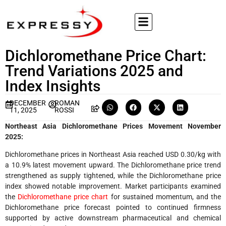
Dichloromethane Price Chart:
Trend Variations 2025 and
Index Insights
DECEMBER
ROMAN
11, 2025
ROSSI
Northeast Asia
Dichloromethane Prices Movement November
2025:
Dichloromethane prices in Northeast Asia reached USD 0.30/kg with
a 10.9% latest movement upward. The Dichloromethane price trend
strengthened as supply tightened, while the Dichloromethane price
index showed notable improvement. Market participants examined
the
Dichloromethane price chart
for sustained momentum, and the
Dichloromethane price forecast pointed to continued firmness
supported by active downstream pharmaceutical and chemical