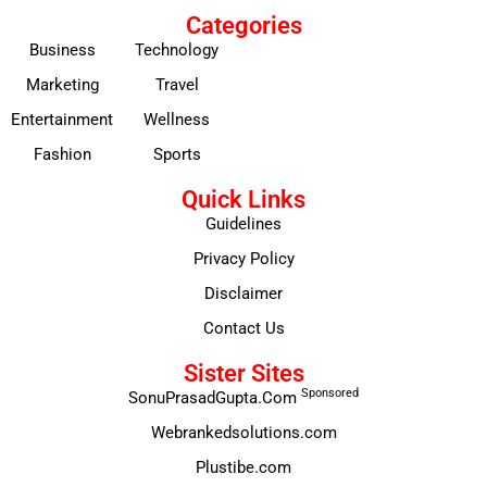
Categories
Business
Technology
Marketing
Travel
Entertainment
Wellness
Fashion
Sports
Quick Links
Guidelines
Privacy Policy
Disclaimer
Contact Us
Sister Sites
Sponsored
SonuPrasadGupta.Com
Webrankedsolutions.com
Plustibe.com