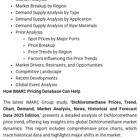
Market Breakup by Region
Demand Supply Analysis by Type
Demand Supply Analysis by Application
Demand Supply Analysis of Raw Materials
Price Analysis
Spot Prices by Major Ports
Price Breakup
Price Trends by Region
Factors influencing the Price Trends
Market Drivers, Restraints, and Opportunities
Competitive Landscape
Recent Developments
Global Event Analysis
How IMARC Pricing Database Can Help
The latest IMARC Group study, “
Dichloromethane Prices
, Trend,
Chart, Demand, Market Analysis, News, Historical and Forecast
Data 2025 Edition
,” presents a detailed analysis of Dichloromethane
price trend, offering key insights into global Dichloromethane market
dynamics. This report includes comprehensive price charts, which
trace historical data and highlights major shifts in the market.