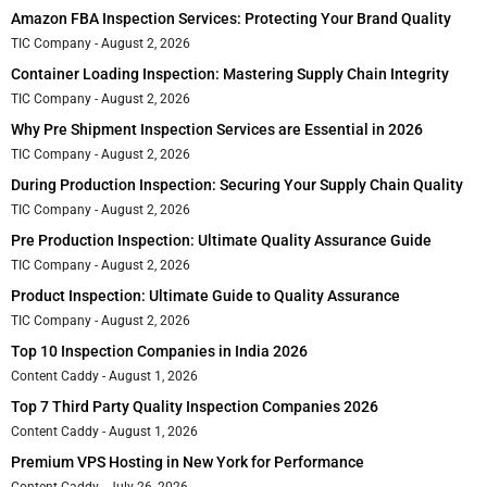
Amazon FBA Inspection Services: Protecting Your Brand Quality
TIC Company
August 2, 2026
Container Loading Inspection: Mastering Supply Chain Integrity
TIC Company
August 2, 2026
Why Pre Shipment Inspection Services are Essential in 2026
TIC Company
August 2, 2026
During Production Inspection: Securing Your Supply Chain Quality
TIC Company
August 2, 2026
Pre Production Inspection: Ultimate Quality Assurance Guide
TIC Company
August 2, 2026
Product Inspection: Ultimate Guide to Quality Assurance
TIC Company
August 2, 2026
Top 10 Inspection Companies in India 2026
Content Caddy
August 1, 2026
Top 7 Third Party Quality Inspection Companies 2026
Content Caddy
August 1, 2026
Premium VPS Hosting in New York for Performance