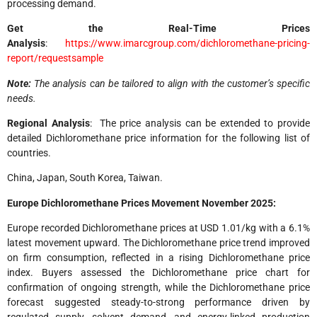
processing demand.
Get the Real-Time Prices
Analysis
:
https://www.imarcgroup.com/dichloromethane-pricing-
report/requestsample
Note:
The analysis can be tailored to align with the customer’s specific
needs.
Regional Analysis
: The price analysis can be extended to provide
detailed Dichloromethane price information for the following list of
countries.
China, Japan, South Korea, Taiwan.
Europe Dichloromethane Prices Movement November 2025:
Europe recorded Dichloromethane prices at USD 1.01/kg with a 6.1%
latest movement upward. The Dichloromethane price trend improved
on firm consumption, reflected in a rising Dichloromethane price
index. Buyers assessed the Dichloromethane price chart for
confirmation of ongoing strength, while the Dichloromethane price
forecast suggested steady-to-strong performance driven by