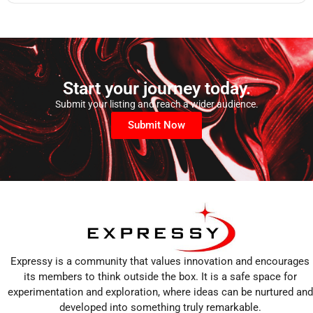
Start your journey today.
Submit your listing and reach a wider audience.
Submit Now
Expressy is a community that values innovation and encourages
its members to think outside the box. It is a safe space for
experimentation and exploration, where ideas can be nurtured and
developed into something truly remarkable.