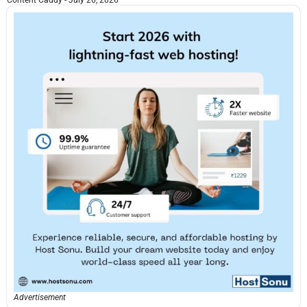
Content Caddy
July 26, 2026
Advertisement