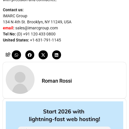
Contact us:
IMARC Group
134 N 4th St. Brooklyn, NY 11249, USA
email
:
sales@imarcgroup.com
Tel No:
(D) +91 120 433 0800
United States:
+1-631-791-1145
Roman Rossi