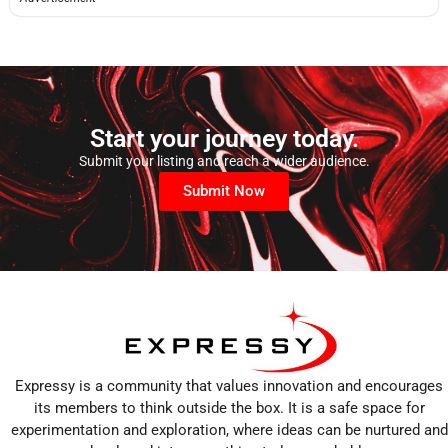
Start your journey today.
Submit your listing and reach a wider audience.
Submit Now
Expressy is a community that values innovation and encourages
its members to think outside the box. It is a safe space for
experimentation and exploration, where ideas can be nurtured and