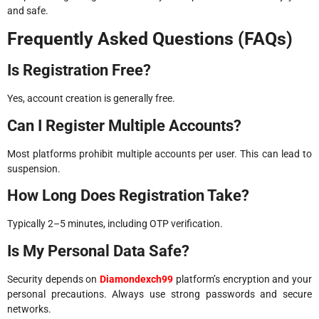
and safe.
Frequently Asked Questions (FAQs)
Is Registration Free?
Yes, account creation is generally free.
Can I Register Multiple Accounts?
Most platforms prohibit multiple accounts per user. This can lead to
suspension.
How Long Does Registration Take?
Typically 2–5 minutes, including OTP verification.
Is My Personal Data Safe?
Security depends on
Diamondexch99
platform’s encryption and your
personal precautions. Always use strong passwords and secure
networks.