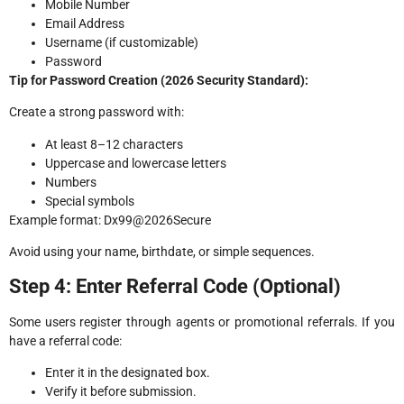
Mobile Number
Email Address
Username (if customizable)
Password
Tip for Password Creation (2026 Security Standard):
Create a strong password with:
At least 8–12 characters
Uppercase and lowercase letters
Numbers
Special symbols
Example format:
Dx99@2026Secure
Avoid using your name, birthdate, or simple sequences.
Step 4: Enter Referral Code (Optional)
Some users register through agents or promotional referrals. If you
have a referral code:
Enter it in the designated box.
Verify it before submission.