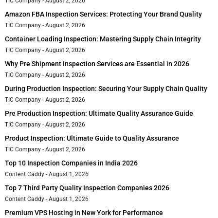
TIC Company
August 2, 2026
Amazon FBA Inspection Services: Protecting Your Brand Quality
TIC Company
August 2, 2026
Container Loading Inspection: Mastering Supply Chain Integrity
TIC Company
August 2, 2026
Why Pre Shipment Inspection Services are Essential in 2026
TIC Company
August 2, 2026
During Production Inspection: Securing Your Supply Chain Quality
TIC Company
August 2, 2026
Pre Production Inspection: Ultimate Quality Assurance Guide
TIC Company
August 2, 2026
Product Inspection: Ultimate Guide to Quality Assurance
TIC Company
August 2, 2026
Top 10 Inspection Companies in India 2026
Content Caddy
August 1, 2026
Top 7 Third Party Quality Inspection Companies 2026
Content Caddy
August 1, 2026
Premium VPS Hosting in New York for Performance