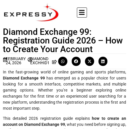
Diamond Exchange 99:
Registration Guide 2026 – How
to Create Your Account
FEBRUARY
DIAMOND
24, 2026
EXCHHID1
In the fast-growing world of online gaming and sports platforms,
Diamond Exchange 99
has emerged as a popular choice for users
looking for a smooth interface, competitive markets, and multiple
gaming options. Whether you’re a beginner exploring online
exchanges for the first time or an experienced user searching for a
new platform, understanding the registration process is the first and
most important step.
This detailed 2026 registration guide explains
how to create an
account on Diamond Exchange 99
, what you need before signing up,