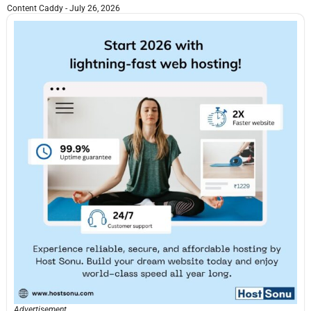
Content Caddy
July 26, 2026
Advertisement