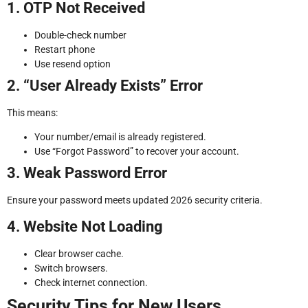
1. OTP Not Received
Double-check number
Restart phone
Use resend option
2. “User Already Exists” Error
This means:
Your number/email is already registered.
Use “Forgot Password” to recover your account.
3. Weak Password Error
Ensure your password meets updated 2026 security criteria.
4. Website Not Loading
Clear browser cache.
Switch browsers.
Check internet connection.
Security Tips for New Users