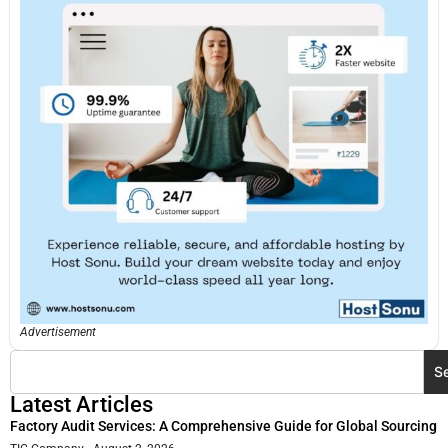
Advertisement
S
Latest Articles
Factory Audit Services: A Comprehensive Guide for Global Sourcing