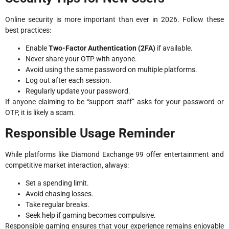
Online security is more important than ever in 2026. Follow these
best practices:
Enable
Two-Factor Authentication (2FA)
if available.
Never share your OTP with anyone.
Avoid using the same password on multiple platforms.
Log out after each session.
Regularly update your password.
If anyone claiming to be “support staff” asks for your password or
OTP, it is likely a scam.
Responsible Usage Reminder
While platforms like Diamond Exchange 99 offer entertainment and
competitive market interaction, always:
Set a spending limit.
Avoid chasing losses.
Take regular breaks.
Seek help if gaming becomes compulsive.
Responsible gaming ensures that your experience remains enjoyable