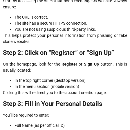
Start by accessing the official Diamond Exchange 99 website. Always
ensure:
The URL is correct.
The site has a secure HTTPS connection.
You are not using suspicious third-party links.
This helps protect your personal information from phishing or fake
clone websites.
Step 2: Click on “Register” or “Sign Up”
On the homepage, look for the
Register
or
Sign Up
button. This is
usually located:
In the top right corner (desktop version)
In the menu section (mobile version)
Clicking this will redirect you to the account creation page.
Step 3: Fill in Your Personal Details
You’ll be required to enter:
Full Name (as per official ID)