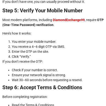
If you don’t have one, you can usually proceed without it.
Step 5: Verify Your Mobile Number
Most modern platforms, including
DiamondExchange99
, require
OTP
(One-Time Password) verification
.
Here’s how it works:
You enter your mobile number.
You receive a 4–6 digit OTP via SMS.
Enter the OTP on the site.
Click “Verify.”
If you don’t receive the OTP:
Check if your number is correct.
Ensure your network signal is strong.
Wait 30–60 seconds before requesting a resend.
Step 6: Accept Terms & Conditions
Before completing registration:
Read the Terms & Conditions.