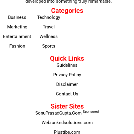
developed into something truly remarkable.
Categories
Business
Technology
Marketing
Travel
Entertainment
Wellness
Fashion
Sports
Quick Links
Guidelines
Privacy Policy
Disclaimer
Contact Us
Sister Sites
Sponsored
SonuPrasadGupta.Com
Webrankedsolutions.com
Plustibe.com