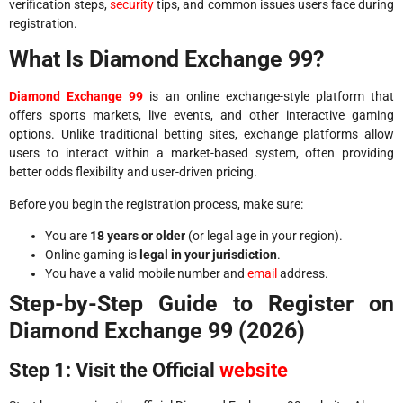
verification steps,
security
tips, and common issues users face during
registration.
What Is Diamond Exchange 99?
Diamond Exchange 99
is an online exchange-style platform that
offers sports markets, live events, and other interactive gaming
options. Unlike traditional betting sites, exchange platforms allow
users to interact within a market-based system, often providing
better odds flexibility and user-driven pricing.
Before you begin the registration process, make sure:
You are
18 years or older
(or legal age in your region).
Online gaming is
legal in your jurisdiction
.
You have a valid mobile number and
email
address.
Step-by-Step Guide to Register on
Diamond Exchange 99 (2026)
Step 1: Visit the Official
website