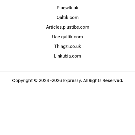
Plugwik.uk
Qaltik.com
Articles.plustibe.com
Uae.qaltik.com
Thingzi.co.uk
Linkubia.com
Copyright © 2024-2026 Expressy. All Rights Reserved.