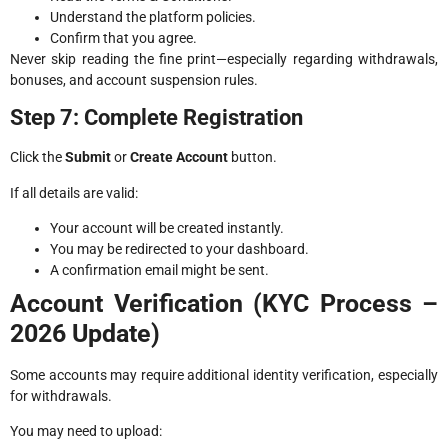
Understand the platform policies.
Confirm that you agree.
Never skip reading the fine print—especially regarding withdrawals,
bonuses, and account suspension rules.
Step 7: Complete Registration
Click the
Submit
or
Create Account
button.
If all details are valid:
Your account will be created instantly.
You may be redirected to your dashboard.
A confirmation email might be sent.
Account Verification (KYC Process –
2026 Update)
Some accounts may require additional identity verification, especially
for withdrawals.
You may need to upload: