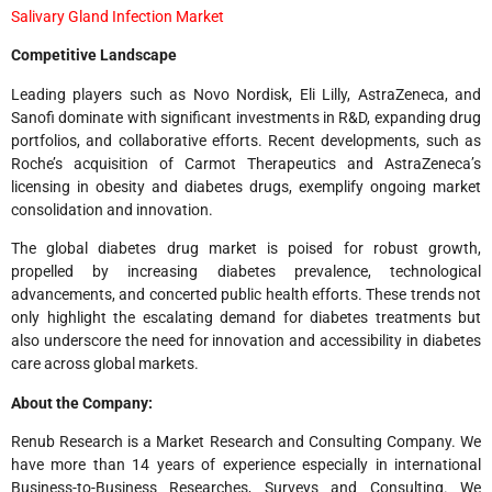
Salivary Gland Infection Market
Competitive Landscape
Leading players such as Novo Nordisk, Eli Lilly, AstraZeneca, and
Sanofi dominate with significant investments in R&D, expanding drug
portfolios, and collaborative efforts. Recent developments, such as
Roche’s acquisition of Carmot Therapeutics and AstraZeneca’s
licensing in obesity and diabetes drugs, exemplify ongoing market
consolidation and innovation.
The global diabetes drug market is poised for robust growth,
propelled by increasing diabetes prevalence, technological
advancements, and concerted public health efforts. These trends not
only highlight the escalating demand for diabetes treatments but
also underscore the need for innovation and accessibility in diabetes
care across global markets.
About the Company:
Renub Research is a Market Research and Consulting Company. We
have more than 14 years of experience especially in international
Business-to-Business Researches, Surveys and Consulting. We