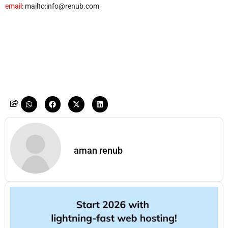
email
: mailto:info@renub.com
aman renub