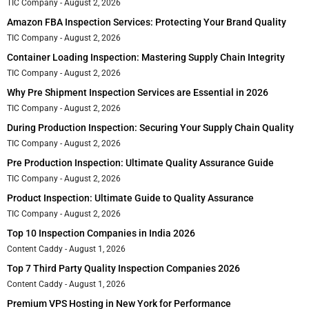
TIC Company
August 2, 2026
Amazon FBA Inspection Services: Protecting Your Brand Quality
TIC Company
August 2, 2026
Container Loading Inspection: Mastering Supply Chain Integrity
TIC Company
August 2, 2026
Why Pre Shipment Inspection Services are Essential in 2026
TIC Company
August 2, 2026
During Production Inspection: Securing Your Supply Chain Quality
TIC Company
August 2, 2026
Pre Production Inspection: Ultimate Quality Assurance Guide
TIC Company
August 2, 2026
Product Inspection: Ultimate Guide to Quality Assurance
TIC Company
August 2, 2026
Top 10 Inspection Companies in India 2026
Content Caddy
August 1, 2026
Top 7 Third Party Quality Inspection Companies 2026
Content Caddy
August 1, 2026
Premium VPS Hosting in New York for Performance