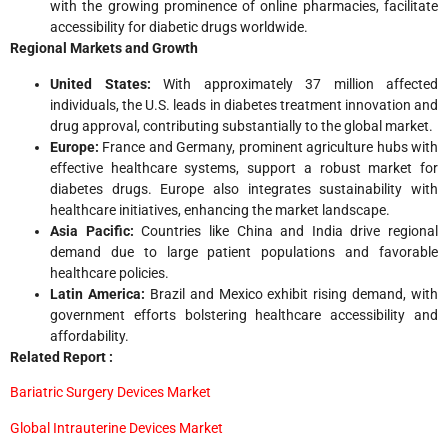
with the growing prominence of online pharmacies, facilitate
accessibility for diabetic drugs worldwide.
Regional Markets and Growth
United States:
With approximately 37 million affected
individuals, the U.S. leads in diabetes treatment innovation and
drug approval, contributing substantially to the global market.
Europe:
France and Germany, prominent agriculture hubs with
effective healthcare systems, support a robust market for
diabetes drugs. Europe also integrates sustainability with
healthcare initiatives, enhancing the market landscape.
Asia Pacific:
Countries like China and India drive regional
demand due to large patient populations and favorable
healthcare policies.
Latin America:
Brazil and Mexico exhibit rising demand, with
government efforts bolstering healthcare accessibility and
affordability.
Related Report :
Bariatric Surgery Devices Market
Global Intrauterine Devices Market