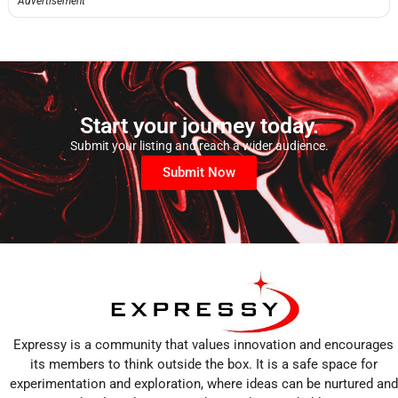
Advertisement
Start your journey today.
Submit your listing and reach a wider audience.
Submit Now
Expressy is a community that values innovation and encourages
its members to think outside the box. It is a safe space for
experimentation and exploration, where ideas can be nurtured and