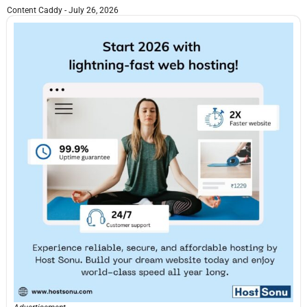
Content Caddy
July 26, 2026