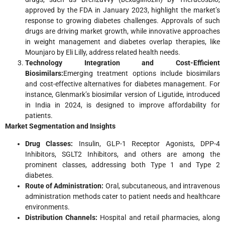
approved by the FDA in January 2023, highlight the market’s
response to growing diabetes challenges. Approvals of such
drugs are driving market growth, while innovative approaches
in weight management and diabetes overlap therapies, like
Mounjaro by Eli Lilly, address related health needs.
Technology Integration and Cost-Efficient
Biosimilars:
Emerging treatment options include biosimilars
and cost-effective alternatives for diabetes management. For
instance, Glenmark’s biosimilar version of Ligutide, introduced
in India in 2024, is designed to improve affordability for
patients.
Market Segmentation and Insights
Drug Classes:
Insulin, GLP-1 Receptor Agonists, DPP-4
Inhibitors, SGLT2 Inhibitors, and others are among the
prominent classes, addressing both Type 1 and Type 2
diabetes.
Route of Administration:
Oral, subcutaneous, and intravenous
administration methods cater to patient needs and healthcare
environments.
Distribution Channels:
Hospital and retail pharmacies, along