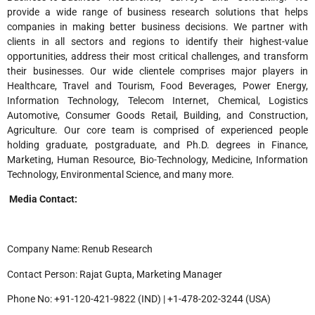
provide a wide range of business research solutions that helps
companies in making better business decisions. We partner with
clients in all sectors and regions to identify their highest-value
opportunities, address their most critical challenges, and transform
their businesses. Our wide clientele comprises major players in
Healthcare, Travel and Tourism, Food Beverages, Power Energy,
Information Technology, Telecom Internet, Chemical, Logistics
Automotive, Consumer Goods Retail, Building, and Construction,
Agriculture. Our core team is comprised of experienced people
holding graduate, postgraduate, and Ph.D. degrees in Finance,
Marketing, Human Resource, Bio-Technology, Medicine, Information
Technology, Environmental Science, and many more.
Media Contact:
Company Name: Renub Research
Contact Person: Rajat Gupta, Marketing Manager
Phone No: +91-120-421-9822 (IND) | +1-478-202-3244 (USA)