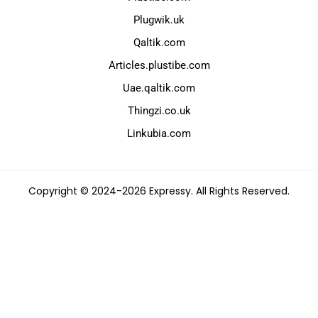
Plugwik.uk
Qaltik.com
Articles.plustibe.com
Uae.qaltik.com
Thingzi.co.uk
Linkubia.com
Copyright © 2024-2026 Expressy. All Rights Reserved.