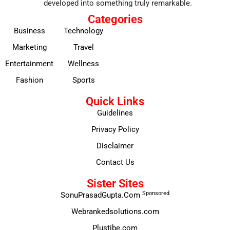
developed into something truly remarkable.
Categories
Business
Technology
Marketing
Travel
Entertainment
Wellness
Fashion
Sports
Quick Links
Guidelines
Privacy Policy
Disclaimer
Contact Us
Sister Sites
Sponsored
SonuPrasadGupta.Com
Webrankedsolutions.com
Plustibe.com