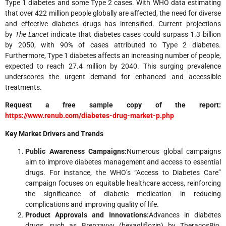
Type 1 diabetes and some Type 2 cases. With WHO data estimating
that over 422 million people globally are affected, the need for diverse
and effective diabetes drugs has intensified. Current projections
by
The Lancet
indicate that diabetes cases could surpass 1.3 billion
by 2050, with 90% of cases attributed to Type 2 diabetes.
Furthermore, Type 1 diabetes affects an increasing number of people,
expected to reach 27.4 million by 2040. This surging prevalence
underscores the urgent demand for enhanced and accessible
treatments.
Request a free sample copy of the report:
https://www.renub.com/diabetes-drug-market-p.php
Key Market Drivers and Trends
Public Awareness Campaigns:
Numerous global campaigns
aim to improve diabetes management and access to essential
drugs. For instance, the WHO’s “Access to Diabetes Care”
campaign focuses on equitable healthcare access, reinforcing
the significance of diabetic medication in reducing
complications and improving quality of life.
Product Approvals and Innovations:
Advances in diabetes
drugs, such as Brenzavvy (bexagliflozin) by TheracosBio,