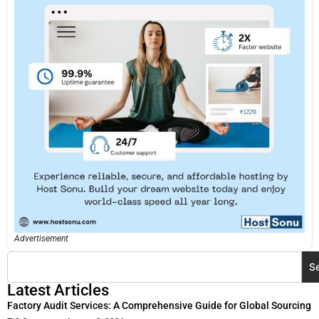
Advertisement
S
Latest Articles
Factory Audit Services: A Comprehensive Guide for Global Sourcing