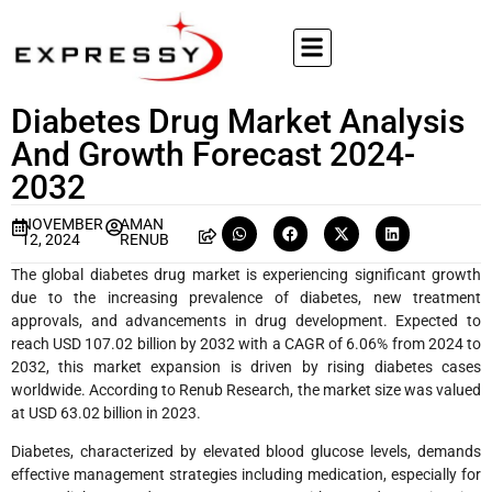
Diabetes Drug Market Analysis
And Growth Forecast 2024-
2032
NOVEMBER
AMAN
12, 2024
RENUB
The global diabetes drug market is experiencing significant growth
due to the increasing prevalence of diabetes, new treatment
approvals, and advancements in drug development. Expected to
reach USD 107.02 billion by 2032 with a CAGR of 6.06% from 2024 to
2032, this market expansion is driven by rising diabetes cases
worldwide. According to Renub Research, the market size was valued
at USD 63.02 billion in 2023.
Diabetes, characterized by elevated blood glucose levels, demands
effective management strategies including medication, especially for