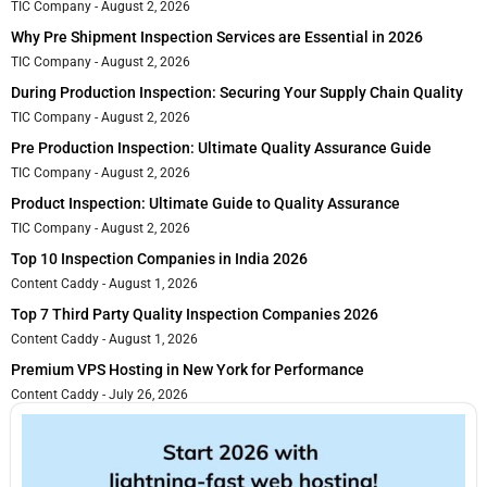
TIC Company
August 2, 2026
Why Pre Shipment Inspection Services are Essential in 2026
TIC Company
August 2, 2026
During Production Inspection: Securing Your Supply Chain Quality
TIC Company
August 2, 2026
Pre Production Inspection: Ultimate Quality Assurance Guide
TIC Company
August 2, 2026
Product Inspection: Ultimate Guide to Quality Assurance
TIC Company
August 2, 2026
Top 10 Inspection Companies in India 2026
Content Caddy
August 1, 2026
Top 7 Third Party Quality Inspection Companies 2026
Content Caddy
August 1, 2026
Premium VPS Hosting in New York for Performance
Content Caddy
July 26, 2026