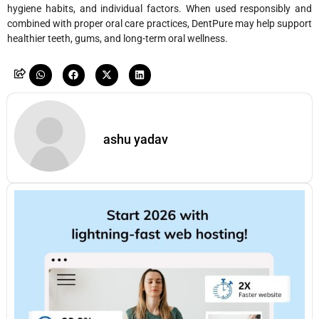
hygiene habits, and individual factors. When used responsibly and
combined with proper oral care practices, DentPure may help support
healthier teeth, gums, and long-term oral wellness.
ashu yadav