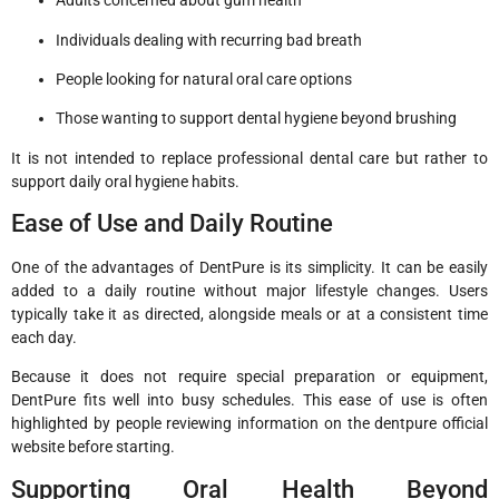
Adults concerned about gum health
Individuals dealing with recurring bad breath
People looking for natural oral care options
Those wanting to support dental hygiene beyond brushing
It is not intended to replace professional dental care but rather to
support daily oral hygiene habits.
Ease of Use and Daily Routine
One of the advantages of DentPure is its simplicity. It can be easily
added to a daily routine without major lifestyle changes. Users
typically take it as directed, alongside meals or at a consistent time
each day.
Because it does not require special preparation or equipment,
DentPure fits well into busy schedules. This ease of use is often
highlighted by people reviewing information on the dentpure official
website before starting.
Supporting Oral Health Beyond