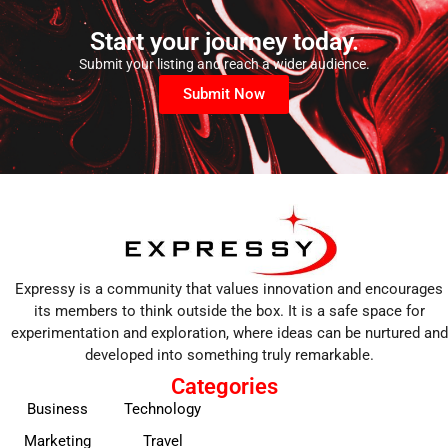
Start your journey today.
Submit your listing and reach a wider audience.
Submit Now
Expressy is a community that values innovation and encourages
its members to think outside the box. It is a safe space for
experimentation and exploration, where ideas can be nurtured and
developed into something truly remarkable.
Categories
Business
Technology
Marketing
Travel