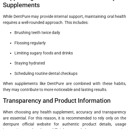
Supplements
While DentPure may provide internal support, maintaining oral health
requires a well-rounded approach. This includes:
Brushing teeth twice daily
Flossing regularly
Limiting sugary foods and drinks
Staying hydrated
Scheduling routine dental checkups
When supplements like DentPure are combined with these habits,
they may contribute to more noticeable and lasting results.
Transparency and Product Information
When choosing any health supplement, accuracy and transparency
are essential. For this reason, it is recommended to rely only on the
dentpure official website for authentic product details, usage