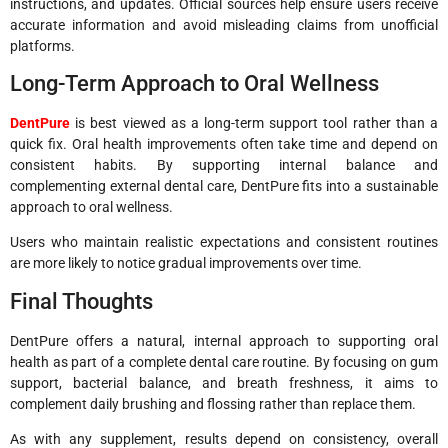
instructions, and updates. Official sources help ensure users receive
accurate information and avoid misleading claims from unofficial
platforms.
Long-Term Approach to Oral Wellness
DentPure
is best viewed as a long-term support tool rather than a
quick fix. Oral health improvements often take time and depend on
consistent habits. By supporting internal balance and
complementing external dental care, DentPure fits into a sustainable
approach to oral wellness.
Users who maintain realistic expectations and consistent routines
are more likely to notice gradual improvements over time.
Final Thoughts
DentPure offers a natural, internal approach to supporting oral
health as part of a complete dental care routine. By focusing on gum
support, bacterial balance, and breath freshness, it aims to
complement daily brushing and flossing rather than replace them.
As with any supplement, results depend on consistency, overall