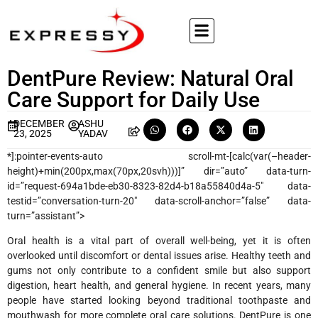
DentPure Review: Natural Oral
Care Support for Daily Use
DECEMBER
ASHU
23, 2025
YADAV
*]:pointer-events-auto scroll-mt-[calc(var(–header-
height)+min(200px,max(70px,20svh)))]” dir=”auto” data-turn-
id=”request-694a1bde-eb30-8323-82d4-b18a55840d4a-5″ data-
testid=”conversation-turn-20″ data-scroll-anchor=”false” data-
turn=”assistant”>
Oral health is a vital part of overall well-being, yet it is often
overlooked until discomfort or dental issues arise. Healthy teeth and
gums not only contribute to a confident smile but also support
digestion, heart health, and general hygiene. In recent years, many
people have started looking beyond traditional toothpaste and
mouthwash for more complete oral care solutions. DentPure is one