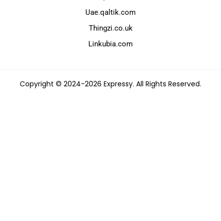
Uae.qaltik.com
Thingzi.co.uk
Linkubia.com
Copyright © 2024-2026 Expressy. All Rights Reserved.