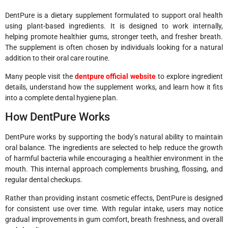
DentPure is a dietary supplement formulated to support oral health
using plant-based ingredients. It is designed to work internally,
helping promote healthier gums, stronger teeth, and fresher breath.
The supplement is often chosen by individuals looking for a natural
addition to their oral care routine.
Many people visit the
dentpure official
website
to explore ingredient
details, understand how the supplement works, and learn how it fits
into a complete dental hygiene plan.
How DentPure Works
DentPure works by supporting the body’s natural ability to maintain
oral balance. The ingredients are selected to help reduce the growth
of harmful bacteria while encouraging a healthier environment in the
mouth. This internal approach complements brushing, flossing, and
regular dental checkups.
Rather than providing instant cosmetic effects, DentPure is designed
for consistent use over time. With regular intake, users may notice
gradual improvements in gum comfort, breath freshness, and overall