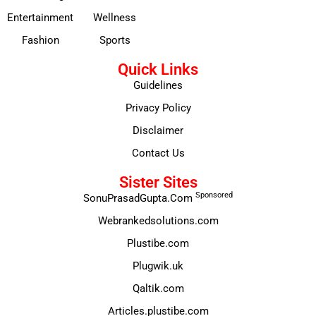
Entertainment
Wellness
Fashion
Sports
Quick Links
Guidelines
Privacy Policy
Disclaimer
Contact Us
Sister Sites
Sponsored
SonuPrasadGupta.Com
Webrankedsolutions.com
Plustibe.com
Plugwik.uk
Qaltik.com
Articles.plustibe.com