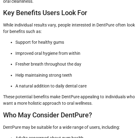
oral cleanliness.
Key Benefits Users Look For
While individual results vary, people interested in DentPure often look
for benefits such as:
Support for healthy gums
Improved oral hygiene from within
Fresher breath throughout the day
Help maintaining strong teeth
A natural addition to daily dental care
These potential benefits make DentPure appealing to individuals who
want a more holistic approach to oral wellness.
Who May Consider DentPure?
DentPure may be suitable for a wide range of users, including: