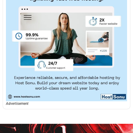
Advertisement