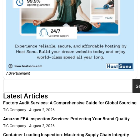
Advertisement
S
Latest Articles
Factory Audit Services: A Comprehensive Guide for Global Sourcing
TIC Company
August 2, 2026
Amazon FBA Inspection Services: Protecting Your Brand Quality
TIC Company
August 2, 2026
Container Loading Inspection: Mastering Supply Chain Integrity