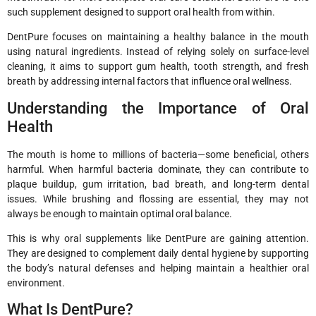
such supplement designed to support oral health from within.
DentPure focuses on maintaining a healthy balance in the mouth
using natural ingredients. Instead of relying solely on surface-level
cleaning, it aims to support gum health, tooth strength, and fresh
breath by addressing internal factors that influence oral wellness.
Understanding the Importance of Oral
Health
The mouth is home to millions of bacteria—some beneficial, others
harmful. When harmful bacteria dominate, they can contribute to
plaque buildup, gum irritation, bad breath, and long-term dental
issues. While brushing and flossing are essential, they may not
always be enough to maintain optimal oral balance.
This is why oral supplements like DentPure are gaining attention.
They are designed to complement daily dental hygiene by supporting
the body’s natural defenses and helping maintain a healthier oral
environment.
What Is DentPure?