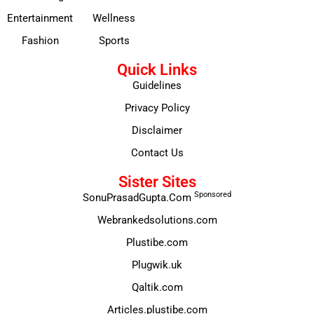
Entertainment
Wellness
Fashion
Sports
Quick Links
Guidelines
Privacy Policy
Disclaimer
Contact Us
Sister Sites
Sponsored
SonuPrasadGupta.Com
Webrankedsolutions.com
Plustibe.com
Plugwik.uk
Qaltik.com
Articles.plustibe.com