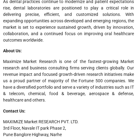
As dental practices continue to modernize and patient expectations
rise, dental laboratories are positioned to play a critical role in
delivering precise, efficient, and customized solutions. With
expanding opportunities across developed and emerging regions, the
market is set to experience sustained growth, driven by innovation,
collaboration, and a continued focus on improving oral healthcare
outcomes worldwide.
About Us:
Maximize Market Research is one of the fastest-growing Market
research and business consulting firms serving clients globally. Our
revenue impact and focused growth-driven research initiatives make
us a proud partner of majority of the Fortune 500 companies. We
have a diversified portfolio and serve a variety of industries such as IT
& telecom, chemical, food & beverage, aerospace & defense,
healthcare and others.
Contact Us:
MAXIMIZE Market RESEARCH PVT. LTD.
3rd Floor, Navale IT park Phase 2,
Pune Banglore Highway, Narhe