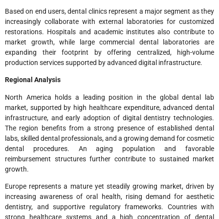
Based on end users, dental clinics represent a major segment as they
increasingly collaborate with external laboratories for customized
restorations. Hospitals and academic institutes also contribute to
market growth, while large commercial dental laboratories are
expanding their footprint by offering centralized, high-volume
production services supported by advanced digital infrastructure.
Regional Analysis
North America holds a leading position in the global dental lab
market, supported by high healthcare expenditure, advanced dental
infrastructure, and early adoption of digital dentistry technologies.
The region benefits from a strong presence of established dental
labs, skilled dental professionals, and a growing demand for cosmetic
dental procedures. An aging population and favorable
reimbursement structures further contribute to sustained market
growth.
Europe represents a mature yet steadily growing market, driven by
increasing awareness of oral health, rising demand for aesthetic
dentistry, and supportive regulatory frameworks. Countries with
strong healthcare systems and a high concentration of dental