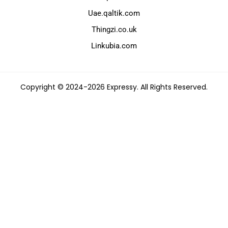
Uae.qaltik.com
Thingzi.co.uk
Linkubia.com
Copyright © 2024-2026 Expressy. All Rights Reserved.