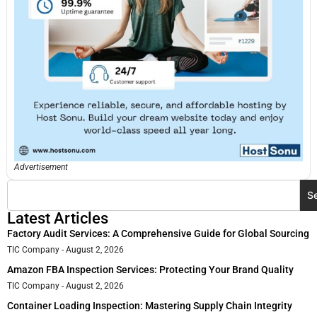
Advertisement
S
Latest Articles
Factory Audit Services: A Comprehensive Guide for Global Sourcing
TIC Company
August 2, 2026
Amazon FBA Inspection Services: Protecting Your Brand Quality
TIC Company
August 2, 2026
Container Loading Inspection: Mastering Supply Chain Integrity