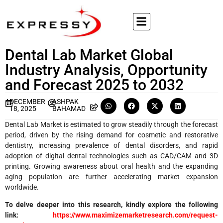
Dental Lab Market Global
Industry Analysis, Opportunity
and Forecast 2025 to 2032
DECEMBER
ASHPAK
18, 2025
BAHAMAD
Dental Lab Market is estimated to grow steadily through the forecast
period, driven by the rising demand for cosmetic and restorative
dentistry, increasing prevalence of dental disorders, and rapid
adoption of digital dental technologies such as CAD/CAM and 3D
printing. Growing awareness about oral health and the expanding
aging population are further accelerating market expansion
worldwide.
To delve deeper into this research, kindly explore the following
link:
https://www.maximizemarketresearch.com/request-