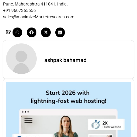
Pune, Maharashtra 411041, India.
+91 9607365656
sales@maximizeMarketresearch.com
ashpak bahamad