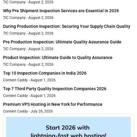
TIC Company
August 2, 2026
Why Pre Shipment Inspection Services are Essential in 2026
TIC Company
August 2, 2026
During Production Inspection: Securing Your Supply Chain Quality
TIC Company
August 2, 2026
Pre Production Inspection: Ultimate Quality Assurance Guide
TIC Company
August 2, 2026
Product Inspection: Ultimate Guide to Quality Assurance
TIC Company
August 2, 2026
Top 10 Inspection Companies in India 2026
Content Caddy
August 1, 2026
Top 7 Third Party Quality Inspection Companies 2026
Content Caddy
August 1, 2026
Premium VPS Hosting in New York for Performance
Content Caddy
July 26, 2026