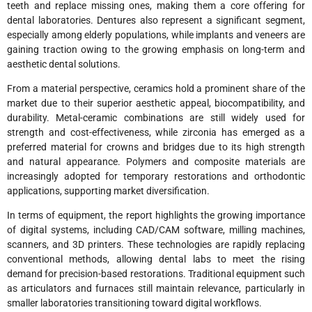
teeth and replace missing ones, making them a core offering for
dental laboratories. Dentures also represent a significant segment,
especially among elderly populations, while implants and veneers are
gaining traction owing to the growing emphasis on long-term and
aesthetic dental solutions.
From a material perspective, ceramics hold a prominent share of the
market due to their superior aesthetic appeal, biocompatibility, and
durability. Metal-ceramic combinations are still widely used for
strength and cost-effectiveness, while zirconia has emerged as a
preferred material for crowns and bridges due to its high strength
and natural appearance. Polymers and composite materials are
increasingly adopted for temporary restorations and orthodontic
applications, supporting market diversification.
In terms of equipment, the report highlights the growing importance
of digital systems, including CAD/CAM software, milling machines,
scanners, and 3D printers. These technologies are rapidly replacing
conventional methods, allowing dental labs to meet the rising
demand for precision-based restorations. Traditional equipment such
as articulators and furnaces still maintain relevance, particularly in
smaller laboratories transitioning toward digital workflows.