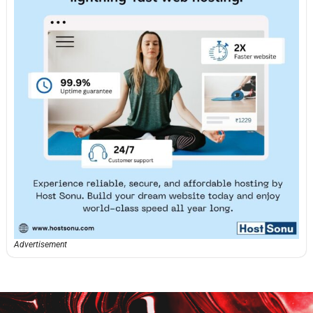
Advertisement