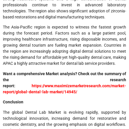
professionals continue to invest in advanced laboratory
technologies. The region also shows significant adoption of zirconia-
based restorations and digital manufacturing techniques.
The Asia-Pacific region is expected to witness the fastest growth
during the forecast period. Factors such as a large patient pool,
improving healthcare infrastructure, rising disposable incomes, and
growing dental tourism are fueling market expansion. Countries in
the region are increasingly adopting digital dental solutions to meet
the rising demand for affordable yet high-quality dental care, making
APAC a highly attractive market for dental lab service providers.
Want a comprehensive Market analysis? Check out the summary of
the research
report:
https://www.maximizemarketresearch.com/market-
report/global-dental-lab-market/14945/
Conclusion
The global Dental Lab Market is evolving rapidly, supported by
technological innovation, increasing demand for restorative and
cosmetic dentistry, and the growing emphasis on digital workflows.