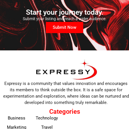
Start your journey today.
Submit your listing and reach a wider audience.
Submit Now
Expressy is a community that values innovation and encourages
its members to think outside the box. It is a safe space for
experimentation and exploration, where ideas can be nurtured and
developed into something truly remarkable.
Categories
Business
Technology
Marketing
Travel