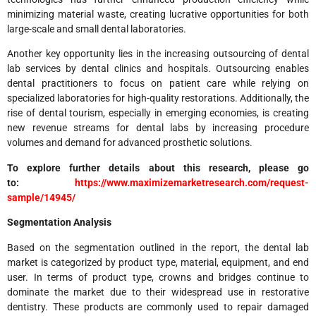
minimizing material waste, creating lucrative opportunities for both
large-scale and small dental laboratories.
Another key opportunity lies in the increasing outsourcing of dental
lab services by dental clinics and hospitals. Outsourcing enables
dental practitioners to focus on patient care while relying on
specialized laboratories for high-quality restorations. Additionally, the
rise of dental tourism, especially in emerging economies, is creating
new revenue streams for dental labs by increasing procedure
volumes and demand for advanced prosthetic solutions.
To explore further details about this research, please go
to:
https://www.maximizemarketresearch.com/request-
sample/14945/
Segmentation Analysis
Based on the segmentation outlined in the report, the dental lab
market is categorized by product type, material, equipment, and end
user. In terms of product type, crowns and bridges continue to
dominate the market due to their widespread use in restorative
dentistry. These products are commonly used to repair damaged