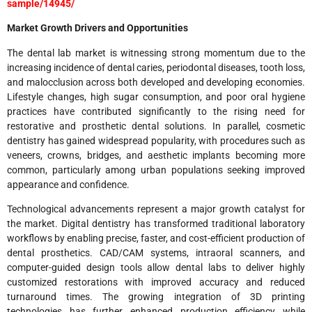
sample/14945/
Market Growth Drivers and Opportunities
The dental lab market is witnessing strong momentum due to the
increasing incidence of dental caries, periodontal diseases, tooth loss,
and malocclusion across both developed and developing economies.
Lifestyle changes, high sugar consumption, and poor oral hygiene
practices have contributed significantly to the rising need for
restorative and prosthetic dental solutions. In parallel, cosmetic
dentistry has gained widespread popularity, with procedures such as
veneers, crowns, bridges, and aesthetic implants becoming more
common, particularly among urban populations seeking improved
appearance and confidence.
Technological advancements represent a major growth catalyst for
the market. Digital dentistry has transformed traditional laboratory
workflows by enabling precise, faster, and cost-efficient production of
dental prosthetics. CAD/CAM systems, intraoral scanners, and
computer-guided design tools allow dental labs to deliver highly
customized restorations with improved accuracy and reduced
turnaround times. The growing integration of 3D printing
technologies has further enhanced production efficiency while