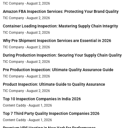
TIC Company
August 2, 2026
Amazon FBA Inspection Services: Protecting Your Brand Quality
TIC Company
August 2, 2026
Container Loading Inspection: Mastering Supply Chain Integrity
TIC Company
August 2, 2026
Why Pre Shipment Inspection Services are Essential in 2026
TIC Company
August 2, 2026
During Production Inspection: Securing Your Supply Chain Quality
TIC Company
August 2, 2026
Pre Production Inspection: Ultimate Quality Assurance Guide
TIC Company
August 2, 2026
Product Inspection: Ultimate Guide to Quality Assurance
TIC Company
August 2, 2026
Top 10 Inspection Companies in India 2026
Content Caddy
August 1, 2026
Top 7 Third Party Quality Inspection Companies 2026
Content Caddy
August 1, 2026
Premium VPS Hosting in New York for Performance