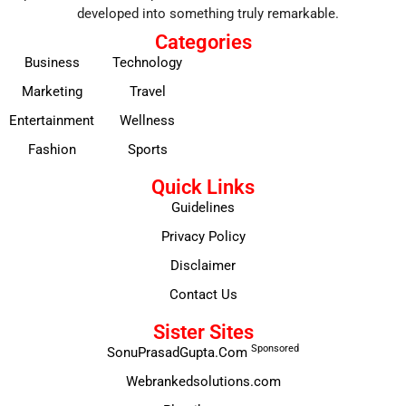
developed into something truly remarkable.
Categories
Business
Technology
Marketing
Travel
Entertainment
Wellness
Fashion
Sports
Quick Links
Guidelines
Privacy Policy
Disclaimer
Contact Us
Sister Sites
Sponsored
SonuPrasadGupta.Com
Webrankedsolutions.com