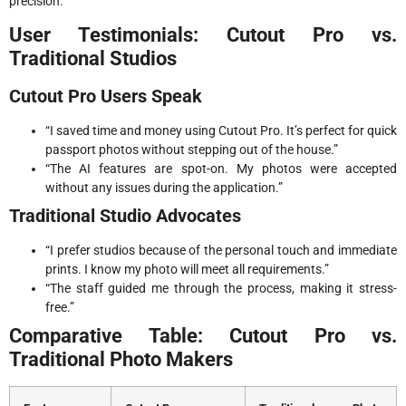
precision.
User Testimonials: Cutout Pro vs.
Traditional Studios
Cutout Pro Users Speak
“I saved time and money using Cutout Pro. It’s perfect for quick
passport photos without stepping out of the house.”
“The AI features are spot-on. My photos were accepted
without any issues during the application.”
Traditional Studio Advocates
“I prefer studios because of the personal touch and immediate
prints. I know my photo will meet all requirements.”
“The staff guided me through the process, making it stress-
free.”
Comparative Table: Cutout Pro vs.
Traditional Photo Makers