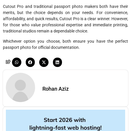
Cutout Pro and traditional passport photo makers both have their
merits, but the choice depends on your needs. For convenience,
affordability, and quick results, Cutout Pro is a clear winner. However,
for those who value professional expertise and immediate printing,
traditional studios remain a dependable choice.
Whichever option you choose, both ensure you have the perfect
passport photo for official documentation.
Rohan Aziz