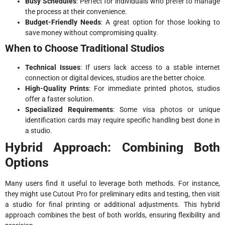
Busy Schedules
: Perfect for individuals who prefer to manage
the process at their convenience.
Budget-Friendly Needs
: A great option for those looking to
save money without compromising quality.
When to Choose Traditional Studios
Technical Issues
: If users lack access to a stable internet
connection or digital devices, studios are the better choice.
High-Quality Prints
: For immediate printed photos, studios
offer a faster solution.
Specialized Requirements
: Some visa photos or unique
identification cards may require specific handling best done in
a studio.
Hybrid Approach: Combining Both
Options
Many users find it useful to leverage both methods. For instance,
they might use Cutout Pro for preliminary edits and testing, then visit
a studio for final printing or additional adjustments. This hybrid
approach combines the best of both worlds, ensuring flexibility and