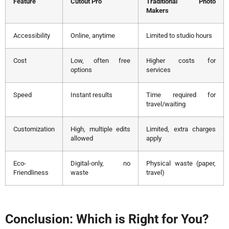
Feature
Cutout Pro
Traditional Photo
Makers
Accessibility
Online, anytime
Limited to studio hours
Cost
Low, often free
Higher costs for
options
services
Speed
Instant results
Time required for
travel/waiting
Customization
High, multiple edits
Limited, extra charges
allowed
apply
Eco-
Digital-only, no
Physical waste (paper,
Friendliness
waste
travel)
Conclusion: Which is Right for You?