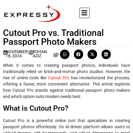
Cutout Pro vs. Traditional
Passport Photo Makers
NOVEMBER
ROHAN
18, 2024
AZIZ
When it comes to creating passport photos, individuals have
traditionally relied on brick-and-mortar photo studios. However, the
rise of online tools like
Cutout Pro
has revolutionized the process,
offering a faster, more convenient alternative. This article explores
how Cutout Pro stands against traditional passport photo makers
and which option suits modern needs best.
What is Cutout Pro?
Cutout Pro is a powerful online tool that specializes in creating
passport photos effortlessly. Its AI-driven platform allows users to
upload images, edit backgrounds, and adjust dimensions to meet