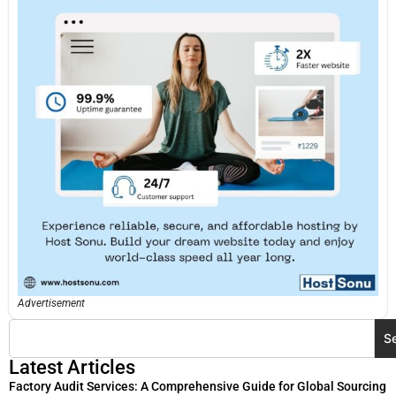
Advertisement
S
Latest Articles
Factory Audit Services: A Comprehensive Guide for Global Sourcing