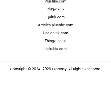
Plustibe.com
Plugwik.uk
Qaltik.com
Articles.plustibe.com
Uae.qaltik.com
Thingzi.co.uk
Linkubia.com
Copyright © 2024-2026 Expressy. All Rights Reserved.