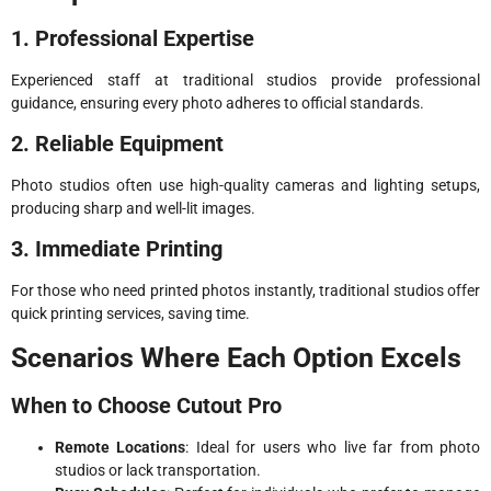
1. Professional Expertise
Experienced staff at traditional studios provide professional
guidance, ensuring every photo adheres to official standards.
2. Reliable Equipment
Photo studios often use high-quality cameras and lighting setups,
producing sharp and well-lit images.
3. Immediate Printing
For those who need printed photos instantly, traditional studios offer
quick printing services, saving time.
Scenarios Where Each Option Excels
When to Choose Cutout Pro
Remote Locations
: Ideal for users who live far from photo
studios or lack transportation.