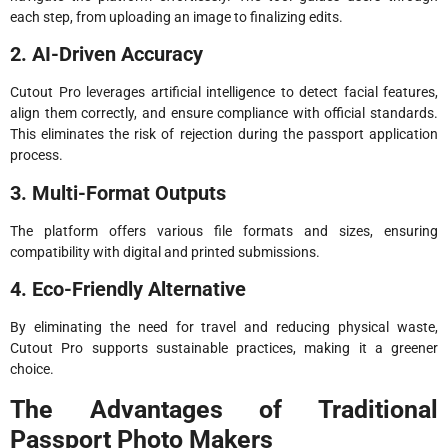
each step, from uploading an image to finalizing edits.
2. AI-Driven Accuracy
Cutout Pro leverages artificial intelligence to detect facial features,
align them correctly, and ensure compliance with official standards.
This eliminates the risk of rejection during the passport application
process.
3. Multi-Format Outputs
The platform offers various file formats and sizes, ensuring
compatibility with digital and printed submissions.
4. Eco-Friendly Alternative
By eliminating the need for travel and reducing physical waste,
Cutout Pro supports sustainable practices, making it a greener
choice.
The Advantages of Traditional
Passport Photo Makers