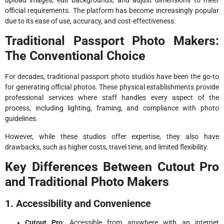
official requirements. The platform has become increasingly popular
due to its ease of use, accuracy, and cost-effectiveness.
Traditional Passport Photo Makers:
The Conventional Choice
For decades, traditional passport photo studios have been the go-to
for generating official photos. These physical establishments provide
professional services where staff handles every aspect of the
process, including lighting, framing, and compliance with photo
guidelines.
However, while these studios offer expertise, they also have
drawbacks, such as higher costs, travel time, and limited flexibility.
Key Differences Between Cutout Pro
and Traditional Photo Makers
1. Accessibility and Convenience
Cutout Pro
: Accessible from anywhere with an internet