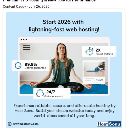
Content Caddy
July 26, 2026