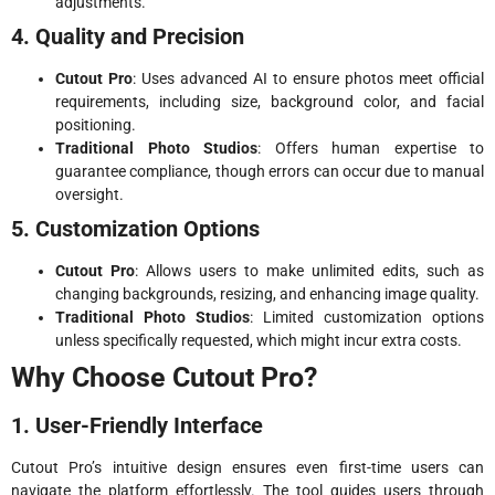
adjustments.
4. Quality and Precision
Cutout Pro
: Uses advanced AI to ensure photos meet official
requirements, including size, background color, and facial
positioning.
Traditional Photo Studios
: Offers human expertise to
guarantee compliance, though errors can occur due to manual
oversight.
5. Customization Options
Cutout Pro
: Allows users to make unlimited edits, such as
changing backgrounds, resizing, and enhancing image quality.
Traditional Photo Studios
: Limited customization options
unless specifically requested, which might incur extra costs.
Why Choose Cutout Pro?
1. User-Friendly Interface
Cutout Pro’s intuitive design ensures even first-time users can
navigate the platform effortlessly. The tool guides users through