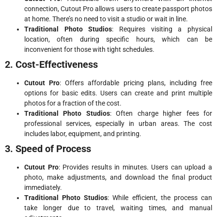
connection, Cutout Pro allows users to create passport photos
at home. There’s no need to visit a studio or wait in line.
Traditional Photo Studios
: Requires visiting a physical
location, often during specific hours, which can be
inconvenient for those with tight schedules.
2. Cost-Effectiveness
Cutout Pro
: Offers affordable pricing plans, including free
options for basic edits. Users can create and print multiple
photos for a fraction of the cost.
Traditional Photo Studios
: Often charge higher fees for
professional services, especially in urban areas. The cost
includes labor, equipment, and printing.
3. Speed of Process
Cutout Pro
: Provides results in minutes. Users can upload a
photo, make adjustments, and download the final product
immediately.
Traditional Photo Studios
: While efficient, the process can
take longer due to travel, waiting times, and manual