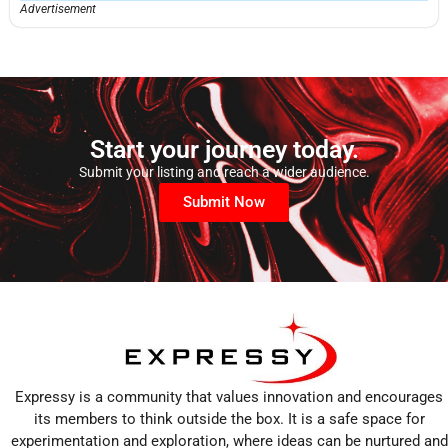
Advertisement
Start your journey today.
Submit your listing and reach a wider audience.
Submit Now
Expressy is a community that values innovation and encourages
its members to think outside the box. It is a safe space for
experimentation and exploration, where ideas can be nurtured and