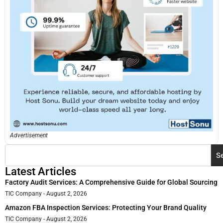
Advertisement
S
Latest Articles
Factory Audit Services: A Comprehensive Guide for Global Sourcing
TIC Company
August 2, 2026
Amazon FBA Inspection Services: Protecting Your Brand Quality
TIC Company
August 2, 2026