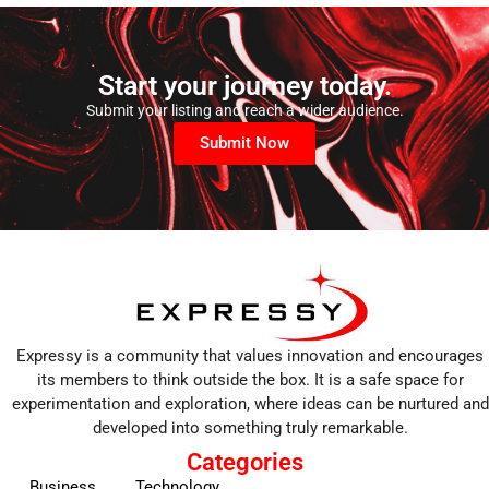
Start your journey today.
Submit your listing and reach a wider audience.
Submit Now
Expressy is a community that values innovation and encourages
its members to think outside the box. It is a safe space for
experimentation and exploration, where ideas can be nurtured and
developed into something truly remarkable.
Categories
Business
Technology