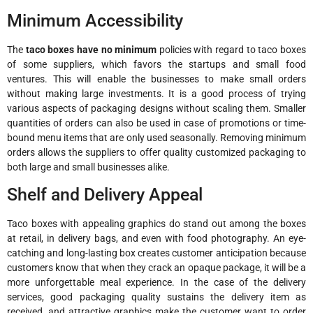
Minimum Accessibility
The
taco boxes have no minimum
policies with regard to taco boxes
of some suppliers, which favors the startups and small food
ventures. This will enable the businesses to make small orders
without making large investments. It is a good process of trying
various aspects of packaging designs without scaling them. Smaller
quantities of orders can also be used in case of promotions or time-
bound menu items that are only used seasonally. Removing minimum
orders allows the suppliers to offer quality customized packaging to
both large and small businesses alike.
Shelf and Delivery Appeal
Taco boxes with appealing graphics do stand out among the boxes
at retail, in delivery bags, and even with food photography. An eye-
catching and long-lasting box creates customer anticipation because
customers know that when they crack an opaque package, it will be a
more unforgettable meal experience. In the case of the delivery
services, good packaging quality sustains the delivery item as
received, and attractive graphics make the customer want to order