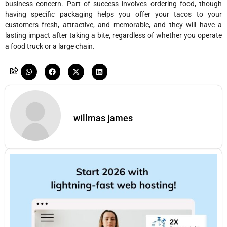
business concern. Part of success involves ordering food, though
having specific packaging helps you offer your tacos to your
customers fresh, attractive, and memorable, and they will have a
lasting impact after taking a bite, regardless of whether you operate
a food truck or a large chain.
willmas james