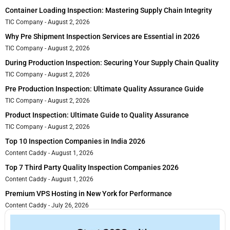
Container Loading Inspection: Mastering Supply Chain Integrity
TIC Company
August 2, 2026
Why Pre Shipment Inspection Services are Essential in 2026
TIC Company
August 2, 2026
During Production Inspection: Securing Your Supply Chain Quality
TIC Company
August 2, 2026
Pre Production Inspection: Ultimate Quality Assurance Guide
TIC Company
August 2, 2026
Product Inspection: Ultimate Guide to Quality Assurance
TIC Company
August 2, 2026
Top 10 Inspection Companies in India 2026
Content Caddy
August 1, 2026
Top 7 Third Party Quality Inspection Companies 2026
Content Caddy
August 1, 2026
Premium VPS Hosting in New York for Performance
Content Caddy
July 26, 2026