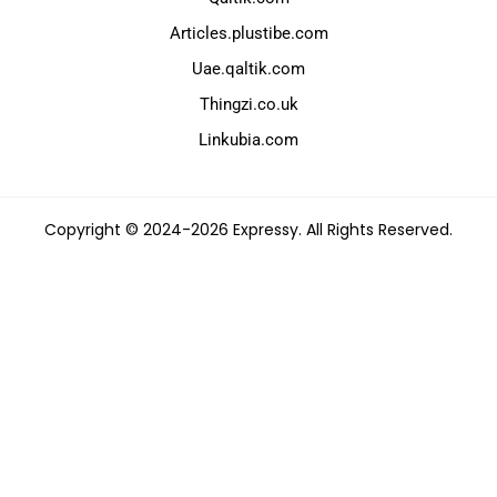
Articles.plustibe.com
Uae.qaltik.com
Thingzi.co.uk
Linkubia.com
Copyright © 2024-2026 Expressy. All Rights Reserved.