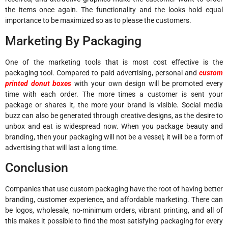
the items once again. The functionality and the looks hold equal
importance to be maximized so as to please the customers.
Marketing By Packaging
One of the marketing tools that is most cost effective is the
packaging tool. Compared to paid advertising, personal and
custom
printed donut boxes
with your own design will be promoted every
time with each order. The more times a customer is sent your
package or shares it, the more your brand is visible. Social media
buzz can also be generated through creative designs, as the desire to
unbox and eat is widespread now. When you package beauty and
branding, then your packaging will not be a vessel; it will be a form of
advertising that will last a long time.
Conclusion
Companies that use custom packaging have the root of having better
branding, customer experience, and affordable marketing. There can
be logos, wholesale, no-minimum orders, vibrant printing, and all of
this makes it possible to find the most satisfying packaging for every