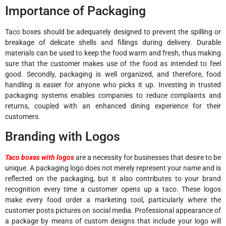
Importance of Packaging
Taco boxes should be adequately designed to prevent the spilling or
breakage of delicate shells and fillings during delivery. Durable
materials can be used to keep the food warm and fresh, thus making
sure that the customer makes use of the food as intended to feel
good. Secondly, packaging is well organized, and therefore, food
handling is easier for anyone who picks it up. Investing in trusted
packaging systems enables companies to reduce complaints and
returns, coupled with an enhanced dining experience for their
customers.
Branding with Logos
Taco boxes with logos
are a necessity for businesses that desire to be
unique. A packaging logo does not merely represent your name and is
reflected on the packaging, but it also contributes to your brand
recognition every time a customer opens up a taco. These logos
make every food order a marketing tool, particularly where the
customer posts pictures on social media. Professional appearance of
a package by means of custom designs that include your logo will