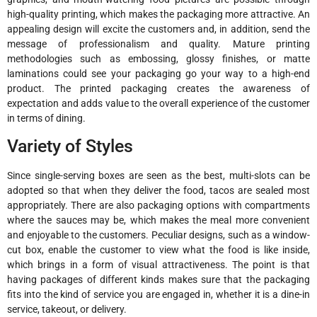
high-quality printing, which makes the packaging more attractive. An
appealing design will excite the customers and, in addition, send the
message of professionalism and quality. Mature printing
methodologies such as embossing, glossy finishes, or matte
laminations could see your packaging go your way to a high-end
product. The printed packaging creates the awareness of
expectation and adds value to the overall experience of the customer
in terms of dining.
Variety of Styles
Since single-serving boxes are seen as the best, multi-slots can be
adopted so that when they deliver the food, tacos are sealed most
appropriately. There are also packaging options with compartments
where the sauces may be, which makes the meal more convenient
and enjoyable to the customers. Peculiar designs, such as a window-
cut box, enable the customer to view what the food is like inside,
which brings in a form of visual attractiveness. The point is that
having packages of different kinds makes sure that the packaging
fits into the kind of service you are engaged in, whether it is a dine-in
service, takeout, or delivery.