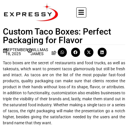
Custom Taco Boxes: Perfect
Packaging for Flavor
SEPTEMBER
WILLMAS
18, 2025
JAMES
Taco boxes are the secret of restaurants and food trucks, as well as
takeouts, which want to present tacos glamorously but still be fresh
and intact. As tacos are on the list of the most popular fast-food
products, quality packaging can make sure that clients receive the
product in their hands without loss of its shape, flavor, or attributes.
In addition to functionality, customization also enables businesses to
triple the visibility of their brands and, lastly, make them stand out in
the saturated food industry. Whether making a single taco or a series
of tacos, the right packaging will make the presentation go a notch
higher, besides giving the satisfaction needed by the users and the
brand name that they want.