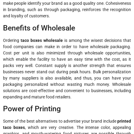
make people identify your brand as a good quality one. Cohesiveness
in branding, such as through packaging, reinforces the recognition
and loyalty of customers.
Benefits of Wholesale
Ordering
taco boxes wholesale
is among the wisest decisions that
food companies can make in order to have wholesale packaging.
Cost per unit is also minimized through wholesale opportunities,
which enable the facility to have an easy time with the cost, as it
packs very well. Constant supply is another strength that ensures
businesses never stand out during peak hours. Bulk personalization
by many suppliers is also available, and thus, you can have your
packaging personalized without wasting much money. Wholesale
solutions are cost-effective and convenient to businesses, including
expanding and mature food retailers.
Power of Printing
Some of the best alternatives to advertise your brand include
printed
taco boxes
, which are very creative. The intense color, appealing
graphics, and mouth-watering food pictures are possible through