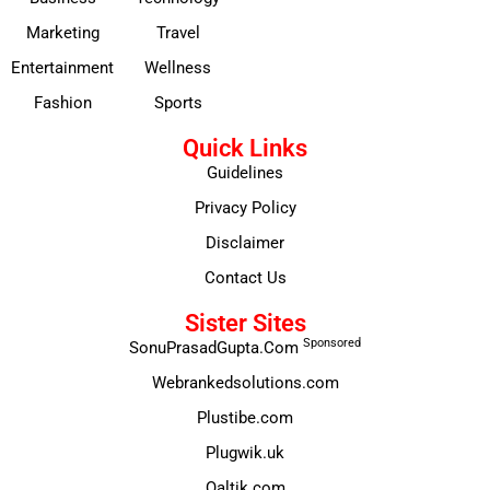
Marketing
Travel
Entertainment
Wellness
Fashion
Sports
Quick Links
Guidelines
Privacy Policy
Disclaimer
Contact Us
Sister Sites
Sponsored
SonuPrasadGupta.Com
Webrankedsolutions.com
Plustibe.com
Plugwik.uk
Qaltik.com