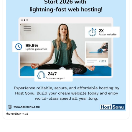
Advertisement