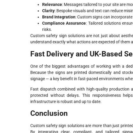
Relevance
: Messages tailored to your site are m
Clarity
: Bespoke visuals and text can reduce misi
Brand Integration
: Custom signs can incorporate 
Compliance Assurance
: Tailored solutions ensu
risks.
Custom safety sign solutions are not just about aesth
understand exactly what actions are expected of them a
Fast Delivery and UK-Based Se
One of the biggest advantages of working with a dedic
Because the signs are printed domestically and stocked
signage — a key benefit in fast-paced environments where
Fast dispatch combined with high-quality production 
protected without delays. This responsiveness helps
infrastructure is robust and up to date.
Conclusion
Custom safety sign solutions are more than just printed 
By integrating clear, compliant, and tailored sig