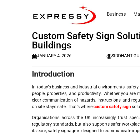
Business
Ma
Custom Safety Sign Solut
Buildings
JANUARY 4, 2026
SIDDHANT GU
Introduction
In today’s business and industrial environments, safety i
people, properties, and productivity. Whether you are m
clear communication of hazards, instructions, and regu
on site stays safe. That’s where
custom safety sign
solu
Organisations across the UK increasingly trust speci
regulatory standards, but also supports safer workplace
its core, safety signage is designed to communicate imp