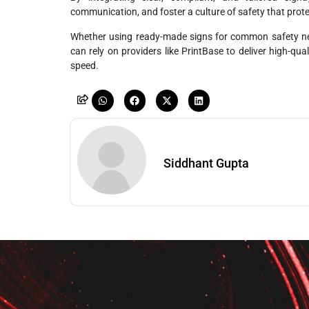
communication, and foster a culture of safety that protec
Whether using ready-made signs for common safety nee
can rely on providers like PrintBase to deliver high-qu
speed.
Siddhant Gupta