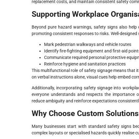
replacement costs, and maintain consistent safety com
Supporting Workplace Organis
Beyond pure hazard warnings, safety signs also help 
promoting consistent responses to risks. Well-designed 
Mark pedestrian walkways and vehicle routes
Identify fire-fighting equipment and first-aid point
Communicate required personal protective equip
Reinforce hygiene and sanitation practices
This multifunctional role of safety signage means that i
on verbal instructions alone, visual cues help embed corr
Additionally, incorporating safety signage into workpla
everyone understands and respects the importance of f
reduce ambiguity and reinforce expectations consistentl
Why Choose Custom Solutions 
Many businesses start with standard safety signs bec
complex layouts or specialised hazards quickly realise 