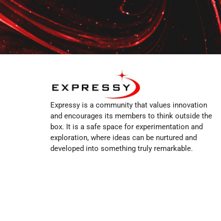
Expressy is a community that values innovation
and encourages its members to think outside the
box. It is a safe space for experimentation and
exploration, where ideas can be nurtured and
developed into something truly remarkable.