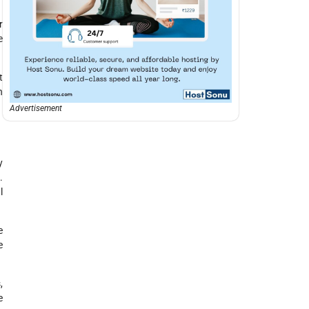
r
e
t
h
Advertisement
y
.
l
e
e
,
e