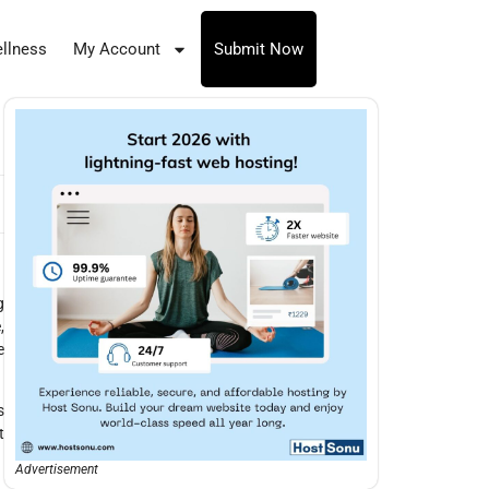
llness
My Account
Submit Now
g
,
e
s
t
Advertisement