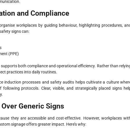
munication.
ation and Compliance
organise workplaces by guiding behaviour, highlighting procedures, an
safety signs can:
s
ment (PPE)
t supports both compliance and operational efficiency. Rather than relyin
ect practices into daily routines.
ce induction processes and safety audits helps cultivate a culture wher
ollowing protocols. Clear, visible, and strategically placed signs hel
y.
Over Generic Signs
ause they are accessible and cost-effective. However, workplaces wit
custom signage offers greater impact. Here’s why: