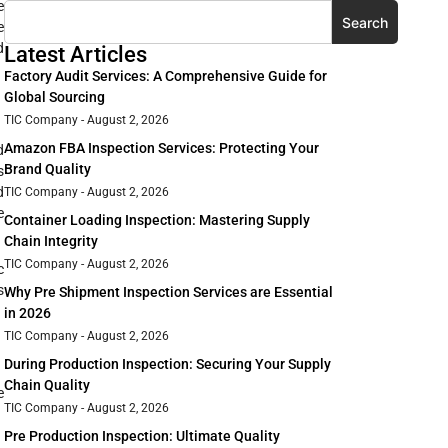
e
Search
e
d
Latest Articles
Factory Audit Services: A Comprehensive Guide for
Global Sourcing
TIC Company
August 2, 2026
Amazon FBA Inspection Services: Protecting Your
d
Brand Quality
s
d
TIC Company
August 2, 2026
e
Container Loading Inspection: Mastering Supply
Chain Integrity
TIC Company
August 2, 2026
c
s
Why Pre Shipment Inspection Services are Essential
in 2026
TIC Company
August 2, 2026
During Production Inspection: Securing Your Supply
Chain Quality
e
TIC Company
August 2, 2026
Pre Production Inspection: Ultimate Quality