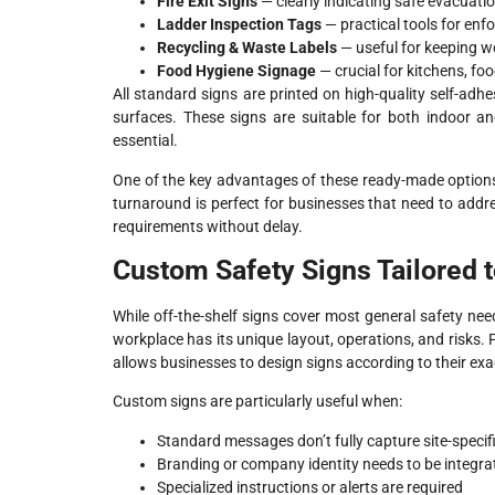
Fire Exit Signs
— clearly indicating safe evacuati
Ladder Inspection Tags
— practical tools for enf
Recycling & Waste Labels
— useful for keeping w
Food Hygiene Signage
— crucial for kitchens, f
All standard signs are printed on high-quality self-adhe
surfaces. These signs are suitable for both indoor a
essential.
One of the key advantages of these ready-made options is
turnaround is perfect for businesses that need to add
requirements without delay.
Custom Safety Signs Tailored 
While off-the-shelf signs cover most general safety ne
workplace has its unique layout, operations, and risks.
allows businesses to design signs according to their exa
Custom signs are particularly useful when:
Standard messages don’t fully capture site-specif
Branding or company identity needs to be integr
Specialized instructions or alerts are required