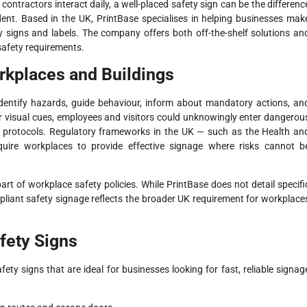
ontractors interact daily, a well-placed safety sign can be the differenc
ent. Based in the UK, PrintBase specialises in helping businesses mak
 signs and labels. The company offers both off-the-shelf solutions an
safety requirements.
rkplaces and Buildings
identify hazards, guide behaviour, inform about mandatory actions, an
ar visual cues, employees and visitors could unknowingly enter dangerou
ty protocols. Regulatory frameworks in the UK — such as the Health an
quire workplaces to provide effective signage where risks cannot b
art of workplace safety policies. While PrintBase does not detail specifi
liant safety signage reflects the broader UK requirement for workplace
fety Signs
fety signs that are ideal for businesses looking for fast, reliable signag