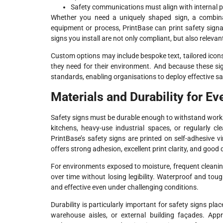
Safety communications must align with internal 
Whether you need a uniquely shaped sign, a combinati
equipment or process, PrintBase can print safety sign
signs you install are not only compliant, but also relevan
Custom options may include bespoke text, tailored icon
they need for their environment. And because these sig
standards, enabling organisations to deploy effective s
Materials and Durability for E
Safety signs must be durable enough to withstand work
kitchens, heavy-use industrial spaces, or regularly cl
PrintBase’s safety signs are printed on self-adhesive vi
offers strong adhesion, excellent print clarity, and good d
For environments exposed to moisture, frequent cleaning
over time without losing legibility. Waterproof and tou
and effective even under challenging conditions.
Durability is particularly important for safety signs pl
warehouse aisles, or external building façades. Appr