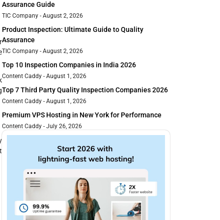
Assurance Guide
TIC Company
August 2, 2026
Product Inspection: Ultimate Guide to Quality
Assurance
r
TIC Company
August 2, 2026
e
Top 10 Inspection Companies in India 2026
Content Caddy
August 1, 2026
k
Top 7 Third Party Quality Inspection Companies 2026
g
Content Caddy
August 1, 2026
Premium VPS Hosting in New York for Performance
Content Caddy
July 26, 2026
y
t