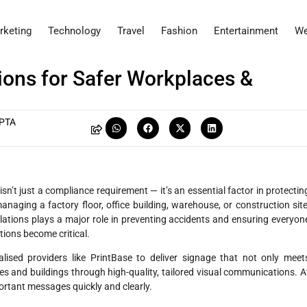
rketing
Technology
Travel
Fashion
Entertainment
We
ions for Safer Workplaces &
PTA
sn’t just a compliance requirement — it’s an essential factor in protectin
anaging a factory floor, office building, warehouse, or construction site
lations plays a major role in preventing accidents and ensuring everyon
tions become critical.
alised providers like PrintBase to deliver signage that not only meet
s and buildings through high-quality, tailored visual communications. A
ortant messages quickly and clearly.