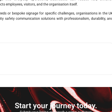
ts employees, visitors, and the organisation itself.
ds or bespoke signage for specific challenges, organisations in the U
ality safety communication solutions with professionalism, durability, an
Start your journey today.
Submit your listing and reach a wider audience.