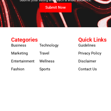
Submit Now
Categories
Quick Links
Business
Technology
Guidelines
Marketing
Travel
Privacy Policy
Entertainment
Wellness
Disclaimer
Fashion
Sports
Contact Us