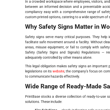
In a crowded workspace where employees, visitors, and c
between an informed decision and a preventable accid
compliancy easy with a comprehensive range of safety
custom printed options, catering to a wide spectrum of 
Why Safety Signs Matter in Wo
Safety signs serve many critical purposes. They help 
facilitate safe movement around a facility. Without cle
areas, misuse equipment, or fail to comply with safe
Safety (Safety Signs and Signals) Regulations — re
adequately controlled by other means alone.
This legal obligation makes safety signs an important p
legislations on its
website
, the company’s focus on comp
to communicate hazards effectively.
Wide Range of Ready-Made Sa
PrintBase stocks a diverse collection of ready-to-use sa
solutions. These include: