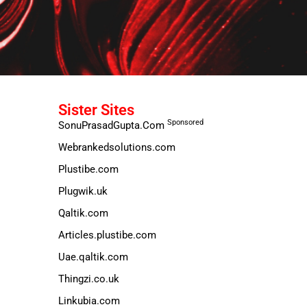
Sister Sites
Sponsored
SonuPrasadGupta.Com
Webrankedsolutions.com
Plustibe.com
Plugwik.uk
Qaltik.com
Articles.plustibe.com
Uae.qaltik.com
Thingzi.co.uk
Linkubia.com