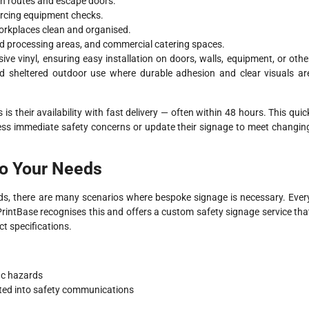
on routes and escape doors.
orcing equipment checks.
orkplaces clean and organised.
ood processing areas, and commercial catering spaces.
sive vinyl, ensuring easy installation on doors, walls, equipment, or othe
nd sheltered outdoor use where durable adhesion and clear visuals ar
 their availability with fast delivery — often within 48 hours. This quic
ress immediate safety concerns or update their signage to meet changin
to Your Needs
eds, there are many scenarios where bespoke signage is necessary. Ever
 PrintBase recognises this and offers a custom safety signage service tha
ct specifications.
ic hazards
ated into safety communications