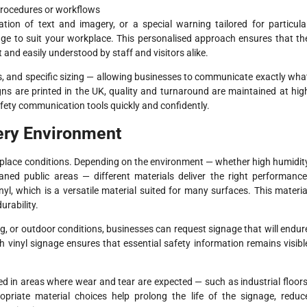
procedures or workflows
on of text and imagery, or a special warning tailored for particula
age to suit your workplace. This personalised approach ensures that th
t and easily understood by staff and visitors alike.
s, and specific sizing — allowing businesses to communicate exactly wha
ns are printed in the UK, quality and turnaround are maintained at hig
afety communication tools quickly and confidently.
very Environment
place conditions. Depending on the environment — whether high humidit
eaned public areas — different materials deliver the right performance
nyl, which is a versatile material suited for many surfaces. This materia
urability.
, or outdoor conditions, businesses can request signage that will endur
gh vinyl signage ensures that essential safety information remains visibl
aced in areas where wear and tear are expected — such as industrial floors
opriate material choices help prolong the life of the signage, reduc