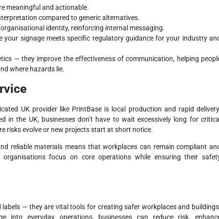
ore meaningful and actionable.
nterpretation compared to generic alternatives.
organisational identity, reinforcing internal messaging.
re your signage meets specific regulatory guidance for your industry an
etics — they improve the effectiveness of communication, helping peopl
nd where hazards lie.
rvice
ated UK provider like PrintBase is local production and rapid delivery
 in the UK, businesses don’t have to wait excessively long for critica
 risks evolve or new projects start at short notice.
and reliable materials means that workplaces can remain compliant an
 organisations focus on core operations while ensuring their safet
labels — they are vital tools for creating safer workplaces and buildings
nage into everyday operations, businesses can reduce risk, enhanc