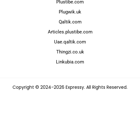
Plustibe.com
Plugwik.uk
Qaltik.com
Articles.plustibe.com
Uae.qaltik.com
Thingzi.co.uk
Linkubia.com
Copyright © 2024-2026 Expressy. All Rights Reserved.