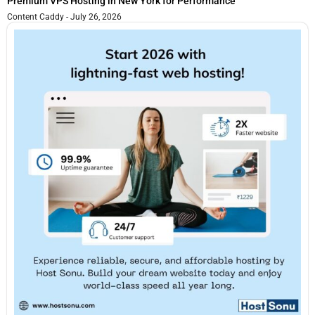
Premium VPS Hosting in New York for Performance
Content Caddy
July 26, 2026