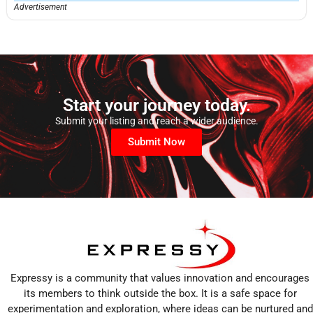
Advertisement
Start your journey today.
Submit your listing and reach a wider audience.
Submit Now
Expressy is a community that values innovation and encourages
its members to think outside the box. It is a safe space for
experimentation and exploration, where ideas can be nurtured and