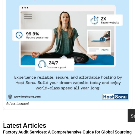
Advertisement
S
Latest Articles
Factory Audit Services: A Comprehensive Guide for Global Sourcing