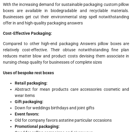
With the increasing demand for sustainable packaging custom pillow
boxes are available in biodegradable and recyclable materials.
Businesses get cut their environmental step spell notwithstanding
offer in and high-quality packaging answers
Cost-Effective Packaging:
Compared to other high-end packaging Answers pillow boxes are
relatively cost-effective. Their obtuse notwithstanding fine plan
reduces matter blow and product costs devising them associate in
nursing cheap quality for businesses of complete sizes
Uses of bespoke rest boxes
Retail packaging:
Abstract for mean products care accessories cosmetic and
wear items
Gift packaging:
Down for weddings birthdays and joint gifts
Event favors:
Old for company favors astatine particular occasions
Promotional packaging: