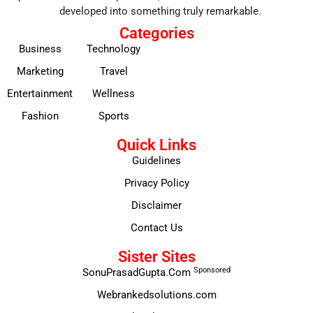
developed into something truly remarkable.
Categories
Business
Technology
Marketing
Travel
Entertainment
Wellness
Fashion
Sports
Quick Links
Guidelines
Privacy Policy
Disclaimer
Contact Us
Sister Sites
Sponsored
SonuPrasadGupta.Com
Webrankedsolutions.com