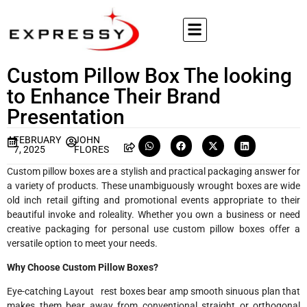
Custom Pillow Box The looking
to Enhance Their Brand
Presentation
FEBRUARY
JOHN
7, 2025
FLORES
Custom pillow boxes are a stylish and practical packaging answer for
a variety of products. These unambiguously wrought boxes are wide
old inch retail gifting and promotional events appropriate to their
beautiful invoke and roleality. Whether you own a business or need
creative packaging for personal use custom pillow boxes offer a
versatile option to meet your needs.
Why Choose Custom Pillow Boxes?
Eye-catching Layout rest boxes bear amp smooth sinuous plan that
makes them bear away from conventional straight or orthogonal