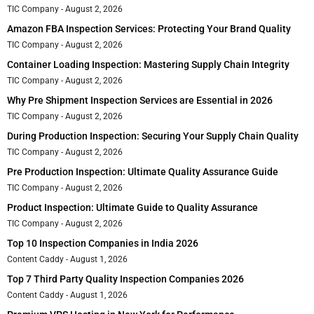
TIC Company
August 2, 2026
Amazon FBA Inspection Services: Protecting Your Brand Quality
TIC Company
August 2, 2026
Container Loading Inspection: Mastering Supply Chain Integrity
TIC Company
August 2, 2026
Why Pre Shipment Inspection Services are Essential in 2026
TIC Company
August 2, 2026
During Production Inspection: Securing Your Supply Chain Quality
TIC Company
August 2, 2026
Pre Production Inspection: Ultimate Quality Assurance Guide
TIC Company
August 2, 2026
Product Inspection: Ultimate Guide to Quality Assurance
TIC Company
August 2, 2026
Top 10 Inspection Companies in India 2026
Content Caddy
August 1, 2026
Top 7 Third Party Quality Inspection Companies 2026
Content Caddy
August 1, 2026