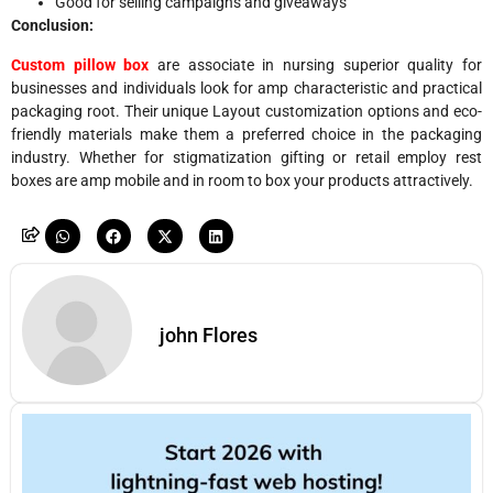
Good for selling campaigns and giveaways
Conclusion:
Custom pillow box
are associate in nursing superior quality for
businesses and individuals look for amp characteristic and practical
packaging root. Their unique Layout customization options and eco-
friendly materials make them a preferred choice in the packaging
industry. Whether for stigmatization gifting or retail employ rest
boxes are amp mobile and in room to box your products attractively.
john Flores