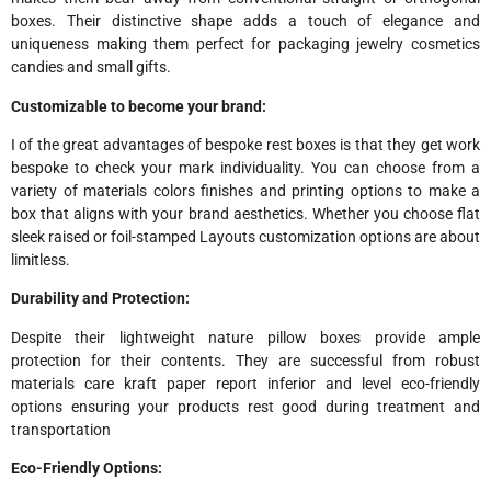
boxes. Their distinctive shape adds a touch of elegance and
uniqueness making them perfect for packaging jewelry cosmetics
candies and small gifts.
Customizable to become your brand:
I of the great advantages of bespoke rest boxes is that they get work
bespoke to check your mark individuality. You can choose from a
variety of materials colors finishes and printing options to make a
box that aligns with your brand aesthetics. Whether you choose flat
sleek raised or foil-stamped Layouts customization options are about
limitless.
Durability and Protection:
Despite their lightweight nature pillow boxes provide ample
protection for their contents. They are successful from robust
materials care kraft paper report inferior and level eco-friendly
options ensuring your products rest good during treatment and
transportation
Eco-Friendly Options: