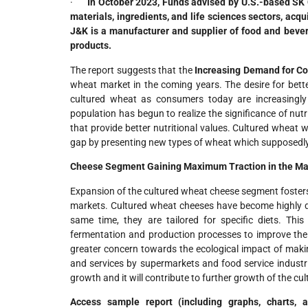
·
In
October 2023, Funds advised by U.S.-based SK Ca
materials, ingredients, and life sciences sectors, acq
J&K is a manufacturer and supplier of food and bever
products.
The report suggests that the
Increasing Demand for C
wheat market in the coming years. The desire for better
cultured wheat as consumers today are increasingly
population has begun to realize the significance of nut
that provide better nutritional values. Cultured wheat wh
gap by presenting new types of wheat which supposedly 
Cheese Segment Gaining Maximum Traction in the Ma
Expansion of the cultured wheat cheese segment fosters t
markets. Cultured wheat cheeses have become highly d
same time, they are tailored for specific diets. Thi
fermentation and production processes to improve the 
greater concern towards the ecological impact of makin
and services by supermarkets and food service industri
growth and it will contribute to further growth of the cu
Access sample report (including graphs, charts,