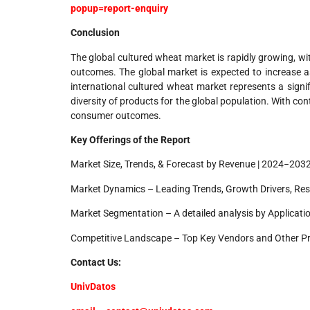
popup=report-enquiry
Conclusion
The global cultured wheat market is rapidly growing, wi
outcomes. The global market is expected to increase a
international cultured wheat market represents a signi
diversity of products for the global population. With co
consumer outcomes.
Key Offerings of the Report
Market Size, Trends, & Forecast by Revenue | 2024−203
Market Dynamics – Leading Trends, Growth Drivers, Res
Market Segmentation – A detailed analysis by Applicatio
Competitive Landscape – Top Key Vendors and Other P
Contact Us:
UnivDatos