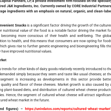
pital Partners, LP, a private investment firm focused on the specialt
uired J&K Ingredients, Inc. Currently owned by CORE Industrial Partners
age ingredients with an emphasis on natural, organic, and clean-labe
onvenient Snacks
is a significant factor driving the growth of the culture
 nutritional value of the food is a notable factor driving the market fo
 becoming more conscious of their health and well-being. The globa
rition to health, and this means that consumers are now opting for food
ich gives rise to further genetic engineering and bioengineering fills thi
have improved nutritional values.
rket
rends for other kinds of dairy goods relatively recently introduced to th
emanded simply because they seem and taste like usual cheeses; at th
s segment is increasing as developments in this sector provide bette
quality and flavor of these cheeses. Market growth is also caused by 
g plant-based diets, and distribution of cultured wheat cheese product
es. Hence, the segment of cultured wheat cheese will attract significan
ltured wheat market in the future.
 and figures) –
https://univdatos.com/reports/cultured-wheat-market