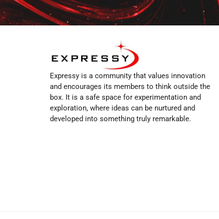
Expressy is a community that values innovation
and encourages its members to think outside the
box. It is a safe space for experimentation and
exploration, where ideas can be nurtured and
developed into something truly remarkable.