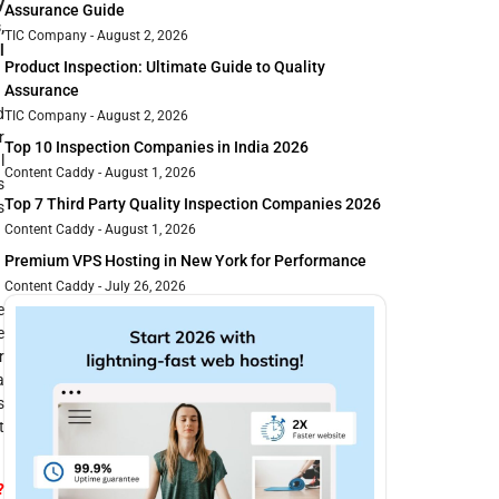
y
Assurance Guide
,
TIC Company
August 2, 2026
l
Product Inspection: Ultimate Guide to Quality
Assurance
d
TIC Company
August 2, 2026
r
Top 10 Inspection Companies in India 2026
l
Content Caddy
August 1, 2026
s
Top 7 Third Party Quality Inspection Companies 2026
s
Content Caddy
August 1, 2026
Premium VPS Hosting in New York for Performance
Content Caddy
July 26, 2026
e
e
r
a
s
t
?