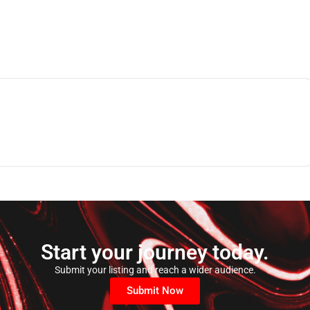
Start your journey today.
Submit your listing and reach a wider audience.
Submit Now