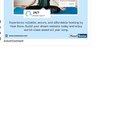
d
e
a
g
Advertisement