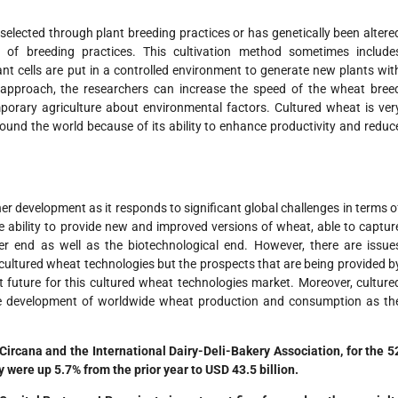
elected through plant breeding practices or has genetically been altere
 of breeding practices. This cultivation method sometimes include
nt cells are put in a controlled environment to generate new plants wit
n approach, the researchers can increase the speed of the wheat bree
orary agriculture about environmental factors. Cultured wheat is ver
ound the world because of its ability to enhance productivity and reduc
er development as it responds to significant global challenges in terms o
e ability to provide new and improved versions of wheat, able to captur
r end as well as the biotechnological end. However, there are issue
 cultured wheat technologies but the prospects that are being provided b
 future for this cultured wheat technologies market. Moreover, culture
ure development of worldwide wheat production and consumption as th
Circana and the International Dairy-Deli-Bakery Association, for the 5
 were up 5.7% from the prior year to USD 43.5 billion.