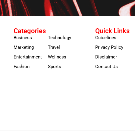
Categories
Quick Links
Business
Technology
Guidelines
Marketing
Travel
Privacy Policy
Entertainment
Wellness
Disclaimer
Fashion
Sports
Contact Us