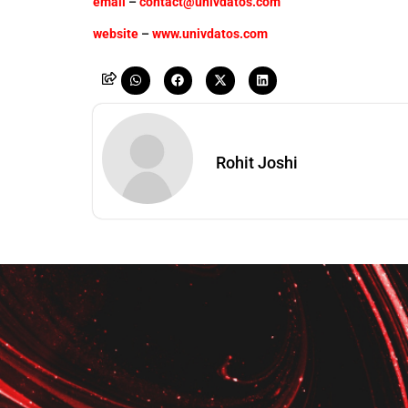
email
–
contact@univdatos.com
website
–
www.univdatos.com
Rohit Joshi