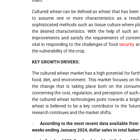
them.
Cultured wheat can be defined as wheat that has been s
to assume one or more characteristics as a result
sophisticated methods such as tissue culture where pla
the desired characteristics. With the help of such a
improvements and satisfy the requirements of contemp
vital in responding to the challenges of food
security
ar
the vulnerability of the crop.
KEY GROWTH DRIVERS:
The cultured wheat market has a high potential for furth
food, diet, and environment. This market focuses on th
the change that is taking place both on the consume
concerning the cost, regulation, and perception of such
the cultured wheat technologies point towards a bright
wheat is believed to be a key contributor to the fut
research continues and the market shifts.
·
According to the most recent data available from 
weeks ending January 2024, dollar sales in total bakery