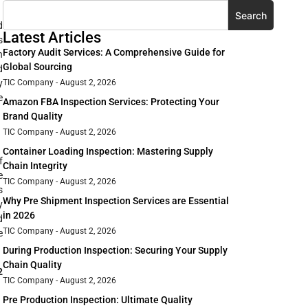
Search
d
Latest Articles
s
Factory Audit Services: A Comprehensive Guide for
h
Global Sourcing
d
y
TIC Company
August 2, 2026
e
Amazon FBA Inspection Services: Protecting Your
Brand Quality
TIC Company
August 2, 2026
Container Loading Inspection: Mastering Supply
f
Chain Integrity
e
TIC Company
August 2, 2026
s
Why Pre Shipment Inspection Services are Essential
y
in 2026
d
TIC Company
August 2, 2026
e
During Production Inspection: Securing Your Supply
Chain Quality
2
TIC Company
August 2, 2026
Pre Production Inspection: Ultimate Quality