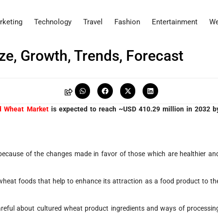
rketing
Technology
Travel
Fashion
Entertainment
We
ze, Growth, Trends, Forecast
d Wheat Market
is expected to reach ~USD 410.29 million in 2032 b
cause of the changes made in favor of those which are healthier an
wheat foods that help to enhance its attraction as a food product to th
eful about cultured wheat product ingredients and ways of processin