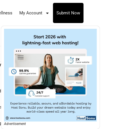
llness
My Account
Submit Now
y
d
e
g
Advertisement