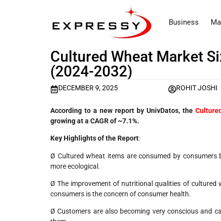
Business
Ma
Cultured Wheat Market Si
(2024-2032)
DECEMBER 9, 2025
ROHIT JOSHI
According to a new report by UnivDatos, the
Culture
growing at a CAGR of ~7.1%.
Key Highlights of the Report
:
Ø Cultured wheat items are consumed by consumers be
more ecological.
Ø The improvement of nutritional qualities of cultured 
consumers is the concern of consumer health.
Ø Customers are also becoming very conscious and car