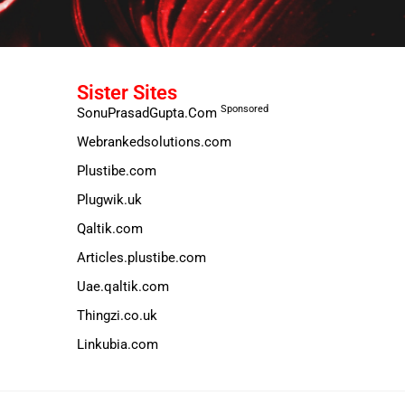
Sister Sites
Sponsored
SonuPrasadGupta.Com
Webrankedsolutions.com
Plustibe.com
Plugwik.uk
Qaltik.com
Articles.plustibe.com
Uae.qaltik.com
Thingzi.co.uk
Linkubia.com