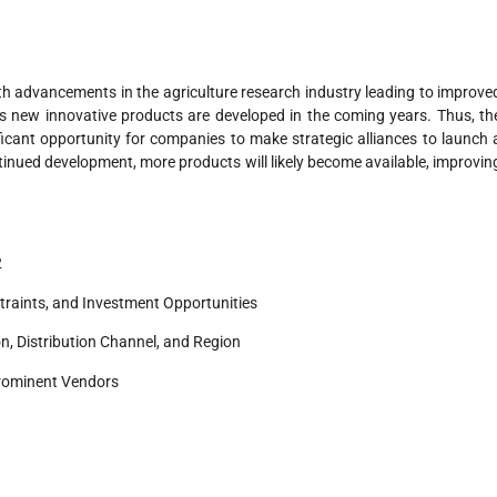
th advancements in the agriculture research industry leading to improve
s new innovative products are developed in the coming years. Thus, th
ficant opportunity for companies to make strategic alliances to launch 
ntinued development, more products will likely become available, improvin
2
traints, and Investment Opportunities
n, Distribution Channel, and Region
rominent Vendors