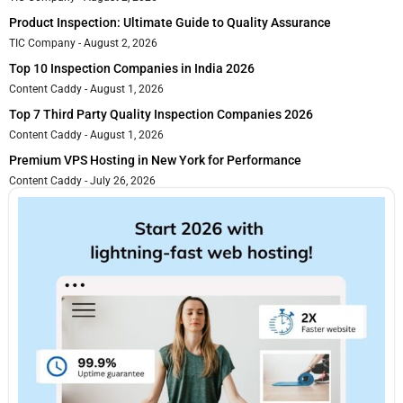
Product Inspection: Ultimate Guide to Quality Assurance
TIC Company
August 2, 2026
Top 10 Inspection Companies in India 2026
Content Caddy
August 1, 2026
Top 7 Third Party Quality Inspection Companies 2026
Content Caddy
August 1, 2026
Premium VPS Hosting in New York for Performance
Content Caddy
July 26, 2026