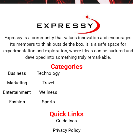
Expressy is a community that values innovation and encourages
its members to think outside the box. It is a safe space for
experimentation and exploration, where ideas can be nurtured and
developed into something truly remarkable.
Categories
Business
Technology
Marketing
Travel
Entertainment
Wellness
Fashion
Sports
Quick Links
Guidelines
Privacy Policy