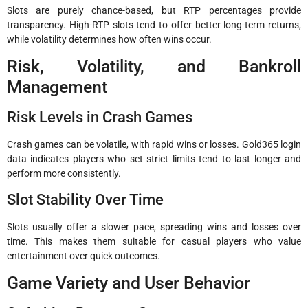
Slots are purely chance-based, but RTP percentages provide
transparency. High-RTP slots tend to offer better long-term returns,
while volatility determines how often wins occur.
Risk, Volatility, and Bankroll
Management
Risk Levels in Crash Games
Crash games can be volatile, with rapid wins or losses. Gold365 login
data indicates players who set strict limits tend to last longer and
perform more consistently.
Slot Stability Over Time
Slots usually offer a slower pace, spreading wins and losses over
time. This makes them suitable for casual players who value
entertainment over quick outcomes.
Game Variety and User Behavior