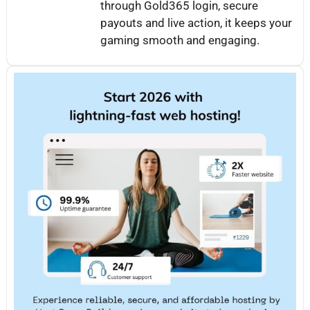
through Gold365 login, secure
payouts and live action, it keeps your
gaming smooth and engaging.