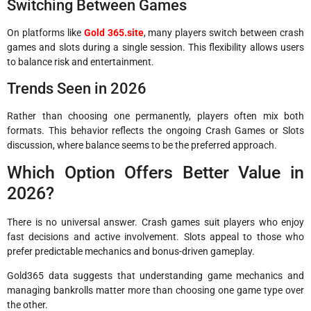
Switching Between Games
On platforms like
Gold 365.site
, many players switch between crash
games and slots during a single session. This flexibility allows users
to balance risk and entertainment.
Trends Seen in 2026
Rather than choosing one permanently, players often mix both
formats. This behavior reflects the ongoing Crash Games or Slots
discussion, where balance seems to be the preferred approach.
Which Option Offers Better Value in
2026?
There is no universal answer. Crash games suit players who enjoy
fast decisions and active involvement. Slots appeal to those who
prefer predictable mechanics and bonus-driven gameplay.
Gold365 data suggests that understanding game mechanics and
managing bankrolls matter more than choosing one game type over
the other.