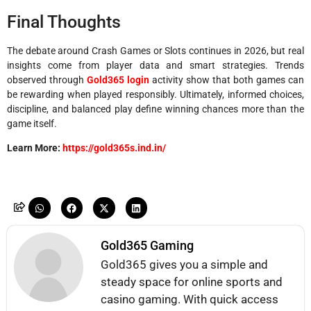
Final Thoughts
The debate around Crash Games or Slots continues in 2026, but real
insights come from player data and smart strategies. Trends
observed through
Gold365 login
activity show that both games can
be rewarding when played responsibly. Ultimately, informed choices,
discipline, and balanced play define winning chances more than the
game itself.
Learn More:
https://gold365s.ind.in/
Gold365 Gaming
Gold365 gives you a simple and
steady space for online sports and
casino gaming. With quick access