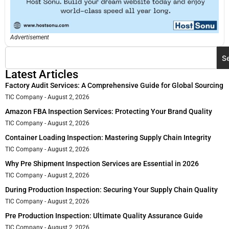
Advertisement
S
Latest Articles
Factory Audit Services: A Comprehensive Guide for Global Sourcing
TIC Company
August 2, 2026
Amazon FBA Inspection Services: Protecting Your Brand Quality
TIC Company
August 2, 2026
Container Loading Inspection: Mastering Supply Chain Integrity
TIC Company
August 2, 2026
Why Pre Shipment Inspection Services are Essential in 2026
TIC Company
August 2, 2026
During Production Inspection: Securing Your Supply Chain Quality
TIC Company
August 2, 2026
Pre Production Inspection: Ultimate Quality Assurance Guide
TIC Company
August 2, 2026