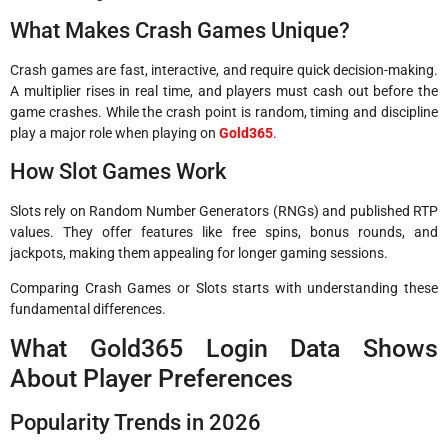
What Makes Crash Games Unique?
Crash games are fast, interactive, and require quick decision-making.
A multiplier rises in real time, and players must cash out before the
game crashes. While the crash point is random, timing and discipline
play a major role when playing on
Gold365
.
How Slot Games Work
Slots rely on Random Number Generators (RNGs) and published RTP
values. They offer features like free spins, bonus rounds, and
jackpots, making them appealing for longer gaming sessions.
Comparing Crash Games or Slots starts with understanding these
fundamental differences.
What Gold365 Login Data Shows
About Player Preferences
Popularity Trends in 2026