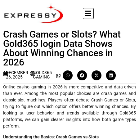
Crash Games or Slots? What
Gold365 login Data Shows
About Winning Chances in
2026
DECEMBER
GOLD365
26, 2025
GAMING
Online casino gaming in 2026 is more competitive and data-driven
than ever. Among the most popular choices are crash games and
classic slot machines. Players often debate Crash Games or Slots,
trying to figure out which option offers better winning chances. By
looking at user behavior and trends available through Gold365
platforms, we can gain clearer insights into how both game types
perform.
Understanding the Basics: Crash Games vs Slots