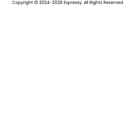
Copyright © 2024-2026 Expressy. All Rights Reserved.