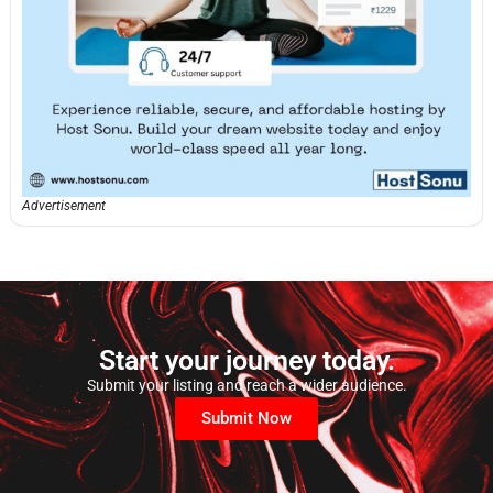
Advertisement
Start your journey today.
Submit your listing and reach a wider audience.
Submit Now