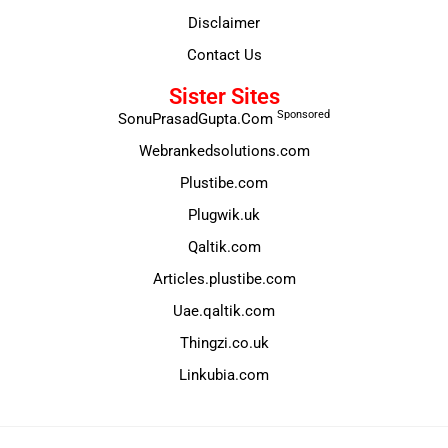
Disclaimer
Contact Us
Sister Sites
Sponsored
SonuPrasadGupta.Com
Webrankedsolutions.com
Plustibe.com
Plugwik.uk
Qaltik.com
Articles.plustibe.com
Uae.qaltik.com
Thingzi.co.uk
Linkubia.com