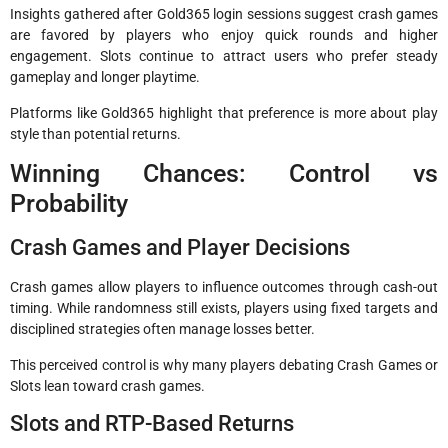
Insights gathered after Gold365 login sessions suggest crash games
are favored by players who enjoy quick rounds and higher
engagement. Slots continue to attract users who prefer steady
gameplay and longer playtime.
Platforms like Gold365 highlight that preference is more about play
style than potential returns.
Winning Chances: Control vs
Probability
Crash Games and Player Decisions
Crash games allow players to influence outcomes through cash-out
timing. While randomness still exists, players using fixed targets and
disciplined strategies often manage losses better.
This perceived control is why many players debating Crash Games or
Slots lean toward crash games.
Slots and RTP-Based Returns