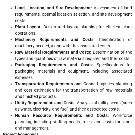
Land, Location, and Site Development:
Assessment of land
requirements, optimal location selection, and site development
costs.
Plant Layout:
Design and layout planning for efficient plant
operations.
Machinery Requirements and Costs:
Identification of
machinery needed, along with the associated costs.
Raw Material Requirements and Costs:
Determination of the
types and quantities of raw materials required and their costs.
Packaging Requirements and Costs:
Specifications for
packaging materials and equipment, including associated
expenses.
Transportation Requirements and Costs:
Logistics planning
and cost estimation for the transportation of raw materials
and finished products.
Utility Requirements and Costs:
Analysis of utility needs (such
as water, electricity, and fuel) and their associated costs.
Human Resource Requirements and Costs:
Workforce
planning, including staffing needs, roles, and costs for labor
and management.
Project Economics