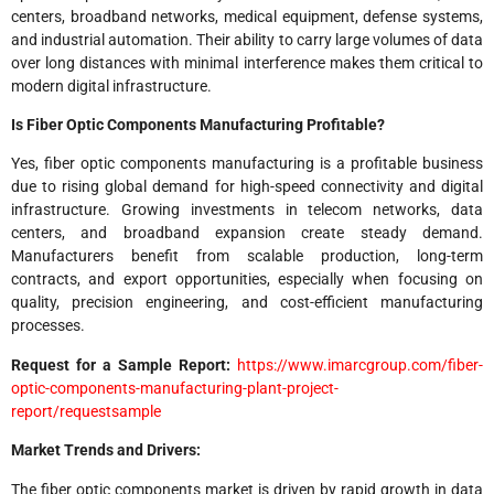
centers, broadband networks, medical equipment, defense systems,
and industrial automation. Their ability to carry large volumes of data
over long distances with minimal interference makes them critical to
modern digital infrastructure.
Is Fiber Optic Components Manufacturing Profitable?
Yes, fiber optic components manufacturing is a profitable business
due to rising global demand for high-speed connectivity and digital
infrastructure. Growing investments in telecom networks, data
centers, and broadband expansion create steady demand.
Manufacturers benefit from scalable production, long-term
contracts, and export opportunities, especially when focusing on
quality, precision engineering, and cost-efficient manufacturing
processes.
Request for a Sample Report:
https://www.imarcgroup.com/fiber-
optic-components-manufacturing-plant-project-
report/requestsample
Market Trends and Drivers:
The fiber optic components market is driven by rapid growth in data