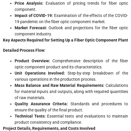
Price Analysis:
Evaluation of pricing trends for fiber optic
component.
Impact of COVID-19:
Examination of the effects of the COVID-
19 pandemic on the fiber optic component market.
Market Forecast:
Outlook and projections for the fiber optic
component industry.
Key Aspects Required for Setting Up a Fiber Optic Component Plant
Detailed Process Flow:
Product Overview:
Comprehensive description of the fiber
optic component product and its characteristics.
Unit Operations Involved:
Step-by-step breakdown of the
various operations in the production process.
Mass Balance and Raw Material Requirements:
Calculations
for material inputs and outputs, along with required quantities
of raw materials.
Quality Assurance Criteria:
Standards and procedures to
ensure the quality of the final product.
Technical Tests:
Essential tests and evaluations to maintain
product consistency and compliance.
Project Details, Requirements, and Costs Involved