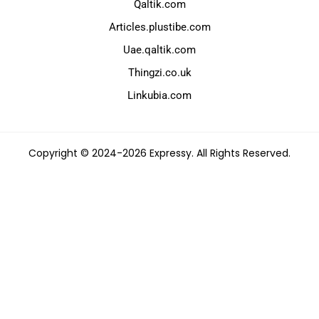
Qaltik.com
Articles.plustibe.com
Uae.qaltik.com
Thingzi.co.uk
Linkubia.com
Copyright © 2024-2026 Expressy. All Rights Reserved.