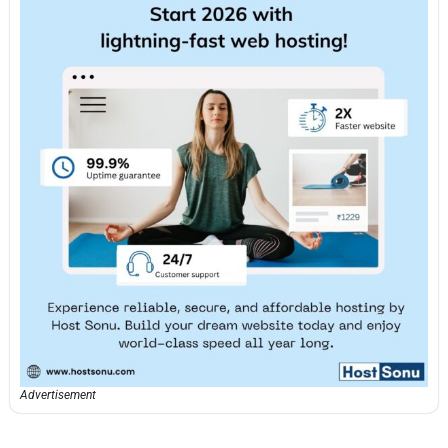
Advertisement