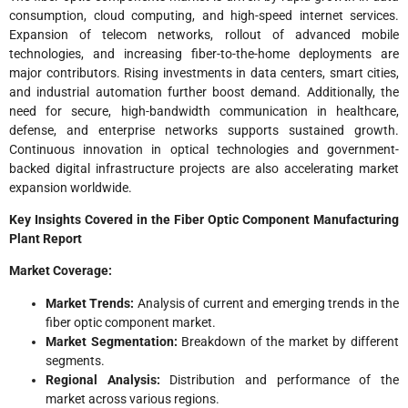
consumption, cloud computing, and high-speed internet services.
Expansion of telecom networks, rollout of advanced mobile
technologies, and increasing fiber-to-the-home deployments are
major contributors. Rising investments in data centers, smart cities,
and industrial automation further boost demand. Additionally, the
need for secure, high-bandwidth communication in healthcare,
defense, and enterprise networks supports sustained growth.
Continuous innovation in optical technologies and government-
backed digital infrastructure projects are also accelerating market
expansion worldwide.
Key Insights Covered in the Fiber Optic Component Manufacturing
Plant
Report
Market Coverage:
Market Trends:
Analysis of current and emerging trends in the
fiber optic component market.
Market Segmentation:
Breakdown of the market by different
segments.
Regional Analysis:
Distribution and performance of the
market across various regions.