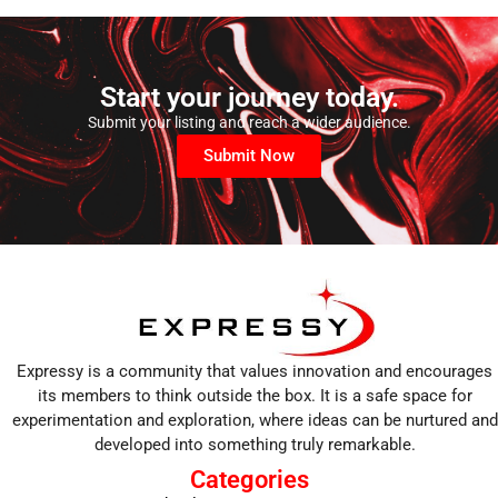
Start your journey today.
Submit your listing and reach a wider audience.
Submit Now
Expressy is a community that values innovation and encourages
its members to think outside the box. It is a safe space for
experimentation and exploration, where ideas can be nurtured and
developed into something truly remarkable.
Categories