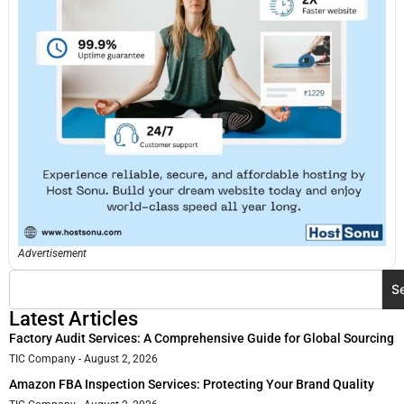
Advertisement
S
Latest Articles
Factory Audit Services: A Comprehensive Guide for Global Sourcing
TIC Company
August 2, 2026
Amazon FBA Inspection Services: Protecting Your Brand Quality