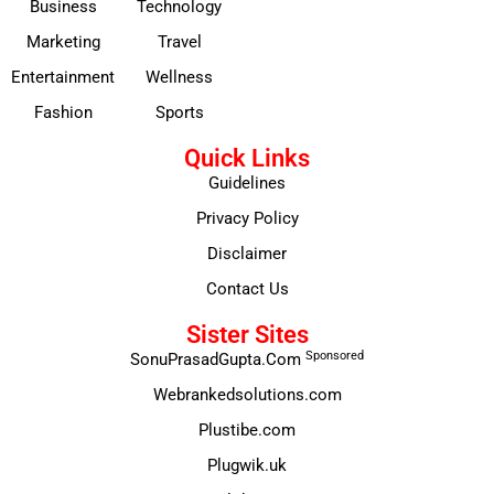
Business
Technology
Marketing
Travel
Entertainment
Wellness
Fashion
Sports
Quick Links
Guidelines
Privacy Policy
Disclaimer
Contact Us
Sister Sites
Sponsored
SonuPrasadGupta.Com
Webrankedsolutions.com
Plustibe.com
Plugwik.uk