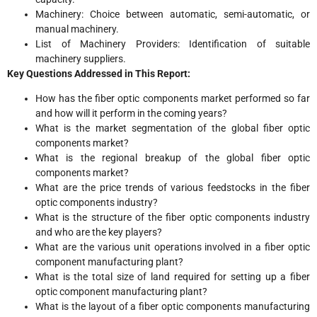
Machinery: Choice between automatic, semi-automatic, or
manual machinery.
List of Machinery Providers: Identification of suitable
machinery suppliers.
Key Questions Addressed in This Report:
How has the fiber optic components market performed so far
and how will it perform in the coming years?
What is the market segmentation of the global fiber optic
components market?
What is the regional breakup of the global fiber optic
components market?
What are the price trends of various feedstocks in the fiber
optic components industry?
What is the structure of the fiber optic components industry
and who are the key players?
What are the various unit operations involved in a fiber optic
component manufacturing plant?
What is the total size of land required for setting up a fiber
optic component manufacturing plant?
What is the layout of a fiber optic components manufacturing