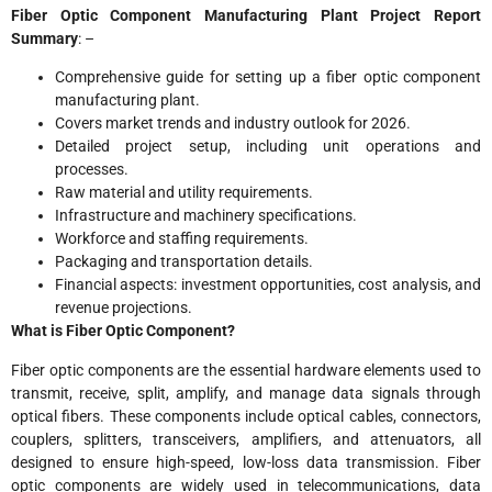
Fiber Optic Component Manufacturing Plant Project Report
Summary
: –
Comprehensive guide for setting up a fiber optic component
manufacturing plant.
Covers market trends and industry outlook for 2026.
Detailed project setup, including unit operations and
processes.
Raw material and utility requirements.
Infrastructure and machinery specifications.
Workforce and staffing requirements.
Packaging and transportation details.
Financial aspects: investment opportunities, cost analysis, and
revenue projections.
What is Fiber Optic Component?
Fiber optic components are the essential hardware elements used to
transmit, receive, split, amplify, and manage data signals through
optical fibers. These components include optical cables, connectors,
couplers, splitters, transceivers, amplifiers, and attenuators, all
designed to ensure high-speed, low-loss data transmission. Fiber
optic components are widely used in telecommunications, data