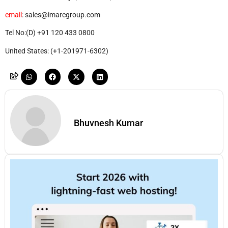
email
: sales@imarcgroup.com
Tel No:(D) +91 120 433 0800
United States: (+1-201971-6302)
Bhuvnesh Kumar