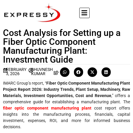
Cost Analysis for Setting up a
Fiber Optic Component
Manufacturing Plant:
Investment Guide
FEBRUARY
BHUVNESH
3, 2026
KUMAR
IMARC Group’s report, “
Fiber Optic Component Manufacturing Plant
Project Report 2026: Industry Trends, Plant Setup, Machinery, Raw
Materials, Investment Opportunities, Cost and Revenue
,” offers a
comprehensive guide for establishing a manufacturing plant. The
fiber optic component manufacturing plant
cost report offers
insights into the manufacturing process, financials, capital
investment, expenses, ROI, and more for informed business
decisions.