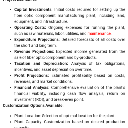
Capital Investments:
Initial costs required for setting up the
fiber optic component manufacturing plant, including land,
equipment, and infrastructure.
Operating Costs:
Ongoing expenses for running the plant,
such as raw materials, labor, utilities, and
maintenance
.
Expenditure Projections:
Detailed forecasts of all costs over
the short and long term.
Revenue Projections:
Expected income generated from the
sale of fiber optic component and by-products.
Taxation and Depreciation:
Analysis of tax obligations,
incentives, and asset depreciation over time.
Profit Projections:
Estimated profitability based on costs,
revenues, and market conditions.
Financial Analysis:
Comprehensive evaluation of the plant’s
financial viability, including cash flow analysis, return on
investment (ROI), and break-even point.
Customization Options Available
:
Plant Location: Selection of optimal location for the plant.
Plant Capacity: Customization based on desired production
capacity.