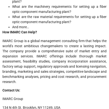
plant?
What are the machinery requirements for setting up a fiber
optic component manufacturing plant?
What are the raw material requirements for setting up a fiber
optic component manufacturing plant?
And more…
How IMARC Can Help?
IMARC Group is a global management consulting firm that helps the
world’s most ambitious changemakers to create a lasting impact.
The company provide a comprehensive suite of market entry and
expansion services. IMARC offerings include thorough market
assessment, feasibility studies, company incorporation assistance,
factory setup support, regulatory approvals and licensing navigation,
branding, marketing and sales strategies, competitive landscape and
benchmarking analyses, pricing and cost research, and procurement
research.
Contact Us:
IMARC Group
134 N 4th St. Brooklyn, NY 11249, USA