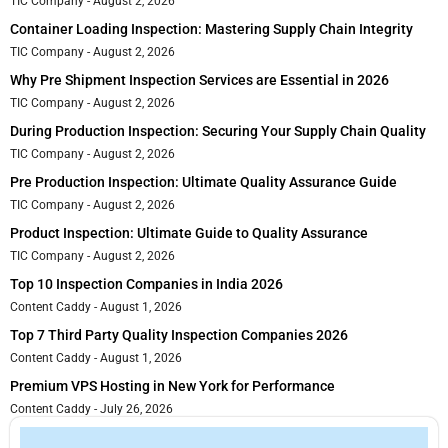
TIC Company
August 2, 2026
Container Loading Inspection: Mastering Supply Chain Integrity
TIC Company
August 2, 2026
Why Pre Shipment Inspection Services are Essential in 2026
TIC Company
August 2, 2026
During Production Inspection: Securing Your Supply Chain Quality
TIC Company
August 2, 2026
Pre Production Inspection: Ultimate Quality Assurance Guide
TIC Company
August 2, 2026
Product Inspection: Ultimate Guide to Quality Assurance
TIC Company
August 2, 2026
Top 10 Inspection Companies in India 2026
Content Caddy
August 1, 2026
Top 7 Third Party Quality Inspection Companies 2026
Content Caddy
August 1, 2026
Premium VPS Hosting in New York for Performance
Content Caddy
July 26, 2026