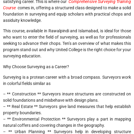
satisfying career. This is where our
Comprehensive Surveying Training
Course
comes in, offering a structured class designed to make a solid
foundation in surveying and equip scholars with practical chops and
assiduity knowledge.
This course, available in Rawalpindi and Islamabad, is ideal for those
who want to enter the field of surveying, as well as for professionals
seeking to advance their chops. Ten’s an overview of what makes this
program stand out and why United College is the right choice for your
surveying education.
Why Choose Surveying as a Career?
Surveying is a protean career with a broad compass. Surveyors work
in colorful fields similar as
– ** Construction ** Surveyors insure structures are constructed on
solid foundations and misbehave with design plans.
– ** Real Estate ** Surveyors give land measures that help establish
property boundaries.
– ** Environmental Protection ** Surveyors play a part in mapping
natural coffers and covering changes in the geography.
– ** Urban Planning ** Surveyors help in developing structure