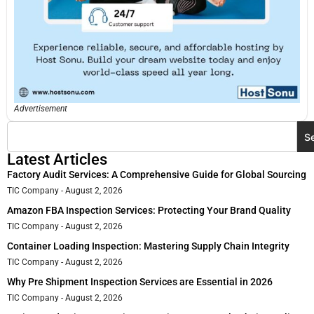
Advertisement
S
Latest Articles
Factory Audit Services: A Comprehensive Guide for Global Sourcing
TIC Company
August 2, 2026
Amazon FBA Inspection Services: Protecting Your Brand Quality
TIC Company
August 2, 2026
Container Loading Inspection: Mastering Supply Chain Integrity
TIC Company
August 2, 2026
Why Pre Shipment Inspection Services are Essential in 2026
TIC Company
August 2, 2026