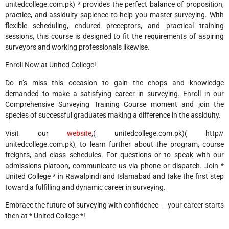
unitedcollege.com.pk) * provides the perfect balance of proposition,
practice, and assiduity sapience to help you master surveying. With
flexible scheduling, endured preceptors, and practical training
sessions, this course is designed to fit the requirements of aspiring
surveyors and working professionals likewise.
Enroll Now at United College!
Do n’s miss this occasion to gain the chops and knowledge
demanded to make a satisfying career in surveying. Enroll in our
Comprehensive Surveying Training Course moment and join the
species of successful graduates making a difference in the assiduity.
Visit our
website
,( unitedcollege.com.pk)( http//
unitedcollege.com.pk), to learn further about the program, course
freights, and class schedules. For questions or to speak with our
admissions platoon, communicate us via phone or dispatch. Join *
United College * in Rawalpindi and Islamabad and take the first step
toward a fulfilling and dynamic career in surveying.
Embrace the future of surveying with confidence — your career starts
then at * United College *!