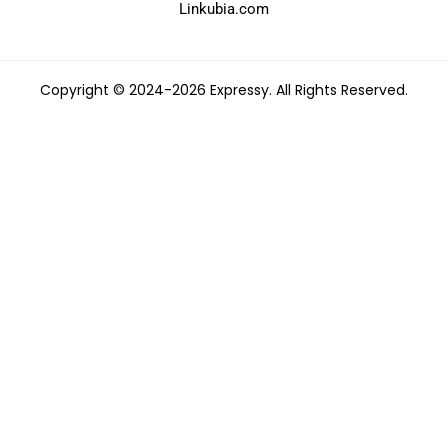
Linkubia.com
Copyright © 2024-2026 Expressy. All Rights Reserved.