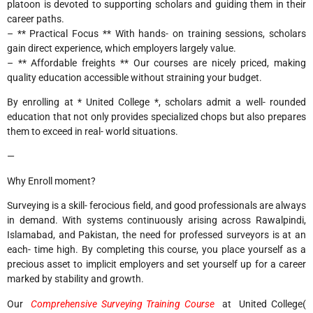
platoon is devoted to supporting scholars and guiding them in their
career paths.
– ** Practical Focus ** With hands- on training sessions, scholars
gain direct experience, which employers largely value.
– ** Affordable freights ** Our courses are nicely priced, making
quality education accessible without straining your budget.
By enrolling at * United College *, scholars admit a well- rounded
education that not only provides specialized chops but also prepares
them to exceed in real- world situations.
—
Why Enroll moment?
Surveying is a skill- ferocious field, and good professionals are always
in demand. With systems continuously arising across Rawalpindi,
Islamabad, and Pakistan, the need for professed surveyors is at an
each- time high. By completing this course, you place yourself as a
precious asset to implicit employers and set yourself up for a career
marked by stability and growth.
Our
Comprehensive Surveying Training Course
at United College(