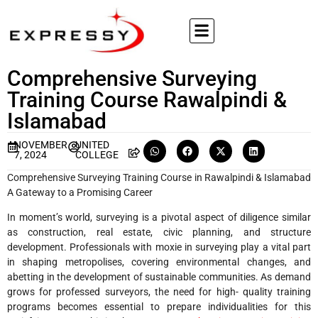
Comprehensive Surveying
Training Course Rawalpindi &
Islamabad
NOVEMBER
UNITED
7, 2024
COLLEGE
Comprehensive Surveying Training Course in Rawalpindi & Islamabad
A Gateway to a Promising Career
In moment’s world, surveying is a pivotal aspect of diligence similar
as construction, real estate, civic planning, and structure
development. Professionals with moxie in surveying play a vital part
in shaping metropolises, covering environmental changes, and
abetting in the development of sustainable communities. As demand
grows for professed surveyors, the need for high- quality training
programs becomes essential to prepare individualities for this