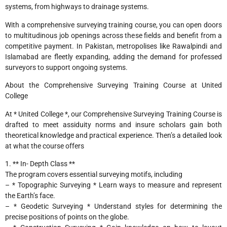
systems, from highways to drainage systems.
With a comprehensive surveying training course, you can open doors
to multitudinous job openings across these fields and benefit from a
competitive payment. In Pakistan, metropolises like Rawalpindi and
Islamabad are fleetly expanding, adding the demand for professed
surveyors to support ongoing systems.
About the Comprehensive Surveying Training Course at United
College
At * United College *, our Comprehensive Surveying Training Course is
drafted to meet assiduity norms and insure scholars gain both
theoretical knowledge and practical experience. Then’s a detailed look
at what the course offers
1. ** In- Depth Class **
The program covers essential surveying motifs, including
– * Topographic Surveying * Learn ways to measure and represent
the Earth’s face.
– * Geodetic Surveying * Understand styles for determining the
precise positions of points on the globe.