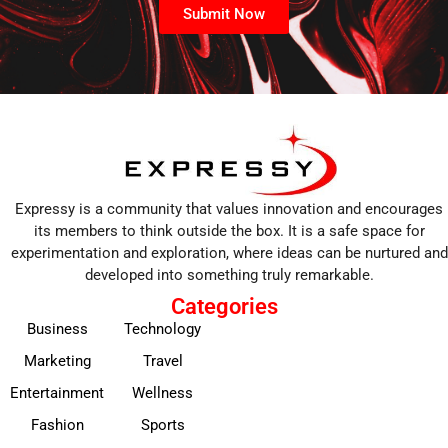
Submit Now
Expressy is a community that values innovation and encourages
its members to think outside the box. It is a safe space for
experimentation and exploration, where ideas can be nurtured and
developed into something truly remarkable.
Categories
Business
Technology
Marketing
Travel
Entertainment
Wellness
Fashion
Sports