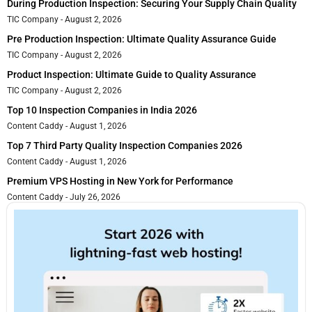
During Production Inspection: Securing Your Supply Chain Quality
TIC Company
August 2, 2026
Pre Production Inspection: Ultimate Quality Assurance Guide
TIC Company
August 2, 2026
Product Inspection: Ultimate Guide to Quality Assurance
TIC Company
August 2, 2026
Top 10 Inspection Companies in India 2026
Content Caddy
August 1, 2026
Top 7 Third Party Quality Inspection Companies 2026
Content Caddy
August 1, 2026
Premium VPS Hosting in New York for Performance
Content Caddy
July 26, 2026