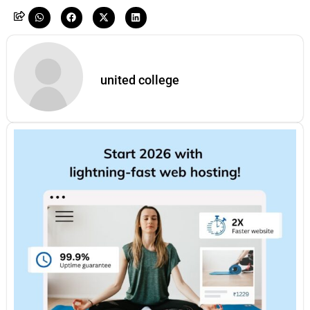
united college