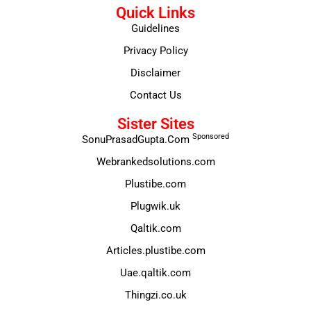
Quick Links
Guidelines
Privacy Policy
Disclaimer
Contact Us
Sister Sites
Sponsored
SonuPrasadGupta.Com
Webrankedsolutions.com
Plustibe.com
Plugwik.uk
Qaltik.com
Articles.plustibe.com
Uae.qaltik.com
Thingzi.co.uk