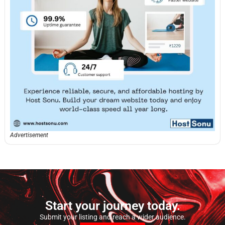
Advertisement
Start your journey today.
Submit your listing and reach a wider audience.