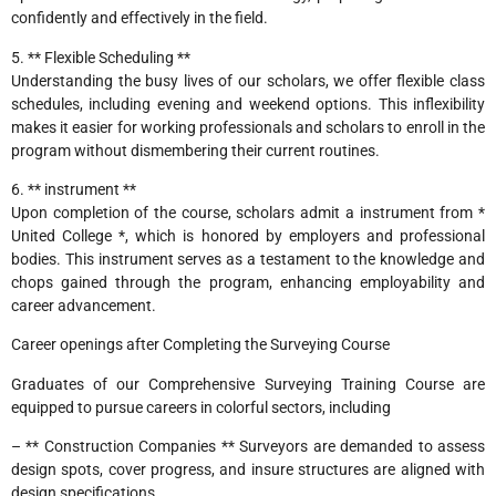
confidently and effectively in the field.
5. ** Flexible Scheduling **
Understanding the busy lives of our scholars, we offer flexible class
schedules, including evening and weekend options. This inflexibility
makes it easier for working professionals and scholars to enroll in the
program without dismembering their current routines.
6. ** instrument **
Upon completion of the course, scholars admit a instrument from *
United College *, which is honored by employers and professional
bodies. This instrument serves as a testament to the knowledge and
chops gained through the program, enhancing employability and
career advancement.
Career openings after Completing the Surveying Course
Graduates of our Comprehensive Surveying Training Course are
equipped to pursue careers in colorful sectors, including
– ** Construction Companies ** Surveyors are demanded to assess
design spots, cover progress, and insure structures are aligned with
design specifications.