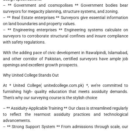
– ** Government and cosmopolises ** Government bodies bear
surveyors for megacity planning, structure systems, and zoning.
– ** Real Estate enterprises ** Surveyors give essential information
on land boundaries and property values.
– ** Engineering enterprises ** Engineering systems calculate on
surveyors to corroborate structural confines and insure compliance
with safety regulations.
With the adding pace of civic development in Rawalpindi, Islamabad,
and other corridor of Pakistan, certified surveyors have ample job
openings and excellent growth prospects.
Why United College Stands Out
At * United College( unitedcollege.com.pk) *, we’re committed to
furnishing high- quality education that meets assiduity demands.
Then’s why our surveying course is the stylish choice
– ** Assiduity-Applicable Training ** Our class is streamlined regularly
to reflect the rearmost assiduity practices and technological
advancements.
– ** Strong Support System ** From admissions through scale, our