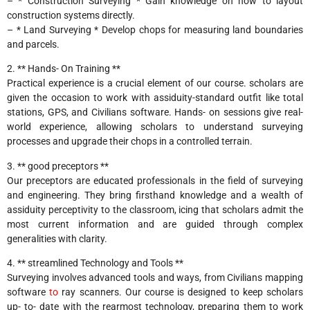
– * Construction Surveying * Gain knowledge on how to layout
construction systems directly.
– * Land Surveying * Develop chops for measuring land boundaries
and parcels.
2. ** Hands- On Training **
Practical experience is a crucial element of our course. scholars are
given the occasion to work with assiduity-standard outfit like total
stations, GPS, and Civilians software. Hands- on sessions give real-
world experience, allowing scholars to understand surveying
processes and upgrade their chops in a controlled terrain.
3. ** good preceptors **
Our preceptors are educated professionals in the field of surveying
and engineering. They bring firsthand knowledge and a wealth of
assiduity perceptivity to the classroom, icing that scholars admit the
most current information and are guided through complex
generalities with clarity.
4. ** streamlined Technology and Tools **
Surveying involves advanced tools and ways, from Civilians mapping
software
to
ray scanners. Our course is designed to keep scholars
up- to- date with the rearmost technology, preparing them to work