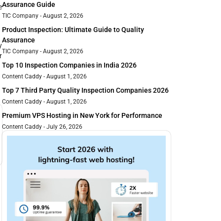
Assurance Guide
e
TIC Company
August 2, 2026
Product Inspection: Ultimate Guide to Quality
Assurance
y
TIC Company
August 2, 2026
r
Top 10 Inspection Companies in India 2026
Content Caddy
August 1, 2026
Top 7 Third Party Quality Inspection Companies 2026
Content Caddy
August 1, 2026
Premium VPS Hosting in New York for Performance
Content Caddy
July 26, 2026