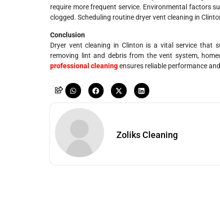
require more frequent service. Environmental factors s
clogged. Scheduling routine dryer vent cleaning in Clin
Conclusion
Dryer vent cleaning in Clinton is a vital service that
removing lint and debris from the vent system, homeow
professional cleaning
ensures reliable performance and 
Zoliks Cleaning