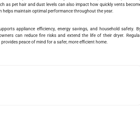
uch as pet hair and dust levels can also impact how quickly vents becom
ton helps maintain optimal performance throughout the year.
 supports appliance efficiency, energy savings, and household safety. B
ners can reduce fire risks and extend the life of their dryer. Regula
provides peace of mind for a safer, more efficient home.