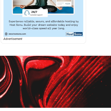
Advertisement