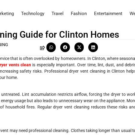
rketing
Technology
Travel
Fashion
Entertainment
We
ning Guide for Clinton Homes
NING
rvice that is often overlooked by homeowners. In Clinton, where seasona
ryer vents clean
is especially important. Over time, lint, dust, and debri
increasing safety risks. Professional dryer vent cleaning in Clinton help
your home.
 untreated. Lint accumulation restricts airflow, forcing the dryer to wor
es energy usage but also leads to unnecessary wear on the appliance. Mor
f household fires. Regular dryer vent cleaning reduces these risks an
r vent may need professional cleaning. Clothes taking longer than usual t