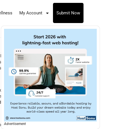
llness
My Account
Submit Now
l
s
s
k
e
d
Advertisement
o