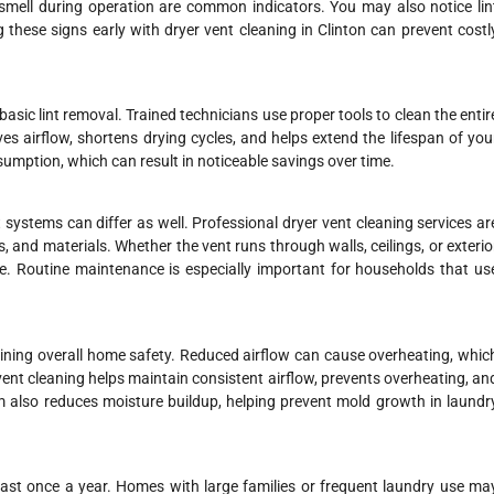
 smell during operation are common indicators. You may also notice lin
 these signs early with dryer vent cleaning in Clinton can prevent costl
asic lint removal. Trained technicians use proper tools to clean the entir
es airflow, shortens drying cycles, and helps extend the lifespan of you
sumption, which can result in noticeable savings over time.
 systems can differ as well. Professional dryer vent cleaning services ar
, and materials. Whether the vent runs through walls, ceilings, or exterio
e. Routine maintenance is especially important for households that us
aining overall home safety. Reduced airflow can cause overheating, whic
nt cleaning helps maintain consistent airflow, prevents overheating, an
m also reduces moisture buildup, helping prevent mold growth in laundr
east once a year. Homes with large families or frequent laundry use ma