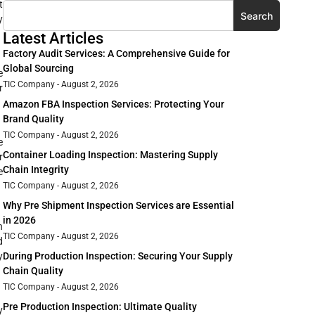
t
Search
y
Latest Articles
Factory Audit Services: A Comprehensive Guide for
Global Sourcing
e
TIC Company
August 2, 2026
r
Amazon FBA Inspection Services: Protecting Your
Brand Quality
TIC Company
August 2, 2026
e
Container Loading Inspection: Mastering Supply
r
Chain Integrity
e
TIC Company
August 2, 2026
Why Pre Shipment Inspection Services are Essential
in 2026
h
TIC Company
August 2, 2026
d
y
During Production Inspection: Securing Your Supply
Chain Quality
TIC Company
August 2, 2026
Pre Production Inspection: Ultimate Quality
y