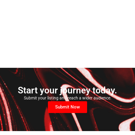
Start your journey today.
Submit your listing and reach a wider audience.
Submit Now