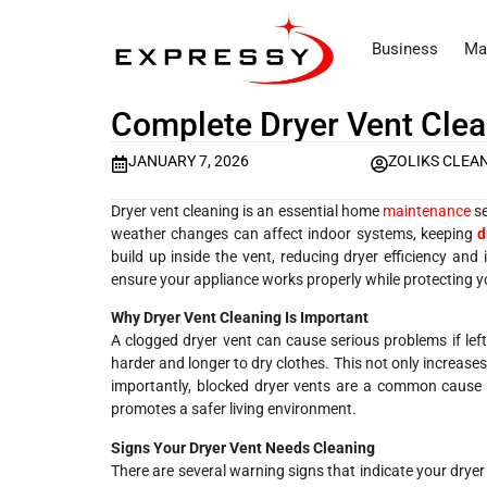
Business
Ma
Complete Dryer Vent Clea
JANUARY 7, 2026
ZOLIKS CLEA
Dryer vent cleaning is an essential home
maintenance
se
weather changes can affect indoor systems, keeping
d
build up inside the vent, reducing dryer efficiency and 
ensure your appliance works properly while protecting 
Why Dryer Vent Cleaning Is Important
A clogged dryer vent can cause serious problems if left
harder and longer to dry clothes. This not only increas
importantly, blocked dryer vents are a common cause o
promotes a safer living environment.
Signs Your Dryer Vent Needs Cleaning
There are several warning signs that indicate your drye