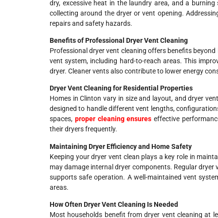
dry, excessive heat in the laundry area, and a burning
collecting around the dryer or vent opening. Addressing
repairs and safety hazards.
Benefits of Professional Dryer Vent Cleaning
Professional dryer vent cleaning offers benefits beyond b
vent system, including hard-to-reach areas. This improv
dryer. Cleaner vents also contribute to lower energy con
Dryer Vent Cleaning for Residential Properties
Homes in Clinton vary in size and layout, and dryer vent
designed to handle different vent lengths, configurations
spaces,
proper cleaning ensures
effective performanc
their dryers frequently.
Maintaining Dryer Efficiency and Home Safety
Keeping your dryer vent clean plays a key role in maint
may damage internal dryer components. Regular dryer ve
supports safe operation. A well-maintained vent syste
areas.
How Often Dryer Vent Cleaning Is Needed
Most households benefit from dryer vent cleaning at l