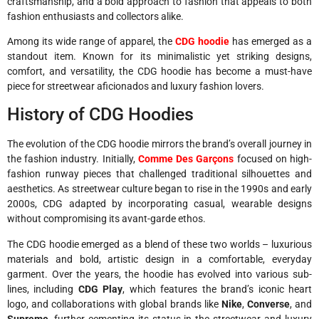
craftsmanship, and a bold approach to fashion that appeals to both
fashion enthusiasts and collectors alike.
Among its wide range of apparel, the
CDG hoodie
has emerged as a
standout item. Known for its minimalistic yet striking designs,
comfort, and versatility, the CDG hoodie has become a must-have
piece for streetwear aficionados and luxury fashion lovers.
History of CDG Hoodies
The evolution of the CDG hoodie mirrors the brand’s overall journey in
the fashion industry. Initially,
Comme Des Garçons
focused on high-
fashion runway pieces that challenged traditional silhouettes and
aesthetics. As streetwear culture began to rise in the 1990s and early
2000s, CDG adapted by incorporating casual, wearable designs
without compromising its avant-garde ethos.
The CDG hoodie emerged as a blend of these two worlds – luxurious
materials and bold, artistic design in a comfortable, everyday
garment. Over the years, the hoodie has evolved into various sub-
lines, including
CDG Play
, which features the brand’s iconic heart
logo, and collaborations with global brands like
Nike
,
Converse
, and
Supreme
, further cementing its status in the streetwear and luxury