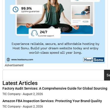
Advertisement
S
Latest Articles
Factory Audit Services: A Comprehensive Guide for Global Sourcing
TIC Company
August 2, 2026
Amazon FBA Inspection Services: Protecting Your Brand Quality
TIC Company
August 2, 2026