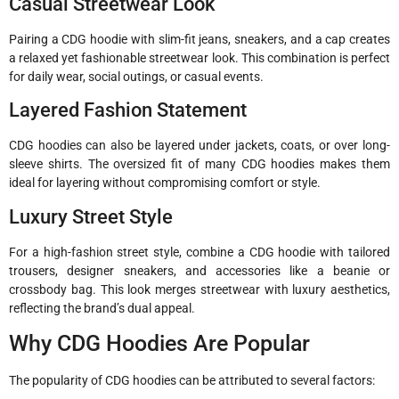
Casual Streetwear Look
Pairing a CDG hoodie with slim-fit jeans, sneakers, and a cap creates
a relaxed yet fashionable streetwear look. This combination is perfect
for daily wear, social outings, or casual events.
Layered Fashion Statement
CDG hoodies can also be layered under jackets, coats, or over long-
sleeve shirts. The oversized fit of many CDG hoodies makes them
ideal for layering without compromising comfort or style.
Luxury Street Style
For a high-fashion street style, combine a CDG hoodie with tailored
trousers, designer sneakers, and accessories like a beanie or
crossbody bag. This look merges streetwear with luxury aesthetics,
reflecting the brand’s dual appeal.
Why CDG Hoodies Are Popular
The popularity of CDG hoodies can be attributed to several factors: