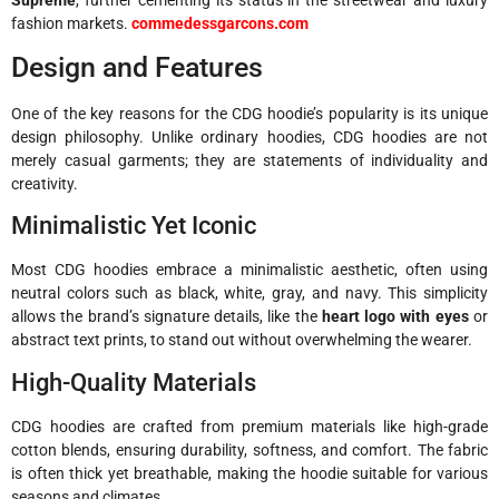
fashion markets.
commedessgarcons.com
Design and Features
One of the key reasons for the CDG hoodie’s popularity is its unique
design philosophy. Unlike ordinary hoodies, CDG hoodies are not
merely casual garments; they are statements of individuality and
creativity.
Minimalistic Yet Iconic
Most CDG hoodies embrace a minimalistic aesthetic, often using
neutral colors such as black, white, gray, and navy. This simplicity
allows the brand’s signature details, like the
heart logo with eyes
or
abstract text prints, to stand out without overwhelming the wearer.
High-Quality Materials
CDG hoodies are crafted from premium materials like high-grade
cotton blends, ensuring durability, softness, and comfort. The fabric
is often thick yet breathable, making the hoodie suitable for various
seasons and climates.