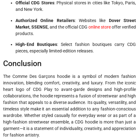
Official CDG Stores
: Physical stores in cities like Tokyo, Paris,
and New York.
Authorized Online Retailers
: Websites like
Dover Street
Market
,
SSENSE
, and the official CDG
online store
offer verified
products.
High-End Boutiques
: Select fashion boutiques carry CDG
pieces, especially limited-edition releases.
Conclusion
The Comme Des Garçons hoodie is a symbol of modern fashion
innovation, blending comfort, creativity, and luxury. From the iconic
heart logo of CDG Play to avant-garde designs and high-profile
collaborations, the hoodie represents a fusion of streetwear and high
fashion that appeals to a diverse audience. Its quality, versatility, and
timeless style make it an essential addition to any fashion-conscious
wardrobe. Whether styled casually for everyday wear or as part of a
high-fashion streetwear ensemble, a CDG hoodie is more than just a
garment—it is a statement of individuality, creativity, and appreciation
for fashion artistry.