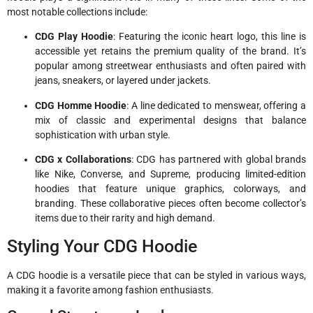
most notable collections include:
CDG Play Hoodie
: Featuring the iconic heart logo, this line is
accessible yet retains the premium quality of the brand. It’s
popular among streetwear enthusiasts and often paired with
jeans, sneakers, or layered under jackets.
CDG Homme Hoodie
: A line dedicated to menswear, offering a
mix of classic and experimental designs that balance
sophistication with urban style.
CDG x Collaborations
: CDG has partnered with global brands
like Nike, Converse, and Supreme, producing limited-edition
hoodies that feature unique graphics, colorways, and
branding. These collaborative pieces often become collector’s
items due to their rarity and high demand.
Styling Your CDG Hoodie
A CDG hoodie is a versatile piece that can be styled in various ways,
making it a favorite among fashion enthusiasts.