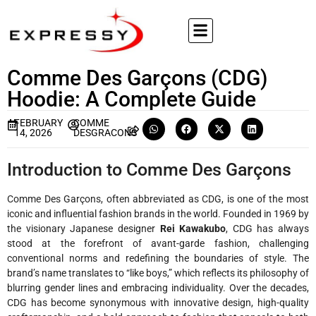
Comme Des Garçons (CDG)
Hoodie: A Complete Guide
FEBRUARY
COMME
14, 2026
DESGRACONS
Introduction to Comme Des Garçons
Comme Des Garçons, often abbreviated as CDG, is one of the most
iconic and influential fashion brands in the world. Founded in 1969 by
the visionary Japanese designer
Rei Kawakubo
, CDG has always
stood at the forefront of avant-garde fashion, challenging
conventional norms and redefining the boundaries of style. The
brand’s name translates to “like boys,” which reflects its philosophy of
blurring gender lines and embracing individuality. Over the decades,
CDG has become synonymous with innovative design, high-quality