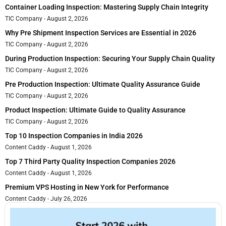
Container Loading Inspection: Mastering Supply Chain Integrity
TIC Company
August 2, 2026
Why Pre Shipment Inspection Services are Essential in 2026
TIC Company
August 2, 2026
During Production Inspection: Securing Your Supply Chain Quality
TIC Company
August 2, 2026
Pre Production Inspection: Ultimate Quality Assurance Guide
TIC Company
August 2, 2026
Product Inspection: Ultimate Guide to Quality Assurance
TIC Company
August 2, 2026
Top 10 Inspection Companies in India 2026
Content Caddy
August 1, 2026
Top 7 Third Party Quality Inspection Companies 2026
Content Caddy
August 1, 2026
Premium VPS Hosting in New York for Performance
Content Caddy
July 26, 2026