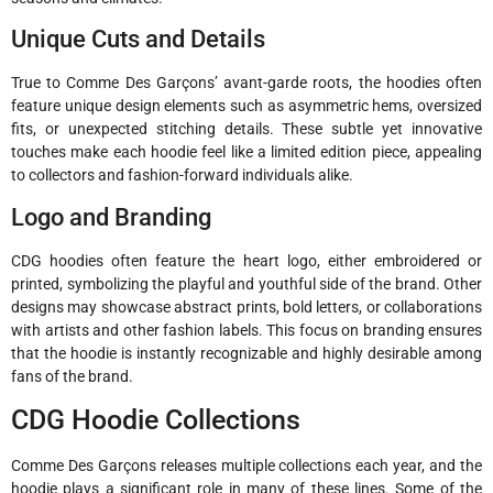
Unique Cuts and Details
True to Comme Des Garçons’ avant-garde roots, the hoodies often
feature unique design elements such as asymmetric hems, oversized
fits, or unexpected stitching details. These subtle yet innovative
touches make each hoodie feel like a limited edition piece, appealing
to collectors and fashion-forward individuals alike.
Logo and Branding
CDG hoodies often feature the heart logo, either embroidered or
printed, symbolizing the playful and youthful side of the brand. Other
designs may showcase abstract prints, bold letters, or collaborations
with artists and other fashion labels. This focus on branding ensures
that the hoodie is instantly recognizable and highly desirable among
fans of the brand.
CDG Hoodie Collections
Comme Des Garçons releases multiple collections each year, and the
hoodie plays a significant role in many of these lines. Some of the