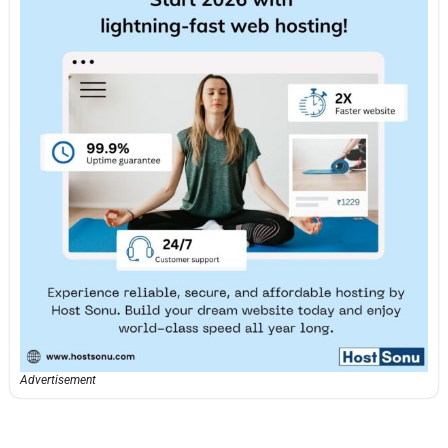
Advertisement