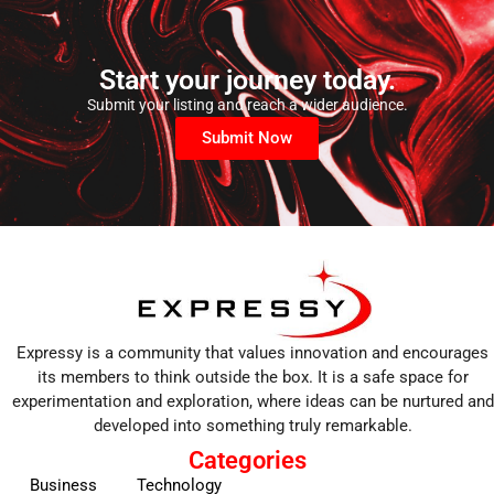
Start your journey today.
Submit your listing and reach a wider audience.
Submit Now
Expressy is a community that values innovation and encourages
its members to think outside the box. It is a safe space for
experimentation and exploration, where ideas can be nurtured and
developed into something truly remarkable.
Categories
Business
Technology