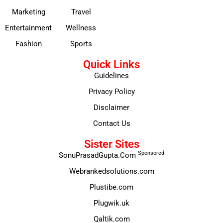
Marketing
Travel
Entertainment
Wellness
Fashion
Sports
Quick Links
Guidelines
Privacy Policy
Disclaimer
Contact Us
Sister Sites
Sponsored
SonuPrasadGupta.Com
Webrankedsolutions.com
Plustibe.com
Plugwik.uk
Qaltik.com