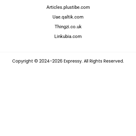
Articles.plustibe.com
Uae.qaltik.com
Thingzi.co.uk
Linkubia.com
Copyright © 2024-2026 Expressy. All Rights Reserved.