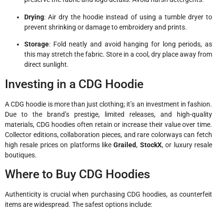
Drying
: Air dry the hoodie instead of using a tumble dryer to
prevent shrinking or damage to embroidery and prints.
Storage
: Fold neatly and avoid hanging for long periods, as
this may stretch the fabric. Store in a cool, dry place away from
direct sunlight.
Investing in a CDG Hoodie
A CDG hoodie is more than just clothing; it’s an investment in fashion.
Due to the brand’s prestige, limited releases, and high-quality
materials, CDG hoodies often retain or increase their value over time.
Collector editions, collaboration pieces, and rare colorways can fetch
high resale prices on platforms like
Grailed
,
StockX
, or luxury resale
boutiques.
Where to Buy CDG Hoodies
Authenticity is crucial when purchasing CDG hoodies, as counterfeit
items are widespread. The safest options include: