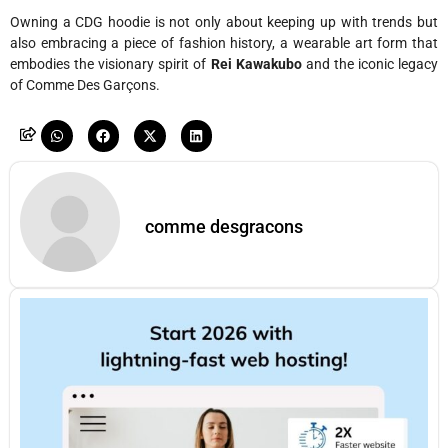
Owning a CDG hoodie is not only about keeping up with trends but
also embracing a piece of fashion history, a wearable art form that
embodies the visionary spirit of
Rei Kawakubo
and the iconic legacy
of Comme Des Garçons.
comme desgracons