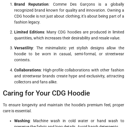
Brand Reputation
: Comme Des Garçons is a globally
recognized brand known for quality and innovation. Owning a
CDG hoodie is not just about clothing; it’s about being part of a
fashion legacy.
Limited Editions
: Many CDG hoodies are produced in limited
quantities, which increases their desirability and resale value.
Versatility
: The minimalistic yet stylish designs allow the
hoodie to be worn in casual, semi-formal, or streetwear
contexts.
Collaborations
: High-profile collaborations with other fashion
and streetwear brands create hype and exclusivity, attracting
collectors and fans alike.
Caring for Your CDG Hoodie
To ensure longevity and maintain the hoodie’s premium feel, proper
care is essential.
Washing
: Machine wash in cold water or hand wash to
preserve the fabric and logo details. Avoid harsh detergents.