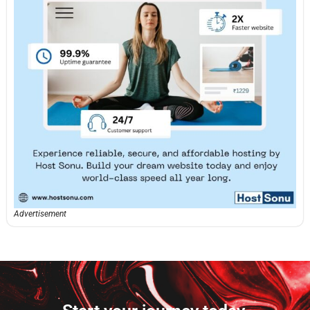
Advertisement