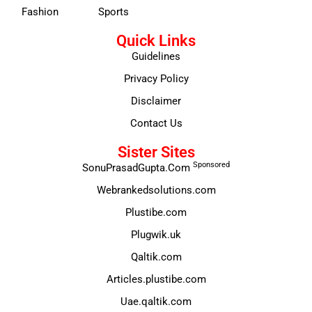
Fashion
Sports
Quick Links
Guidelines
Privacy Policy
Disclaimer
Contact Us
Sister Sites
Sponsored
SonuPrasadGupta.Com
Webrankedsolutions.com
Plustibe.com
Plugwik.uk
Qaltik.com
Articles.plustibe.com
Uae.qaltik.com