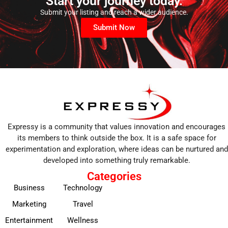
Start your journey today.
Submit your listing and reach a wider audience.
Submit Now
Expressy is a community that values innovation and encourages
its members to think outside the box. It is a safe space for
experimentation and exploration, where ideas can be nurtured and
developed into something truly remarkable.
Categories
Business
Technology
Marketing
Travel
Entertainment
Wellness