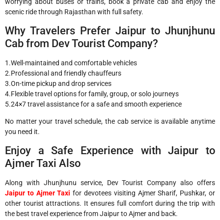
worrying about buses or trains, book a private cab and enjoy the
scenic ride through Rajasthan with full safety.
Why Travelers Prefer Jaipur to Jhunjhunu
Cab from Dev Tourist Company?
1.Well-maintained and comfortable vehicles
2.Professional and friendly chauffeurs
3.On-time pickup and drop services
4.Flexible travel options for family, group, or solo journeys
5.24×7 travel assistance for a safe and smooth experience
No matter your travel schedule, the cab service is available anytime
you need it.
Enjoy a Safe Experience with Jaipur to
Ajmer Taxi Also
Along with Jhunjhunu service, Dev Tourist Company also offers
Jaipur to Ajmer Taxi
for devotees visiting Ajmer Sharif, Pushkar, or
other tourist attractions. It ensures full comfort during the trip with
the best travel experience from Jaipur to Ajmer and back.