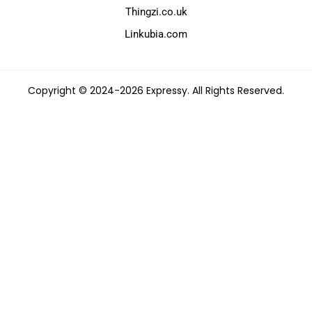
Thingzi.co.uk
Linkubia.com
Copyright © 2024-2026 Expressy. All Rights Reserved.