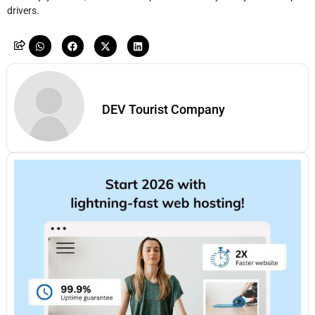
drivers.
DEV Tourist Company