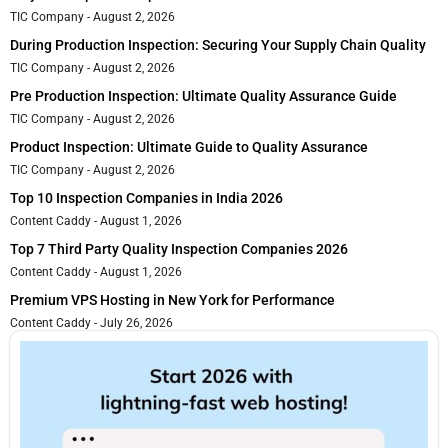
TIC Company
August 2, 2026
During Production Inspection: Securing Your Supply Chain Quality
TIC Company
August 2, 2026
Pre Production Inspection: Ultimate Quality Assurance Guide
TIC Company
August 2, 2026
Product Inspection: Ultimate Guide to Quality Assurance
TIC Company
August 2, 2026
Top 10 Inspection Companies in India 2026
Content Caddy
August 1, 2026
Top 7 Third Party Quality Inspection Companies 2026
Content Caddy
August 1, 2026
Premium VPS Hosting in New York for Performance
Content Caddy
July 26, 2026