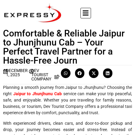
Comfortable & Reliable Jaipur
to Jhunjhunu Cab – Your
Perfect Travel Partner for a
Hassle-Free Journ
DECEMBER
DEV
1, 2025
TOURIST
COMPANY
Planning a smooth journey from Jaipur to Jhunjhunu? Choosing the
right
Jaipur to Jhunjhunu Cab
service can make your trip peaceful,
safe, and enjoyable. Whether you are traveling for family reasons,
business, or tourism, Dev Tourist Company offers a professional taxi
experience driven by comfort, punctuality, and trust.
With experienced drivers, clean cars, and door-to-door pickup and
drop, your journey becomes easier and stress-free. Instead of