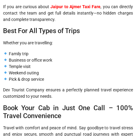
If you are curious about
Jaipur to Ajmer Taxi Fare
, you can directly
contact the team and get full details instantly—no hidden charges
and complete transparency.
Best For All Types of Trips
Whether you are travelling:
Family trip
Business or office work
Temple visit
Weekend outing
Pick & drop service
Dev Tourist Company ensures a perfectly planned travel experience
customized to your needs.
Book Your Cab in Just One Call – 100%
Travel Convenience
Travel with comfort and peace of mind. Say goodbye to travel stress
and enjoy secure, smooth and punctual road journeys with expert