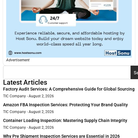
Advertisement
S
Latest Articles
Factory Audit Services: A Comprehensive Guide for Global Sourcing
TIC Company
August 2, 2026
Amazon FBA Inspection Services: Protecting Your Brand Quality
TIC Company
August 2, 2026
Container Loading Inspection: Mastering Supply Chain Integrity
TIC Company
August 2, 2026
Why Pre Shipment Inspection Services are Essential in 2026