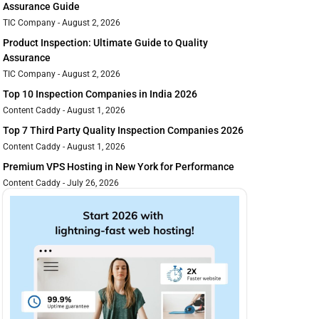
Assurance Guide
TIC Company
August 2, 2026
Product Inspection: Ultimate Guide to Quality
Assurance
TIC Company
August 2, 2026
Top 10 Inspection Companies in India 2026
Content Caddy
August 1, 2026
Top 7 Third Party Quality Inspection Companies 2026
Content Caddy
August 1, 2026
Premium VPS Hosting in New York for Performance
Content Caddy
July 26, 2026