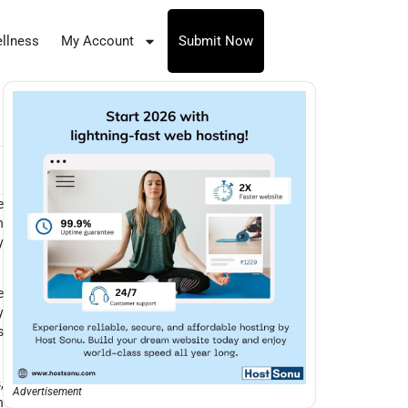
llness
My Account
Submit Now
n
e
h
y
e
y
s
,
Advertisement
h