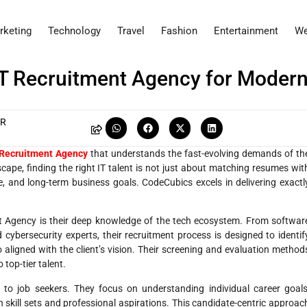
rketing
Technology
Travel
Fashion
Entertainment
We
IT Recruitment Agency for Moder
AR
 Recruitment Agency
that understands the fast-evolving demands of th
scape, finding the right IT talent is not just about matching resumes wit
re, and long-term business goals. CodeCubics excels in delivering exactl
t Agency is their deep knowledge of the tech ecosystem. From softwar
cybersecurity experts, their recruitment process is designed to identif
 aligned with the client’s vision. Their screening and evaluation method
top-tier talent.
o job seekers. They focus on understanding individual career goals
h skill sets and professional aspirations. This candidate-centric approac