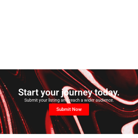
Start your journey today.
Submit your listing and reach a wider audience.
Submit Now