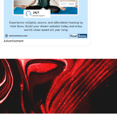
Advertisement