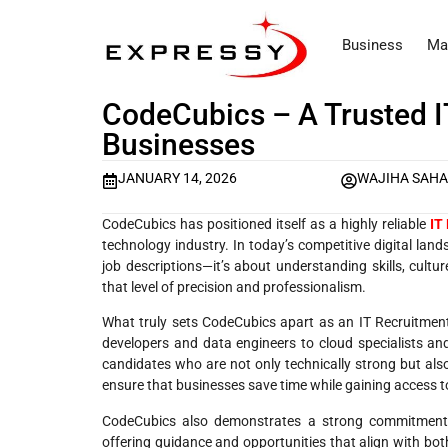
Business
Ma
CodeCubics – A Trusted 
Businesses
JANUARY 14, 2026
WAJIHA SAH
CodeCubics has positioned itself as a highly reliable
IT
technology industry. In today’s competitive digital land
job descriptions—it’s about understanding skills, cultu
that level of precision and professionalism.
What truly sets CodeCubics apart as an IT Recruitmen
developers and data engineers to cloud specialists and 
candidates who are not only technically strong but also
ensure that businesses save time while gaining access to 
CodeCubics also demonstrates a strong commitment t
offering guidance and opportunities that align with bot