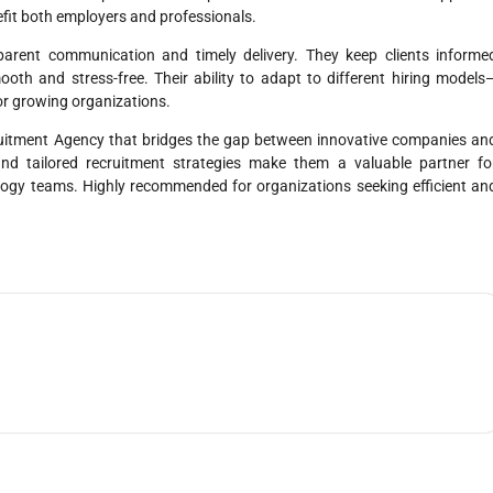
efit both employers and professionals.
parent communication and timely delivery. They keep clients informe
oth and stress-free. Their ability to adapt to different hiring models
for growing organizations.
ruitment Agency that bridges the gap between innovative companies an
, and tailored recruitment strategies make them a valuable partner fo
ology teams. Highly recommended for organizations seeking efficient an