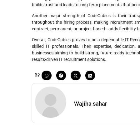
builds trust and leads to long-term placements that ben
Another major strength of CodeCubics is their trans
throughout the hiring process, making recruitment smo
contract, permanent, or project-based—adds flexibility 
Overall, CodeCubics proves to be a dependable IT Rec
skilled IT professionals. Their expertise, dedication
businesses aiming to build strong, future-ready techn
results-driven IT recruitment solutions.
Wajiha sahar