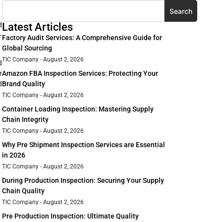
Search
d
Latest Articles
—
Factory Audit Services: A Comprehensive Guide for
Global Sourcing
TIC Company
August 2, 2026
d
Amazon FBA Inspection Services: Protecting Your
r
Brand Quality
d
TIC Company
August 2, 2026
Container Loading Inspection: Mastering Supply
Chain Integrity
TIC Company
August 2, 2026
Why Pre Shipment Inspection Services are Essential
in 2026
TIC Company
August 2, 2026
During Production Inspection: Securing Your Supply
Chain Quality
TIC Company
August 2, 2026
Pre Production Inspection: Ultimate Quality