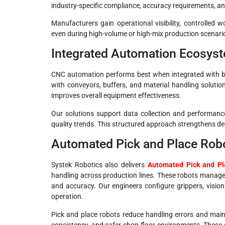
industry-specific compliance, accuracy requirements, a
Manufacturers gain operational visibility, controlled 
even during high-volume or high-mix production scenari
Integrated Automation Ecosys
CNC automation performs best when integrated with br
with conveyors, buffers, and material handling solutio
improves overall equipment effectiveness.
Our solutions support data collection and performanc
quality trends. This structured approach strengthens d
Automated Pick and Place Robo
Systek Robotics also delivers
Automated Pick and Pl
handling across production lines. These robots manag
and accuracy. Our engineers configure grippers, vision
operation.
Pick and place robots reduce handling errors and maint
consistency, and safer shop-floor environments. These