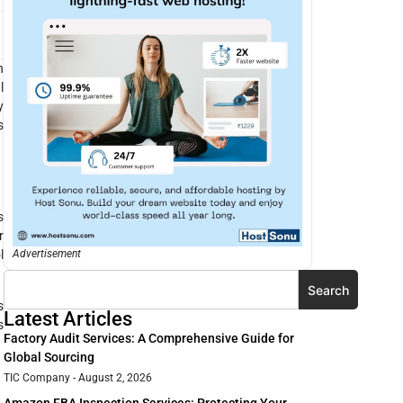
n
l
y
s
s
r
l
Advertisement
Search
s
Latest Articles
s
Factory Audit Services: A Comprehensive Guide for
Global Sourcing
TIC Company
August 2, 2026