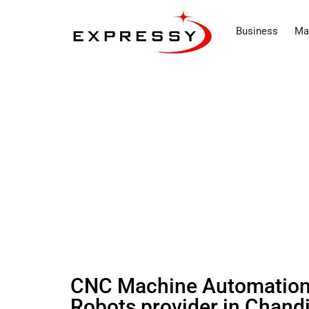
Business
Ma
CNC Machine Automation 
Robots provider in Chandi