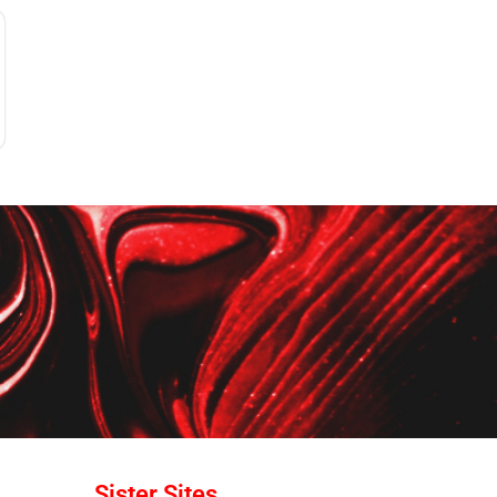
Sister Sites