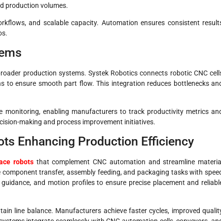
nd production volumes.
workflows, and scalable capacity. Automation ensures consistent result
os.
tems
oader production systems. Systek Robotics connects robotic CNC cell
ns to ensure smooth part flow. This integration reduces bottlenecks an
e monitoring, enabling manufacturers to track productivity metrics an
ecision-making and process improvement initiatives.
ts Enhancing Production Efficiency
ace robots
that complement CNC automation and streamline materia
e component transfer, assembly feeding, and packaging tasks with spee
 guidance, and motion profiles to ensure precise placement and reliabl
ain line balance. Manufacturers achieve faster cycles, improved qualit
 systems integrate seamlessly with CNC automation cells, conveyors, an