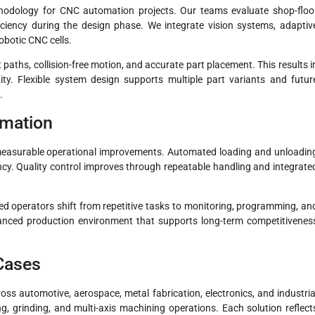
thodology for CNC automation projects. Our teams evaluate shop-floo
iciency during the design phase. We integrate vision systems, adaptiv
robotic CNC cells.
ths, collision-free motion, and accurate part placement. This results i
ty. Flexible system design supports multiple part variants and futur
.
omation
easurable operational improvements. Automated loading and unloadin
ncy. Quality control improves through repeatable handling and integrate
ed operators shift from repetitive tasks to monitoring, programming, an
lanced production environment that supports long-term competitivenes
 Cases
s automotive, aerospace, metal fabrication, electronics, and industria
g, grinding, and multi-axis machining operations. Each solution reflect