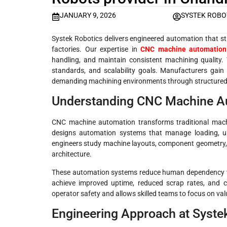
JANUARY 9, 2026
SYSTEK ROBO
Systek Robotics delivers engineered automation that st
factories. Our expertise in
CNC machine automation
handling, and maintain consistent machining quality. 
standards, and scalability goals. Manufacturers gain
demanding machining environments through structured 
Understanding CNC Machine Au
CNC machine automation transforms traditional machin
designs automation systems that manage loading, un
engineers study machine layouts, component geometry, a
architecture.
These automation systems reduce human dependency whi
achieve improved uptime, reduced scrap rates, and c
operator safety and allows skilled teams to focus on val
Engineering Approach at Syste