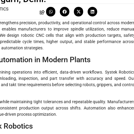
TICS
rengthens precision, productivity, and operational control across moder
enables manufacturers to improve spindle utilization, reduce manua
We design robotic CNC cells that align with production targets, safet
 predictable cycle times, higher output, and stable performance acros
automation strategies.
tomation in Modern Plants
ing operations into efficient, data-driven workflows. Systek Robotic
loading, inspection, and part transfer with accuracy and speed. Ou
nd takt time requirements before selecting robots, grippers, and contro
le maintaining tight tolerances and repeatable quality. Manufacturer
onsistent production output across shifts. Automation also enhance
ue-driven process optimization.
k Robotics