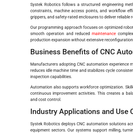
Systek Robotics follows a structured engineering me
constraints, machine access points, and workflow eff
grippers, and safety-rated enclosures to deliver reliable 
Our programming approach focuses on optimized robot pa
smooth operation and reduced
maintenance
complexi
production expansion without extensive reconfiguration
Business Benefits of CNC Aut
Manufacturers adopting CNC automation experience m
reduces idle machine time and stabilizes cycle consiste
inspection capabilities.
Automation also supports workforce optimization. Skill
continuous improvement activities. This creates a ba
and cost control.
Industry Applications and Use
Systek Robotics deploys CNC automation solutions acros
equipment sectors. Our systems support milling, turnin