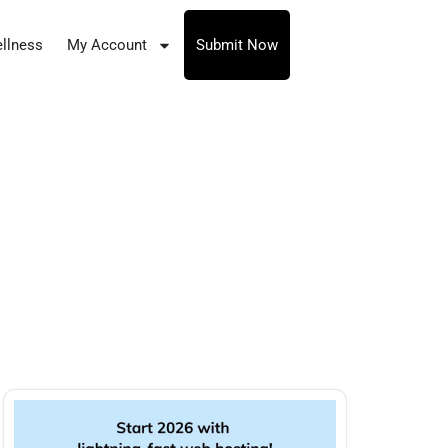
llness
My Account
Submit Now