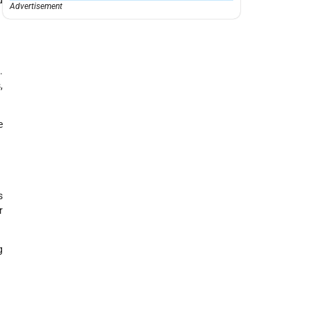
Advertisement
.
,
e
s
r
g