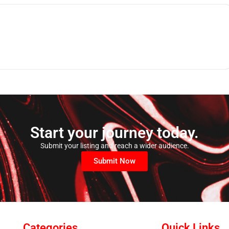
Start your journey today.
Submit your listing and reach a wider audience.
Submit Now
Categories
Quick Links