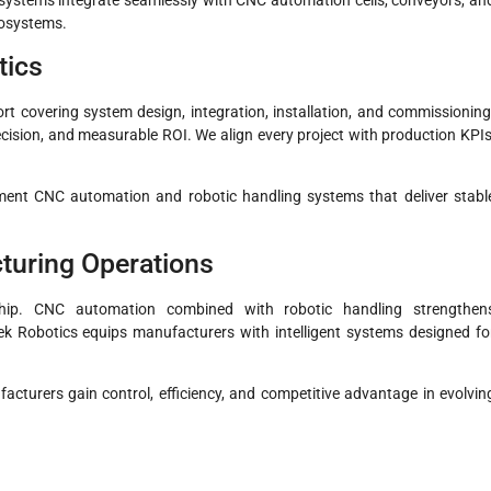
cosystems.
tics
t covering system design, integration, installation, and commissioning
recision, and measurable ROI. We align every project with production KPIs
ment CNC automation and robotic handling systems that deliver stabl
turing Operations
hip. CNC automation combined with robotic handling strengthen
stek Robotics equips manufacturers with intelligent systems designed fo
acturers gain control, efficiency, and competitive advantage in evolvin