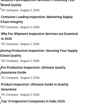
Amazon FBA Inspection Services: Protecting Your
r
Brand Quality
e
TIC Company
August 2, 2026
Container Loading Inspection: Mastering Supply
n
Chain Integrity
e
TIC Company
August 2, 2026
Why Pre Shipment Inspection Services are Essential
in 2026
TIC Company
August 2, 2026
g
During Production Inspection: Securing Your Supply
d
Chain Quality
TIC Company
August 2, 2026
Pre Production Inspection: Ultimate Quality
d
Assurance Guide
s
TIC Company
August 2, 2026
Product Inspection: Ultimate Guide to Quality
Assurance
TIC Company
August 2, 2026
l
Top 10 Inspection Companies in India 2026
s