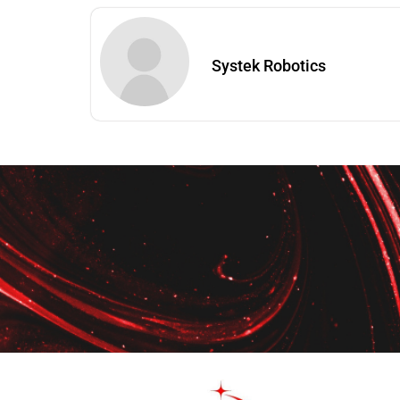
Systek Robotics