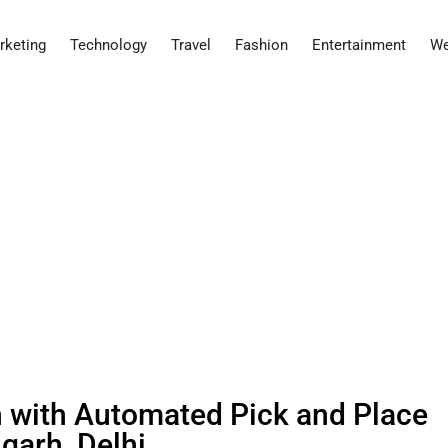
rketing
Technology
Travel
Fashion
Entertainment
We
with Automated Pick and Place
garh, Delhi.