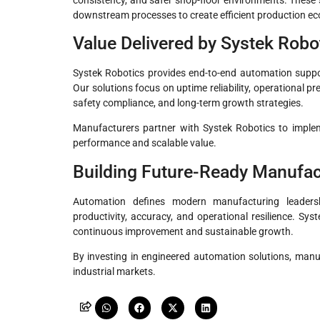
downstream processes to create efficient production e
Value Delivered by Systek Robo
Systek Robotics provides end-to-end automation suppor
Our solutions focus on uptime reliability, operational p
safety compliance, and long-term growth strategies.
Manufacturers partner with Systek Robotics to imple
performance and scalable value.
Building Future-Ready Manufac
Automation defines modern manufacturing leaders
productivity, accuracy, and operational resilience. Sy
continuous improvement and sustainable growth.
By investing in engineered automation solutions, manuf
industrial markets.