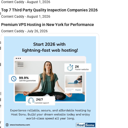
Content Caddy
August 1, 2026
Top 7 Third Party Quality Inspection Companies 2026
s
Content Caddy
August 1, 2026
Premium VPS Hosting in New York for Performance
Content Caddy
July 26, 2026
s
d
d
l
d
e
y
d