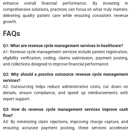
enhance overall financial performance. By investing in
comprehensive solutions, practices can focus on what truly matters:
delivering quality patient care while ensuring consistent revenue
growth.
FAQs
Q1: What are revenue cycle management services in healthcare?
A1: Revenue cycle management services include patient registration,
eligibility verification, coding, claims submission, payment posting,
and collections designed to improve financial performance.
Q2: Why should a practice outsource revenue cycle management
services?
A2: Outsourcing helps reduce administrative costs, cut down on
denials, ensure compliance, and speed up reimbursements with
expert support.
Q3: How do revenue cycle management services improve cash
flow?
A3: By minimizing claim rejections, improving charge capture, and
ensuring accurate payment posting, these services accelerate