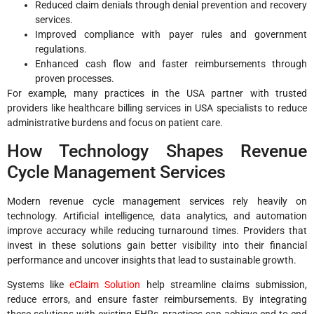
Reduced claim denials through denial prevention and recovery
services.
Improved compliance with payer rules and government
regulations.
Enhanced cash flow and faster reimbursements through
proven processes.
For example, many practices in the USA partner with trusted
providers like healthcare billing services in USA specialists to reduce
administrative burdens and focus on patient care.
How Technology Shapes Revenue
Cycle Management Services
Modern revenue cycle management services rely heavily on
technology. Artificial intelligence, data analytics, and automation
improve accuracy while reducing turnaround times. Providers that
invest in these solutions gain better visibility into their financial
performance and uncover insights that lead to sustainable growth.
Systems like
eClaim Solution
help streamline claims submission,
reduce errors, and ensure faster reimbursements. By integrating