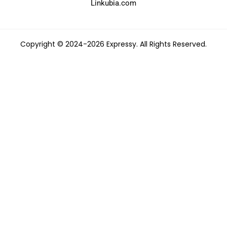
Linkubia.com
Copyright © 2024-2026 Expressy. All Rights Reserved.