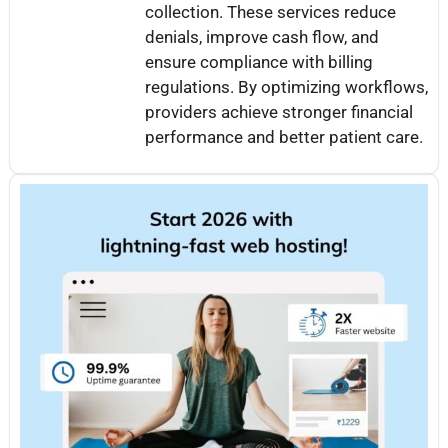
collection. These services reduce
denials, improve cash flow, and
ensure compliance with billing
regulations. By optimizing workflows,
providers achieve stronger financial
performance and better patient care.