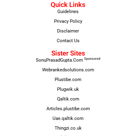
Quick Links
Guidelines
Privacy Policy
Disclaimer
Contact Us
Sister Sites
Sponsored
SonuPrasadGupta.Com
Webrankedsolutions.com
Plustibe.com
Plugwik.uk
Qaltik.com
Articles.plustibe.com
Uae.qaltik.com
Thingzi.co.uk