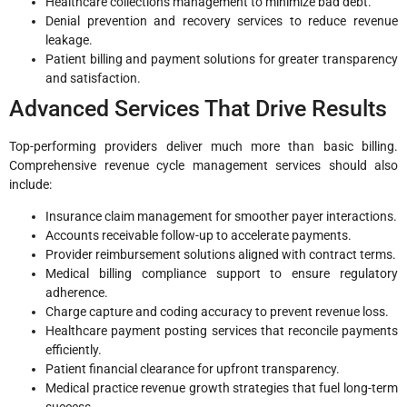
Healthcare collections management to minimize bad debt.
Denial prevention and recovery services to reduce revenue
leakage.
Patient billing and payment solutions for greater transparency
and satisfaction.
Advanced Services That Drive Results
Top-performing providers deliver much more than basic billing.
Comprehensive revenue cycle management services should also
include:
Insurance claim management for smoother payer interactions.
Accounts receivable follow-up to accelerate payments.
Provider reimbursement solutions aligned with contract terms.
Medical billing compliance support to ensure regulatory
adherence.
Charge capture and coding accuracy to prevent revenue loss.
Healthcare payment posting services that reconcile payments
efficiently.
Patient financial clearance for upfront transparency.
Medical practice revenue growth strategies that fuel long-term