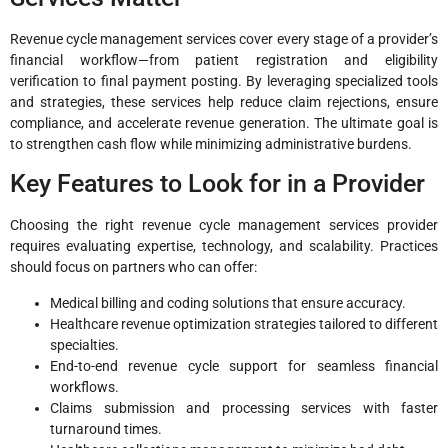
Revenue cycle management services cover every stage of a provider’s
financial workflow—from patient registration and eligibility
verification to final payment posting. By leveraging specialized tools
and strategies, these services help reduce claim rejections, ensure
compliance, and accelerate revenue generation. The ultimate goal is
to strengthen cash flow while minimizing administrative burdens.
Key Features to Look for in a Provider
Choosing the right revenue cycle management services provider
requires evaluating expertise, technology, and scalability. Practices
should focus on partners who can offer:
Medical billing and coding solutions that ensure accuracy.
Healthcare revenue optimization strategies tailored to different
specialties.
End-to-end revenue cycle support for seamless financial
workflows.
Claims submission and processing services with faster
turnaround times.