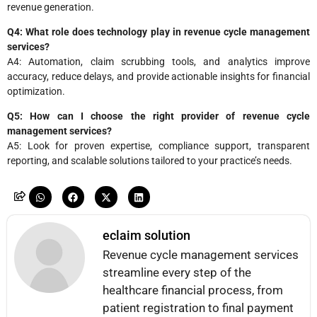
revenue generation.
Q4: What role does technology play in revenue cycle management
services?
A4: Automation, claim scrubbing tools, and analytics improve
accuracy, reduce delays, and provide actionable insights for financial
optimization.
Q5: How can I choose the right provider of revenue cycle
management services?
A5: Look for proven expertise, compliance support, transparent
reporting, and scalable solutions tailored to your practice’s needs.
eclaim solution
Revenue cycle management services
streamline every step of the
healthcare financial process, from
patient registration to final payment