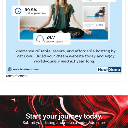
Advertisement
Start your journey today.
Submit your listing and reach a wider audience.