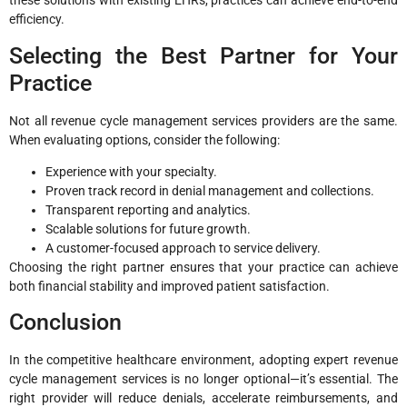
these solutions with existing EHRs, practices can achieve end-to-end
efficiency.
Selecting the Best Partner for Your
Practice
Not all revenue cycle management services providers are the same.
When evaluating options, consider the following:
Experience with your specialty.
Proven track record in denial management and collections.
Transparent reporting and analytics.
Scalable solutions for future growth.
A customer-focused approach to service delivery.
Choosing the right partner ensures that your practice can achieve
both financial stability and improved patient satisfaction.
Conclusion
In the competitive healthcare environment, adopting expert revenue
cycle management services is no longer optional—it’s essential. The
right provider will reduce denials, accelerate reimbursements, and