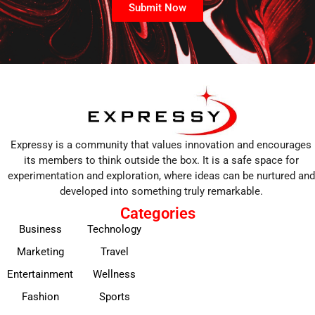
Submit Now
Expressy is a community that values innovation and encourages
its members to think outside the box. It is a safe space for
experimentation and exploration, where ideas can be nurtured and
developed into something truly remarkable.
Categories
Business
Technology
Marketing
Travel
Entertainment
Wellness
Fashion
Sports