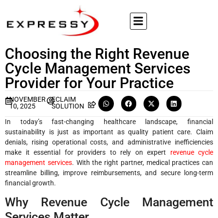
Choosing the Right Revenue
Cycle Management Services
Provider for Your Practice
NOVEMBER
ECLAIM
10, 2025
SOLUTION
In today’s fast-changing healthcare landscape, financial
sustainability is just as important as quality patient care. Claim
denials, rising operational costs, and administrative inefficiencies
make it essential for providers to rely on expert
revenue cycle
management services
. With the right partner, medical practices can
streamline billing, improve reimbursements, and secure long-term
financial growth.
Why Revenue Cycle Management
Services Matter