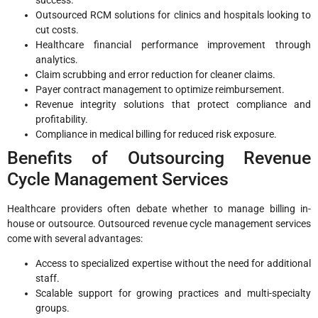
success.
Outsourced RCM solutions for clinics and hospitals looking to
cut costs.
Healthcare financial performance improvement through
analytics.
Claim scrubbing and error reduction for cleaner claims.
Payer contract management to optimize reimbursement.
Revenue integrity solutions that protect compliance and
profitability.
Compliance in medical billing for reduced risk exposure.
Benefits of Outsourcing Revenue
Cycle Management Services
Healthcare providers often debate whether to manage billing in-
house or outsource. Outsourced revenue cycle management services
come with several advantages:
Access to specialized expertise without the need for additional
staff.
Scalable support for growing practices and multi-specialty
groups.