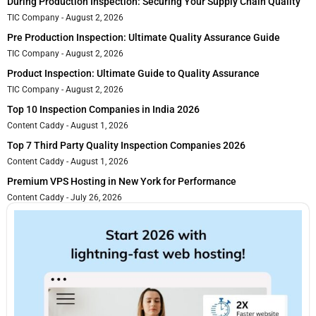
During Production Inspection: Securing Your Supply Chain Quality
TIC Company
August 2, 2026
Pre Production Inspection: Ultimate Quality Assurance Guide
TIC Company
August 2, 2026
Product Inspection: Ultimate Guide to Quality Assurance
TIC Company
August 2, 2026
Top 10 Inspection Companies in India 2026
Content Caddy
August 1, 2026
Top 7 Third Party Quality Inspection Companies 2026
Content Caddy
August 1, 2026
Premium VPS Hosting in New York for Performance
Content Caddy
July 26, 2026