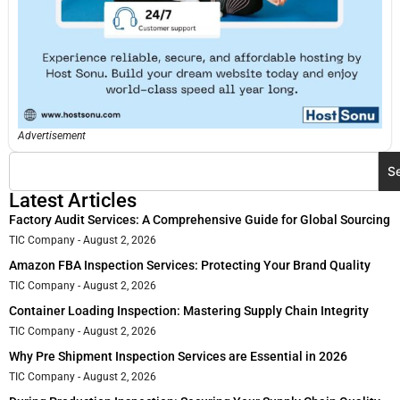
Advertisement
S
Latest Articles
Factory Audit Services: A Comprehensive Guide for Global Sourcing
TIC Company
August 2, 2026
Amazon FBA Inspection Services: Protecting Your Brand Quality
TIC Company
August 2, 2026
Container Loading Inspection: Mastering Supply Chain Integrity
TIC Company
August 2, 2026
Why Pre Shipment Inspection Services are Essential in 2026
TIC Company
August 2, 2026