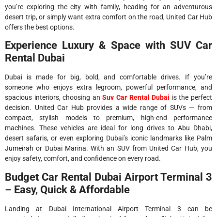
you’re exploring the city with family, heading for an adventurous
desert trip, or simply want extra comfort on the road, United Car Hub
offers the best options.
Experience Luxury & Space with SUV Car
Rental Dubai
Dubai is made for big, bold, and comfortable drives. If you’re
someone who enjoys extra legroom, powerful performance, and
spacious interiors, choosing an
Suv Car Rental Dubai
is the perfect
decision. United Car Hub provides a wide range of SUVs — from
compact, stylish models to premium, high-end performance
machines. These vehicles are ideal for long drives to Abu Dhabi,
desert safaris, or even exploring Dubai’s iconic landmarks like Palm
Jumeirah or Dubai Marina. With an SUV from United Car Hub, you
enjoy safety, comfort, and confidence on every road.
Budget Car Rental Dubai Airport Terminal 3
– Easy, Quick & Affordable
Landing at Dubai International Airport Terminal 3 can be