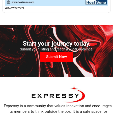
Advertisement
Start your journey today.
Submit your listing and reach a wider audience.
Submit Now
Expressy is a community that values innovation and encourages
its members to think outside the box. It is a safe space for