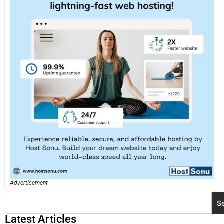
Advertisement
S
Latest Articles