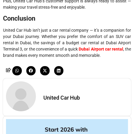
Plus, United Car Hub’s customer support is always ready to assist —
making your travel stress-free and enjoyable.
Conclusion
United Car Hub isn’t just a car rental company — it’s a companion for
your Dubai journey. Whether you prefer the comfort of an SUV car
rental in Dubai, the savings of a budget car rental at Dubai Airport
Terminal 3, or the convenience of a quick
Dubai Airport car rental
, the
brand makes every moment smooth and memorable.
United Car Hub