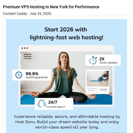
Premium VPS Hosting in New York for Performance
Content Caddy
July 26, 2026