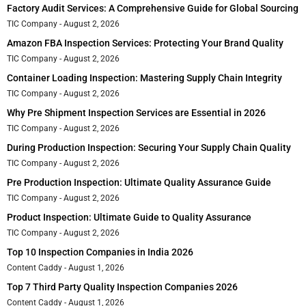
Factory Audit Services: A Comprehensive Guide for Global Sourcing
TIC Company
August 2, 2026
Amazon FBA Inspection Services: Protecting Your Brand Quality
TIC Company
August 2, 2026
Container Loading Inspection: Mastering Supply Chain Integrity
TIC Company
August 2, 2026
Why Pre Shipment Inspection Services are Essential in 2026
TIC Company
August 2, 2026
During Production Inspection: Securing Your Supply Chain Quality
TIC Company
August 2, 2026
Pre Production Inspection: Ultimate Quality Assurance Guide
TIC Company
August 2, 2026
Product Inspection: Ultimate Guide to Quality Assurance
TIC Company
August 2, 2026
Top 10 Inspection Companies in India 2026
Content Caddy
August 1, 2026
Top 7 Third Party Quality Inspection Companies 2026
Content Caddy
August 1, 2026