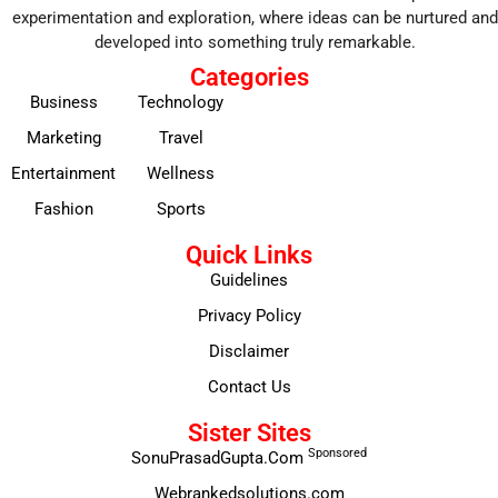
experimentation and exploration, where ideas can be nurtured and
developed into something truly remarkable.
Categories
Business
Technology
Marketing
Travel
Entertainment
Wellness
Fashion
Sports
Quick Links
Guidelines
Privacy Policy
Disclaimer
Contact Us
Sister Sites
Sponsored
SonuPrasadGupta.Com
Webrankedsolutions.com