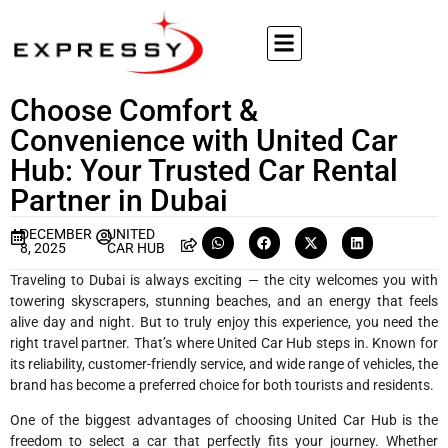
Choose Comfort &
Convenience with United Car
Hub: Your Trusted Car Rental
Partner in Dubai
DECEMBER
UNITED
8, 2025
CAR HUB
Traveling to Dubai is always exciting — the city welcomes you with
towering skyscrapers, stunning beaches, and an energy that feels
alive day and night. But to truly enjoy this experience, you need the
right travel partner. That’s where United Car Hub steps in. Known for
its reliability, customer-friendly service, and wide range of vehicles, the
brand has become a preferred choice for both tourists and residents.
One of the biggest advantages of choosing United Car Hub is the
freedom to select a car that perfectly fits your journey. Whether