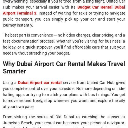
overwhelming, especially if you’re tired from a long flight. United Car
Hub makes your arrival easier with its
Budget Car Rental Dubai
Airport Terminal 3
. Instead of waiting for taxis or trying to navigate
public transport, you can simply pick up your car and start your
journey instantly.
The best part is convenience — no hidden charges, clear pricing, and a
fast documentation process. Whether you’re visiting for business, a
holiday, or a quick stopover, you’ll find affordable cars that suit your
needs without stretching your budget.
Why Dubai Airport Car Rental Makes Travel
Smarter
Using a
Dubai Airport car rental
service from United Car Hub gives
you complete control over your schedule. No more depending on ride-
hailing apps or trying to match your plans with bus timings. You get
to move around freely, stop wherever you want, and explore the city
at your own pace.
From visiting the souks of Old Dubai to catching the sunset at
Jumeirah Beach, your rental car becomes your personal navigator.