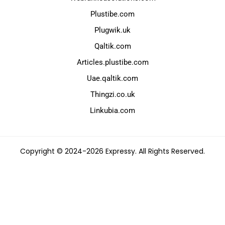
Plustibe.com
Plugwik.uk
Qaltik.com
Articles.plustibe.com
Uae.qaltik.com
Thingzi.co.uk
Linkubia.com
Copyright © 2024-2026 Expressy. All Rights Reserved.