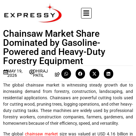
Chainsaw Market Share
Dominated by Gasoline-
Powered and Heavy-Duty
Forestry Equipment
MAY 19,
DHIRAJ
2026
PATIL
The global chainsaw market is witnessing steady growth due to
increasing demand from forestry, construction, landscaping, and
residential applications. Chainsaws are powerful cutting tools used
for cutting wood, pruning trees, logging operations, and other heavy-
duty cutting tasks. These machines are widely used by professional
forestry workers, construction companies, farmers, gardeners, and
homeowners because of their efficiency, speed, and versatility.
The global
chainsaw market
size was valued at USD 4.16 billion in