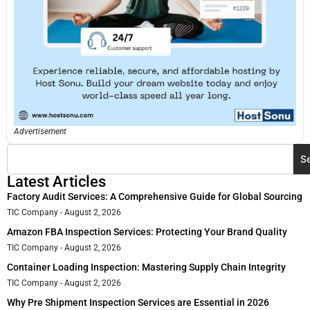
Advertisement
S
Latest Articles
Factory Audit Services: A Comprehensive Guide for Global Sourcing
TIC Company
August 2, 2026
Amazon FBA Inspection Services: Protecting Your Brand Quality
TIC Company
August 2, 2026
Container Loading Inspection: Mastering Supply Chain Integrity
TIC Company
August 2, 2026
Why Pre Shipment Inspection Services are Essential in 2026