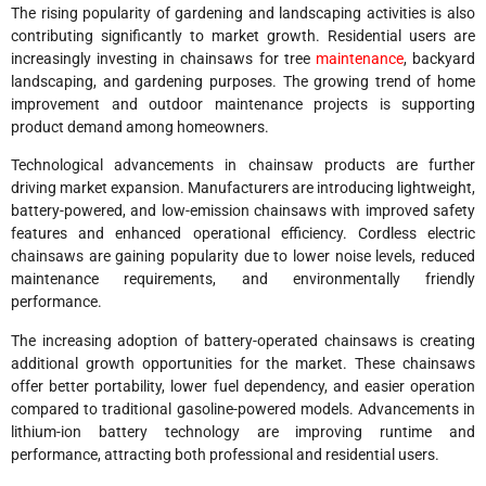
The rising popularity of gardening and landscaping activities is also
contributing significantly to market growth. Residential users are
increasingly investing in chainsaws for tree
maintenance
, backyard
landscaping, and gardening purposes. The growing trend of home
improvement and outdoor maintenance projects is supporting
product demand among homeowners.
Technological advancements in chainsaw products are further
driving market expansion. Manufacturers are introducing lightweight,
battery-powered, and low-emission chainsaws with improved safety
features and enhanced operational efficiency. Cordless electric
chainsaws are gaining popularity due to lower noise levels, reduced
maintenance requirements, and environmentally friendly
performance.
The increasing adoption of battery-operated chainsaws is creating
additional growth opportunities for the market. These chainsaws
offer better portability, lower fuel dependency, and easier operation
compared to traditional gasoline-powered models. Advancements in
lithium-ion battery technology are improving runtime and
performance, attracting both professional and residential users.