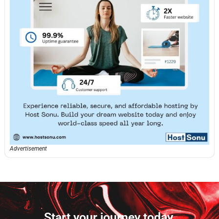
Advertisement
Start your journey today.