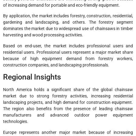
of increasing demand for portable and eco-friendly equipment.
By application, the market includes forestry, construction, residential,
gardening and landscaping, and others. The forestry segment
dominates the market due to widespread use of chainsaws in timber
harvesting and wood processing activities.
Based on end-user, the market includes professional users and
residential users. Professional users represent a major market share
because of high equipment demand from forestry workers,
construction companies, and landscaping professionals.
Regional Insights
North America holds a significant share of the global chainsaw
market due to strong forestry activities, increasing residential
landscaping projects, and high demand for construction equipment.
The region also benefits from the presence of leading chainsaw
manufacturers and advanced outdoor power equipment
technologies.
Europe represents another major market because of increasing