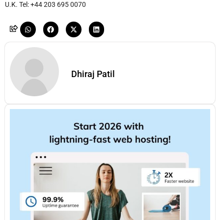
U.K. Tel: +44 203 695 0070
Dhiraj Patil