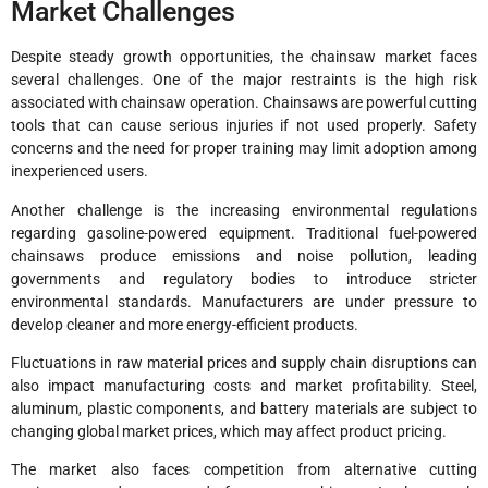
Market Challenges
Despite steady growth opportunities, the chainsaw market faces
several challenges. One of the major restraints is the high risk
associated with chainsaw operation. Chainsaws are powerful cutting
tools that can cause serious injuries if not used properly. Safety
concerns and the need for proper training may limit adoption among
inexperienced users.
Another challenge is the increasing environmental regulations
regarding gasoline-powered equipment. Traditional fuel-powered
chainsaws produce emissions and noise pollution, leading
governments and regulatory bodies to introduce stricter
environmental standards. Manufacturers are under pressure to
develop cleaner and more energy-efficient products.
Fluctuations in raw material prices and supply chain disruptions can
also impact manufacturing costs and market profitability. Steel,
aluminum, plastic components, and battery materials are subject to
changing global market prices, which may affect product pricing.
The market also faces competition from alternative cutting