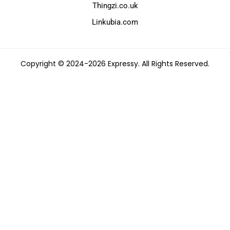
Thingzi.co.uk
Linkubia.com
Copyright © 2024-2026 Expressy. All Rights Reserved.