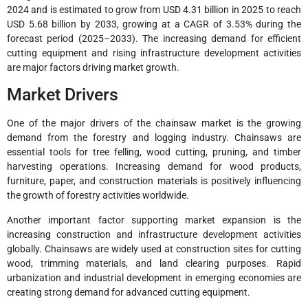
2024 and is estimated to grow from USD 4.31 billion in 2025 to reach
USD 5.68 billion by 2033, growing at a CAGR of 3.53% during the
forecast period (2025–2033). The increasing demand for efficient
cutting equipment and rising infrastructure development activities
are major factors driving market growth.
Market Drivers
One of the major drivers of the chainsaw market is the growing
demand from the forestry and logging industry. Chainsaws are
essential tools for tree felling, wood cutting, pruning, and timber
harvesting operations. Increasing demand for wood products,
furniture, paper, and construction materials is positively influencing
the growth of forestry activities worldwide.
Another important factor supporting market expansion is the
increasing construction and infrastructure development activities
globally. Chainsaws are widely used at construction sites for cutting
wood, trimming materials, and land clearing purposes. Rapid
urbanization and industrial development in emerging economies are
creating strong demand for advanced cutting equipment.