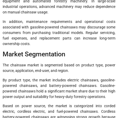
equipment and automated forestry machinery. In large-scale
industrial operations, advanced machinery may reduce dependence
on manual chainsaw usage.
In addition, maintenance requirements and operational costs
associated with gasoline-powered chainsaws may discourage some
consumers from purchasing traditional models. Regular servicing,
fuel expenses, and replacement parts can increase long-term
ownership costs.
Market Segmentation
The chainsaw market is segmented based on product type, power
source, application, end-user, and region.
By product type, the market includes electric chainsaws, gasoline-
powered chainsaws, and battery-powered chainsaws. Gasoline-
powered chainsaws hold a significant market share due to their high
power output and suitability for heavy-duty forestry operations.
Based on power source, the market is categorized into corded
electric, cordless electric, and fuel-powered chainsaws. Cordless
battery-powered chainsaws are witnessing strong growth because