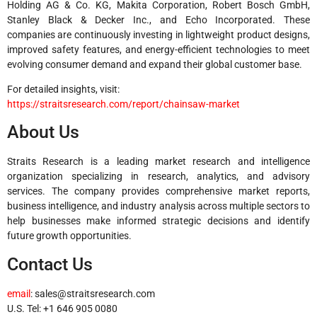
Holding AG & Co. KG, Makita Corporation, Robert Bosch GmbH,
Stanley Black & Decker Inc., and Echo Incorporated. These
companies are continuously investing in lightweight product designs,
improved safety features, and energy-efficient technologies to meet
evolving consumer demand and expand their global customer base.
For detailed insights, visit:
https://straitsresearch.com/report/chainsaw-market
About Us
Straits Research is a leading market research and intelligence
organization specializing in research, analytics, and advisory
services. The company provides comprehensive market reports,
business intelligence, and industry analysis across multiple sectors to
help businesses make informed strategic decisions and identify
future growth opportunities.
Contact Us
email
:
sales@straitsresearch.com
U.S. Tel: +1 646 905 0080