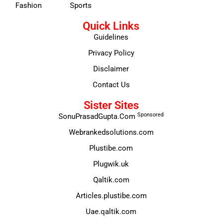
Fashion
Sports
Quick Links
Guidelines
Privacy Policy
Disclaimer
Contact Us
Sister Sites
Sponsored
SonuPrasadGupta.Com
Webrankedsolutions.com
Plustibe.com
Plugwik.uk
Qaltik.com
Articles.plustibe.com
Uae.qaltik.com