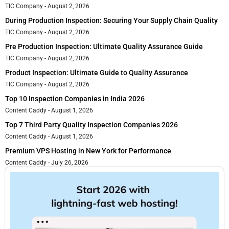
TIC Company
August 2, 2026
During Production Inspection: Securing Your Supply Chain Quality
TIC Company
August 2, 2026
Pre Production Inspection: Ultimate Quality Assurance Guide
TIC Company
August 2, 2026
Product Inspection: Ultimate Guide to Quality Assurance
TIC Company
August 2, 2026
Top 10 Inspection Companies in India 2026
Content Caddy
August 1, 2026
Top 7 Third Party Quality Inspection Companies 2026
Content Caddy
August 1, 2026
Premium VPS Hosting in New York for Performance
Content Caddy
July 26, 2026