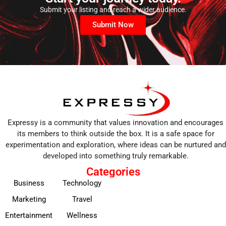
Submit your listing and reach a wider audience.
Submit Now
Expressy is a community that values innovation and encourages
its members to think outside the box. It is a safe space for
experimentation and exploration, where ideas can be nurtured and
developed into something truly remarkable.
Categories
Business
Technology
Marketing
Travel
Entertainment
Wellness