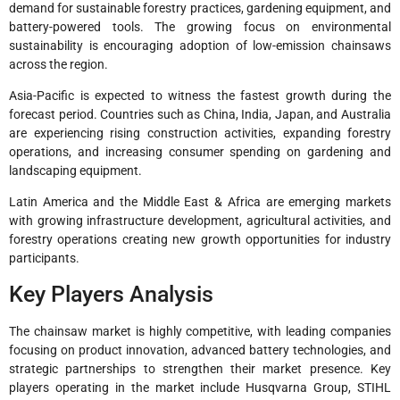
demand for sustainable forestry practices, gardening equipment, and
battery-powered tools. The growing focus on environmental
sustainability is encouraging adoption of low-emission chainsaws
across the region.
Asia-Pacific is expected to witness the fastest growth during the
forecast period. Countries such as China, India, Japan, and Australia
are experiencing rising construction activities, expanding forestry
operations, and increasing consumer spending on gardening and
landscaping equipment.
Latin America and the Middle East & Africa are emerging markets
with growing infrastructure development, agricultural activities, and
forestry operations creating new growth opportunities for industry
participants.
Key Players Analysis
The chainsaw market is highly competitive, with leading companies
focusing on product innovation, advanced battery technologies, and
strategic partnerships to strengthen their market presence. Key
players operating in the market include Husqvarna Group, STIHL