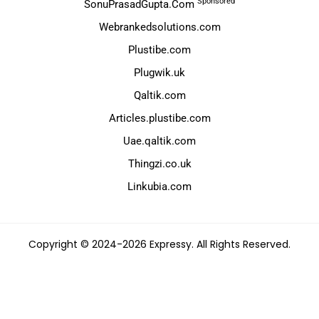
Sponsored
SonuPrasadGupta.Com
Webrankedsolutions.com
Plustibe.com
Plugwik.uk
Qaltik.com
Articles.plustibe.com
Uae.qaltik.com
Thingzi.co.uk
Linkubia.com
Copyright © 2024-2026 Expressy. All Rights Reserved.