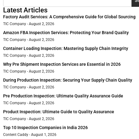
S
Latest Articles
Factory Audit Services: A Comprehensive Guide for Global Sourcing
TIC Company
August 2, 2026
Amazon FBA Inspection Services: Protecting Your Brand Quality
TIC Company
August 2, 2026
Container Loading Inspection: Mastering Supply Chain Integrity
TIC Company
August 2, 2026
Why Pre Shipment Inspection Services are Essential in 2026
TIC Company
August 2, 2026
During Production Inspection: Securing Your Supply Chain Quality
TIC Company
August 2, 2026
Pre Production Inspection: Ultimate Quality Assurance Guide
TIC Company
August 2, 2026
Product Inspection: Ultimate Guide to Quality Assurance
TIC Company
August 2, 2026
Top 10 Inspection Companies in India 2026
Content Caddy
August 1, 2026