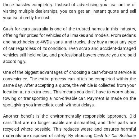
these hassles completely. Instead of advertising your car online or
visiting multiple dealerships, you can get an instant quote and sell
your car directly for cash.
Cash for cars australia is one of the trusted names in this industry,
offering fair prices for vehicles of all makes and models. From sedans
and hatchbacks to 4WDs, vans, and trucks, they buy almost any type
of car regardless of its condition. Even scrap and accident-damaged
vehicles still hold value, and professional buyers ensure you are paid
accordingly.
One of the biggest advantages of choosing a cash-for-cars service is
convenience. The entire process can often be completed within the
same day. After accepting a quote, the vehicle is collected from your
location at no extra cost. This means you don’t have to worry about
towing or transporting a non-drivable car. Payment is made on the
spot, giving you immediate cash without delays.
Another benefit is the environmentally responsible approach. Old
cars that are no longer usable are dismantled, and their parts are
recycled where possible. This reduces waste and ensures harmful
materials are disposed of safely. By choosing
Cash for Car Brisbane