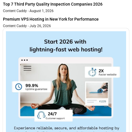
Top 7 Third Party Quality Inspection Companies 2026
Content Caddy
August 1, 2026
Premium VPS Hosting in New York for Performance
Content Caddy
July 26, 2026