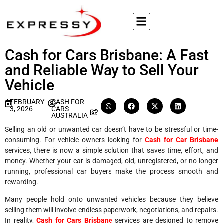
Cash for Cars Brisbane: A Fast
and Reliable Way to Sell Your
Vehicle
FEBRUARY
CASH FOR
3, 2026
CARS
AUSTRALIA
Selling an old or unwanted car doesn’t have to be stressful or time-
consuming. For vehicle owners looking for
Cash for Car Brisbane
services, there is now a simple solution that saves time, effort, and
money. Whether your car is damaged, old, unregistered, or no longer
running, professional car buyers make the process smooth and
rewarding.
Many people hold onto unwanted vehicles because they believe
selling them will involve endless paperwork, negotiations, and repairs.
In reality,
Cash for Cars Brisbane
services are designed to remove