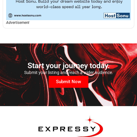
Advertisement
Start your journey today.
Submit your listing and reach a wider audience.
Submit Now