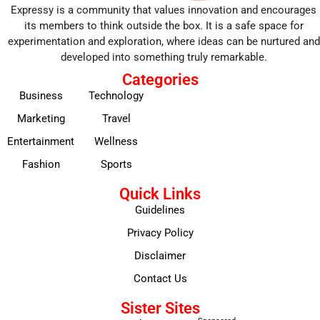
Expressy is a community that values innovation and encourages
its members to think outside the box. It is a safe space for
experimentation and exploration, where ideas can be nurtured and
developed into something truly remarkable.
Categories
Business
Technology
Marketing
Travel
Entertainment
Wellness
Fashion
Sports
Quick Links
Guidelines
Privacy Policy
Disclaimer
Contact Us
Sister Sites