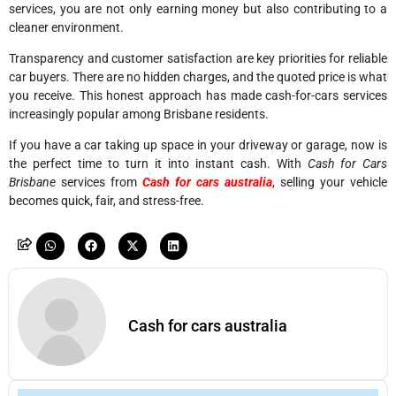
services, you are not only earning money but also contributing to a
cleaner environment.
Transparency and customer satisfaction are key priorities for reliable
car buyers. There are no hidden charges, and the quoted price is what
you receive. This honest approach has made cash-for-cars services
increasingly popular among Brisbane residents.
If you have a car taking up space in your driveway or garage, now is
the perfect time to turn it into instant cash. With
Cash for Cars
Brisbane
services from
Cash for cars australia
, selling your vehicle
becomes quick, fair, and stress-free.
Cash for cars australia