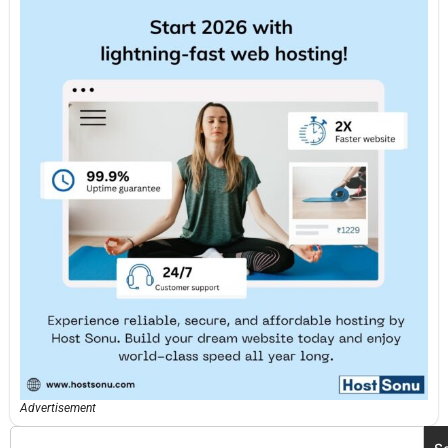
Advertisement