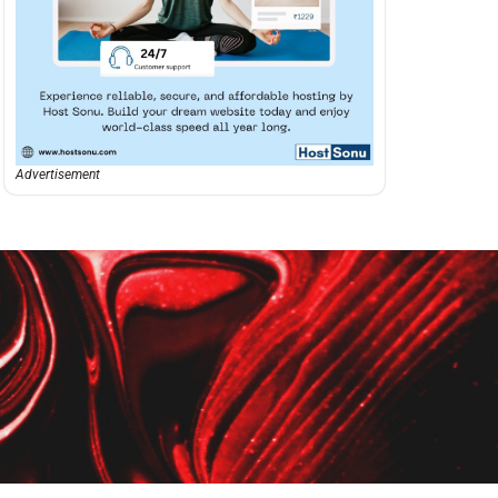
Advertisement