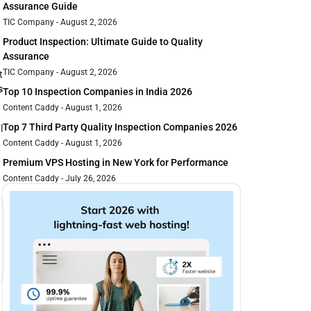
Assurance Guide
TIC Company
August 2, 2026
Product Inspection: Ultimate Guide to Quality
Assurance
TIC Company
August 2, 2026
t
s
Top 10 Inspection Companies in India 2026
Content Caddy
August 1, 2026
Top 7 Third Party Quality Inspection Companies 2026
l
Content Caddy
August 1, 2026
Premium VPS Hosting in New York for Performance
Content Caddy
July 26, 2026