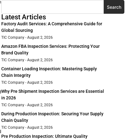
n
Search
Latest Articles
Factory Audit Services: A Comprehensive Guide for
Global Sourcing
TIC Company
August 2, 2026
Amazon FBA Inspection Services: Protecting Your
Brand Quality
TIC Company
August 2, 2026
Container Loading Inspection: Mastering Supply
Chain Integrity
TIC Company
August 2, 2026
Why Pre Shipment Inspection Services are Essential
d
in 2026
TIC Company
August 2, 2026
During Production Inspection: Securing Your Supply
Chain Quality
TIC Company
August 2, 2026
d
Pre Production Inspection: Ultimate Quality