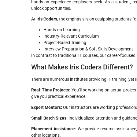
hands-on experience employers seek. As a student, re
unlock opportunities.
At
Iris Coders
, the emphasis is on equipping students for 
Hands-on Learning
Industry-Relevant Curriculum
Project-Based Training
Interview Preparation & Soft Skills Development
In contrast to traditional IT courses, our career-focused
What Makes Iris Coders Different?
There are numerous institutes providing IT training, yet
Real-Time Projects:
You’ll be working on actual projec
give you practical experience.
Expert Mentors:
Our instructors are working professiona
Small Batch Sizes:
Individualized attention and guidan
Placement Assistance:
We provide resume assistance, 
other locations.