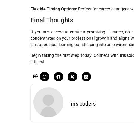
Flexible Timing Options:
Perfect for career changers, w
Final Thoughts
If you are sincere to create a promising IT career, do 
concentrates on your professional growth and aligns w
isn’t about just learning but stepping into an environmen
Begin taking the first step today. Connect with
Iris Co
interest.
iris coders