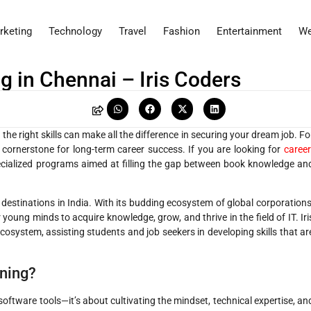
rketing
Technology
Travel
Fashion
Entertainment
We
g in Chennai – Iris Coders
he right skills can make all the difference in securing your dream job. Fo
 cornerstone for long-term career success. If you are looking for
career
cialized programs aimed at filling the gap between book knowledge an
 destinations in India. With its budding ecosystem of global corporations
 young minds to acquire knowledge, grow, and thrive in the field of IT. Iri
osystem, assisting students and job seekers in developing skills that ar
ning?
software tools—it’s about cultivating the mindset, technical expertise, an