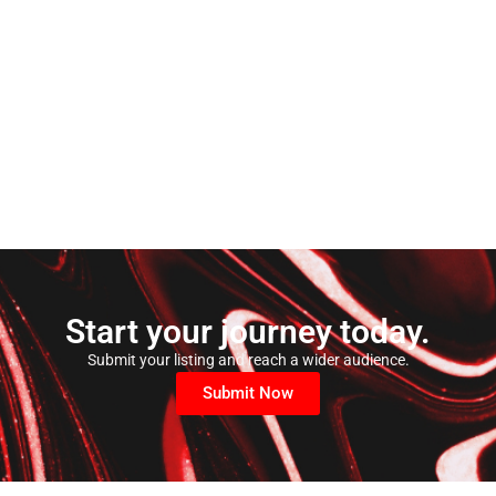
Start your journey today.
Submit your listing and reach a wider audience.
Submit Now