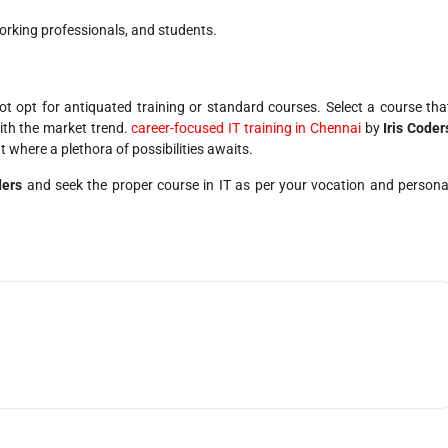
orking professionals, and students.
not opt for antiquated training or standard courses. Select a course tha
ith the market trend.
career-focused IT training in Chennai
by
Iris Coder
t where a plethora of possibilities awaits.
ders
and seek the proper course in IT as per your vocation and persona