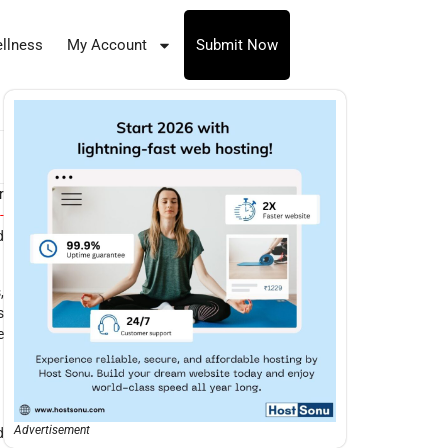
llness
My Account
Submit Now
r
-
d
,
s
e
Advertisement
d