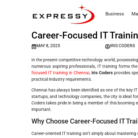
Business
Ma
Career-Focused IT Trainin
MAY 8, 2025
IRIS CODERS
In the present competitive technology world, possessing t
numerous aspiring professionals, IT training forms the
focused IT training in Chennai
,
Iris Coders
provides spe
practical industry requirements.
Chennai has always been identified as one of the key IT
startups, and technology companies, the city is ideal for
Coders takes pride in being a member of this booming ec
important.
Why Choose Career-Focused IT Trai
Career-oriented IT training isn’t simply about mastering 