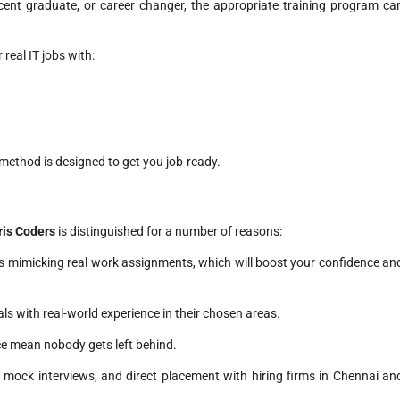
cent graduate, or career changer, the appropriate training program ca
real IT jobs with:
 method is designed to get you job-ready.
Iris Coders
is distinguished for a number of reasons:
ts mimicking real work assignments, which will boost your confidence an
ls with real-world experience in their chosen areas.
ce mean nobody gets left behind.
mock interviews, and direct placement with hiring firms in Chennai an