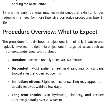
altering facial structure
By starting early, patients may maintain smoother skin for longer,
reducing the need for more intensive corrective procedures later in
life.
Procedure Overview: What to Expect
The procedure for skin booster injections is minimally invasive and
typically involves multiple microinjections in targeted areas such as
the cheeks, under-eyes, and forehead.
Duration:
A session usually takes 30–60 minutes.
Discomfort:
Most patients feel mild pinching or stinging;
topical anesthetic can reduce this.
Immediate effects:
Slight redness or swelling may appear but
usually resolves within a few days.
Long-term results:
Skin hydration, elasticity, and texture
improve gradually over 2–4 weeks.