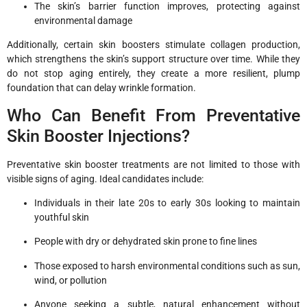
The skin’s barrier function improves, protecting against
environmental damage
Additionally, certain skin boosters stimulate collagen production,
which strengthens the skin’s support structure over time. While they
do not stop aging entirely, they create a more resilient, plump
foundation that can delay wrinkle formation.
Who Can Benefit From Preventative
Skin Booster Injections?
Preventative skin booster treatments are not limited to those with
visible signs of aging. Ideal candidates include:
Individuals in their late 20s to early 30s looking to maintain
youthful skin
People with dry or dehydrated skin prone to fine lines
Those exposed to harsh environmental conditions such as sun,
wind, or pollution
Anyone seeking a subtle, natural enhancement without