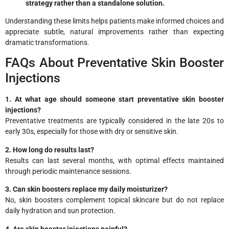
strategy rather than a standalone solution.
Understanding these limits helps patients make informed choices and
appreciate subtle, natural improvements rather than expecting
dramatic transformations.
FAQs About Preventative Skin Booster
Injections
1. At what age should someone start preventative skin booster
injections?
Preventative treatments are typically considered in the late 20s to
early 30s, especially for those with dry or sensitive skin.
2. How long do results last?
Results can last several months, with optimal effects maintained
through periodic maintenance sessions.
3. Can skin boosters replace my daily moisturizer?
No, skin boosters complement topical skincare but do not replace
daily hydration and sun protection.
4. Are skin booster injections painful?