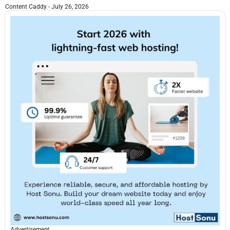
Content Caddy
July 26, 2026
Advertisement