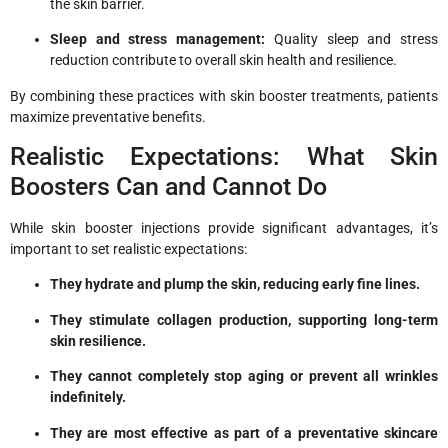
the skin barrier.
Sleep and stress management:
Quality sleep and stress
reduction contribute to overall skin health and resilience.
By combining these practices with skin booster treatments, patients
maximize preventative benefits.
Realistic Expectations: What Skin
Boosters Can and Cannot Do
While skin booster injections provide significant advantages, it’s
important to set realistic expectations:
They hydrate and plump the skin, reducing early fine lines.
They stimulate collagen production, supporting long-term
skin resilience.
They cannot completely stop aging or prevent all wrinkles
indefinitely.
They are most effective as part of a preventative skincare