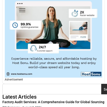
Advertisement
S
Latest Articles
Factory Audit Services: A Comprehensive Guide for Global Sourcing