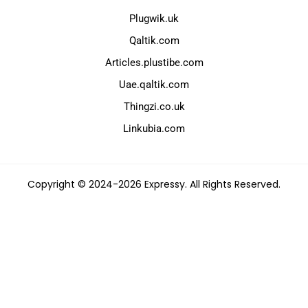
Plugwik.uk
Qaltik.com
Articles.plustibe.com
Uae.qaltik.com
Thingzi.co.uk
Linkubia.com
Copyright © 2024-2026 Expressy. All Rights Reserved.