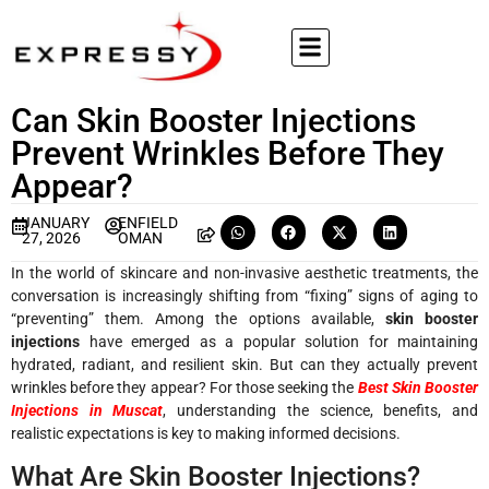
Can Skin Booster Injections
Prevent Wrinkles Before They
Appear?
JANUARY
ENFIELD
27, 2026
OMAN
In the world of skincare and non-invasive aesthetic treatments, the
conversation is increasingly shifting from “fixing” signs of aging to
“preventing” them. Among the options available,
skin booster
injections
have emerged as a popular solution for maintaining
hydrated, radiant, and resilient skin. But can they actually prevent
wrinkles before they appear? For those seeking the
Best Skin Booster
Injections in Muscat
, understanding the science, benefits, and
realistic expectations is key to making informed decisions.
What Are Skin Booster Injections?