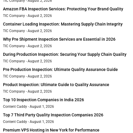
TIC Company
August 2, 2026
Amazon FBA Inspection Services: Protecting Your Brand Quality
TIC Company
August 2, 2026
Container Loading Inspection: Mastering Supply Chain Integrity
TIC Company
August 2, 2026
Why Pre Shipment Inspection Services are Essential in 2026
TIC Company
August 2, 2026
During Production Inspection: Securing Your Supply Chain Quality
TIC Company
August 2, 2026
Pre Production Inspection: Ultimate Quality Assurance Guide
TIC Company
August 2, 2026
Product Inspection: Ultimate Guide to Quality Assurance
TIC Company
August 2, 2026
Top 10 Inspection Companies in India 2026
Content Caddy
August 1, 2026
Top 7 Third Party Quality Inspection Companies 2026
Content Caddy
August 1, 2026
Premium VPS Hosting in New York for Performance