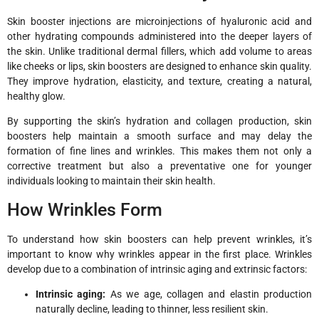
Skin booster injections are microinjections of hyaluronic acid and
other hydrating compounds administered into the deeper layers of
the skin. Unlike traditional dermal fillers, which add volume to areas
like cheeks or lips, skin boosters are designed to enhance skin quality.
They improve hydration, elasticity, and texture, creating a natural,
healthy glow.
By supporting the skin’s hydration and collagen production, skin
boosters help maintain a smooth surface and may delay the
formation of fine lines and wrinkles. This makes them not only a
corrective treatment but also a preventative one for younger
individuals looking to maintain their skin health.
How Wrinkles Form
To understand how skin boosters can help prevent wrinkles, it’s
important to know why wrinkles appear in the first place. Wrinkles
develop due to a combination of intrinsic aging and extrinsic factors:
Intrinsic aging:
As we age, collagen and elastin production
naturally decline, leading to thinner, less resilient skin.