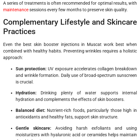
A series of treatments is often recommended for optimal results, with
maintenance
sessions every few months to preserve skin quality.
Complementary Lifestyle and Skincare
Practices
Even the best skin booster injections in Muscat work best when
combined with healthy habits. Preventing wrinkles requires a holistic
approach:
Sun protection:
UV exposure accelerates collagen breakdown
and wrinkle formation. Daily use of broad-spectrum sunscreen
is crucial.
Hydration:
Drinking plenty of water supports internal
hydration and complements the effects of skin boosters.
Balanced diet:
Nutrient-rich foods, particularly those high in
antioxidants and healthy fats, support skin structure.
Gentle skincare:
Avoiding harsh exfoliants and using
moisturizers with hyaluronic acid or ceramides helps maintain