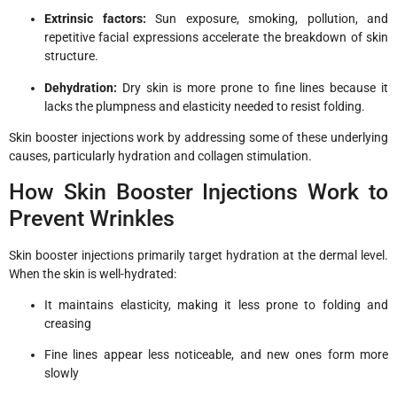
Extrinsic factors:
Sun exposure, smoking, pollution, and
repetitive facial expressions accelerate the breakdown of skin
structure.
Dehydration:
Dry skin is more prone to fine lines because it
lacks the plumpness and elasticity needed to resist folding.
Skin booster injections work by addressing some of these underlying
causes, particularly hydration and collagen stimulation.
How Skin Booster Injections Work to
Prevent Wrinkles
Skin booster injections primarily target hydration at the dermal level.
When the skin is well-hydrated:
It maintains elasticity, making it less prone to folding and
creasing
Fine lines appear less noticeable, and new ones form more
slowly