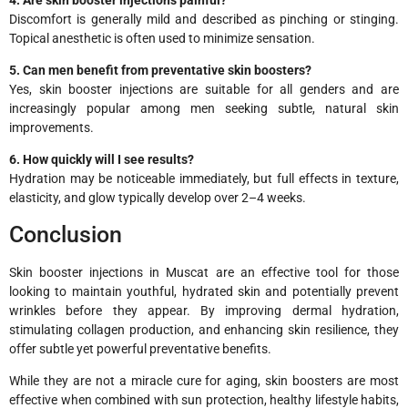
Discomfort is generally mild and described as pinching or stinging.
Topical anesthetic is often used to minimize sensation.
5. Can men benefit from preventative skin boosters?
Yes, skin booster injections are suitable for all genders and are
increasingly popular among men seeking subtle, natural skin
improvements.
6. How quickly will I see results?
Hydration may be noticeable immediately, but full effects in texture,
elasticity, and glow typically develop over 2–4 weeks.
Conclusion
Skin booster injections in Muscat are an effective tool for those
looking to maintain youthful, hydrated skin and potentially prevent
wrinkles before they appear. By improving dermal hydration,
stimulating collagen production, and enhancing skin resilience, they
offer subtle yet powerful preventative benefits.
While they are not a miracle cure for aging, skin boosters are most
effective when combined with sun protection, healthy lifestyle habits,