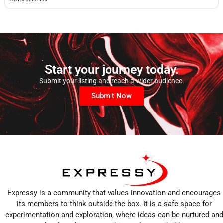
Start your journey today.
Submit your listing and reach a wider audience.
Submit Now
Expressy is a community that values innovation and encourages
its members to think outside the box. It is a safe space for
experimentation and exploration, where ideas can be nurtured and