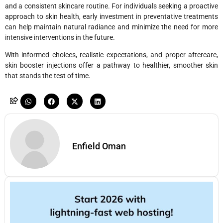
and a consistent skincare routine. For individuals seeking a proactive
approach to skin health, early investment in preventative treatments
can help maintain natural radiance and minimize the need for more
intensive interventions in the future.
With informed choices, realistic expectations, and proper aftercare,
skin booster injections offer a pathway to healthier, smoother skin
that stands the test of time.
Enfield Oman