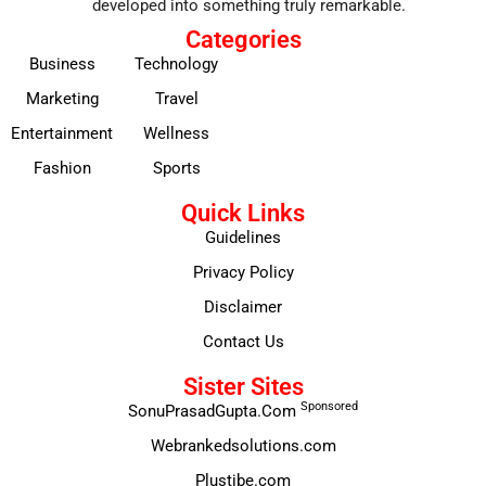
developed into something truly remarkable.
Categories
Business
Technology
Marketing
Travel
Entertainment
Wellness
Fashion
Sports
Quick Links
Guidelines
Privacy Policy
Disclaimer
Contact Us
Sister Sites
Sponsored
SonuPrasadGupta.Com
Webrankedsolutions.com
Plustibe.com