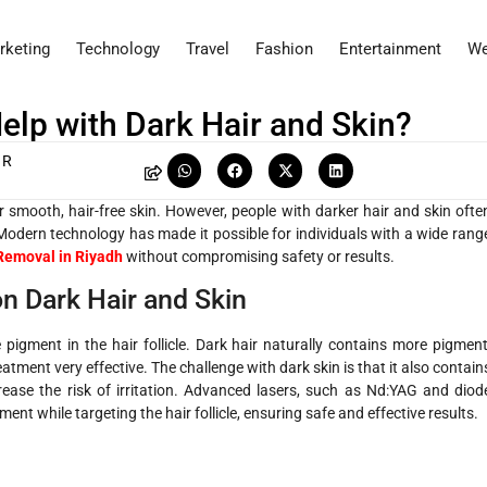
rketing
Technology
Travel
Fashion
Entertainment
We
elp with Dark Hair and Skin?
 R
 smooth, hair-free skin. However, people with darker hair and skin ofte
 Modern technology has made it possible for individuals with a wide rang
Removal in Riyadh
without compromising safety or results.
n Dark Hair and Skin
e pigment in the hair follicle. Dark hair naturally contains more pigment
atment very effective. The challenge with dark skin is that it also contain
ease the risk of irritation. Advanced lasers, such as Nd:YAG and diod
ent while targeting the hair follicle, ensuring safe and effective results.