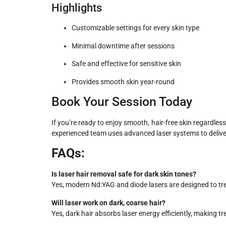
Highlights
Customizable settings for every skin type
Minimal downtime after sessions
Safe and effective for sensitive skin
Provides smooth skin year-round
Book Your Session Today
If you’re ready to enjoy smooth, hair-free skin regardles
experienced team uses advanced laser systems to deliver s
FAQs:
Is laser hair removal safe for dark skin tones?
Yes, modern Nd:YAG and diode lasers are designed to trea
Will laser work on dark, coarse hair?
Yes, dark hair absorbs laser energy efficiently, making tr