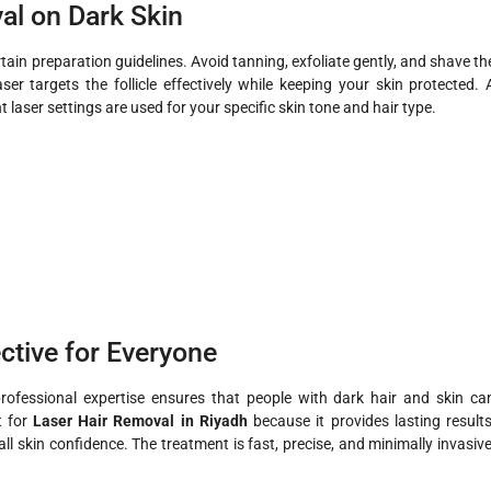
al on Dark Skin
tain preparation guidelines. Avoid tanning, exfoliate gently, and shave th
er targets the follicle effectively while keeping your skin protected. 
 laser settings are used for your specific skin tone and hair type.
ctive for Everyone
ofessional expertise ensures that people with dark hair and skin ca
t for
Laser Hair Removal in Riyadh
because it provides lasting results
l skin confidence. The treatment is fast, precise, and minimally invasive