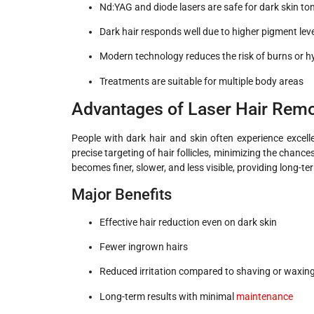
Nd:YAG and diode lasers are safe for dark skin to
Dark hair responds well due to higher pigment lev
Modern technology reduces the risk of burns or 
Treatments are suitable for multiple body areas
Advantages of Laser Hair Remov
People with dark hair and skin often experience excell
precise targeting of hair follicles, minimizing the chance
becomes finer, slower, and less visible, providing long
Major Benefits
Effective hair reduction even on dark skin
Fewer ingrown hairs
Reduced irritation compared to shaving or waxin
Long-term results with minimal
maintenance