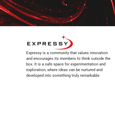
Expressy is a community that values innovation
and encourages its members to think outside the
box. It is a safe space for experimentation and
exploration, where ideas can be nurtured and
developed into something truly remarkable.