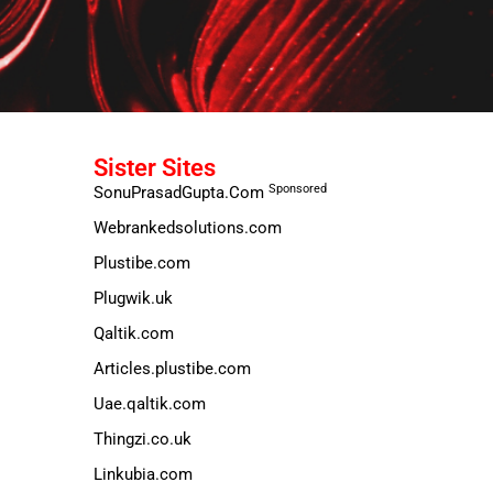
Sister Sites
Sponsored
SonuPrasadGupta.Com
Webrankedsolutions.com
Plustibe.com
Plugwik.uk
Qaltik.com
Articles.plustibe.com
Uae.qaltik.com
Thingzi.co.uk
Linkubia.com