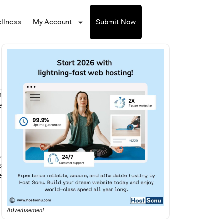
llness
My Account
Submit Now
n
e
,
s
e
Advertisement