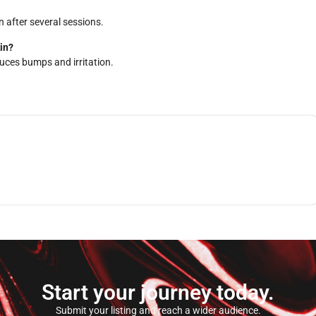
n after several sessions.
in?
duces bumps and irritation.
Start your journey today.
Submit your listing and reach a wider audience.