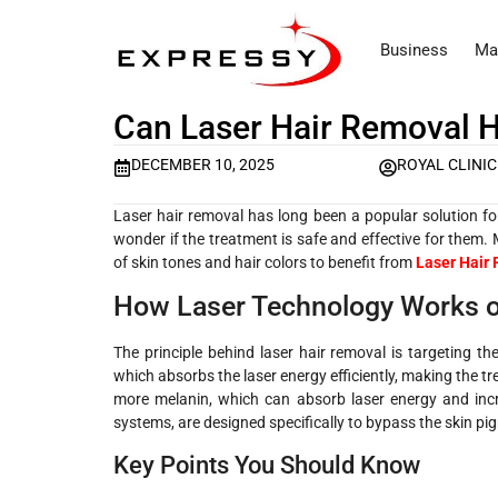
Business
Ma
Can Laser Hair Removal H
DECEMBER 10, 2025
ROYAL CLINIC
Laser hair removal has long been a popular solution for
wonder if the treatment is safe and effective for them.
of skin tones and hair colors to benefit from
Laser Hair 
How Laser Technology Works o
The principle behind laser hair removal is targeting th
which absorbs the laser energy efficiently, making the tre
more melanin, which can absorb laser energy and incr
systems, are designed specifically to bypass the skin pigm
Key Points You Should Know