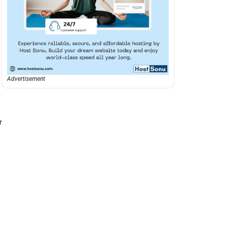
Advertisement
r