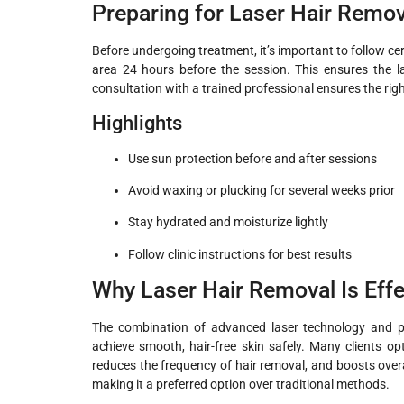
Preparing for Laser Hair Remov
Before undergoing treatment, it’s important to follow cer
area 24 hours before the session. This ensures the las
consultation with a trained professional ensures the right
Highlights
Use sun protection before and after sessions
Avoid waxing or plucking for several weeks prior
Stay hydrated and moisturize lightly
Follow clinic instructions for best results
Why Laser Hair Removal Is Effe
The combination of advanced laser technology and pr
achieve smooth, hair-free skin safely. Many clients op
reduces the frequency of hair removal, and boosts overal
making it a preferred option over traditional methods.