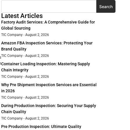
Search
Latest Articles
Factory Audit Services: A Comprehensive Guide for
Global Sourcing
TIC Company
August 2, 2026
Amazon FBA Inspection Services: Protecting Your
Brand Quality
TIC Company
August 2, 2026
s
h
Container Loading Inspection: Mastering Supply
Chain Integrity
TIC Company
August 2, 2026
Why Pre Shipment Inspection Services are Essential
in 2026
TIC Company
August 2, 2026
During Production Inspection: Securing Your Supply
Chain Quality
TIC Company
August 2, 2026
Pre Production Inspection: Ultimate Quality