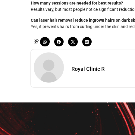
How many sessions are needed for best results?
Results vary, but most people notice significant reductio
Can laser hair removal reduce ingrown hairs on dark sk
Yes, it prevents hairs from curling under the skin and re
Royal Clinic R