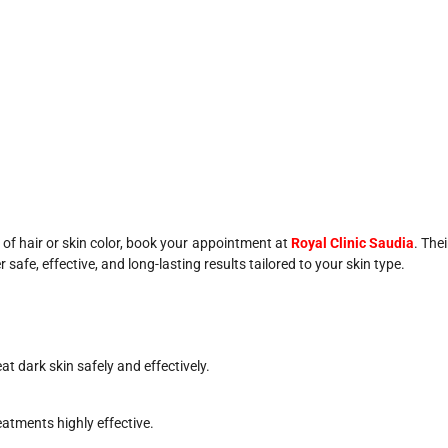
s of hair or skin color, book your appointment at
Royal Clinic Saudia
. Thei
afe, effective, and long-lasting results tailored to your skin type.
t dark skin safely and effectively.
eatments highly effective.