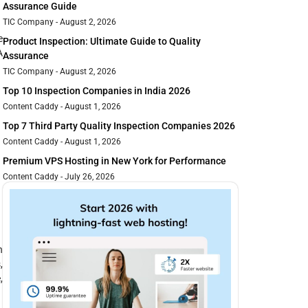
Assurance Guide
TIC Company
August 2, 2026
e
Product Inspection: Ultimate Guide to Quality
A
Assurance
TIC Company
August 2, 2026
Top 10 Inspection Companies in India 2026
Content Caddy
August 1, 2026
Top 7 Third Party Quality Inspection Companies 2026
Content Caddy
August 1, 2026
Premium VPS Hosting in New York for Performance
Content Caddy
July 26, 2026
n
,
,