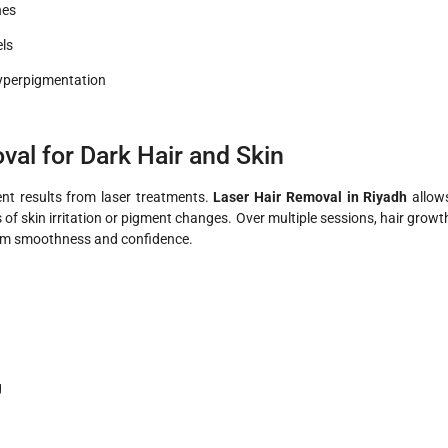
nes
els
hyperpigmentation
al for Dark Hair and Skin
ent results from laser treatments.
Laser Hair Removal in Riyadh
allow
s of skin irritation or pigment changes. Over multiple sessions, hair growt
-term smoothness and confidence.
g