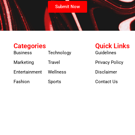
Submit Now
Categories
Quick Links
Business
Technology
Guidelines
Marketing
Travel
Privacy Policy
Entertainment
Wellness
Disclaimer
Fashion
Sports
Contact Us