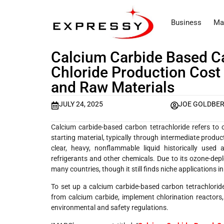
Business
Ma
Calcium Carbide Based C
Chloride Production Cost 
and Raw Materials
JULY 24, 2025
JOE GOLDBE
Calcium carbide-based carbon tetrachloride refers to 
starting material, typically through intermediate produc
clear, heavy, nonflammable liquid historically used
refrigerants and other chemicals. Due to its ozone-depl
many countries, though it still finds niche applications i
To set up a calcium carbide-based carbon tetrachloride 
from calcium carbide, implement chlorination reactors, 
environmental and safety regulations.