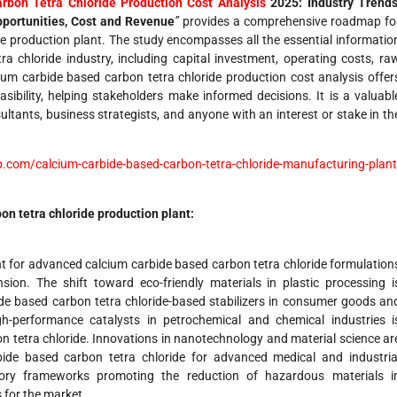
rbon Tetra Chloride Production Cost Analysis
2025: Industry Trends
pportunities, Cost and Revenue
”
provides a comprehensive roadmap fo
de production plant. The study encompasses all the essential informatio
a chloride industry, including capital investment, operating costs, ra
cium carbide based carbon tetra chloride production cost analysis offer
sibility, helping stakeholders make informed decisions. It is a valuabl
ultants, business strategists, and anyone with an interest or stake in th
.com/calcium-carbide-based-carbon-tetra-chloride-manufacturing-plant
bon tetra chloride
production
plant:
t for advanced calcium carbide based carbon tetra chloride formulation
ion. The shift toward eco-friendly materials in plastic processing i
de based carbon tetra chloride-based stabilizers in consumer goods an
h-performance catalysts in petrochemical and chemical industries i
n tetra chloride. Innovations in nanotechnology and material science ar
ide based carbon tetra chloride for advanced medical and industria
atory frameworks promoting the reduction of hazardous materials i
 for the market.