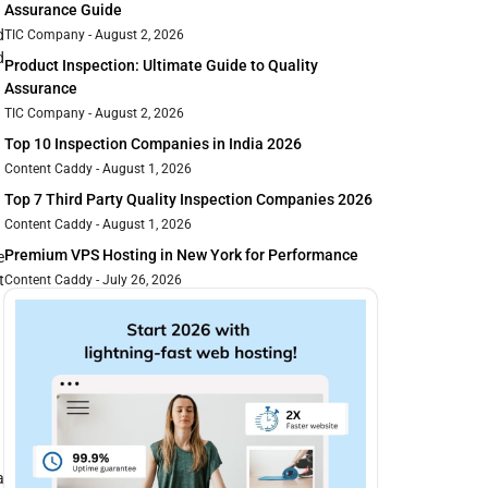
Assurance Guide
d
TIC Company
August 2, 2026
d
Product Inspection: Ultimate Guide to Quality
Assurance
TIC Company
August 2, 2026
Top 10 Inspection Companies in India 2026
Content Caddy
August 1, 2026
Top 7 Third Party Quality Inspection Companies 2026
Content Caddy
August 1, 2026
Premium VPS Hosting in New York for Performance
e
t
Content Caddy
July 26, 2026
a