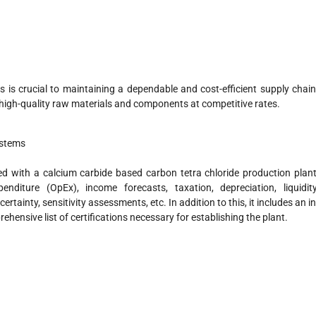
 is crucial to maintaining a dependable and cost-efficient supply chain
r high-quality raw materials and components at competitive rates.
ystems
ed with a calcium carbide based carbon tetra chloride production plant
nditure (OpEx), income forecasts, taxation, depreciation, liquidity
ertainty, sensitivity assessments, etc. In addition to this, it includes an in
hensive list of certifications necessary for establishing the plant.