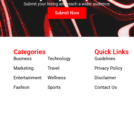
Submit your listing and reach a wider audience.
Submit Now
Categories
Quick Links
Business
Technology
Guidelines
Marketing
Travel
Privacy Policy
Entertainment
Wellness
Disclaimer
Fashion
Sports
Contact Us