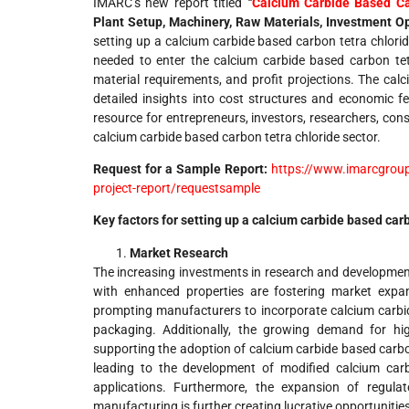
IMARC’s new report titled
“
Calcium Carbide Based Ca
Plant Setup, Machinery, Raw Materials, Investment O
setting up a calcium carbide based carbon tetra chlori
needed to enter the calcium carbide based carbon tetr
material requirements, and profit projections. The cal
detailed insights into cost structures and economic fea
resource for entrepreneurs, investors, researchers, cons
calcium carbide based carbon tetra chloride sector.
Request for a Sample Report:
https://www.imarcgroup
project-report/requestsample
Key factors for setting up a calcium carbide based car
Market Research
The increasing investments in research and developmen
with enhanced properties are fostering market expans
prompting manufacturers to incorporate calcium carbi
packaging. Additionally, the growing demand for hig
supporting the adoption of calcium carbide based carbo
leading to the development of modified calcium carb
applications. Furthermore, the expansion of regul
manufacturing is further creating lucrative opportunities