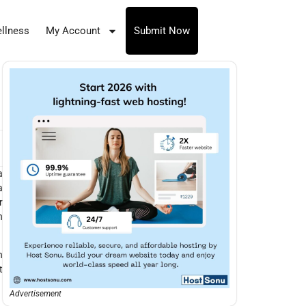
llness
My Account
Submit Now
a
a
r
n
n
t
Advertisement