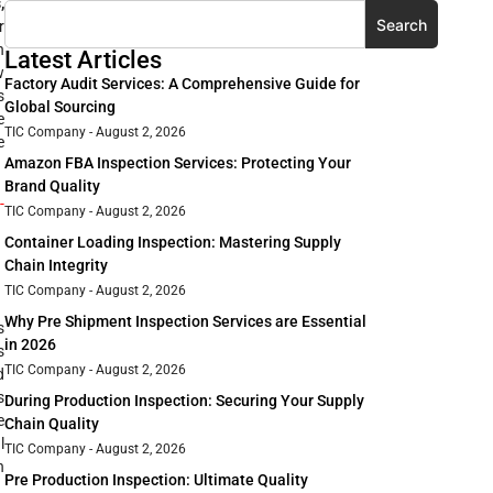
,
Search
r
n
Latest Articles
w
Factory Audit Services: A Comprehensive Guide for
s
Global Sourcing
e
TIC Company
August 2, 2026
e
Amazon FBA Inspection Services: Protecting Your
Brand Quality
-
TIC Company
August 2, 2026
Container Loading Inspection: Mastering Supply
Chain Integrity
TIC Company
August 2, 2026
Why Pre Shipment Inspection Services are Essential
s
in 2026
s
TIC Company
August 2, 2026
d
s
During Production Inspection: Securing Your Supply
e
Chain Quality
l
TIC Company
August 2, 2026
n
Pre Production Inspection: Ultimate Quality