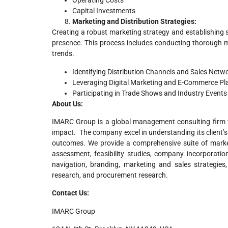
Operating Costs
Capital Investments
Marketing and Distribution Strategies:
Creating a robust marketing strategy and establishing s
presence. This process includes conducting thorough m
trends.
Identifying Distribution Channels and Sales Netw
Leveraging Digital Marketing and E-Commerce Pl
Participating in Trade Shows and Industry Events
About Us:
IMARC Group is a global management consulting firm t
impact. The company excel in understanding its client’s 
outcomes. We provide a comprehensive suite of market
assessment, feasibility studies, company incorporatio
navigation, branding, marketing and sales strategies
research, and procurement research.
Contact Us:
IMARC Group