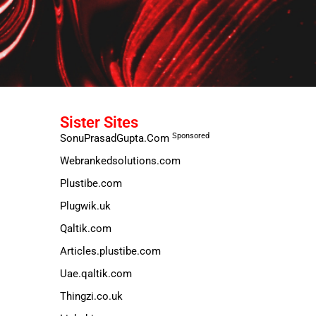
Sister Sites
Sponsored
SonuPrasadGupta.Com
Webrankedsolutions.com
Plustibe.com
Plugwik.uk
Qaltik.com
Articles.plustibe.com
Uae.qaltik.com
Thingzi.co.uk