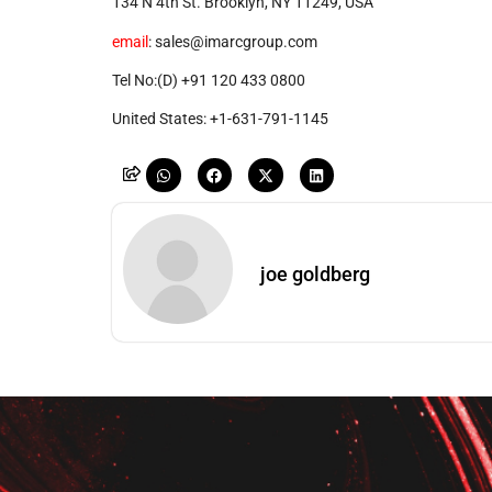
134 N 4th St. Brooklyn, NY 11249, USA
email
: sales@imarcgroup.com
Tel No:(D) +91 120 433 0800
United States: +1-631-791-1145
joe goldberg