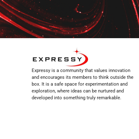
Expressy is a community that values innovation
and encourages its members to think outside the
box. It is a safe space for experimentation and
exploration, where ideas can be nurtured and
developed into something truly remarkable.