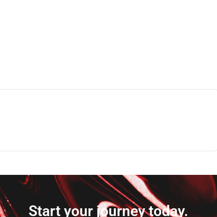
Start your journey today.