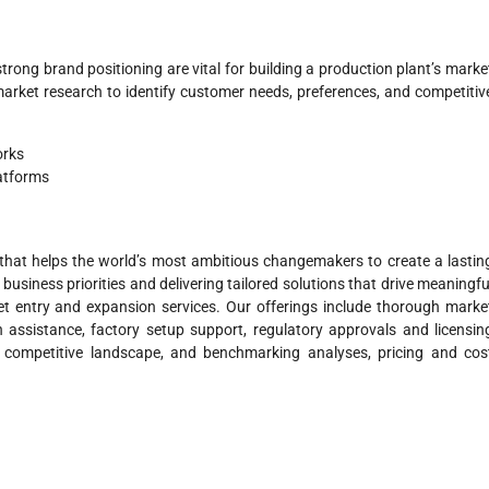
trong brand positioning are vital for building a production plant’s marke
arket research to identify customer needs, preferences, and competitiv
orks
atforms
hat helps the world’s most ambitious changemakers to create a lastin
business priorities and delivering tailored solutions that drive meaningfu
 entry and expansion services. Our offerings include thorough marke
n assistance, factory setup support, regulatory approvals and licensin
, competitive landscape, and benchmarking analyses, pricing and cos