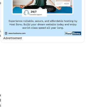
s
,
n
Advertisement
a
d
s