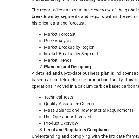
The report offers an exhaustive overview of the global 
breakdown by segments and regions within the sector. I
historical data and forecast.
Market Forecast
Price Analysis
Market Breakup by Region
Market Breakup by Segment
Market Trends
Planning and Designing
A detailed and up-to-date business plan is indispensab
based carbon tetra chloride production facility. This r
operations involved in a calcium carbide based carbon te
Technical Tests
Quality Assurance Criteria
Mass Balance and Raw Material Requirements
Unit Operations Involved
Product Overview
Legal and Regulatory Compliance
Understanding and complying with the intricate framewo