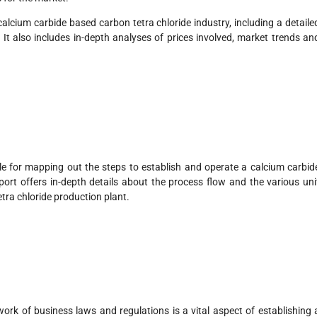
calcium carbide based carbon tetra chloride industry, including a detaile
t also includes in-depth analyses of prices involved, market trends an
le for mapping out the steps to establish and operate a calcium carbid
eport offers in-depth details about the process flow and the various uni
tra chloride production plant.
rk of business laws and regulations is a vital aspect of establishing 