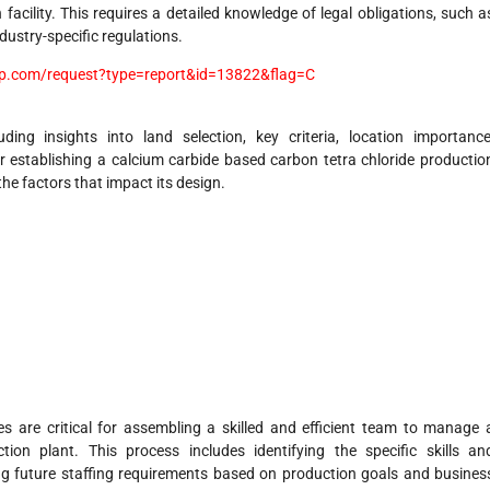
facility. This requires a detailed knowledge of legal obligations, such a
dustry-specific regulations.
p.com/request?type=report&id=13822&flag=C
uding insights into land selection, key criteria, location importance
r establishing a calcium carbide based carbon tetra chloride productio
 the factors that impact its design.
es are critical for assembling a skilled and efficient team to manage 
ion plant. This process includes identifying the specific skills an
ting future staffing requirements based on production goals and busines