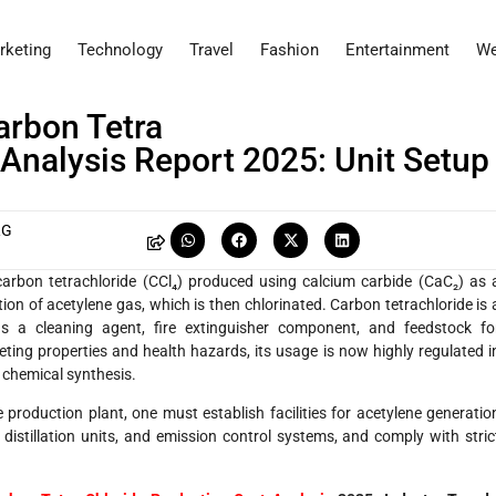
rketing
Technology
Travel
Fashion
Entertainment
We
arbon Tetra
Analysis Report 2025: Unit Setup
RG
carbon tetrachloride (CCl₄) produced using calcium carbide (CaC₂) as 
tion of acetylene gas, which is then chlorinated. Carbon tetrachloride is 
 as a cleaning agent, fire extinguisher component, and feedstock fo
eting properties and health hazards, its usage is now highly regulated i
n chemical synthesis.
production plant, one must establish facilities for acetylene generatio
distillation units, and emission control systems, and comply with stric