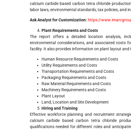
calcium carbide based carbon tetra chloride production 
labor laws, environmental standards, tax policies, and in
Ask Analyst for Customization:
https://www.imarcgrou
Plant Requirements and Costs
The report offers a detailed location analysis, incl
environmental considerations, and associated costs fo
facility. It also provides information on plant layout and
Human Resource Requirements and Costs
Utility Requirements and Costs
Transportation Requirements and Costs
Packaging Requirements and Costs
Raw Material Requirements and Costs
Machinery Requirements and Costs
Plant Layout
Land, Location and Site Development
Hiring and Training
Effective workforce planning and recruitment strategi
calcium carbide based carbon tetra chloride product
qualifications needed for different roles and anticipa