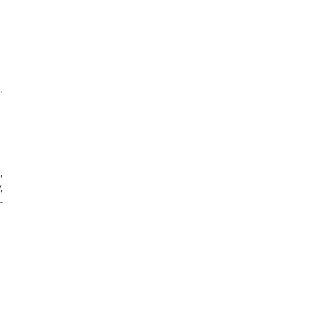
.
,
,
-