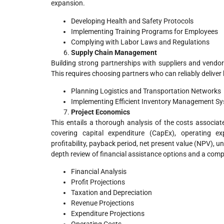
expansion.
Developing Health and Safety Protocols
Implementing Training Programs for Employees
Complying with Labor Laws and Regulations
Supply Chain Management
Building strong partnerships with suppliers and vendors
This requires choosing partners who can reliably delive
Planning Logistics and Transportation Networks
Implementing Efficient Inventory Management S
Project Economics
This entails a thorough analysis of the costs associat
covering capital expenditure (CapEx), operating expe
profitability, payback period, net present value (NPV), unc
depth review of financial assistance options and a compre
Financial Analysis
Profit Projections
Taxation and Depreciation
Revenue Projections
Expenditure Projections