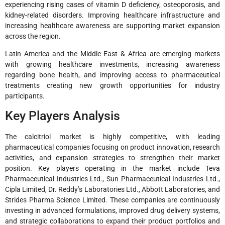
experiencing rising cases of vitamin D deficiency, osteoporosis, and
kidney-related disorders. Improving healthcare infrastructure and
increasing healthcare awareness are supporting market expansion
across the region.
Latin America and the Middle East & Africa are emerging markets
with growing healthcare investments, increasing awareness
regarding bone health, and improving access to pharmaceutical
treatments creating new growth opportunities for industry
participants.
Key Players Analysis
The calcitriol market is highly competitive, with leading
pharmaceutical companies focusing on product innovation, research
activities, and expansion strategies to strengthen their market
position. Key players operating in the market include Teva
Pharmaceutical Industries Ltd., Sun Pharmaceutical Industries Ltd.,
Cipla Limited, Dr. Reddy’s Laboratories Ltd., Abbott Laboratories, and
Strides Pharma Science Limited. These companies are continuously
investing in advanced formulations, improved drug delivery systems,
and strategic collaborations to expand their product portfolios and