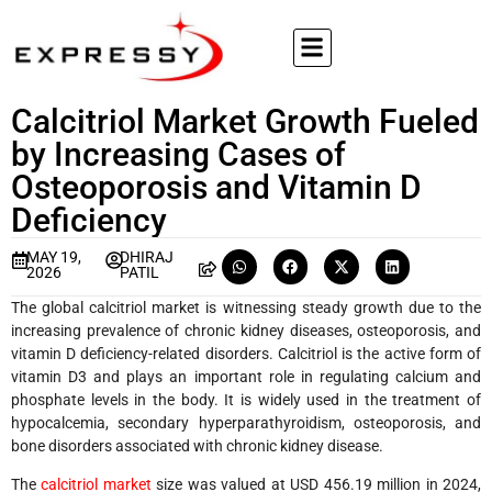
Calcitriol Market Growth Fueled
by Increasing Cases of
Osteoporosis and Vitamin D
Deficiency
MAY 19,
DHIRAJ
2026
PATIL
The global calcitriol market is witnessing steady growth due to the
increasing prevalence of chronic kidney diseases, osteoporosis, and
vitamin D deficiency-related disorders. Calcitriol is the active form of
vitamin D3 and plays an important role in regulating calcium and
phosphate levels in the body. It is widely used in the treatment of
hypocalcemia, secondary hyperparathyroidism, osteoporosis, and
bone disorders associated with chronic kidney disease.
The
calcitriol market
size was valued at USD 456.19 million in 2024,