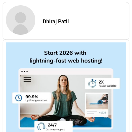
Dhiraj Patil