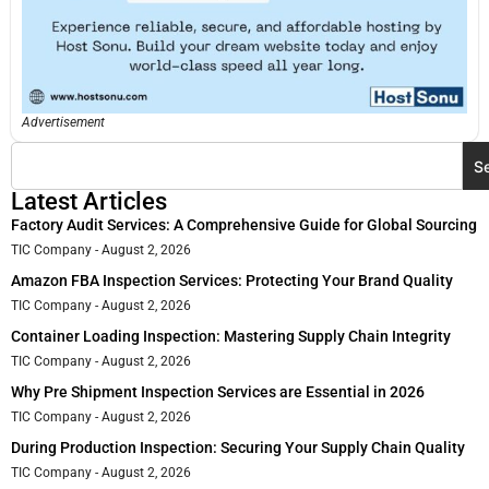
Advertisement
S
Latest Articles
Factory Audit Services: A Comprehensive Guide for Global Sourcing
TIC Company
August 2, 2026
Amazon FBA Inspection Services: Protecting Your Brand Quality
TIC Company
August 2, 2026
Container Loading Inspection: Mastering Supply Chain Integrity
TIC Company
August 2, 2026
Why Pre Shipment Inspection Services are Essential in 2026
TIC Company
August 2, 2026
During Production Inspection: Securing Your Supply Chain Quality
TIC Company
August 2, 2026