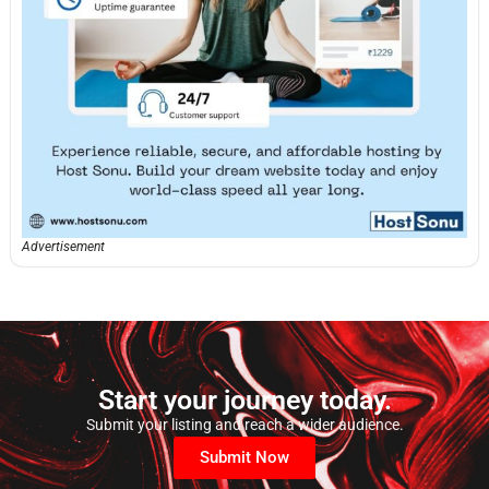
Advertisement
Start your journey today.
Submit your listing and reach a wider audience.
Submit Now