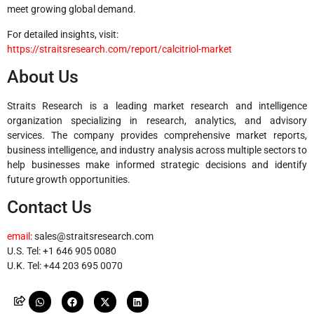
meet growing global demand.
For detailed insights, visit:
https://straitsresearch.com/report/calcitriol-market
About Us
Straits Research is a leading market research and intelligence
organization specializing in research, analytics, and advisory
services. The company provides comprehensive market reports,
business intelligence, and industry analysis across multiple sectors to
help businesses make informed strategic decisions and identify
future growth opportunities.
Contact Us
email
:
sales@straitsresearch.com
U.S. Tel: +1 646 905 0080
U.K. Tel: +44 203 695 0070