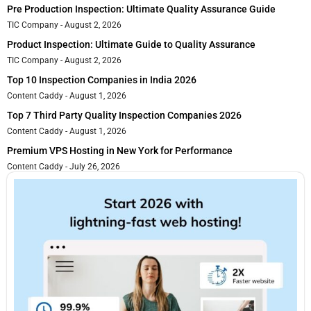
Pre Production Inspection: Ultimate Quality Assurance Guide
TIC Company
August 2, 2026
Product Inspection: Ultimate Guide to Quality Assurance
TIC Company
August 2, 2026
Top 10 Inspection Companies in India 2026
Content Caddy
August 1, 2026
Top 7 Third Party Quality Inspection Companies 2026
Content Caddy
August 1, 2026
Premium VPS Hosting in New York for Performance
Content Caddy
July 26, 2026