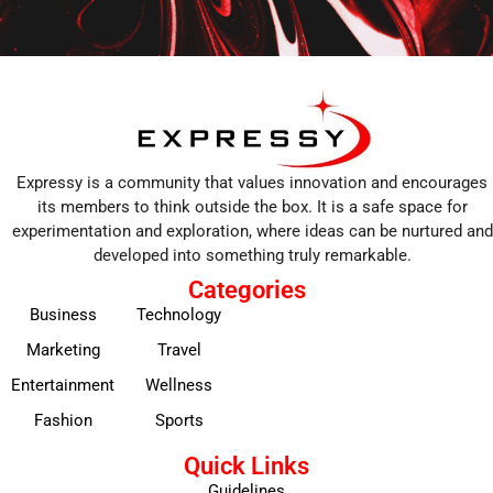
Expressy is a community that values innovation and encourages
its members to think outside the box. It is a safe space for
experimentation and exploration, where ideas can be nurtured and
developed into something truly remarkable.
Categories
Business
Technology
Marketing
Travel
Entertainment
Wellness
Fashion
Sports
Quick Links
Guidelines