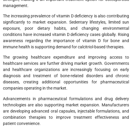
management.
The increasing prevalence of vitamin D deficiency is also contributing
significantly to market expansion. Sedentary lifestyles, limited sun
exposure, poor dietary habits, and changing environmental
conditions have increased vitamin D deficiency cases globally. Rising
awareness regarding the importance of vitamin D for bone and
immune health is supporting demand for calcitriol-based therapies.
The growing healthcare expenditure and improving access to
healthcare services are further driving market growth. Governments
and healthcare organizations are increasingly focusing on early
diagnosis and treatment of bone-related disorders and chronic
diseases, creating additional opportunities for pharmaceutical
companies operating in the market.
Advancements in pharmaceutical formulations and drug delivery
technologies are also supporting market expansion. Manufacturers
are developing advanced oral capsules, injectable formulations, and
combination therapies to improve treatment effectiveness and
patient convenience.