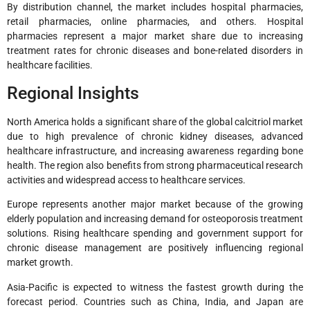
By distribution channel, the market includes hospital pharmacies,
retail pharmacies, online pharmacies, and others. Hospital
pharmacies represent a major market share due to increasing
treatment rates for chronic diseases and bone-related disorders in
healthcare facilities.
Regional Insights
North America holds a significant share of the global calcitriol market
due to high prevalence of chronic kidney diseases, advanced
healthcare infrastructure, and increasing awareness regarding bone
health. The region also benefits from strong pharmaceutical research
activities and widespread access to healthcare services.
Europe represents another major market because of the growing
elderly population and increasing demand for osteoporosis treatment
solutions. Rising healthcare spending and government support for
chronic disease management are positively influencing regional
market growth.
Asia-Pacific is expected to witness the fastest growth during the
forecast period. Countries such as China, India, and Japan are