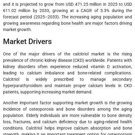
and it is projected to grow from USD 471.25 million in 2025 to USD
611.02 million by 2033, growing at a CAGR of 3.3% during the
forecast period (2025–2033). The increasing aging population and
growing awareness regarding bone health are major factors driving
market growth.
Market Drivers
One of the major drivers of the calcitriol market is the rising
prevalence of chronic kidney disease (CKD) worldwide. Patients with
kidney disorders often experience reduced vitamin D activation,
leading to calcium imbalance and bone-related complications.
Calcitriol is widely prescribed to manage secondary
hyperparathyroidism and maintain proper calcium levels in CKD
patients, supporting increasing market demand.
Another important factor supporting market growth is the growing
incidence of osteoporosis and bone disorders among the aging
population. Elderly individuals are more vulnerable to bone density
loss, fractures, and calcium deficiency due to aging-related health
conditions. Calcitriol helps improve calcium absorption and bone
strength, making it an important treatment option for osteoporosis