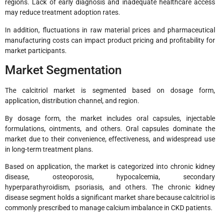
regions. Lack of early diagnosis and inadequate healthcare access
may reduce treatment adoption rates.
In addition, fluctuations in raw material prices and pharmaceutical
manufacturing costs can impact product pricing and profitability for
market participants.
Market Segmentation
The calcitriol market is segmented based on dosage form,
application, distribution channel, and region.
By dosage form, the market includes oral capsules, injectable
formulations, ointments, and others. Oral capsules dominate the
market due to their convenience, effectiveness, and widespread use
in long-term treatment plans.
Based on application, the market is categorized into chronic kidney
disease, osteoporosis, hypocalcemia, secondary
hyperparathyroidism, psoriasis, and others. The chronic kidney
disease segment holds a significant market share because calcitriol is
commonly prescribed to manage calcium imbalance in CKD patients.