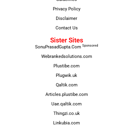
Privacy Policy
Disclaimer
Contact Us
Sister Sites
Sponsored
SonuPrasadGupta.Com
Webrankedsolutions.com
Plustibe.com
Plugwik.uk
Qaltik.com
Articles.plustibe.com
Uae.qaltik.com
Thingzi.co.uk
Linkubia.com