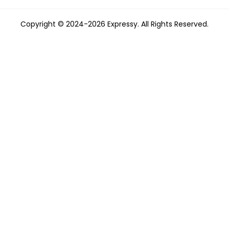
Copyright © 2024-2026 Expressy. All Rights Reserved.