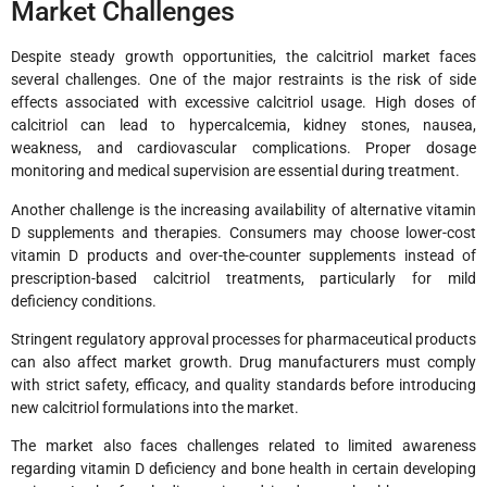
Market Challenges
Despite steady growth opportunities, the calcitriol market faces
several challenges. One of the major restraints is the risk of side
effects associated with excessive calcitriol usage. High doses of
calcitriol can lead to hypercalcemia, kidney stones, nausea,
weakness, and cardiovascular complications. Proper dosage
monitoring and medical supervision are essential during treatment.
Another challenge is the increasing availability of alternative vitamin
D supplements and therapies. Consumers may choose lower-cost
vitamin D products and over-the-counter supplements instead of
prescription-based calcitriol treatments, particularly for mild
deficiency conditions.
Stringent regulatory approval processes for pharmaceutical products
can also affect market growth. Drug manufacturers must comply
with strict safety, efficacy, and quality standards before introducing
new calcitriol formulations into the market.
The market also faces challenges related to limited awareness
regarding vitamin D deficiency and bone health in certain developing