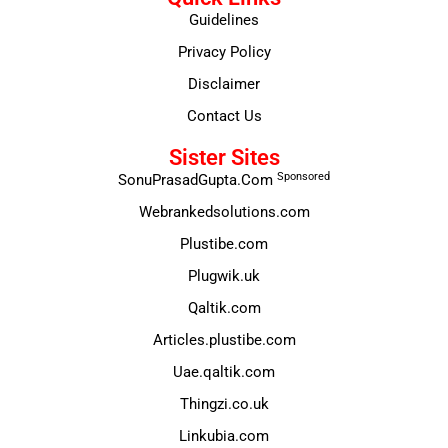
Guidelines
Privacy Policy
Disclaimer
Contact Us
Sister Sites
Sponsored
SonuPrasadGupta.Com
Webrankedsolutions.com
Plustibe.com
Plugwik.uk
Qaltik.com
Articles.plustibe.com
Uae.qaltik.com
Thingzi.co.uk
Linkubia.com