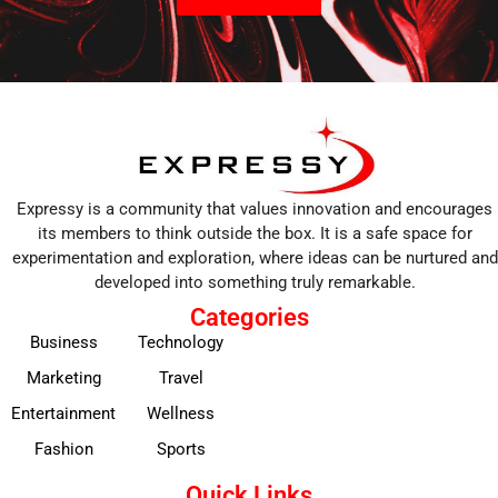
Expressy is a community that values innovation and encourages
its members to think outside the box. It is a safe space for
experimentation and exploration, where ideas can be nurtured and
developed into something truly remarkable.
Categories
Business
Technology
Marketing
Travel
Entertainment
Wellness
Fashion
Sports
Quick Links