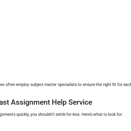
ces often employ subject matter specialists to ensure the right fit for eac
Fast Assignment Help Service
ments quickly, you shouldn’t settle for less. Here’s what to look for: