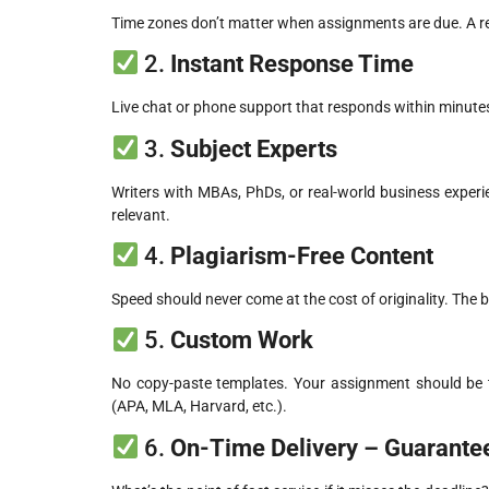
Time zones don’t matter when assignments are due. A reli
2.
Instant Response Time
Live chat or phone support that responds within minutes
3.
Subject Experts
Writers with MBAs, PhDs, or real-world business exper
relevant.
4.
Plagiarism-Free Content
Speed should never come at the cost of originality. The 
5.
Custom Work
No copy-paste templates. Your assignment should be ta
(APA, MLA, Harvard, etc.).
6.
On-Time Delivery – Guarante