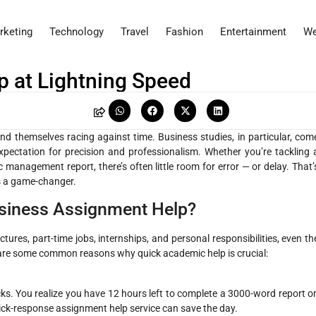
rketing
Technology
Travel
Fashion
Entertainment
We
 at Lightning Speed
nd themselves racing against time. Business studies, in particular, com
pectation for precision and professionalism. Whether you’re tackling 
c management report, there’s often little room for error — or delay. That’
s a game-changer.
siness Assignment Help?
tures, part-time jobs, internships, and personal responsibilities, even th
 are some common reasons why quick academic help is crucial:
s. You realize you have 12 hours left to complete a 3000-word report o
quick-response assignment help service can save the day.