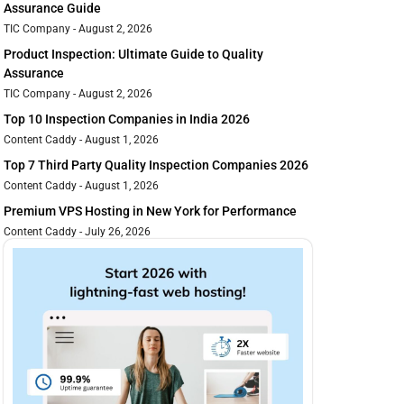
Assurance Guide
TIC Company
August 2, 2026
Product Inspection: Ultimate Guide to Quality
Assurance
TIC Company
August 2, 2026
Top 10 Inspection Companies in India 2026
Content Caddy
August 1, 2026
Top 7 Third Party Quality Inspection Companies 2026
Content Caddy
August 1, 2026
Premium VPS Hosting in New York for Performance
Content Caddy
July 26, 2026