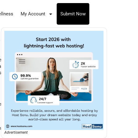
llness
My Account
Submit Now
e
a
s
e
n
Advertisement