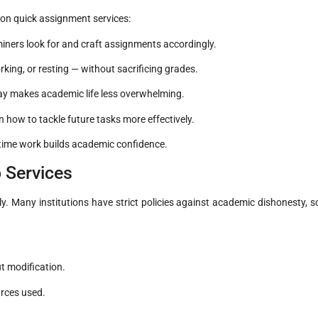
 on quick assignment services:
ners look for and craft assignments accordingly.
rking, or resting — without sacrificing grades.
way makes academic life less overwhelming.
how to tackle future tasks more effectively.
-time work builds academic confidence.
 Services
ly. Many institutions have strict policies against academic dishonesty, s
.
t modification.
urces used.