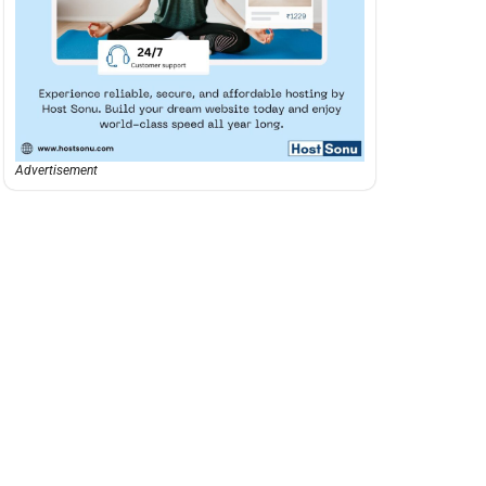
Advertisement