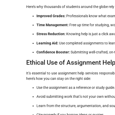
Here’s why thousands of students around the globe rely
Improved Grades:
Professionals know what exami
Time Management:
Free up time for studying, wo
Stress Reduction:
Knowing help is just a click a
Learning Aid:
Use completed assignments to learn 
Confidence Booster:
Submitting well-crafted, on
Ethical Use of Assignment Help
It’s essential to use assignment help services responsib
here’s how you can stay on the right side:
Use the assignment as a reference or study guide
Avoid submitting work that’s not your own withou
Learn from the structure, argumentation, and so
Cite properly if you borrow ideas or quotes.