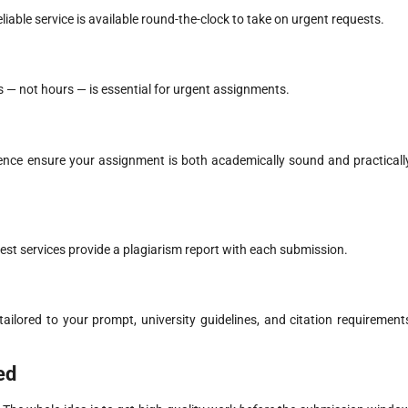
able service is available round-the-clock to take on urgent requests.
 — not hours — is essential for urgent assignments.
ience ensure your assignment is both academically sound and practicall
best services provide a plagiarism report with each submission.
ilored to your prompt, university guidelines, and citation requirement
ed