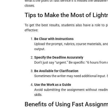
What’s the point of fast service if it misses the deadline
closes.
Tips to Make the Most of Ligh
To get the best results, students also have a role to
effective:
Be Clear with Instructions
Upload the prompt, rubrics, course materials, and 
output.
Specify the Deadline Accurately
Don’t just say “urgent.” Be specific: “6 hours fro
Be Available for Clarification
Sometimes the writer may need additional input. S
Use the Work as a Guide
Avoid submitting the assignment without reading 
skills.
Benefits of Using Fast Assignm