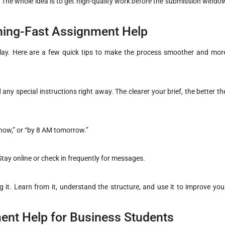
? The whole idea is to get high-quality work
before
the submission windo
tning-Fast Assignment Help
 play. Here are a few quick tips to make the process smoother and mor
any special instructions right away. The clearer your brief, the better th
m now,” or “by 8 AM tomorrow.”
tay online or check in frequently for messages.
it. Learn from it, understand the structure, and use it to improve you
ent Help for Business Students