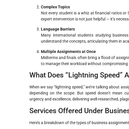
Complex Topics
Not every student is a whiz at financial ratios or
expert intervention is not just helpful — it’s necess
Language Barriers
Many international students studying business 
understand the concepts, articulating them in ac
Multiple Assignments at Once
Midterms and finals often bring a flood of assig
to manage their workload without compromising q
What Does “Lightning Speed” A
When we say “lightning speed,” we’re talking about assi
depending on the scope. But speed doesn’t mean cutti
urgency and excellence, delivering well-researched, plagi
Services Offered Under Busin
Here’s a breakdown of the types of business assignments