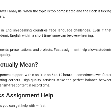
 SWOT analysis. When the topic is too complicated and the clock is ticking
ary.
in English-speaking countries face language challenges. Even if the
ademic English within a short timeframe can be overwhelming.
nments, presentations, and projects. Fast assignment help allows student
uality.
ctually Mean?
gnment support within as little as 6 to 12 hours — sometimes even faster
ng corners. High-quality services strike the perfect balance betwee
arism-free content in record time.
ess Assignment Help
 you can get help with — fast: