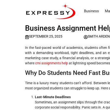
Business
Ma
Business Assignment Help
SEPTEMBER 25, 2025
SMITH ARDEN
In the fast-paced world of academics, students often fi
with a demanding workload, tight deadlines, and an ex
marketing case study, a financial analysis, or a strategi
where
cmi assignments help
at lightning speed become
Why Do Students Need Fast Bu
Time is a luxury many students can’t afford. Between lec
most organized students can struggle to keep up. Here
Last-Minute Deadlines
Sometimes, an assignment slips through the crack
corporate social responsibility. Panic sets in. A 