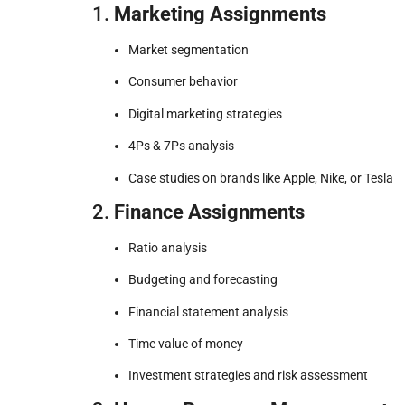
1.
Marketing Assignments
Market segmentation
Consumer behavior
Digital marketing strategies
4Ps & 7Ps analysis
Case studies on brands like Apple, Nike, or Tesla
2.
Finance Assignments
Ratio analysis
Budgeting and forecasting
Financial statement analysis
Time value of money
Investment strategies and risk assessment