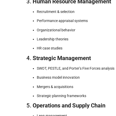
3.
Human Resource Management
Recruitment & selection
Performance appraisal systems
Organizational behavior
Leadership theories
HR case studies
4.
Strategic Management
SWOT, PESTLE, and Porter’s Five Forces analysis
Business model innovation
Mergers & acquisitions
Strategic planning frameworks
5.
Operations and Supply Chain
Lean management