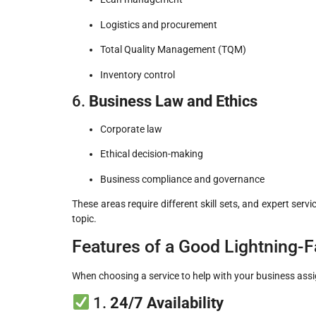
Logistics and procurement
Total Quality Management (TQM)
Inventory control
6.
Business Law and Ethics
Corporate law
Ethical decision-making
Business compliance and governance
These areas require different skill sets, and expert servi
topic.
Features of a Good Lightning-
When choosing a service to help with your business assign
1.
24/7 Availability