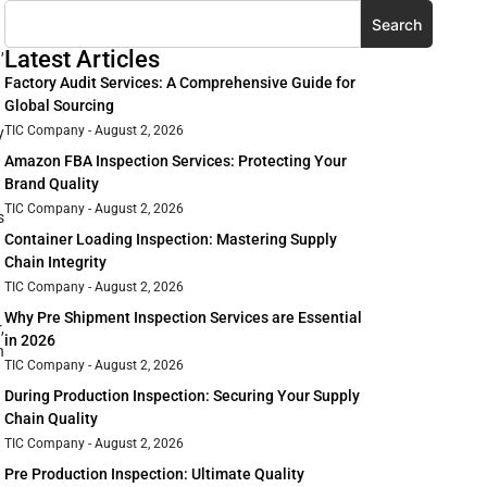
Search
,
Latest Articles
Factory Audit Services: A Comprehensive Guide for
Global Sourcing
TIC Company
August 2, 2026
y
Amazon FBA Inspection Services: Protecting Your
Brand Quality
TIC Company
August 2, 2026
s
Container Loading Inspection: Mastering Supply
Chain Integrity
TIC Company
August 2, 2026
Why Pre Shipment Inspection Services are Essential
,
in 2026
n
TIC Company
August 2, 2026
During Production Inspection: Securing Your Supply
Chain Quality
TIC Company
August 2, 2026
Pre Production Inspection: Ultimate Quality