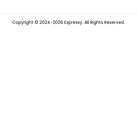
Copyright © 2024-2026 Expressy. All Rights Reserved.