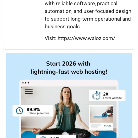
with reliable software, practical
automation, and user-focused design
to support long-term operational and
business goals.
Visit: https://www.waioz.com/