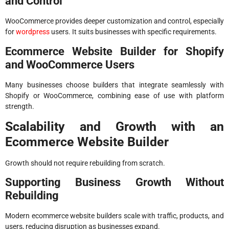
and Control
WooCommerce provides deeper customization and control, especially
for
wordpress
users. It suits businesses with specific requirements.
Ecommerce Website Builder for Shopify
and WooCommerce Users
Many businesses choose builders that integrate seamlessly with
Shopify or WooCommerce, combining ease of use with platform
strength.
Scalability and Growth with an
Ecommerce Website Builder
Growth should not require rebuilding from scratch.
Supporting Business Growth Without
Rebuilding
Modern ecommerce website builders scale with traffic, products, and
users, reducing disruption as businesses expand.