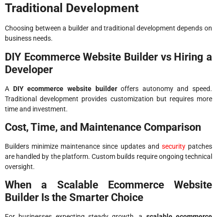
Traditional Development
Choosing between a builder and traditional development depends on
business needs.
DIY Ecommerce Website Builder vs Hiring a
Developer
A
DIY ecommerce website builder
offers autonomy and speed.
Traditional development provides customization but requires more
time and investment.
Cost, Time, and Maintenance Comparison
Builders minimize maintenance since updates and
security
patches
are handled by the platform. Custom builds require ongoing technical
oversight.
When a Scalable Ecommerce Website
Builder Is the Smarter Choice
For businesses expecting steady growth, a
scalable ecommerce