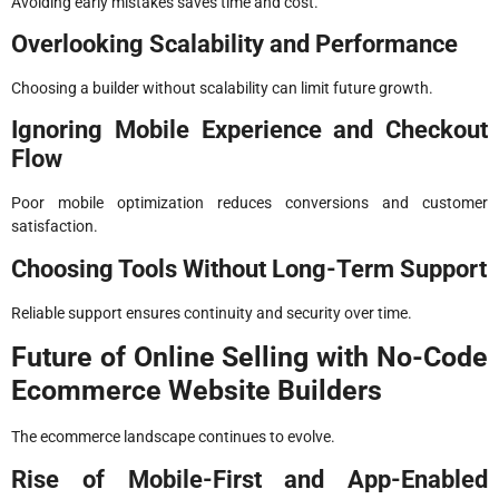
Avoiding early mistakes saves time and cost.
Overlooking Scalability and Performance
Choosing a builder without scalability can limit future growth.
Ignoring Mobile Experience and Checkout
Flow
Poor mobile optimization reduces conversions and customer
satisfaction.
Choosing Tools Without Long-Term Support
Reliable support ensures continuity and security over time.
Future of Online Selling with No-Code
Ecommerce Website Builders
The ecommerce landscape continues to evolve.
Rise of Mobile-First and App-Enabled