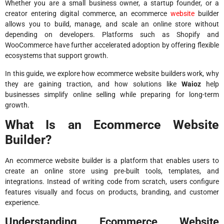
Whether you are a small business owner, a startup founder, or a
creator entering digital commerce, an ecommerce
website
builder
allows you to build, manage, and scale an online store without
depending on developers. Platforms such as Shopify and
WooCommerce have further accelerated adoption by offering flexible
ecosystems that support growth.
In this guide, we explore how ecommerce website builders work, why
they are gaining traction, and how solutions like
Waioz
help
businesses simplify online selling while preparing for long-term
growth.
What Is an Ecommerce Website
Builder?
An ecommerce website builder is a platform that enables users to
create an online store using pre-built tools, templates, and
integrations. Instead of writing code from scratch, users configure
features visually and focus on products, branding, and customer
experience.
Understanding Ecommerce Website