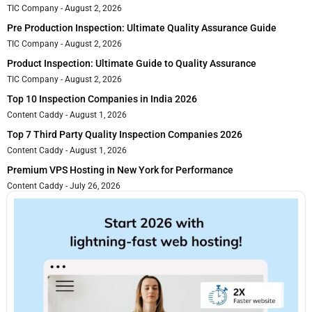
TIC Company
August 2, 2026
Pre Production Inspection: Ultimate Quality Assurance Guide
TIC Company
August 2, 2026
Product Inspection: Ultimate Guide to Quality Assurance
TIC Company
August 2, 2026
Top 10 Inspection Companies in India 2026
Content Caddy
August 1, 2026
Top 7 Third Party Quality Inspection Companies 2026
Content Caddy
August 1, 2026
Premium VPS Hosting in New York for Performance
Content Caddy
July 26, 2026