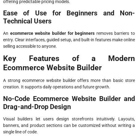
offering predictable pricing models.
Ease of Use for Beginners and Non-
Technical Users
An
ecommerce website builder for beginners
removes barriers to
entry. Clear interfaces, guided setup, and built-in features make online
selling accessible to anyone.
Key Features of a Modern
Ecommerce Website Builder
A strong ecommerce website builder offers more than basic store
creation. It supports daily operations and future growth.
No-Code Ecommerce Website Builder and
Drag-and-Drop Design
Visual builders let users design storefronts intuitively. Layouts,
banners, and product sections can be customized without writing a
single line of code.