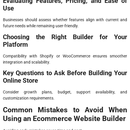
Evaluating Features, Pricing, and Ease of
Use
Businesses should assess whether features align with current and
future needs while remaining user-friendly.
Choosing the Right Builder for Your
Platform
Compatibility with Shopify or WooCommerce ensures smoother
integration and scalability.
Key Questions to Ask Before Building Your
Online Store
Consider growth plans, budget, support availability, and
customization requirements.
Common Mistakes to Avoid When
Using an Ecommerce Website Builder