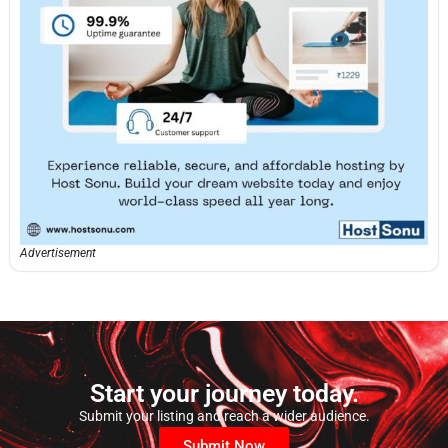
Advertisement
Start your journey today.
Submit your listing and reach a wider audience.
Submit Now