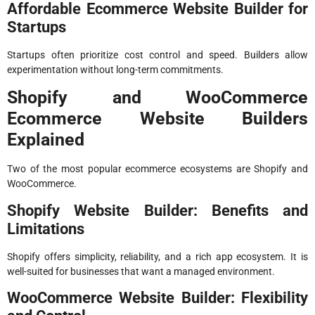
Affordable Ecommerce Website Builder for
Startups
Startups often prioritize cost control and speed. Builders allow
experimentation without long-term commitments.
Shopify and WooCommerce
Ecommerce Website Builders
Explained
Two of the most popular ecommerce ecosystems are Shopify and
WooCommerce.
Shopify Website Builder: Benefits and
Limitations
Shopify offers simplicity, reliability, and a rich app ecosystem. It is
well-suited for businesses that want a managed environment.
WooCommerce Website Builder: Flexibility