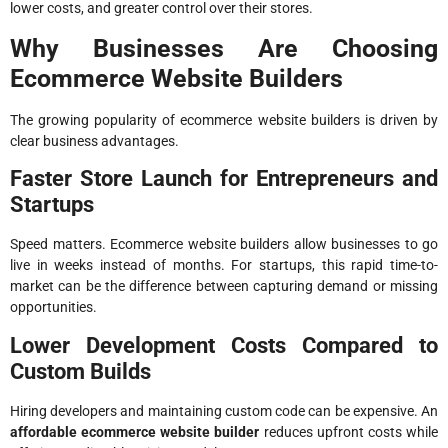
lower costs, and greater control over their stores.
Why Businesses Are Choosing
Ecommerce Website Builders
The growing popularity of ecommerce website builders is driven by
clear business advantages.
Faster Store Launch for Entrepreneurs and
Startups
Speed matters. Ecommerce website builders allow businesses to go
live in weeks instead of months. For startups, this rapid time-to-
market can be the difference between capturing demand or missing
opportunities.
Lower Development Costs Compared to
Custom Builds
Hiring developers and maintaining custom code can be expensive. An
affordable ecommerce website builder
reduces upfront costs while