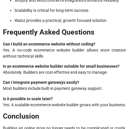
Shopify and WooCommerce integrations enhance flexibility
Scalability is critical for long-term success
Waioz provides a practical, growth-focused solution
Frequently Asked Questions
Can I build an ecommerce website without coding?
Yes. A no-code ecommerce website builder allows store creation
without technical skills.
Is an ecommerce website builder suitable for small businesses?
Absolutely. Builders are cost-effective and easy to manage.
Can I integrate payment gateways easily?
Most builders include built-in payment gateway support.
Is it possible to scale later?
Yes. A scalable ecommerce website builder grows with your business.
Conclusion
Building an online store no longer needs to be complicated or costly.