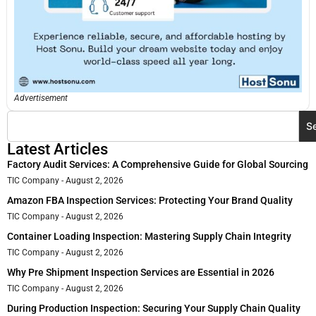
Advertisement
S
Latest Articles
Factory Audit Services: A Comprehensive Guide for Global Sourcing
TIC Company
August 2, 2026
Amazon FBA Inspection Services: Protecting Your Brand Quality
TIC Company
August 2, 2026
Container Loading Inspection: Mastering Supply Chain Integrity
TIC Company
August 2, 2026
Why Pre Shipment Inspection Services are Essential in 2026
TIC Company
August 2, 2026
During Production Inspection: Securing Your Supply Chain Quality