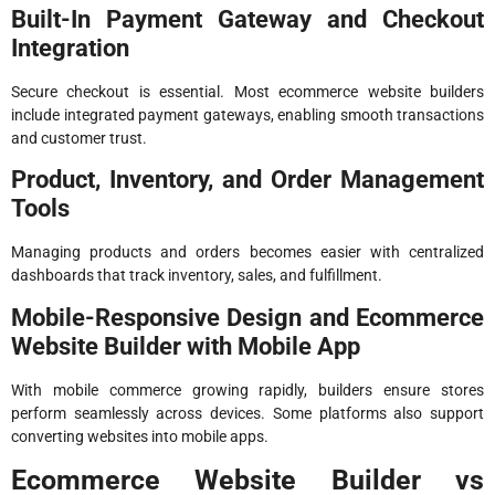
Built-In Payment Gateway and Checkout
Integration
Secure checkout is essential. Most ecommerce website builders
include integrated payment gateways, enabling smooth transactions
and customer trust.
Product, Inventory, and Order Management
Tools
Managing products and orders becomes easier with centralized
dashboards that track inventory, sales, and fulfillment.
Mobile-Responsive Design and Ecommerce
Website Builder with Mobile App
With mobile commerce growing rapidly, builders ensure stores
perform seamlessly across devices. Some platforms also support
converting websites into mobile apps.
Ecommerce Website Builder vs