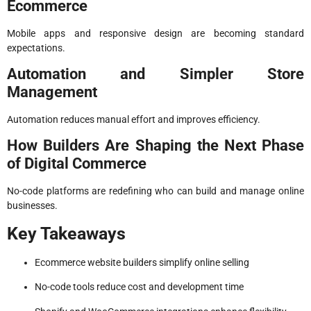
Ecommerce
Mobile apps and responsive design are becoming standard
expectations.
Automation and Simpler Store
Management
Automation reduces manual effort and improves efficiency.
How Builders Are Shaping the Next Phase
of Digital Commerce
No-code platforms are redefining who can build and manage online
businesses.
Key Takeaways
Ecommerce website builders simplify online selling
No-code tools reduce cost and development time