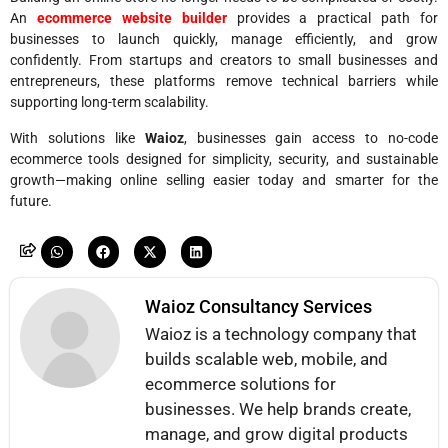
An
ecommerce website builder
provides a practical path for
businesses to launch quickly, manage efficiently, and grow
confidently. From startups and creators to small businesses and
entrepreneurs, these platforms remove technical barriers while
supporting long-term scalability.
With solutions like
Waioz
, businesses gain access to no-code
ecommerce tools designed for simplicity, security, and sustainable
growth—making online selling easier today and smarter for the
future.
Waioz Consultancy Services
Waioz is a technology company that
builds scalable web, mobile, and
ecommerce solutions for
businesses. We help brands create,
manage, and grow digital products