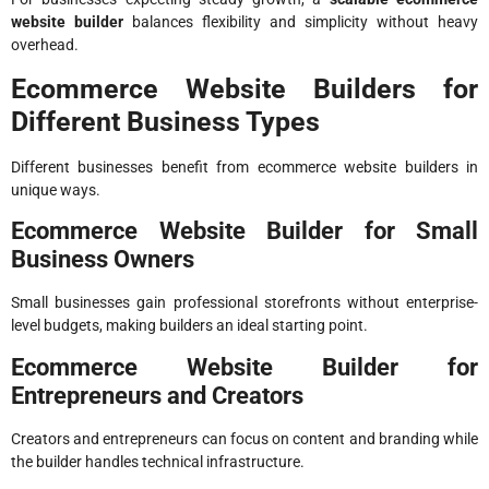
website builder
balances flexibility and simplicity without heavy
overhead.
Ecommerce Website Builders for
Different Business Types
Different businesses benefit from ecommerce website builders in
unique ways.
Ecommerce Website Builder for Small
Business Owners
Small businesses gain professional storefronts without enterprise-
level budgets, making builders an ideal starting point.
Ecommerce Website Builder for
Entrepreneurs and Creators
Creators and entrepreneurs can focus on content and branding while
the builder handles technical infrastructure.