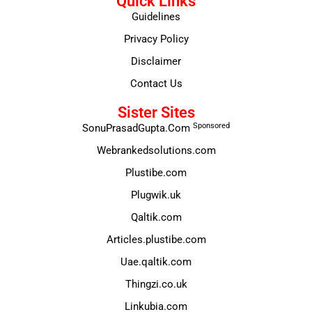
Quick Links
Guidelines
Privacy Policy
Disclaimer
Contact Us
Sister Sites
Sponsored
SonuPrasadGupta.Com
Webrankedsolutions.com
Plustibe.com
Plugwik.uk
Qaltik.com
Articles.plustibe.com
Uae.qaltik.com
Thingzi.co.uk
Linkubia.com