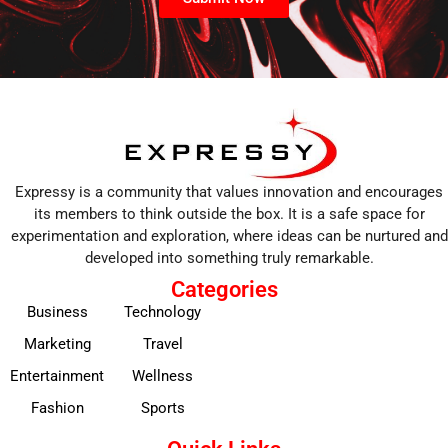
Expressy is a community that values innovation and encourages
its members to think outside the box. It is a safe space for
experimentation and exploration, where ideas can be nurtured and
developed into something truly remarkable.
Categories
Business
Technology
Marketing
Travel
Entertainment
Wellness
Fashion
Sports