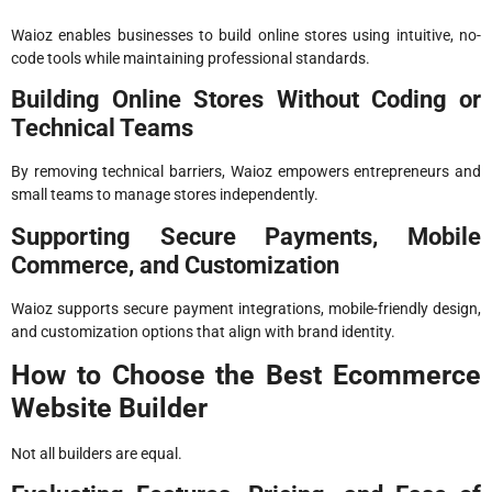
Waioz enables businesses to build online stores using intuitive, no-
code tools while maintaining professional standards.
Building Online Stores Without Coding or
Technical Teams
By removing technical barriers, Waioz empowers entrepreneurs and
small teams to manage stores independently.
Supporting Secure Payments, Mobile
Commerce, and Customization
Waioz supports secure payment integrations, mobile-friendly design,
and customization options that align with brand identity.
How to Choose the Best Ecommerce
Website Builder
Not all builders are equal.