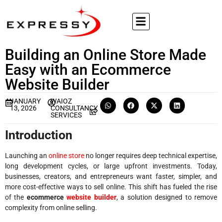
Building an Online Store Made
Easy with an Ecommerce
Website Builder
JANUARY
WAIOZ
13, 2026
CONSULTANCY
SERVICES
Introduction
Launching an
online store
no longer requires deep technical expertise,
long development cycles, or large upfront investments. Today,
businesses, creators, and entrepreneurs want faster, simpler, and
more cost-effective ways to sell online. This shift has fueled the rise
of the
ecommerce
website builder
, a solution designed to remove
complexity from online selling.