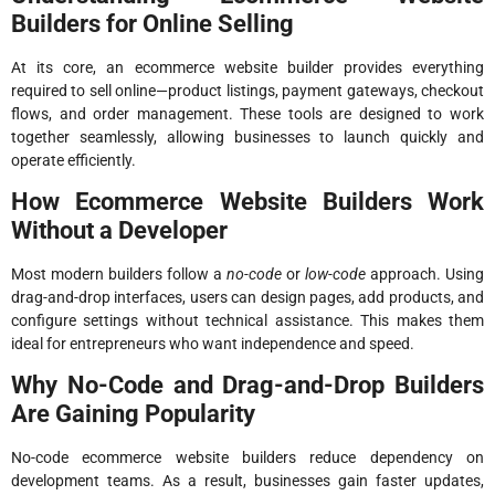
Builders for Online Selling
At its core, an ecommerce website builder provides everything
required to sell online—product listings, payment gateways, checkout
flows, and order management. These tools are designed to work
together seamlessly, allowing businesses to launch quickly and
operate efficiently.
How Ecommerce Website Builders Work
Without a Developer
Most modern builders follow a
no-code
or
low-code
approach. Using
drag-and-drop interfaces, users can design pages, add products, and
configure settings without technical assistance. This makes them
ideal for entrepreneurs who want independence and speed.
Why No-Code and Drag-and-Drop Builders
Are Gaining Popularity
No-code ecommerce website builders reduce dependency on
development teams. As a result, businesses gain faster updates,