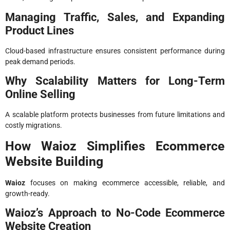
Managing Traffic, Sales, and Expanding
Product Lines
Cloud-based infrastructure ensures consistent performance during
peak demand periods.
Why Scalability Matters for Long-Term
Online Selling
A scalable platform protects businesses from future limitations and
costly migrations.
How Waioz Simplifies Ecommerce
Website Building
Waioz
focuses on making ecommerce accessible, reliable, and
growth-ready.
Waioz’s Approach to No-Code Ecommerce
Website Creation