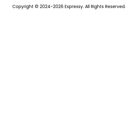
Copyright © 2024-2026 Expressy. All Rights Reserved.