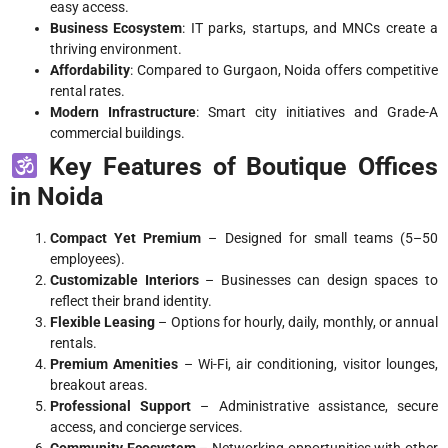
easy access.
Business Ecosystem
: IT parks, startups, and MNCs create a
thriving environment.
Affordability
: Compared to Gurgaon, Noida offers competitive
rental rates.
Modern Infrastructure
: Smart city initiatives and Grade-A
commercial buildings.
Key Features of Boutique Offices
in Noida
Compact Yet Premium
– Designed for small teams (5–50
employees).
Customizable Interiors
– Businesses can design spaces to
reflect their brand identity.
Flexible Leasing
– Options for hourly, daily, monthly, or annual
rentals.
Premium Amenities
– Wi-Fi, air conditioning, visitor lounges,
breakout areas.
Professional Support
– Administrative assistance, secure
access, and concierge services.