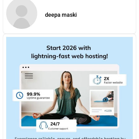
deepa maski