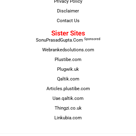
Privacy Policy
Disclaimer
Contact Us
Sister Sites
Sponsored
SonuPrasadGupta.Com
Webrankedsolutions.com
Plustibe.com
Plugwik.uk
Qaltik.com
Articles.plustibe.com
Uae.qaltik.com
Thingzi.co.uk
Linkubia.com