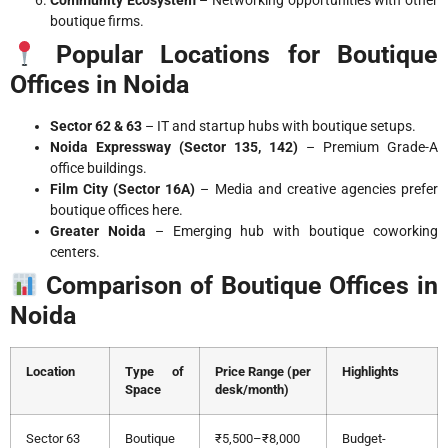
Community Ecosystem
– Networking opportunities with other
boutique firms.
Popular Locations for Boutique
Offices in Noida
Sector 62 & 63
– IT and startup hubs with boutique setups.
Noida Expressway (Sector 135, 142)
– Premium Grade-A
office buildings.
Film City (Sector 16A)
– Media and creative agencies prefer
boutique offices here.
Greater Noida
– Emerging hub with boutique coworking
centers.
Comparison of Boutique Offices in
Noida
Location
Type of
Price Range (per
Highlights
Space
desk/month)
Sector 63
Boutique
₹5,500–₹8,000
Budget-