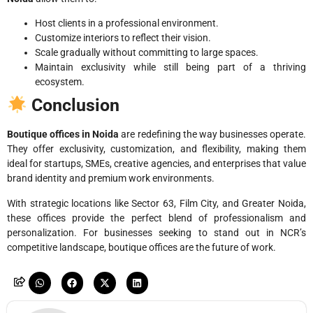
Host clients in a professional environment.
Customize interiors to reflect their vision.
Scale gradually without committing to large spaces.
Maintain exclusivity while still being part of a thriving
ecosystem.
Conclusion
Boutique offices in Noida
are redefining the way businesses operate.
They offer exclusivity, customization, and flexibility, making them
ideal for startups, SMEs, creative agencies, and enterprises that value
brand identity and premium work environments.
With strategic locations like Sector 63, Film City, and Greater Noida,
these offices provide the perfect blend of professionalism and
personalization. For businesses seeking to stand out in NCR’s
competitive landscape, boutique offices are the future of work.