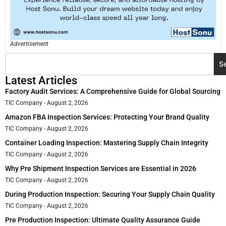
Advertisement
S
Latest Articles
Factory Audit Services: A Comprehensive Guide for Global Sourcing
TIC Company
August 2, 2026
Amazon FBA Inspection Services: Protecting Your Brand Quality
TIC Company
August 2, 2026
Container Loading Inspection: Mastering Supply Chain Integrity
TIC Company
August 2, 2026
Why Pre Shipment Inspection Services are Essential in 2026
TIC Company
August 2, 2026
During Production Inspection: Securing Your Supply Chain Quality
TIC Company
August 2, 2026
Pre Production Inspection: Ultimate Quality Assurance Guide