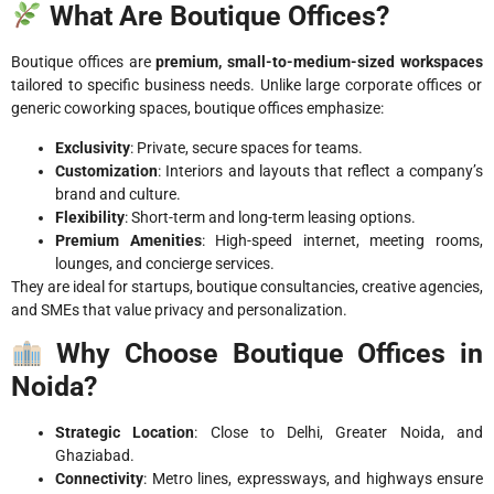
What Are Boutique Offices?
Boutique offices are
premium, small-to-medium-sized workspaces
tailored to specific business needs. Unlike large corporate offices or
generic coworking spaces, boutique offices emphasize:
Exclusivity
: Private, secure spaces for teams.
Customization
: Interiors and layouts that reflect a company’s
brand and culture.
Flexibility
: Short-term and long-term leasing options.
Premium Amenities
: High-speed internet, meeting rooms,
lounges, and concierge services.
They are ideal for startups, boutique consultancies, creative agencies,
and SMEs that value privacy and personalization.
Why Choose Boutique Offices in
Noida?
Strategic Location
: Close to Delhi, Greater Noida, and
Ghaziabad.
Connectivity
: Metro lines, expressways, and highways ensure