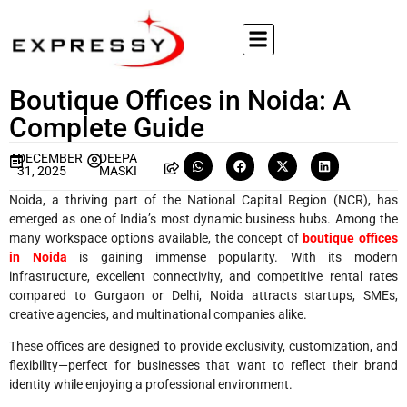
Boutique Offices in Noida: A
Complete Guide
DECEMBER
DEEPA
31, 2025
MASKI
Noida, a thriving part of the National Capital Region (NCR), has
emerged as one of India’s most dynamic business hubs. Among the
many workspace options available, the concept of
boutique offices
in Noida
is gaining immense popularity. With its modern
infrastructure, excellent connectivity, and competitive rental rates
compared to Gurgaon or Delhi, Noida attracts startups, SMEs,
creative agencies, and multinational companies alike.
These offices are designed to provide exclusivity, customization, and
flexibility—perfect for businesses that want to reflect their brand
identity while enjoying a professional environment.