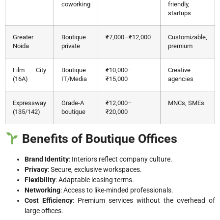
coworking
friendly,
startups
Greater
Boutique
₹7,000–₹12,000
Customizable,
Noida
private
premium
Film City
Boutique
₹10,000–
Creative
(16A)
IT/Media
₹15,000
agencies
Expressway
Grade-A
₹12,000–
MNCs, SMEs
(135/142)
boutique
₹20,000
Benefits of Boutique Offices
Brand Identity
: Interiors reflect company culture.
Privacy
: Secure, exclusive workspaces.
Flexibility
: Adaptable leasing terms.
Networking
: Access to like-minded professionals.
Cost Efficiency
: Premium services without the overhead of
large offices.