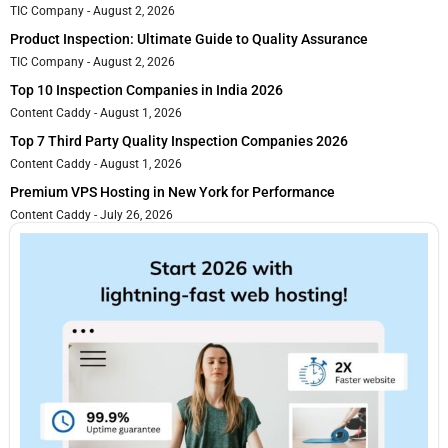
TIC Company
August 2, 2026
Product Inspection: Ultimate Guide to Quality Assurance
TIC Company
August 2, 2026
Top 10 Inspection Companies in India 2026
Content Caddy
August 1, 2026
Top 7 Third Party Quality Inspection Companies 2026
Content Caddy
August 1, 2026
Premium VPS Hosting in New York for Performance
Content Caddy
July 26, 2026