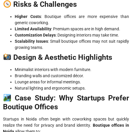
Risks & Challenges
Higher Costs
: Boutique offices are more expensive than
generic coworking.
Limited Availability
: Premium spaces are in high demand.
Customization Delays
: Designing interiors may take time.
Scalability Issues
: Small boutique offices may not suit rapidly
growing teams.
Design & Aesthetic Highlights
Minimalist interiors with modern furniture.
Branding walls and customized décor.
Lounge areas for informal meetings.
Natural lighting and ergonomic setups.
Case Study: Why Startups Prefer
Boutique Offices
Startups in Noida often begin with coworking spaces but quickly
realize the need for privacy and brand identity.
Boutique offices in
Noida
allow them to: