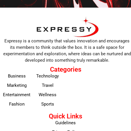
Expressy is a community that values innovation and encourages
its members to think outside the box. It is a safe space for
experimentation and exploration, where ideas can be nurtured and
developed into something truly remarkable.
Categories
Business
Technology
Marketing
Travel
Entertainment
Wellness
Fashion
Sports
Quick Links
Guidelines