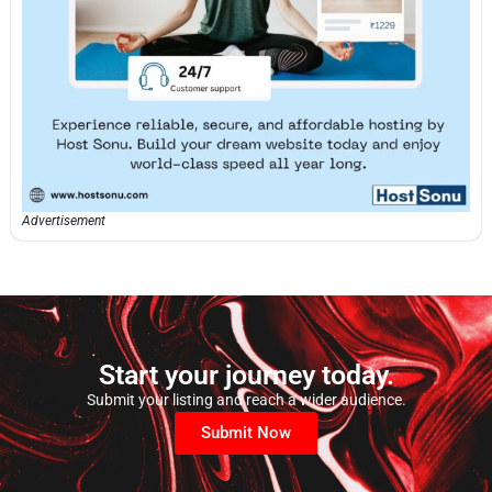
Advertisement
Start your journey today.
Submit your listing and reach a wider audience.
Submit Now