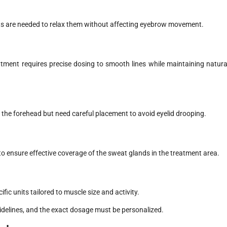
ts are needed to relax them without affecting eyebrow movement.
atment requires precise dosing to smooth lines while maintaining natura
n the forehead but need careful placement to avoid eyelid drooping.
to ensure effective coverage of the sweat glands in the treatment area.
ic units tailored to muscle size and activity.
uidelines, and the exact dosage must be personalized.