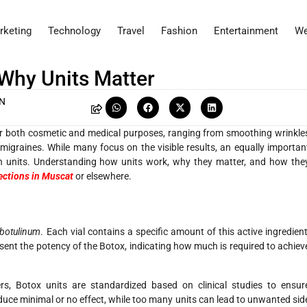
rketing
Technology
Travel
Fashion
Entertainment
We
 Why Units Matter
AN
or both cosmetic and medical purposes, ranging from smoothing wrinkle
migraines. While many focus on the visible results, an equally importan
 units. Understanding how units work, why they matter, and how the
ections in Muscat
or elsewhere.
 botulinum
. Each vial contains a specific amount of this active ingredient
esent the potency of the Botox, indicating how much is required to achiev
ters, Botox units are standardized based on clinical studies to ensur
duce minimal or no effect, while too many units can lead to unwanted sid