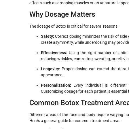
effects such as drooping muscles or an unnatural appe
Why Dosage Matters
The dosage of Botox is critical for several reasons:
Safety:
Correct dosing minimizes the risk of side
create asymmetry, while underdosing may provide i
Effectiveness:
Using the right number of units 
reducing wrinkles, controlling sweating, or relievi
Longevity:
Proper dosing can extend the durati
appearance.
Personalization:
Every individual is different,
Customizing dosage for each patient is essential fo
Common Botox Treatment Areas
Different areas of the face and body require varying num
Here’s a general guide for common treatment areas: