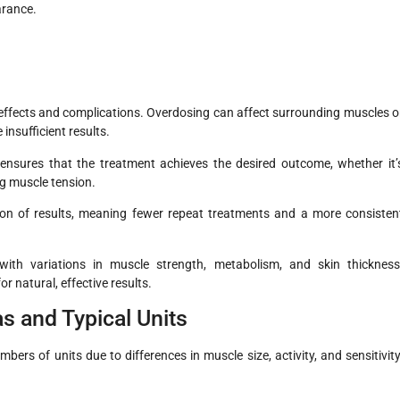
arance.
 effects and complications. Overdosing can affect surrounding muscles o
nsufficient results.
ensures that the treatment achieves the desired outcome, whether it’
ng muscle tension.
on of results, meaning fewer repeat treatments and a more consisten
 with variations in muscle strength, metabolism, and skin thickness
r natural, effective results.
 and Typical Units
bers of units due to differences in muscle size, activity, and sensitivity