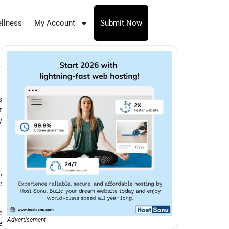
llness
My Account
Submit Now
s
t
y
,
e
e
Advertisement
e