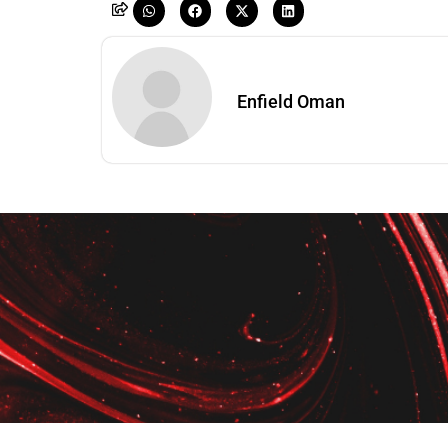
Enfield Oman