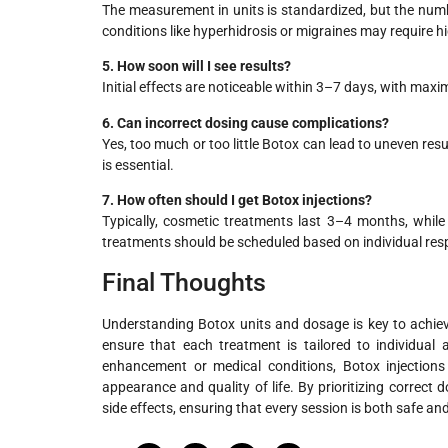
The measurement in units is standardized, but the numb
conditions like hyperhidrosis or migraines may require hi
5. How soon will I see results?
Initial effects are noticeable within 3–7 days, with ma
6. Can incorrect dosing cause complications?
Yes, too much or too little Botox can lead to uneven res
is essential.
7. How often should I get Botox injections?
Typically, cosmetic treatments last 3–4 months, whil
treatments should be scheduled based on individual re
Final Thoughts
Understanding Botox units and dosage is key to achievin
ensure that each treatment is tailored to individual
enhancement or medical conditions, Botox injections 
appearance and quality of life. By prioritizing correct d
side effects, ensuring that every session is both safe and