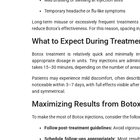
Temporary headache or flu-like symptoms
Long-term misuse or excessively frequent treatments
reduce Botox’s effectiveness. For this reason, spacing in
What to Expect During Treatme
Botox treatment is relatively quick and minimally in
appropriate dosage in units. Tiny injections are admin
takes 15–30 minutes, depending on the number of areas
Patients may experience mild discomfort, often descri
noticeable within 3–7 days, with full effects visible af
and symmetrical.
Maximizing Results from Botox
To make the most of Botox injections, consider the follow
Follow post-treatment guidelines:
Avoid vigorous
Schedule follow-ups appropriately:
Most result