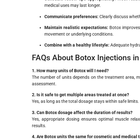
medical uses may last longer.
Communicate preferences:
Clearly discuss wheth
Maintain realistic expectations:
Botox improves 
movement or underlying conditions.
Combine with a healthy lifestyle:
Adequate hydrat
FAQs About Botox Injections i
1. How many units of Botox will I need?
The number of units depends on the treatment area, mus
assessment.
2. Is it safe to get multiple areas treated at once?
Yes, as long as the total dosage stays within safe limits. 
3. Can Botox dosage affect the duration of results?
Yes, appropriate dosing ensures optimal muscle rela
results.
4. Are Botox units the same for cosmetic and medical