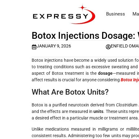
Business
Ma
Botox Injections Dosage:
JANUARY 9, 2026
ENFIELD OM
Botox injections have become a widely used solution f
to treating conditions such as excessive sweating and 
aspect of Botox treatment is the
dosage
—measured in
affect results is crucial for anyone considering
Botox Inj
What Are Botox Units?
Botox is a purified neurotoxin derived from
Clostridium
and the effects are measured in
units
. These units repr
a desired effect in a particular muscle or treatment area.
Unlike medications measured in milligrams or millili
consistent results. Administering too few units may pro