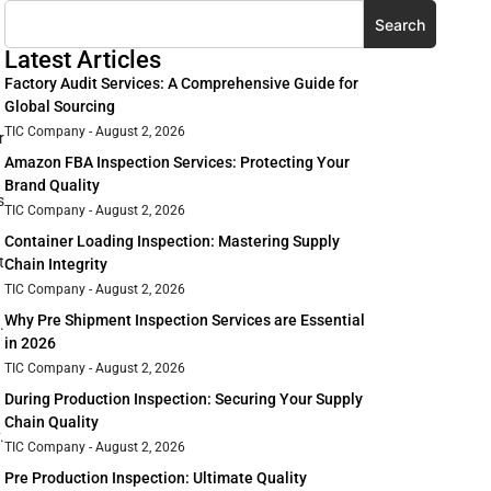
Search
Latest Articles
Factory Audit Services: A Comprehensive Guide for
Global Sourcing
TIC Company
August 2, 2026
r
Amazon FBA Inspection Services: Protecting Your
Brand Quality
s
TIC Company
August 2, 2026
Container Loading Inspection: Mastering Supply
t
Chain Integrity
TIC Company
August 2, 2026
Why Pre Shipment Inspection Services are Essential
.
in 2026
TIC Company
August 2, 2026
During Production Inspection: Securing Your Supply
Chain Quality
.
TIC Company
August 2, 2026
Pre Production Inspection: Ultimate Quality