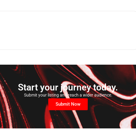
Start your journey today.
Submit your listing and reach a wider audience.
Submit Now