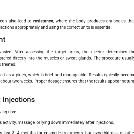
 can also lead to
resistance
, where the body produces antibodies tha
jections appropriately and using the correct units is essential.
nt
vasive. After assessing the target areas, the injector determines th
istered directly into the muscles or sweat glands. The procedure usuall
 treated.
bed as a pinch, which is brief and manageable. Results typically becom
ter about two weeks. Proper dosage ensures that the results appear natura
 Injections
ing tips:
 activity, massage, or lying down immediately after injections.
s last 3–4 months for cosmetic treatments, but hyperhidrosis or othe