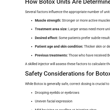
How Botox Units Are Determin
Several factors influence the appropriate number of units
Muscle strength:
Stronger or more active muscles
Treatment area size:
Larger areas need more unit
Desired effect:
Some patients prefer subtle resul
Patient age and skin condition:
Thicker skin or d
Previous treatments:
Those who have received B
A skilled injector will assess these factors to calculate 
Safety Considerations for Boto
While Botox is generally safe, correct dosing is crucial 
Drooping eyelids or eyebrows
Uneven facial expression
Mild bruising or swelling at injection sites