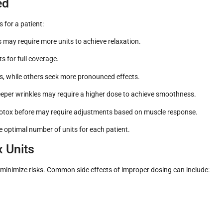
ed
 for a patient:
 may require more units to achieve relaxation.
s for full coverage.
ts, while others seek more pronounced effects.
eeper wrinkles may require a higher dose to achieve smoothness.
otox before may require adjustments based on muscle response.
the optimal number of units for each patient.
x Units
to minimize risks. Common side effects of improper dosing can include: