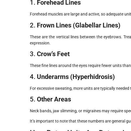
1.
Forehead Lines
Forehead muscles are large and active, so adequate uni
2.
Frown Lines (Glabellar Lines)
These are the vertical lines between the eyebrows. Tre
expression.
3.
Crow’s Feet
These fine lines around the eyes require fewer units tha
4.
Underarms (Hyperhidrosis)
For excessive sweating, more units are typically needed 
5.
Other Areas
Neck bands, jaw slimming, or migraines may require specif
It’s important to note that these numbers are general g