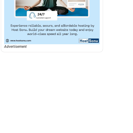
Advertisement