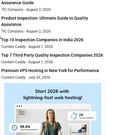
Assurance Guide
TIC Company
August 2, 2026
Product Inspection: Ultimate Guide to Quality
Assurance
TIC Company
August 2, 2026
l
Top 10 Inspection Companies in India 2026
Content Caddy
August 1, 2026
Top 7 Third Party Quality Inspection Companies 2026
Content Caddy
August 1, 2026
Premium VPS Hosting in New York for Performance
Content Caddy
July 26, 2026