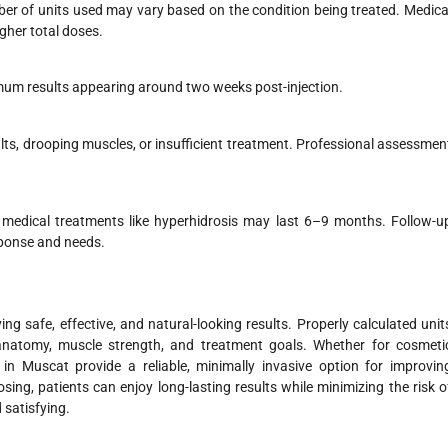
er of units used may vary based on the condition being treated. Medica
gher total doses.
ximum results appearing around two weeks post-injection.
ults, drooping muscles, or insufficient treatment. Professional assessmen
e medical treatments like hyperhidrosis may last 6–9 months. Follow-u
sponse and needs.
g safe, effective, and natural-looking results. Properly calculated unit
 anatomy, muscle strength, and treatment goals. Whether for cosmeti
in Muscat provide a reliable, minimally invasive option for improvin
osing, patients can enjoy long-lasting results while minimizing the risk o
 satisfying.