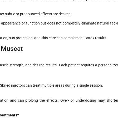
er subtle or pronounced effects are desired.
appearance or function but does not completely eliminate natural facia
ion, sun protection, and skin care can complement Botox results.
n Muscat
cle strength, and desired results. Each patient requires a personalize
Skilled injectors can treat multiple areas during a single session.
xation and can prolong the effects. Over- or underdosing may shorte
 treatments?