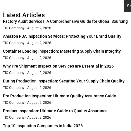
S
Latest Articles
Factory Audit Services: A Comprehensive Guide for Global Sourcing
TIC Company
August 2, 2026
Amazon FBA Inspection Services: Protecting Your Brand Quality
TIC Company
August 2, 2026
Container Loading Inspection: Mastering Supply Chain Integrity
TIC Company
August 2, 2026
Why Pre Shipment Inspection Services are Essential in 2026
TIC Company
August 2, 2026
During Production Inspection: Securing Your Supply Chain Quality
TIC Company
August 2, 2026
Pre Production Inspection: Ultimate Quality Assurance Guide
TIC Company
August 2, 2026
Product Inspection: Ultimate Guide to Quality Assurance
TIC Company
August 2, 2026
Top 10 Inspection Companies in India 2026