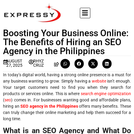
Boosting Your Business Online:
The Benefits of Hiring an SEO
Agency in the Philippines
AUGUST
RHYZ
27, 2025
CRUZ
In today’s digital world, having a strong online presence is a must for
any business wanting to grow. Simply having a
website
isn’t enough.
Your target customers need to find you when they search for
products or services online. This is where
search engine optimization
(
seo
) comes in. For businesses wanting good and affordable plans,
hiring an
SEO agency in the Philippines
offers many benefits. These
can truly change their online marketing and help them succeed for a
long time.
What is an SEO Agency and What Do