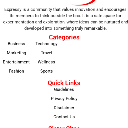
Expressy is a community that values innovation and encourages
its members to think outside the box. It is a safe space for
experimentation and exploration, where ideas can be nurtured and
developed into something truly remarkable.
Categories
Business
Technology
Marketing
Travel
Entertainment
Wellness
Fashion
Sports
Quick Links
Guidelines
Privacy Policy
Disclaimer
Contact Us