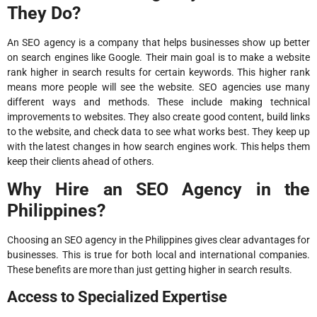
They Do?
An SEO agency is a company that helps businesses show up better
on search engines like Google. Their main goal is to make a website
rank higher in search results for certain keywords. This higher rank
means more people will see the website. SEO agencies use many
different ways and methods. These include making technical
improvements to websites. They also create good content, build links
to the website, and check data to see what works best. They keep up
with the latest changes in how search engines work. This helps them
keep their clients ahead of others.
Why Hire an SEO Agency in the
Philippines?
Choosing an SEO agency in the Philippines gives clear advantages for
businesses. This is true for both local and international companies.
These benefits are more than just getting higher in search results.
Access to Specialized Expertise