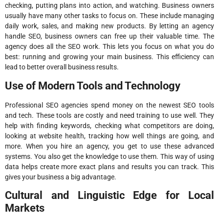
checking, putting plans into action, and watching. Business owners
usually have many other tasks to focus on. These include managing
daily work, sales, and making new products. By letting an agency
handle SEO, business owners can free up their valuable time. The
agency does all the SEO work. This lets you focus on what you do
best: running and growing your main business. This efficiency can
lead to better overall business results.
Use of Modern Tools and Technology
Professional SEO agencies spend money on the newest SEO tools
and tech. These tools are costly and need training to use well. They
help with finding keywords, checking what competitors are doing,
looking at website health, tracking how well things are going, and
more. When you hire an agency, you get to use these advanced
systems. You also get the knowledge to use them. This way of using
data helps create more exact plans and results you can track. This
gives your business a big advantage.
Cultural and Linguistic Edge for Local
Markets