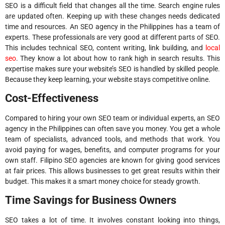
SEO is a difficult field that changes all the time. Search engine rules
are updated often. Keeping up with these changes needs dedicated
time and resources. An SEO agency in the Philippines has a team of
experts. These professionals are very good at different parts of SEO.
This includes technical SEO, content writing, link building, and
local
seo
. They know a lot about how to rank high in search results. This
expertise makes sure your website’s SEO is handled by skilled people.
Because they keep learning, your website stays competitive online.
Cost-Effectiveness
Compared to hiring your own SEO team or individual experts, an SEO
agency in the Philippines can often save you money. You get a whole
team of specialists, advanced tools, and methods that work. You
avoid paying for wages, benefits, and computer programs for your
own staff. Filipino SEO agencies are known for giving good services
at fair prices. This allows businesses to get great results within their
budget. This makes it a smart money choice for steady growth.
Time Savings for Business Owners
SEO takes a lot of time. It involves constant looking into things,