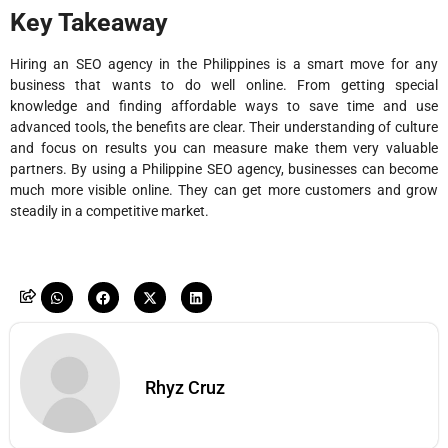
Key Takeaway
Hiring an SEO agency in the Philippines is a smart move for any
business that wants to do well online. From getting special
knowledge and finding affordable ways to save time and use
advanced tools, the benefits are clear. Their understanding of culture
and focus on results you can measure make them very valuable
partners. By using a Philippine SEO agency, businesses can become
much more visible online. They can get more customers and grow
steadily in a competitive market.
Rhyz Cruz