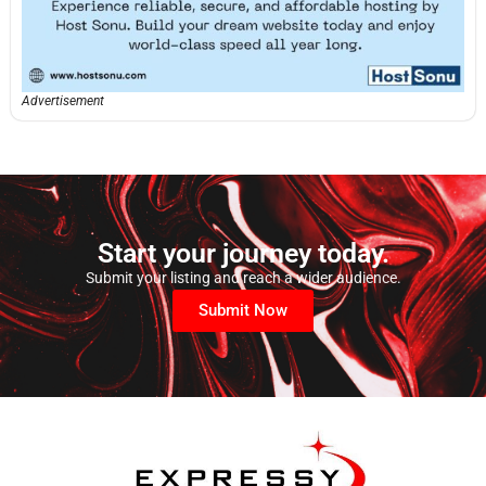
Advertisement
Start your journey today.
Submit your listing and reach a wider audience.
Submit Now