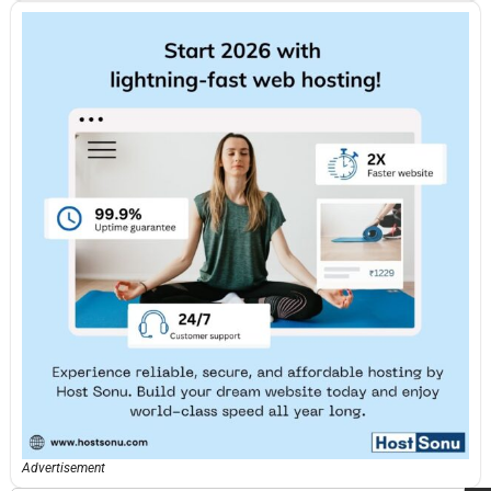
Advertisement