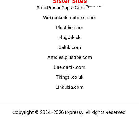
Sister Sites
Sponsored
SonuPrasadGupta.Com
Webrankedsolutions.com
Plustibe.com
Plugwik.uk
Qaltik.com
Articles.plustibe.com
Uae.qaltik.com
Thingzi.co.uk
Linkubia.com
Copyright © 2024-2026 Expressy. All Rights Reserved.