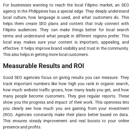
For businesses wanting to reach the local Filipino market, an SEO
agency in the Philippines has a special edge. They deeply understand
local culture, how language is used, and what customers do. This
helps them create SEO plans and content that truly connect with
Filipino audiences. They can make things better for local search
terms and understand what people in different regions prefer. This
local way makes sure your content is important, appealing, and
effective. It helps improve brand visibility and trust in the community.
This also helps in getting more local customers.
Measurable Results and ROI
Good SEO agencies focus on giving results you can measure. They
track important numbers like how high you rank in organic search,
how much website traffic grows, how many leads you get, and how
many people become customers. They give regular reports. These
show you the progress and impact of their work. This openness lets
you clearly see how much you are gaining from your investment
(ROI). Agencies constantly make their plans better based on data.
This ensures steady improvement and real boosts to your online
presence and profits.