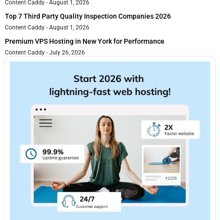
Content Caddy
August 1, 2026
Top 7 Third Party Quality Inspection Companies 2026
Content Caddy
August 1, 2026
Premium VPS Hosting in New York for Performance
Content Caddy
July 26, 2026