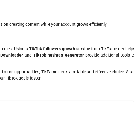
us on creating content while your account grows efficiently.
ategies. Using a
TikTok followers growth service
from TikFame.net help
 Downloader
and
TikTok hashtag generator
provide additional tools t
nd more opportunities, TikFame.net is a reliable and effective choice. Star
ur TikTok goals faster.