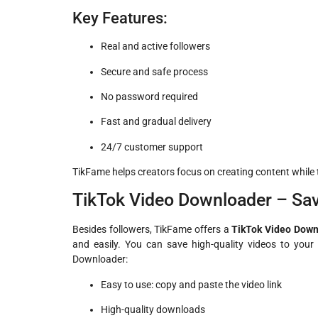
Key Features:
Real and active followers
Secure and safe process
No password required
Fast and gradual delivery
24/7 customer support
TikFame helps creators focus on creating content while t
TikTok Video Downloader – Sa
Besides followers, TikFame offers a
TikTok Video Down
and easily. You can save high-quality videos to your 
Downloader:
Easy to use: copy and paste the video link
High-quality downloads