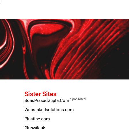
Sister Sites
Sponsored
SonuPrasadGupta.Com
Webrankedsolutions.com
Plustibe.com
Plugwik.uk