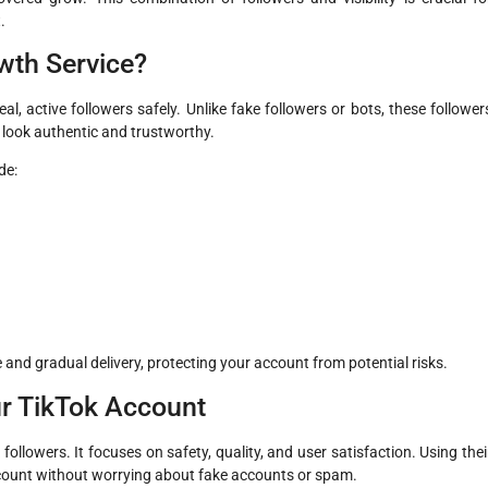
.
wth Service?
al, active followers safely. Unlike fake followers or bots, these follower
e look authentic and trustworthy.
de:
 and gradual delivery, protecting your account from potential risks.
r TikTok Account
followers. It focuses on safety, quality, and user satisfaction. Using thei
count without worrying about fake accounts or spam.