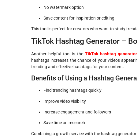
No watermark option
Save content for inspiration or editing
This tool is perfect for creators who want to study trends
TikTok Hashtag Generator – B
Another helpful tool is the
TikTok hashtag generator
hashtags increases the chance of your videos appeari
trending and effective hashtags for your content.
Benefits of Using a Hashtag Genera
Find trending hashtags quickly
Improve video visibility
Increase engagement and followers
Save time on research
Combining a growth service with the hashtag generator e