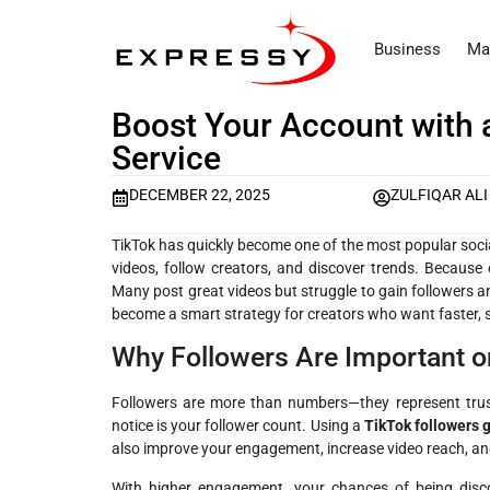
Business
Ma
Boost Your Account with 
Service
DECEMBER 22, 2025
ZULFIQAR ALI
TikTok has quickly become one of the most popular socia
videos, follow creators, and discover trends. Because 
Many post great videos but struggle to gain followers 
become a smart strategy for creators who want faster, 
Why Followers Are Important o
Followers are more than numbers—they represent trust 
notice is your follower count. Using a
TikTok followers 
also improve your engagement, increase video reach, an
With higher engagement, your chances of being discov