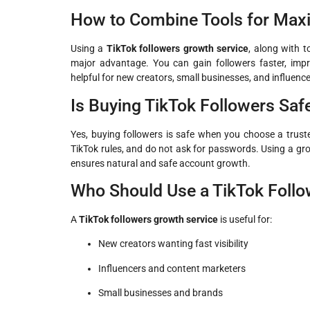
How to Combine Tools for Ma
Using a
TikTok followers growth service
, along with t
major advantage. You can gain followers faster, impr
helpful for new creators, small businesses, and influence
Is Buying TikTok Followers Saf
Yes, buying followers is safe when you choose a trusted
TikTok rules, and do not ask for passwords. Using a gr
ensures natural and safe account growth.
Who Should Use a TikTok Follo
A
TikTok followers growth service
is useful for:
New creators wanting fast visibility
Influencers and content marketers
Small businesses and brands