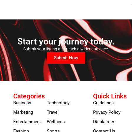
Start your journey today.
Submit your listing and reach a wider audience.
Submit Now
Categories
Quick Links
Business
Technology
Guidelines
Marketing
Travel
Privacy Policy
Entertainment
Wellness
Disclaimer
Fashion
Sports
Contact Us