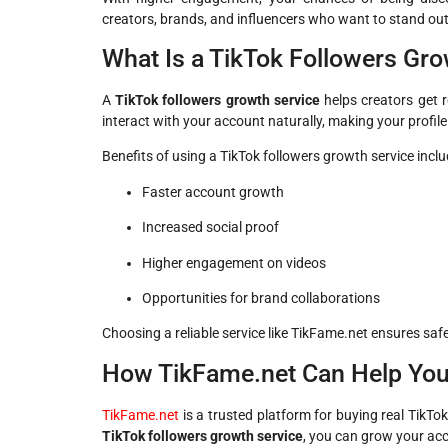
creators, brands, and influencers who want to stand out
What Is a TikTok Followers Gro
A
TikTok followers growth service
helps creators get re
interact with your account naturally, making your profil
Benefits of using a TikTok followers growth service inclu
Faster account growth
Increased social proof
Higher engagement on videos
Opportunities for brand collaborations
Choosing a reliable service like TikFame.net ensures safe
How TikFame.net Can Help You
TikFame.net
is a trusted platform for buying real TikTok 
TikTok followers growth service
, you can grow your ac