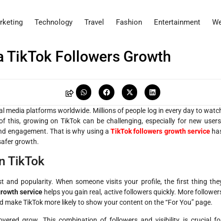
rketing
Technology
Travel
Fashion
Entertainment
We
a TikTok Followers Growth
l media platforms worldwide. Millions of people log in every day to watc
of this, growing on TikTok can be challenging, especially for new users
and engagement. That is why using a
TikTok followers growth service
ha
safer growth.
n TikTok
and popularity. When someone visits your profile, the first thing the
growth service
helps you gain real, active followers quickly. More follower
d make TikTok more likely to show your content on the “For You” page.
ered grow. This combination of followers and visibility is crucial fo