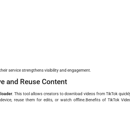
heir service strengthens visibility and engagement.
ve and Reuse Content
loader
. This tool allows creators to download videos from TikTok quickl
device, reuse them for edits, or watch offline.Benefits of TikTok Vide