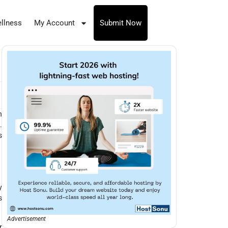
llness
My Account
Submit Now
h
.
s
y
s
Advertisement
r