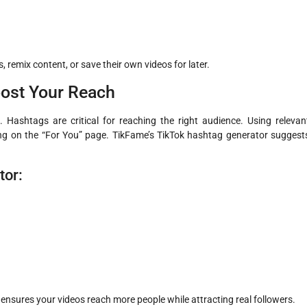
, remix content, or save their own videos for later.
oost Your Reach
. Hashtags are critical for reaching the right audience. Using relevan
ng on the “For You” page. TikFame’s TikTok hashtag generator suggest
tor:
nsures your videos reach more people while attracting real followers.