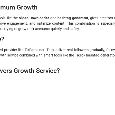
ximum Growth
ools like the
Video Downloader
and
hashtag generator
, gives creators 
ove engagement, and optimize content. This combination is especiall
rs trying to grow their accounts quickly and safely.
e?
 provider like TikFame.net. They deliver real followers gradually, follo
owth service combined with smart tools like the TikTok hashtag generato
wers Growth Service?