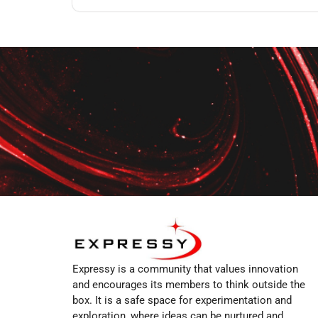
Expressy is a community that values innovation
and encourages its members to think outside the
box. It is a safe space for experimentation and
exploration, where ideas can be nurtured and