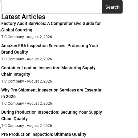
Search
Latest Articles
Factory Audit Services: A Comprehensive Guide for
Global Sourcing
s
TIC Company
August 2, 2026
Amazon FBA Inspection Services: Protecting Your
Brand Quality
TIC Company
August 2, 2026
Container Loading Inspection: Mastering Supply
Chain Integrity
TIC Company
August 2, 2026
Why Pre Shipment Inspection Services are Essential
in 2026
TIC Company
August 2, 2026
During Production Inspection: Securing Your Supply
Chain Quality
TIC Company
August 2, 2026
r
Pre Production Inspection: Ultimate Quality