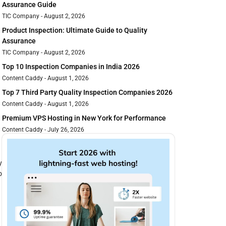
Assurance Guide
TIC Company
August 2, 2026
Product Inspection: Ultimate Guide to Quality
Assurance
TIC Company
August 2, 2026
Top 10 Inspection Companies in India 2026
Content Caddy
August 1, 2026
Top 7 Third Party Quality Inspection Companies 2026
Content Caddy
August 1, 2026
Premium VPS Hosting in New York for Performance
Content Caddy
July 26, 2026
y
o