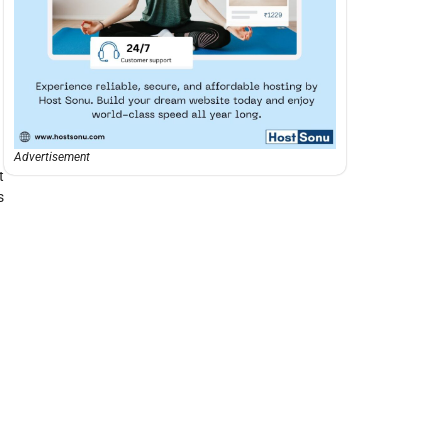
Advertisement
t
s