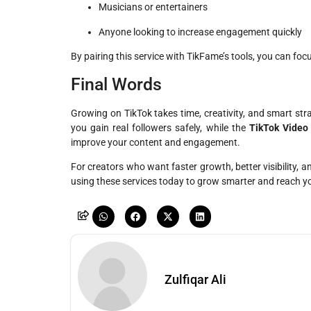
Musicians or entertainers
Anyone looking to increase engagement quickly
By pairing this service with TikFame’s tools, you can foc
Final Words
Growing on TikTok takes time, creativity, and smart str
you gain real followers safely, while the
TikTok Video
improve your content and engagement.
For creators who want faster growth, better visibility, a
using these services today to grow smarter and reach yo
Zulfiqar Ali