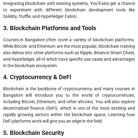
integrating blockchain with existing systems. You’ll also get a chance
to experiment with different blockchain development tools like
Solidity, Truffle, and Hyperledger Fabric.
3. Blockchain Platforms and Tools
Courses in Bangalore often cover a variety of blockchain platforms.
While Bitcoin and Ethereum are the most popular, blockchain training
also delves into other platforms such as Ripple, Binance Smart Chain,
and Hyperledger, all of which have specific use cases and advantages
in the blockchain ecosystem.
4. Cryptocurrency & DeFi
Blockchain is the backbone of cryptocurrency, and many courses in
Bangalore will introduce you to the world of cryptocurrencies,
including Bitcoin, Ethereum, and other altcoins. You will also explore
decentralized finance (DeFi), which is one of the most exciting and
rapidly growing sectors within the blockchain space. Learning how
DeFi platforms work will give you an edge in the field.
5. Blockchain Security