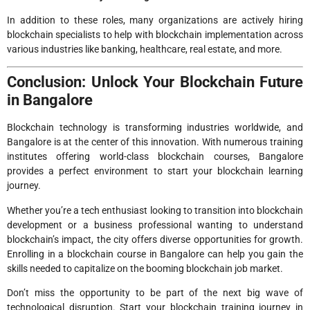
In addition to these roles, many organizations are actively hiring
blockchain specialists to help with blockchain implementation across
various industries like banking, healthcare, real estate, and more.
Conclusion: Unlock Your Blockchain Future
in Bangalore
Blockchain technology is transforming industries worldwide, and
Bangalore is at the center of this innovation. With numerous training
institutes offering world-class blockchain courses, Bangalore
provides a perfect environment to start your blockchain learning
journey.
Whether you’re a tech enthusiast looking to transition into blockchain
development or a business professional wanting to understand
blockchain’s impact, the city offers diverse opportunities for growth.
Enrolling in a blockchain course in Bangalore can help you gain the
skills needed to capitalize on the booming blockchain job market.
Don’t miss the opportunity to be part of the next big wave of
technological disruption. Start your blockchain training journey in