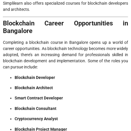
Simplilearn also offers specialized courses for blockchain developers
and architects.
Blockchain Career Opportunities in
Bangalore
Completing a blockchain course in Bangalore opens up a world of
career opportunities. As blockchain technology becomes more widely
adopted, there’s an increasing demand for professionals skilled in
blockchain development and implementation. Some of the roles you
can pursue include:
Blockchain Developer
Blockchain Architect
Smart Contract Developer
Blockchain Consultant
Cryptocurrency Analyst
Blockchain Project Manager