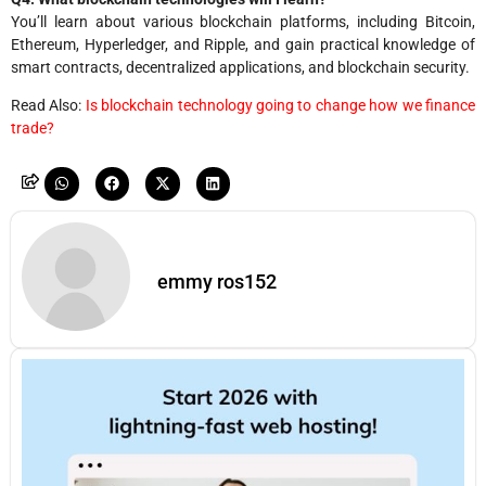
You’ll learn about various blockchain platforms, including Bitcoin,
Ethereum, Hyperledger, and Ripple, and gain practical knowledge of
smart contracts, decentralized applications, and blockchain security.
Read Also:
Is blockchain technology going to change how we finance
trade?
emmy ros152