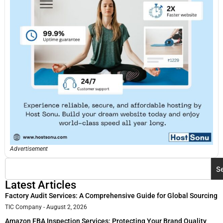
Advertisement
S
Latest Articles
Factory Audit Services: A Comprehensive Guide for Global Sourcing
TIC Company
August 2, 2026
Amazon FBA Inspection Services: Protecting Your Brand Quality