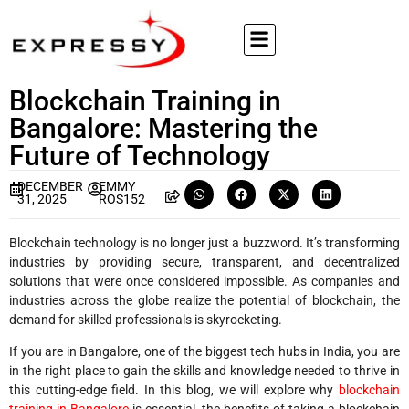
Blockchain Training in
Bangalore: Mastering the
Future of Technology
DECEMBER
EMMY
31, 2025
ROS152
Blockchain technology is no longer just a buzzword. It’s transforming
industries by providing secure, transparent, and decentralized
solutions that were once considered impossible. As companies and
industries across the globe realize the potential of blockchain, the
demand for skilled professionals is skyrocketing.
If you are in Bangalore, one of the biggest tech hubs in India, you are
in the right place to gain the skills and knowledge needed to thrive in
this cutting-edge field. In this blog, we will explore why
blockchain
training in Bangalore
is essential, the benefits of taking a blockchain