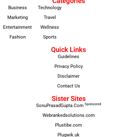
Categories
Business
Technology
Marketing
Travel
Entertainment
Wellness
Fashion
Sports
Quick Links
Guidelines
Privacy Policy
Disclaimer
Contact Us
Sister Sites
Sponsored
SonuPrasadGupta.Com
Webrankedsolutions.com
Plustibe.com
Plugwik.uk