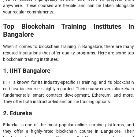
anywhere. These courses are flexible and can be taken alongside
your regular commitments.
Top Blockchain Training Institutes in
Bangalore
When it comes to blockchain training in Bangalore, there are many
reputed institutions that offer quality programs. Here are some top
blockchain training institutes:
1. IIHT Bangalore
IIHT is known for its industry-specific IT training, and its blockchain
certification course is highly regarded. Their course covers blockchain
fundamentals, smart contract development, Ethereum, and more.
They offer both instructor-led and online training options.
2. Edureka
Edureka is one of the most popular online learning platforms, and
they offer a highly-rated blockchain course in Bangalore. Their