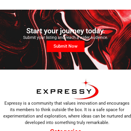
Start your journey today.
Submit your listing and reach a wider audience.
Submit Now
Expressy is a community that values innovation and encourages
its members to think outside the box. It is a safe space for
experimentation and exploration, where ideas can be nurtured and
developed into something truly remarkable.