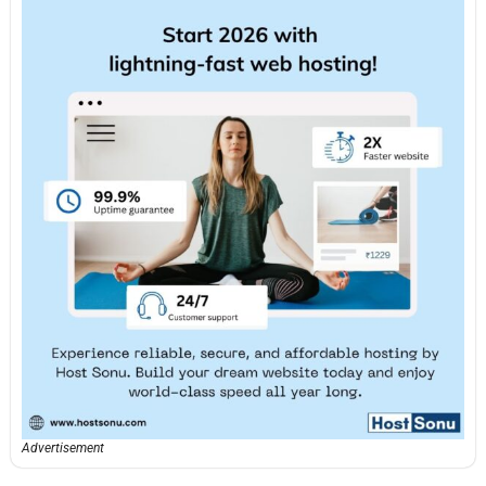
Advertisement