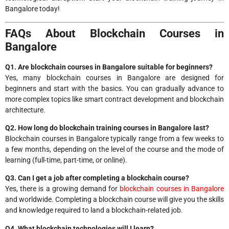
Bangalore today!
FAQs About Blockchain Courses in
Bangalore
Q1. Are blockchain courses in Bangalore suitable for beginners?
Yes, many blockchain courses in Bangalore are designed for
beginners and start with the basics. You can gradually advance to
more complex topics like smart contract development and blockchain
architecture.
Q2. How long do blockchain training courses in Bangalore last?
Blockchain courses in Bangalore typically range from a few weeks to
a few months, depending on the level of the course and the mode of
learning (full-time, part-time, or online).
Q3. Can I get a job after completing a blockchain course?
Yes, there is a growing demand for
blockchain courses in Bangalore
and worldwide. Completing a blockchain course will give you the skills
and knowledge required to land a blockchain-related job.
Q4. What blockchain technologies will I learn?