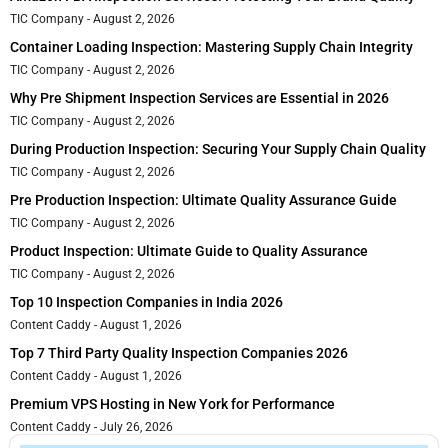
TIC Company
August 2, 2026
Container Loading Inspection: Mastering Supply Chain Integrity
TIC Company
August 2, 2026
Why Pre Shipment Inspection Services are Essential in 2026
TIC Company
August 2, 2026
During Production Inspection: Securing Your Supply Chain Quality
TIC Company
August 2, 2026
Pre Production Inspection: Ultimate Quality Assurance Guide
TIC Company
August 2, 2026
Product Inspection: Ultimate Guide to Quality Assurance
TIC Company
August 2, 2026
Top 10 Inspection Companies in India 2026
Content Caddy
August 1, 2026
Top 7 Third Party Quality Inspection Companies 2026
Content Caddy
August 1, 2026
Premium VPS Hosting in New York for Performance
Content Caddy
July 26, 2026