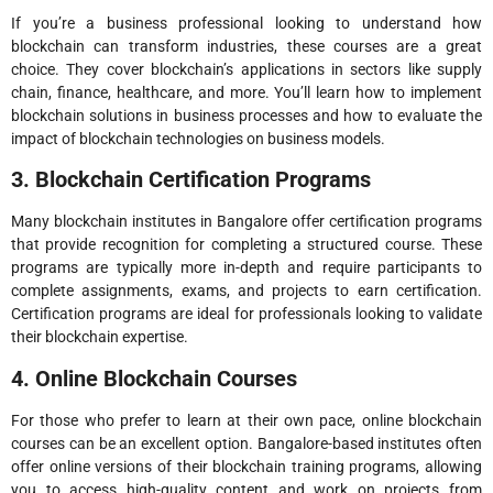
If you’re a business professional looking to understand how
blockchain can transform industries, these courses are a great
choice. They cover blockchain’s applications in sectors like supply
chain, finance, healthcare, and more. You’ll learn how to implement
blockchain solutions in business processes and how to evaluate the
impact of blockchain technologies on business models.
3. Blockchain Certification Programs
Many blockchain institutes in Bangalore offer certification programs
that provide recognition for completing a structured course. These
programs are typically more in-depth and require participants to
complete assignments, exams, and projects to earn certification.
Certification programs are ideal for professionals looking to validate
their blockchain expertise.
4. Online Blockchain Courses
For those who prefer to learn at their own pace, online blockchain
courses can be an excellent option. Bangalore-based institutes often
offer online versions of their blockchain training programs, allowing
you to access high-quality content and work on projects from