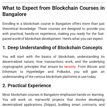
What to Expect from Blockchain Courses in
Bangalore
Enrolling in a blockchain course in Bangalore offers more than just
theoretical knowledge. These courses are designed to provide you
with practical, hands-on experience, making you ready for the fast-
paced world of blockchain development. Here’s what you can expect:
1. Deep Understanding of Blockchain Concepts
You will start with the basics of blockchain, understanding its
decentralized nature, how transactions work, and the underlying
cryptographic principles that ensure its
security
. From Bitcoin and
Ethereum to Hyperledger and Polkadot, you will gain an
understanding of the various blockchain platforms in use today.
2. Practical Experience
Most blockchain courses in Bangalore emphasize hands-on learning.
You will work on real-world projects that involve developing
decentralized applications (DApps), building smart contracts, and