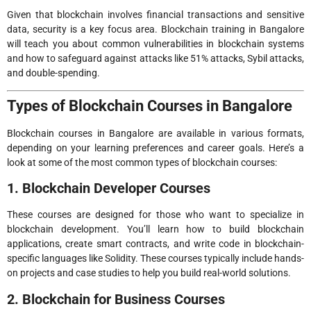
Given that blockchain involves financial transactions and sensitive
data, security is a key focus area. Blockchain training in Bangalore
will teach you about common vulnerabilities in blockchain systems
and how to safeguard against attacks like 51% attacks, Sybil attacks,
and double-spending.
Types of Blockchain Courses in Bangalore
Blockchain courses in Bangalore are available in various formats,
depending on your learning preferences and career goals. Here’s a
look at some of the most common types of blockchain courses:
1. Blockchain Developer Courses
These courses are designed for those who want to specialize in
blockchain development. You’ll learn how to build blockchain
applications, create smart contracts, and write code in blockchain-
specific languages like Solidity. These courses typically include hands-
on projects and case studies to help you build real-world solutions.
2. Blockchain for Business Courses