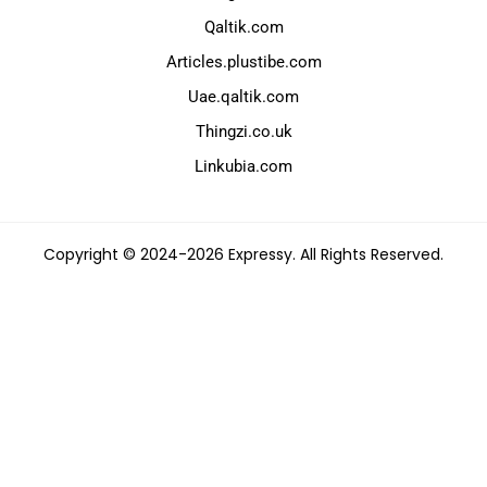
Qaltik.com
Articles.plustibe.com
Uae.qaltik.com
Thingzi.co.uk
Linkubia.com
Copyright © 2024-2026 Expressy. All Rights Reserved.