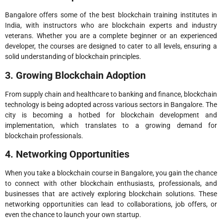
Bangalore offers some of the best blockchain training institutes in
India, with instructors who are blockchain experts and industry
veterans. Whether you are a complete beginner or an experienced
developer, the courses are designed to cater to all levels, ensuring a
solid understanding of blockchain principles.
3. Growing Blockchain Adoption
From supply chain and healthcare to banking and finance, blockchain
technology is being adopted across various sectors in Bangalore. The
city is becoming a hotbed for blockchain development and
implementation, which translates to a growing demand for
blockchain professionals.
4. Networking Opportunities
When you take a blockchain course in Bangalore, you gain the chance
to connect with other blockchain enthusiasts, professionals, and
businesses that are actively exploring blockchain solutions. These
networking opportunities can lead to collaborations, job offers, or
even the chance to launch your own startup.