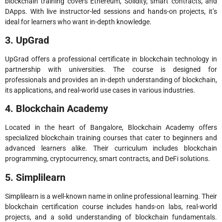
blockchain training covers Ethereum, Solidity, smart contracts, and
DApps. With live instructor-led sessions and hands-on projects, it’s
ideal for learners who want in-depth knowledge.
3. UpGrad
UpGrad offers a professional certificate in blockchain technology in
partnership with universities. The course is designed for
professionals and provides an in-depth understanding of blockchain,
its applications, and real-world use cases in various industries.
4. Blockchain Academy
Located in the heart of Bangalore, Blockchain Academy offers
specialized blockchain training courses that cater to beginners and
advanced learners alike. Their curriculum includes blockchain
programming, cryptocurrency, smart contracts, and DeFi solutions.
5. Simplilearn
Simplilearn is a well-known name in online professional learning. Their
blockchain certification course includes hands-on labs, real-world
projects, and a solid understanding of blockchain fundamentals.