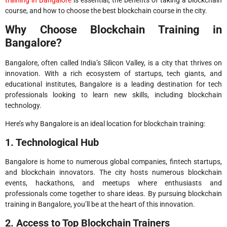
course, and how to choose the best blockchain course in the city.
Why Choose Blockchain Training in
Bangalore?
Bangalore, often called India’s Silicon Valley, is a city that thrives on
innovation. With a rich ecosystem of startups, tech giants, and
educational institutes, Bangalore is a leading destination for tech
professionals looking to learn new skills, including blockchain
technology.
Here’s why Bangalore is an ideal location for blockchain training:
1. Technological Hub
Bangalore is home to numerous global companies, fintech startups,
and blockchain innovators. The city hosts numerous blockchain
events, hackathons, and meetups where enthusiasts and
professionals come together to share ideas. By pursuing blockchain
training in Bangalore, you’ll be at the heart of this innovation.
2. Access to Top Blockchain Trainers