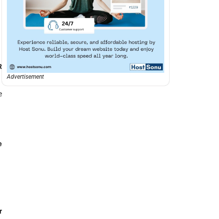
R
Advertisement
e
e
r