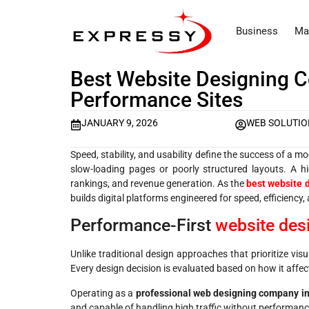
Business
Ma
Best Website Designing C
Performance Sites
JANUARY 9, 2026
WEB SOLUTIO
Speed, stability, and usability define the success of a 
slow-loading pages or poorly structured layouts. A h
rankings, and revenue generation. As the
best website 
builds digital platforms engineered for speed, efficiency, 
Performance-First
website des
Unlike traditional design approaches that prioritize vi
Every design decision is evaluated based on how it affect
Operating as a
professional web designing company in
and capable of handling high traffic without performanc