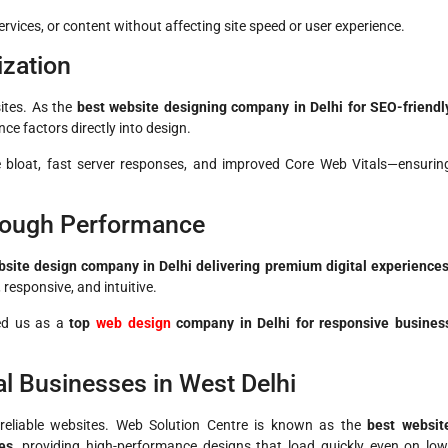
vices, or content without affecting site speed or user experience.
ization
sites. As the
best website designing company in Delhi for SEO-friendl
ce factors directly into design.
e bloat, fast server responses, and improved Core Web Vitals—ensurin
rough Performance
site design company in Delhi delivering premium digital experience
responsive, and intuitive.
ned us as a
top
web design
company in Delhi for responsive busines
l Businesses in West Delhi
d reliable websites. Web Solution Centre is known as the
best websit
es
, providing high-performance designs that load quickly even on low