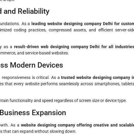
and Reliability
oundations. As a
leading website designing company Delhi for custo
mized coding practices, compressed assets, and efficient server-sid
ity as a
result-driven web designing company Delhi for all industrie
commerce, and service-based websites.
oss Modern Devices
 responsiveness is critical. As a
trusted website designing company i
es that every website performs seamlessly across smartphones, tablets
tain functionality and speed regardless of screen size or device type.
 Business Expansion
owth. As a
website designing company offering creative and scalabl
es that can expand without slowing down.