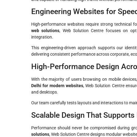
Engineering Websites for Speed 
High-performance websites require strong technical f
web solutions
, Web Solution Centre focuses on opti
integration.
This engineering-driven approach supports our ident
delivering consistent performance across corporate, e
High-Performance Design Acr
With the majority of users browsing on mobile devices,
Delhi for modern websites
, Web Solution Centre ensur
and desktops.
Our team carefully tests layouts and interactions to main
Scalable Design That Supports
Performance should never be compromised during gr
solutions
, Web Solution Centre designs modular websit