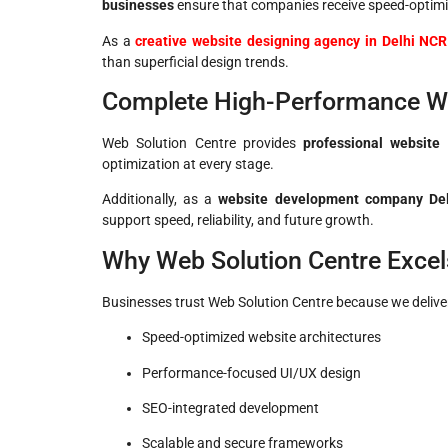
businesses
ensure that companies receive speed-optimi
As a
creative website designing agency in Delhi NCR
than superficial design trends.
Complete High-Performance W
Web Solution Centre provides
professional website 
optimization at every stage.
Additionally, as a
website development company Delh
support speed, reliability, and future growth.
Why Web Solution Centre Excel
Businesses trust Web Solution Centre because we delive
Speed-optimized website architectures
Performance-focused UI/UX design
SEO-integrated development
Scalable and secure frameworks