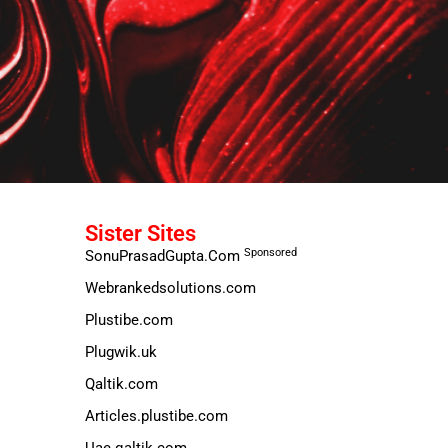
Sister Sites
Sponsored
SonuPrasadGupta.Com
Webrankedsolutions.com
Plustibe.com
Plugwik.uk
Qaltik.com
Articles.plustibe.com