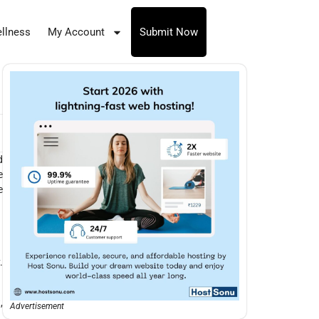
llness
My Account
Submit Now
d
e
e
.
,
Advertisement