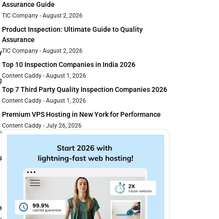
Assurance Guide
TIC Company
August 2, 2026
Product Inspection: Ultimate Guide to Quality
Assurance
TIC Company
August 2, 2026
y
Top 10 Inspection Companies in India 2026
Content Caddy
August 1, 2026
g
Top 7 Third Party Quality Inspection Companies 2026
Content Caddy
August 1, 2026
Premium VPS Hosting in New York for Performance
Content Caddy
July 26, 2026
s
,
s
e
-