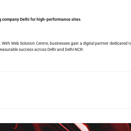
g company Delhi for high-performance sites
.
With Web Solution Centre, businesses gain a digital partner dedicated t
e measurable success across Delhi and Delhi NCR.