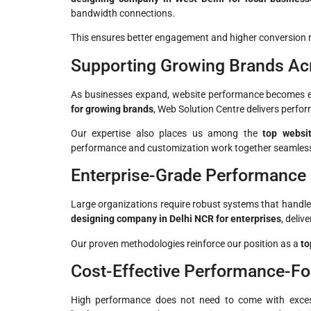
bandwidth connections.
This ensures better engagement and higher conversion r
Supporting Growing Brands Ac
As businesses expand, website performance becomes ev
for growing brands
, Web Solution Centre delivers perfor
Our expertise also places us among the
top websi
performance and customization work together seamless
Enterprise-Grade Performance
Large organizations require robust systems that handle
designing company in Delhi NCR for enterprises
, deliv
Our proven methodologies reinforce our position as a
to
Cost-Effective Performance-F
High performance does not need to come with exce