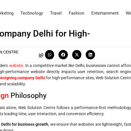
rketing
Technology
Travel
Fashion
Entertainment
We
ompany Delhi for High-
N CENTRE
modern
website
. In a competitive market like Delhi, businesses cannot affor
igh-performance website directly impacts user retention, search engin
designing company Delhi
for high-performance sites, Web Solution Centr
and scalability.
ign
Philosophy
suals alone, Web Solution Centre follows a performance-first methodology
s loading time, user interaction, and conversion efficiency.
 Delhi for business growth
, we ensure that websites are lightweight, fast
e drops.