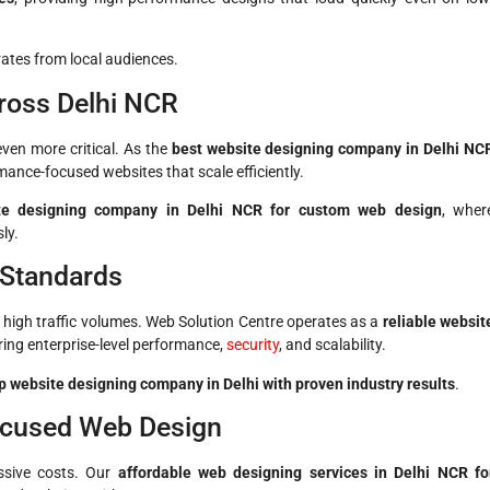
ates from local audiences.
ross Delhi NCR
en more critical. As the
best website designing company in Delhi NC
mance-focused websites that scale efficiently.
te designing company in Delhi NCR for custom web design
, wher
ly.
 Standards
 high traffic volumes. Web Solution Centre operates as a
reliable websit
ering enterprise-level performance,
security
, and scalability.
p website designing company in Delhi with proven industry results
.
ocused Web Design
ssive costs. Our
affordable web designing services in Delhi NCR fo