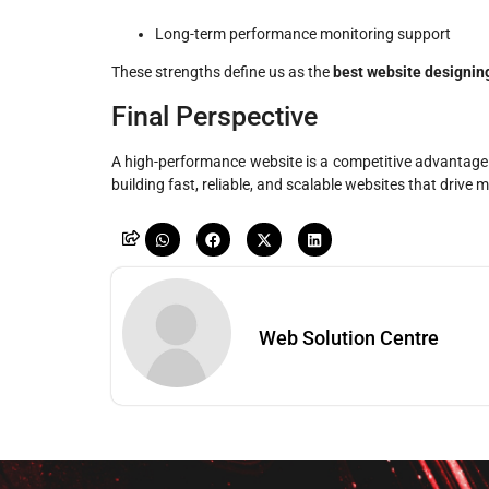
Long-term performance monitoring support
These strengths define us as the
best website designin
Final Perspective
A high-performance website is a competitive advantage. 
building fast, reliable, and scalable websites that driv
Web Solution Centre