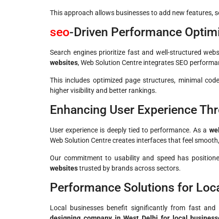
This approach allows businesses to add new features, ser
seo
-Driven Performance Optim
Search engines prioritize fast and well-structured web
websites
, Web Solution Centre integrates SEO performan
This includes optimized page structures, minimal cod
higher visibility and better rankings.
Enhancing User Experience Th
User experience is deeply tied to performance. As a
web
Web Solution Centre creates interfaces that feel smooth, 
Our commitment to usability and speed has positio
websites
trusted by brands across sectors.
Performance Solutions for Loca
Local businesses benefit significantly from fast an
designing company in West Delhi for local business