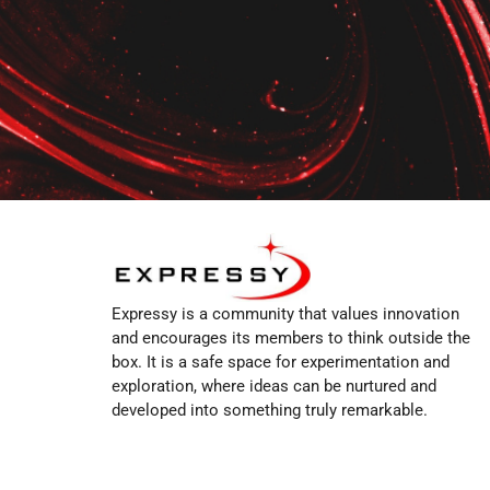
Expressy is a community that values innovation
and encourages its members to think outside the
box. It is a safe space for experimentation and
exploration, where ideas can be nurtured and
developed into something truly remarkable.