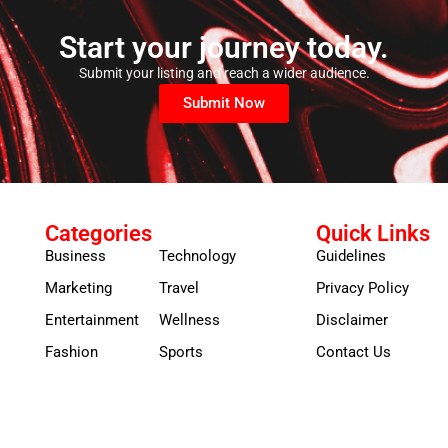
Start your journey today.
Submit your listing and reach a wider audience.
Submit Now
Categories
Quick Links
Business
Technology
Guidelines
Marketing
Travel
Privacy Policy
Entertainment
Wellness
Disclaimer
Fashion
Sports
Contact Us