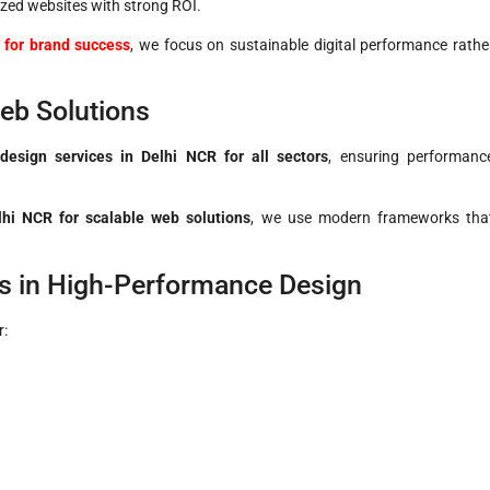
zed websites with strong ROI.
 for brand success
, we focus on sustainable digital performance rathe
eb Solutions
design services in Delhi NCR for all sectors
, ensuring performanc
i NCR for scalable web solutions
, we use modern frameworks tha
s in High-Performance Design
r: