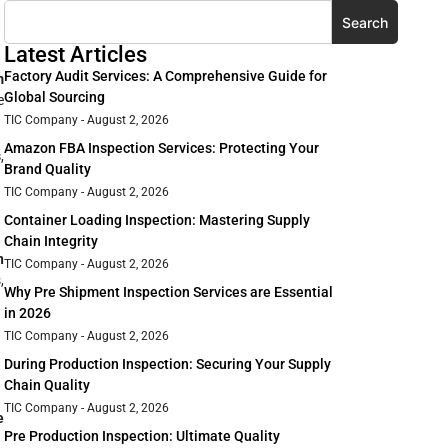
Search
Latest Articles
Factory Audit Services: A Comprehensive Guide for
m
Global Sourcing
e
TIC Company
August 2, 2026
Amazon FBA Inspection Services: Protecting Your
s
,
Brand Quality
TIC Company
August 2, 2026
Container Loading Inspection: Mastering Supply
Chain Integrity
n
TIC Company
August 2, 2026
,
Why Pre Shipment Inspection Services are Essential
in 2026
TIC Company
August 2, 2026
During Production Inspection: Securing Your Supply
Chain Quality
TIC Company
August 2, 2026
e
Pre Production Inspection: Ultimate Quality