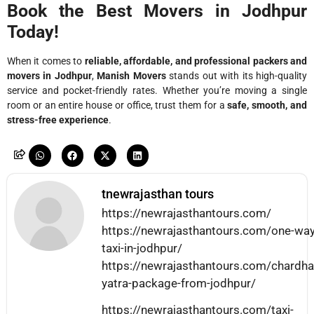
Book the Best Movers in Jodhpur
Today!
When it comes to
reliable, affordable, and professional packers and
movers in Jodhpur
,
Manish Movers
stands out with its high-quality
service and pocket-friendly rates. Whether you’re moving a single
room or an entire house or office, trust them for a
safe, smooth, and
stress-free experience
.
tnewrajasthan tours
https://newrajasthantours.com/
https://newrajasthantours.com/one-way
taxi-in-jodhpur/
https://newrajasthantours.com/chardh
yatra-package-from-jodhpur/
https://newrajasthantours.com/taxi-