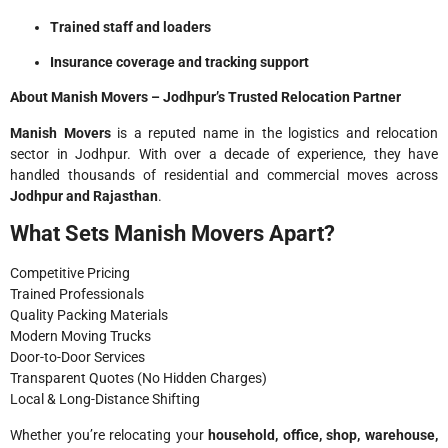
Trained staff and loaders
Insurance coverage and tracking support
About Manish Movers – Jodhpur’s Trusted Relocation Partner
Manish Movers
is a reputed name in the logistics and relocation
sector in Jodhpur. With over a decade of experience, they have
handled thousands of residential and commercial moves across
Jodhpur and Rajasthan
.
What Sets Manish Movers Apart?
Competitive Pricing
Trained Professionals
Quality Packing Materials
Modern Moving Trucks
Door-to-Door Services
Transparent Quotes (No Hidden Charges)
Local & Long-Distance Shifting
Whether you’re relocating your
household, office, shop, warehouse,