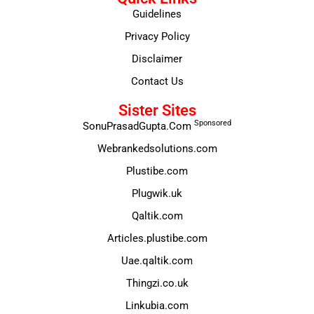
Guidelines
Privacy Policy
Disclaimer
Contact Us
Sister Sites
Sponsored
SonuPrasadGupta.Com
Webrankedsolutions.com
Plustibe.com
Plugwik.uk
Qaltik.com
Articles.plustibe.com
Uae.qaltik.com
Thingzi.co.uk
Linkubia.com