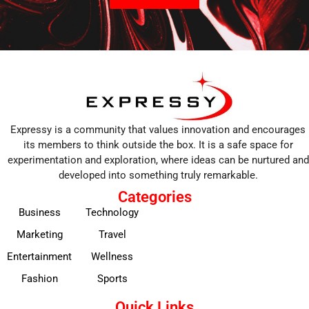
Expressy is a community that values innovation and encourages
its members to think outside the box. It is a safe space for
experimentation and exploration, where ideas can be nurtured and
developed into something truly remarkable.
Categories
Business
Technology
Marketing
Travel
Entertainment
Wellness
Fashion
Sports
Quick Links