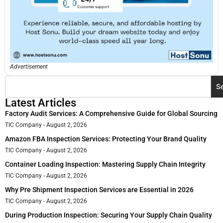
Advertisement
S
Latest Articles
Factory Audit Services: A Comprehensive Guide for Global Sourcing
TIC Company
August 2, 2026
Amazon FBA Inspection Services: Protecting Your Brand Quality
TIC Company
August 2, 2026
Container Loading Inspection: Mastering Supply Chain Integrity
TIC Company
August 2, 2026
Why Pre Shipment Inspection Services are Essential in 2026
TIC Company
August 2, 2026
During Production Inspection: Securing Your Supply Chain Quality