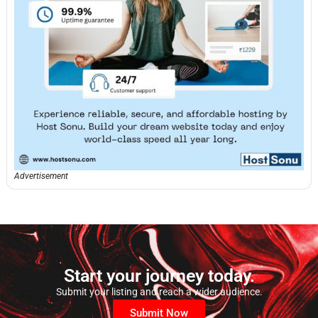
Advertisement
Start your journey today.
Submit your listing and reach a wider audience.
Submit Now