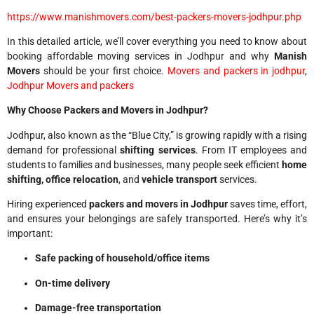
https://www.manishmovers.com/best-packers-movers-jodhpur.php
In this detailed article, we’ll cover everything you need to know about
booking affordable moving services in Jodhpur and why
Manish
Movers
should be your first choice.
Movers and packers in jodhpur
,
Jodhpur Movers and packers
Why Choose Packers and Movers in Jodhpur?
Jodhpur, also known as the “Blue City,” is growing rapidly with a rising
demand for professional
shifting services
. From IT employees and
students to families and businesses, many people seek efficient
home
shifting, office relocation
, and
vehicle transport
services.
Hiring experienced
packers and movers in Jodhpur
saves time, effort,
and ensures your belongings are safely transported. Here’s why it’s
important:
Safe packing of household/office items
On-time delivery
Damage-free transportation