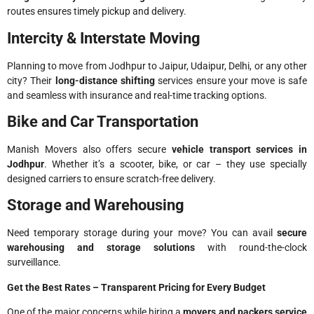
routes ensures timely pickup and delivery.
Intercity & Interstate Moving
Planning to move from Jodhpur to Jaipur, Udaipur, Delhi, or any other
city? Their
long-distance shifting
services ensure your move is safe
and seamless with insurance and real-time tracking options.
Bike and Car Transportation
Manish Movers also offers secure
vehicle transport services in
Jodhpur
. Whether it’s a scooter, bike, or car – they use specially
designed carriers to ensure scratch-free delivery.
Storage and Warehousing
Need temporary storage during your move? You can avail
secure
warehousing and storage solutions
with round-the-clock
surveillance.
Get the Best Rates – Transparent Pricing for Every Budget
One of the major concerns while hiring a
movers and packers service