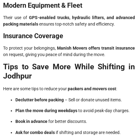
Modern Equipment & Fleet
Their use of
GPS-enabled trucks, hydraulic lifters, and advanced
packing materials
ensures top-notch safety and efficiency.
Insurance Coverage
To protect your belongings,
Manish Movers offers transit insurance
on request, giving you peace of mind during the move.
Tips to Save More While Shifting in
Jodhpur
Here are some tips to reduce your
packers and movers cost
:
Declutter before packing
– Sell or donate unused items.
Plan the move during weekdays
to avoid peak-day charges.
Book in advance
for better discounts.
Ask for combo deals
if shifting and storage are needed.