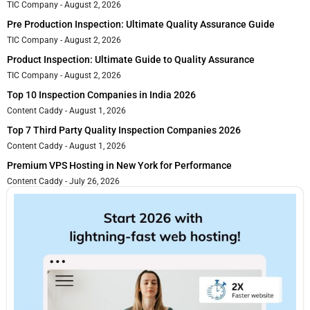
TIC Company
August 2, 2026
Pre Production Inspection: Ultimate Quality Assurance Guide
TIC Company
August 2, 2026
Product Inspection: Ultimate Guide to Quality Assurance
TIC Company
August 2, 2026
Top 10 Inspection Companies in India 2026
Content Caddy
August 1, 2026
Top 7 Third Party Quality Inspection Companies 2026
Content Caddy
August 1, 2026
Premium VPS Hosting in New York for Performance
Content Caddy
July 26, 2026