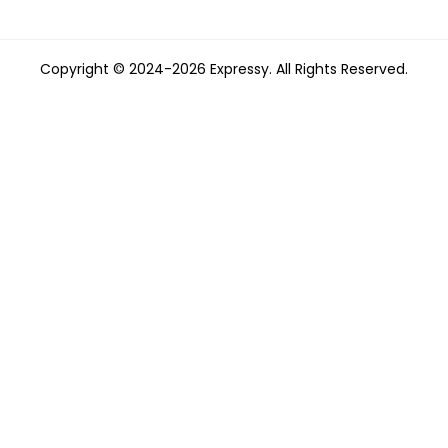
Copyright © 2024-2026 Expressy. All Rights Reserved.