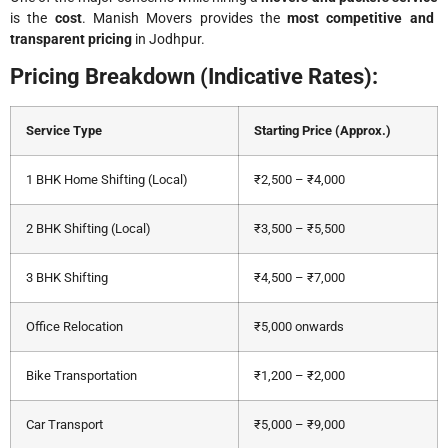
is the
cost
. Manish Movers provides the
most competitive and
transparent pricing
in Jodhpur.
Pricing Breakdown (Indicative Rates):
Service Type
Starting Price (Approx.)
1 BHK Home Shifting (Local)
₹2,500 – ₹4,000
2 BHK Shifting (Local)
₹3,500 – ₹5,500
3 BHK Shifting
₹4,500 – ₹7,000
Office Relocation
₹5,000 onwards
Bike Transportation
₹1,200 – ₹2,000
Car Transport
₹5,000 – ₹9,000