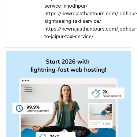
service-in-jodhpur/
https://newrajasthantours.com/jodhpur
sightseeing-taxi-service/
https://newrajasthantours.com/jodhpur
to-jaipur-taxi-service/