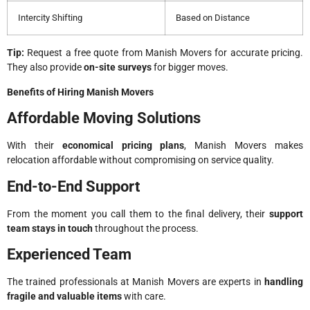
Intercity Shifting
Based on Distance
Tip:
Request a free quote from Manish Movers for accurate pricing.
They also provide
on-site surveys
for bigger moves.
Benefits of Hiring Manish Movers
Affordable Moving Solutions
With their
economical pricing plans
, Manish Movers makes
relocation affordable without compromising on service quality.
End-to-End Support
From the moment you call them to the final delivery, their
support
team stays in touch
throughout the process.
Experienced Team
The trained professionals at Manish Movers are experts in
handling
fragile and valuable items
with care.