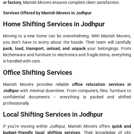
or factory
, Manish Movers ensures complete client satisfaction.
Services Offered by Manish Movers in Jodhpur
Home Shifting Services in Jodhpur
Moving to a new home can be overwhelming. With Manish Movers,
you don’t have to worry about the hassle. Their team will carefully
pack, load, transport, unload, and unpack
your belongings. From
kitchenware and furniture to electronics and fragile items, everything
is handled with care.
Office Shifting Services
Manish Movers provides reliable
office relocation services in
Jodhpur
with minimal downtime. From computers, files, furniture to
confidential documents – everything is packed and shifted
professionally.
Local Shifting Services in Jodhpur
If you’re moving within Jodhpur, Manish Movers offers
quick and
budget-friendly local shifting services
. Their knowledge of city