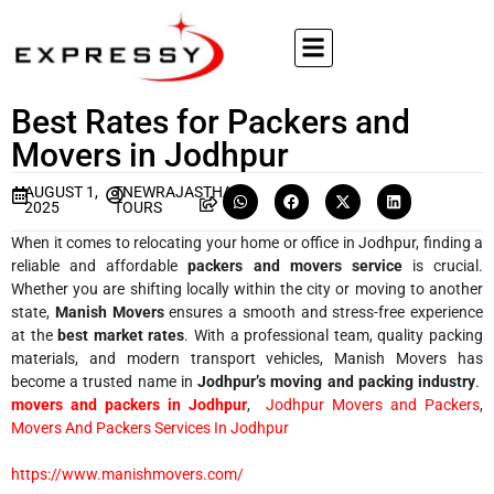
Best Rates for Packers and
Movers in Jodhpur
AUGUST 1,
TNEWRAJASTHAN
2025
TOURS
When it comes to relocating your home or office in Jodhpur, finding a
reliable and affordable
packers and movers service
is crucial.
Whether you are shifting locally within the city or moving to another
state,
Manish Movers
ensures a smooth and stress-free experience
at the
best market rates
. With a professional team, quality packing
materials, and modern transport vehicles, Manish Movers has
become a trusted name in
Jodhpur’s moving and packing industry
.
movers and packers in Jodhpur
,
Jodhpur Movers and Packers
,
Movers And Packers Services In Jodhpur
https://www.manishmovers.com/